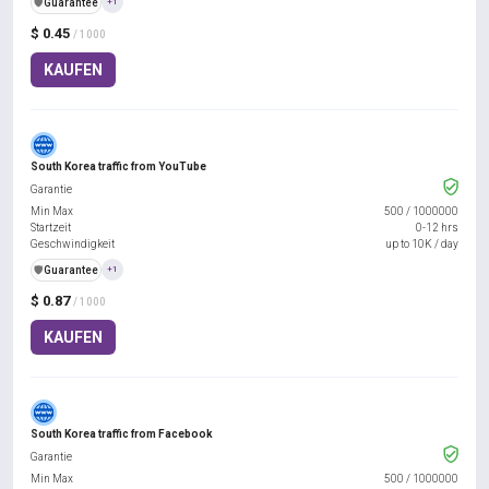
️🛡️
Guarantee
+1
$ 0.45
/ 1000
KAUFEN
South Korea traffic from YouTube
Garantie
Min Max
500
/
1000000
Startzeit
0-12 hrs
Geschwindigkeit
up to 10K / day
️🛡️
Guarantee
+1
$ 0.87
/ 1000
KAUFEN
South Korea traffic from Facebook
Garantie
Min Max
500
/
1000000