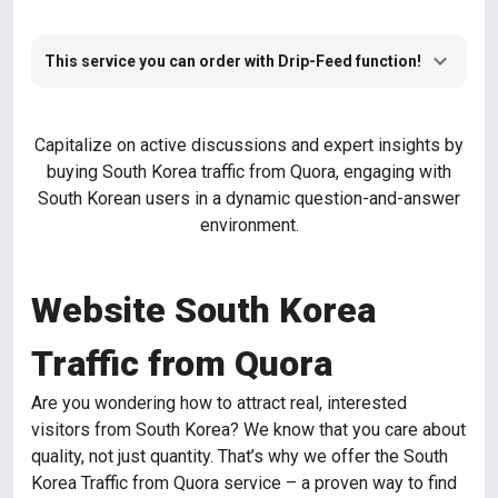
This service you can order with Drip-Feed function!
Capitalize on active discussions and expert insights by
buying South Korea traffic from Quora, engaging with
South Korean users in a dynamic question-and-answer
environment.
Website South Korea
Traffic from Quora
Are you wondering how to attract real, interested
visitors from South Korea? We know that you care about
quality, not just quantity. That’s why we offer the South
Korea Traffic from Quora service – a proven way to find