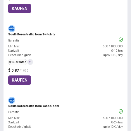
KAUFEN
South Korea traffic from Twitch.tv
Garantie
Min Max
500
/
1000000
Startzeit
0-12 hrs
Geschwindigkeit
up to 10K / day
️🛡️
Guarantee
+1
$ 0.87
/ 1000
KAUFEN
South Korea traffic from Yahoo.com
Garantie
Min Max
500
/
1000000
Startzeit
0-24 hrs
Geschwindigkeit
up to 10K / day