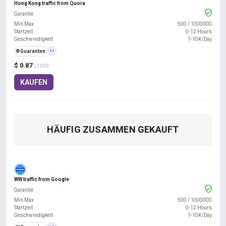
Hong Kong traffic from Quora
Garantie
Min Max
500
/
1000000
Startzeit
0-12 Hours
Geschwindigkeit
1-10K/Day
️🛡️
Guarantee
+1
$ 0.87
/ 1000
KAUFEN
HÄUFIG ZUSAMMEN GEKAUFT
WW traffic from Google
Garantie
Min Max
500
/
1000000
Startzeit
0-12 Hours
Geschwindigkeit
1-10K/Day