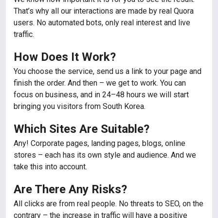
That’s why all our interactions are made by real Quora
users. No automated bots, only real interest and live
traffic.
How Does It Work?
You choose the service, send us a link to your page and
finish the order. And then – we get to work. You can
focus on business, and in 24–48 hours we will start
bringing you visitors from South Korea.
Which Sites Are Suitable?
Any! Corporate pages, landing pages, blogs, online
stores – each has its own style and audience. And we
take this into account.
Are There Any Risks?
All clicks are from real people. No threats to SEO, on the
contrary – the increase in traffic will have a positive