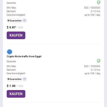
Garantie
Min Max
500
/
1000000
Startzeit
0-12 hrs
Geschwindigkeit
up to 10K / day
️🛡️
Guarantee
+1
$ 0.87
/ 1000
KAUFEN
Crypto Niche traffic from Egypt
Garantie
Min Max
500
/
1000000
Startzeit
0-12 hrs
Geschwindigkeit
up to 10K / day
️🛡️
Guarantee
+1
$ 1.00
/ 1000
KAUFEN