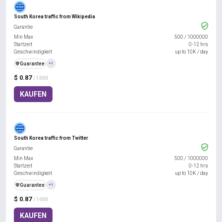
South Korea traffic from Wikipedia
Garantie
Min Max
500
/
1000000
Startzeit
0-12 hrs
Geschwindigkeit
up to 10K / day
️🛡️
Guarantee
+1
$ 0.87
/ 1000
KAUFEN
South Korea traffic from Twitter
Garantie
Min Max
500
/
1000000
Startzeit
0-12 hrs
Geschwindigkeit
up to 10K / day
️🛡️
Guarantee
+1
$ 0.87
/ 1000
KAUFEN