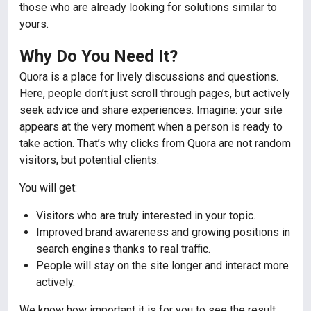
those who are already looking for solutions similar to
yours.
Why Do You Need It?
Quora is a place for lively discussions and questions.
Here, people don’t just scroll through pages, but actively
seek advice and share experiences. Imagine: your site
appears at the very moment when a person is ready to
take action. That’s why clicks from Quora are not random
visitors, but potential clients.
You will get:
Visitors who are truly interested in your topic.
Improved brand awareness and growing positions in
search engines thanks to real traffic.
People will stay on the site longer and interact more
actively.
We know how important it is for you to see the result.