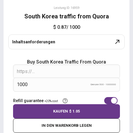
Leistung ID: 16959
South Korea traffic from Quora
$ 0.87
/ 1000
Inhaltsanforderungen
Buy South Korea Traffic From Quora
Grenzen 500 - 1000000
Refill guarantee
+20% cost
KAUFEN
$ 1.05
IN DEN WARENKORB LEGEN