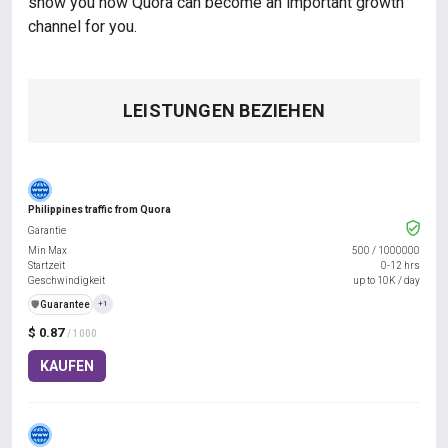
show you how Quora can become an important growth
channel for you.
LEISTUNGEN BEZIEHEN
Philippines traffic from Quora
Garantie
Min Max
500
/
1000000
Startzeit
0-12 hrs
Geschwindigkeit
up to 10K / day
️🛡️
Guarantee
+1
$ 0.87
/ 1000
KAUFEN