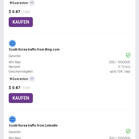
️🛡️
Guarantee
+1
$ 0.87
/ 1000
KAUFEN
South Korea traffic from Bing.com
Garantie
Min Max
500
/
1000000
Startzeit
0-12 hrs
Geschwindigkeit
up to 10K / day
️🛡️
Guarantee
+1
$ 0.87
/ 1000
KAUFEN
South Korea traffic from LinkedIn
Garantie
Min Max
500
/
1000000