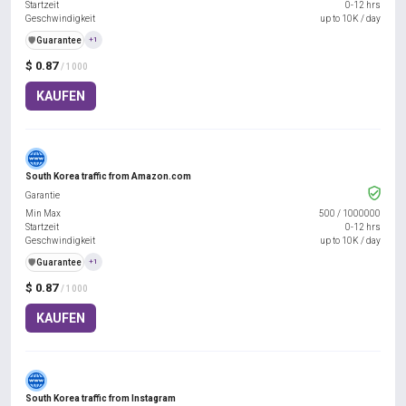
Startzeit
0-12 hrs
Geschwindigkeit
up to 10K / day
️🛡️
Guarantee
+1
$ 0.87
/ 1000
KAUFEN
South Korea traffic from Amazon.com
Garantie
Min Max
500
/
1000000
Startzeit
0-12 hrs
Geschwindigkeit
up to 10K / day
️🛡️
Guarantee
+1
$ 0.87
/ 1000
KAUFEN
South Korea traffic from Instagram