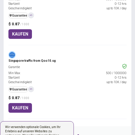
Startzeit
0-12 hrs
Geschwindigkeit
up to 10K / day
️🛡️
Guarantee
+1
$ 0.87
/ 1000
KAUFEN
Singapore traffic from Qoo10.sg
Garantie
Min Max
500
/
1000000
Startzeit
0-12 hrs
Geschwindigkeit
up to 10K / day
️🛡️
Guarantee
+1
$ 0.87
/ 1000
KAUFEN
Wir verwenden optionale Cookies, um Ihr
Erlebnis auf unseren Websites zu