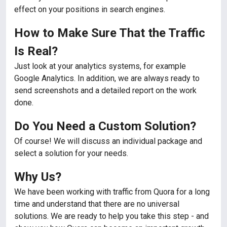
effect on your positions in search engines.
How to Make Sure That the Traffic
Is Real?
Just look at your analytics systems, for example
Google Analytics. In addition, we are always ready to
send screenshots and a detailed report on the work
done.
Do You Need a Custom Solution?
Of course! We will discuss an individual package and
select a solution for your needs.
Why Us?
We have been working with traffic from Quora for a long
time and understand that there are no universal
solutions. We are ready to help you take this step - and