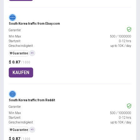
South Korea traffic from Ebay.com
Garantie
Min Max
500
/
1000000
Startzeit
0-12 hrs
Geschwindigkeit
up to 10K / day
️🛡️
Guarantee
+1
$ 0.87
/ 1000
KAUFEN
South Korea traffic from Reddit
Garantie
Min Max
500
/
1000000
Startzeit
0-12 hrs
Geschwindigkeit
up to 10K / day
️🛡️
Guarantee
+1
$ 0.87
/ 1000