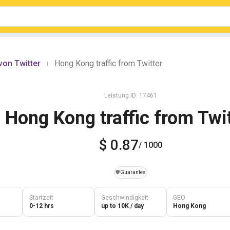
von Twitter
Hong Kong traffic from Twitter
|
Leistung ID: 17461
Hong Kong traffic from Twi
$ 0.87
/ 1000
️🛡️
Guarantee
Startzeit
Geschwindigkeit
GEO
0-12 hrs
up to 10K / day
Hong Kong