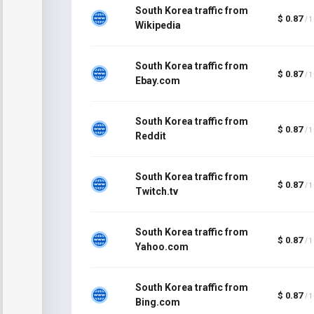
South Korea traffic from
$ 0.87
/ 
Wikipedia
South Korea traffic from
$ 0.87
/ 
Ebay.com
South Korea traffic from
$ 0.87
/ 
Reddit
South Korea traffic from
$ 0.87
/ 
Twitch.tv
South Korea traffic from
$ 0.87
/ 
Yahoo.com
South Korea traffic from
$ 0.87
/ 
Bing.com