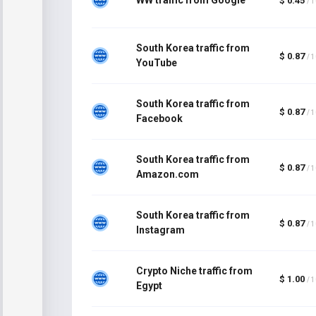
$ 0.45
/ 
South Korea traffic from
$ 0.87
/ 
YouTube
South Korea traffic from
$ 0.87
/ 
Facebook
South Korea traffic from
$ 0.87
/ 
Amazon.com
South Korea traffic from
$ 0.87
/ 
Instagram
Crypto Niche traffic from
$ 1.00
/ 
Egypt