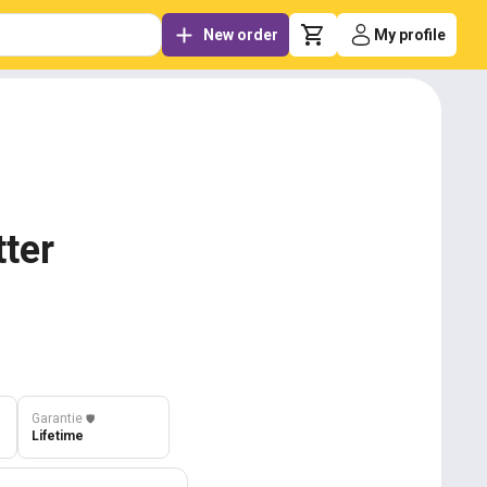
New order
My profile
tter
Garantie
️🛡️
Lifetime