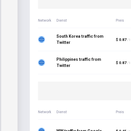
Network
Dienst
Preis
South Korea traffic from
$ 0.87
/ 
Twitter
Philippines traffic from
$ 0.87
/ 
Twitter
Network
Dienst
Preis
WW traffic from Google