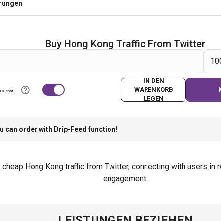
erungen
Buy Hong Kong Traffic From Twitter
IN DEN
WARENKORB
0% cost
LEGEN
u can order with Drip-Feed function!
th cheap Hong Kong traffic from Twitter, connecting with users i
engagement.
LEISTUNGEN BEZIEHEN