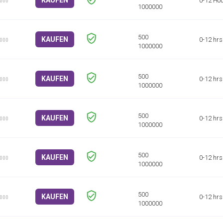
KAUFEN
0-12 Ho
1000
KAUFEN
0-12 hrs
1000
KAUFEN
0-12 hrs
1000
KAUFEN
0-12 hrs
1000
KAUFEN
0-12 hrs
1000
KAUFEN
0-12 hrs
1000