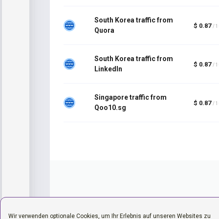
South Korea traffic from
$ 0.87
/ 
Quora
South Korea traffic from
$ 0.87
/ 
LinkedIn
Singapore traffic from
$ 0.87
/ 
Qoo10.sg
Wir verwenden optionale Cookies, um Ihr Erlebnis auf unseren Websites zu