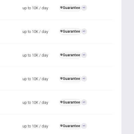
up to 10K / day
Guarantee
️🛡️
+1
up to 10K / day
Guarantee
️🛡️
+1
up to 10K / day
Guarantee
️🛡️
+1
up to 10K / day
Guarantee
️🛡️
+1
up to 10K / day
Guarantee
️🛡️
+1
up to 10K / day
Guarantee
️🛡️
+1