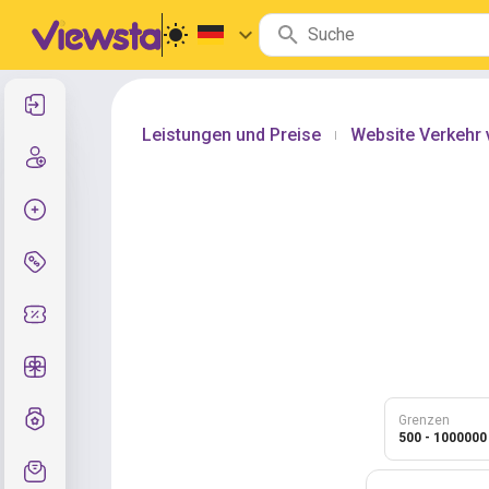
Anmelden
Leistungen und Preise
Website Verkehr 
|
Registrierung
Auftrag erstellen
Services und Preise
Gutscheincodes
Kostenlose Geschenke
Notensystem
Grenzen
500 - 1000000
Kundendienst