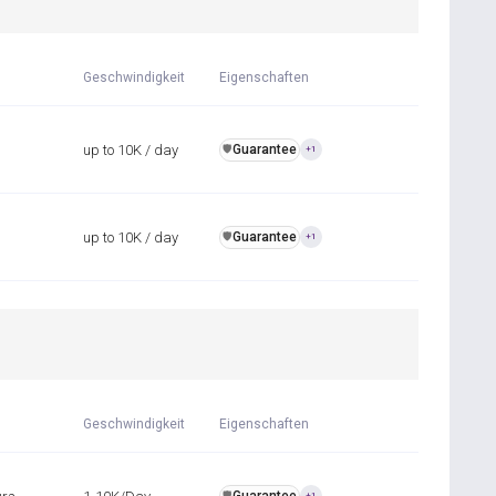
Geschwindigkeit
Eigenschaften
up to 10K / day
Guarantee
️🛡️
+1
up to 10K / day
Guarantee
️🛡️
+1
Geschwindigkeit
Eigenschaften
️🛡️
+1