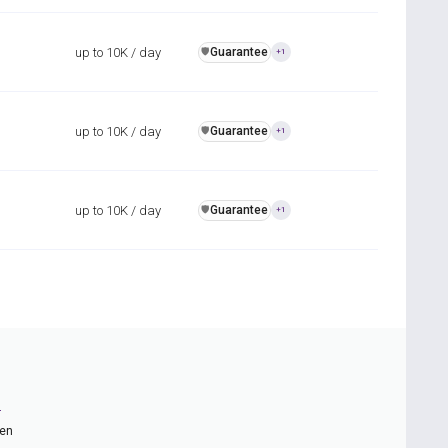
up to 10K / day
Guarantee
️🛡️
+1
up to 10K / day
Guarantee
️🛡️
+1
up to 10K / day
Guarantee
️🛡️
+1
n
ten