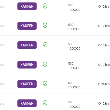
KAUFEN
0-12 hrs
1000
KAUFEN
0-12 hrs
1000
KAUFEN
0-12 hrs
1000
KAUFEN
0-12 hrs
1000
KAUFEN
0-24 hrs
1000
KAUFEN
0-12 hrs
1000