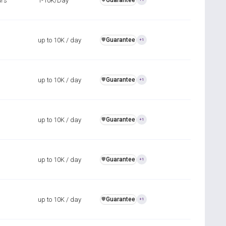
urs
1-10K/Day
Guarantee
up to 10K / day
Guarantee
️🛡️
+1
up to 10K / day
Guarantee
️🛡️
+1
up to 10K / day
Guarantee
️🛡️
+1
up to 10K / day
Guarantee
️🛡️
+1
up to 10K / day
Guarantee
️🛡️
+1