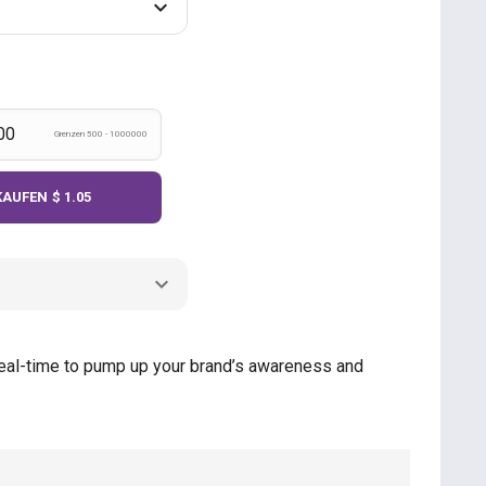
Grenzen 500 - 1000000
KAUFEN
$ 1.05
n real-time to pump up your brand’s awareness and