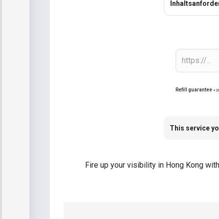
Inhaltsanford
Refill guarantee
+2
This service yo
Fire up your visibility in Hong Kong wi