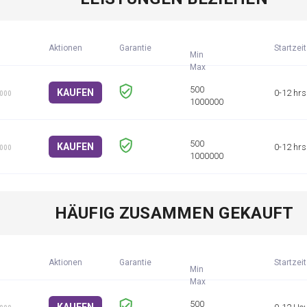
Aktionen
Garantie
Startzeit
Min
KAUFEN
0-12 hrs
1000
KAUFEN
0-12 hrs
1000
HÄUFIG ZUSAMMEN GEKAUFT
Aktionen
Garantie
Startzeit
Min