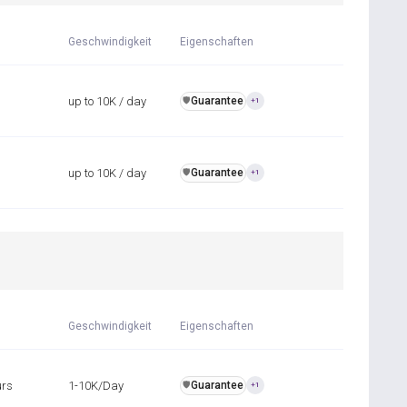
Geschwindigkeit
Eigenschaften
up to 10K / day
Guarantee
️🛡️
+1
up to 10K / day
Guarantee
️🛡️
+1
Geschwindigkeit
Eigenschaften
urs
1-10K/Day
Guarantee
️🛡️
+1