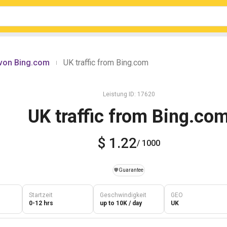
 von Bing.com
UK traffic from Bing.com
|
Leistung ID: 17620
UK traffic from Bing.co
$ 1.22
/ 1000
️🛡️
Guarantee
Startzeit
Geschwindigkeit
GEO
0-12 hrs
up to 10K / day
UK