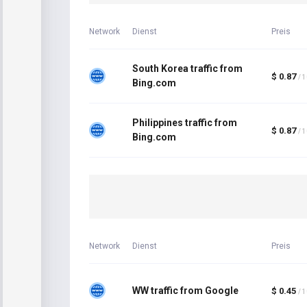
Network
Dienst
Preis
South Korea traffic from
$ 0.87
/ 
Bing.com
Philippines traffic from
$ 0.87
/ 
Bing.com
Network
Dienst
Preis
WW traffic from Google
$ 0.45
/ 