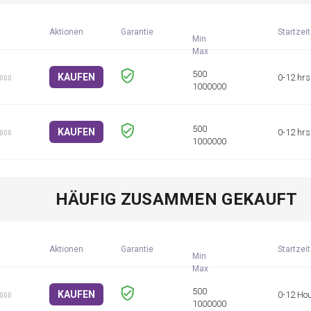
Aktionen
Garantie
Startzeit
Min
KAUFEN
0-12 hrs
1000
KAUFEN
0-12 hrs
1000
HÄUFIG ZUSAMMEN GEKAUFT
Aktionen
Garantie
Startzeit
Min
KAUFEN
0-12 Ho
1000