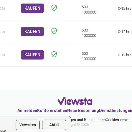
KAUFEN
0-12 hrs
1000
KAUFEN
0-12 hrs
1000
KAUFEN
0-12 hrs
1000
Anmelden
Konto erstellen
Neue Bestellung
Dienstleistunge
Datenschutzerklärung
Bestimmungen und Bedingungen
Cookies verwal
Copyright © 2026
Verwalten
Abfall
ndet,