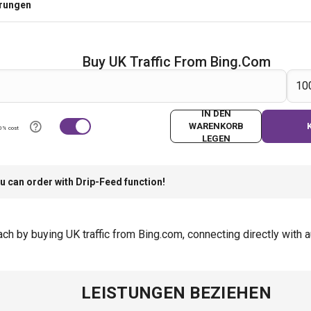
erungen
Buy UK Traffic From Bing.com
IN DEN
WARENKORB
0% cost
LEGEN
u can order with Drip-Feed function!
h by buying UK traffic from Bing.com, connecting directly with a
LEISTUNGEN BEZIEHEN