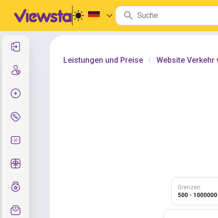
Anmelden
Leistungen und Preise
Website Verkehr
|
Registrierung
Auftrag erstellen
Services und Preise
Gutscheincodes
Kostenlose Geschenke
Notensystem
Grenzen
500 - 1000000
Kundendienst