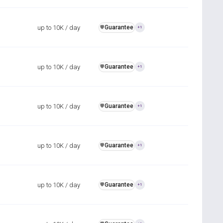
up to 10K / day
Guarantee
️🛡️
+1
up to 10K / day
Guarantee
️🛡️
+1
up to 10K / day
Guarantee
️🛡️
+1
up to 10K / day
Guarantee
️🛡️
+1
up to 10K / day
Guarantee
️🛡️
+1