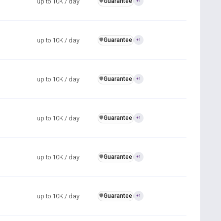
up to 10K / day
Guarantee
️🛡️
+1
up to 10K / day
Guarantee
️🛡️
+1
up to 10K / day
Guarantee
️🛡️
+1
up to 10K / day
Guarantee
️🛡️
+1
up to 10K / day
Guarantee
️🛡️
+1
up to 10K / day
Guarantee
️🛡️
+1