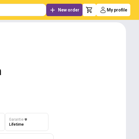
New order
My profile
m
Garantie
️🛡️
Lifetime