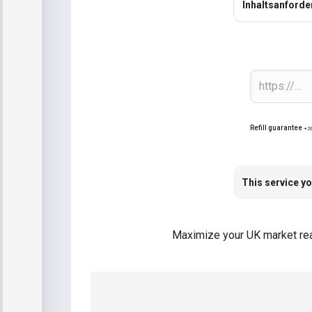
Inhaltsanford
Refill guarantee
+2
This service yo
Maximize your UK market reac