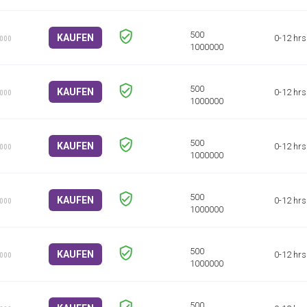
KAUFEN
0-12 hrs
1000
KAUFEN
0-12 hrs
1000
KAUFEN
0-12 hrs
1000
KAUFEN
0-12 hrs
1000
KAUFEN
0-12 hrs
1000