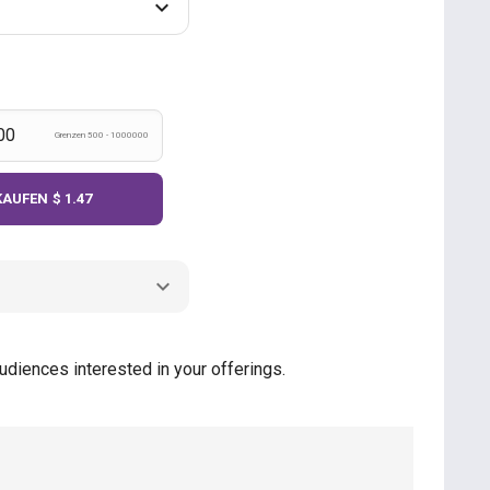
Grenzen 500 - 1000000
KAUFEN
$ 1.47
udiences interested in your offerings.