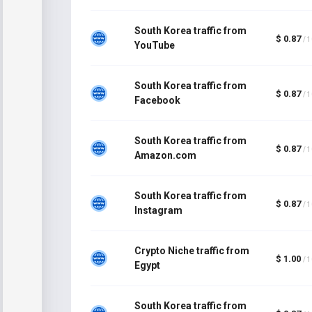
South Korea traffic from
$ 0.87
/ 
YouTube
South Korea traffic from
$ 0.87
/ 
Facebook
South Korea traffic from
$ 0.87
/ 
Amazon.com
South Korea traffic from
$ 0.87
/ 
Instagram
Crypto Niche traffic from
$ 1.00
/ 
Egypt
South Korea traffic from