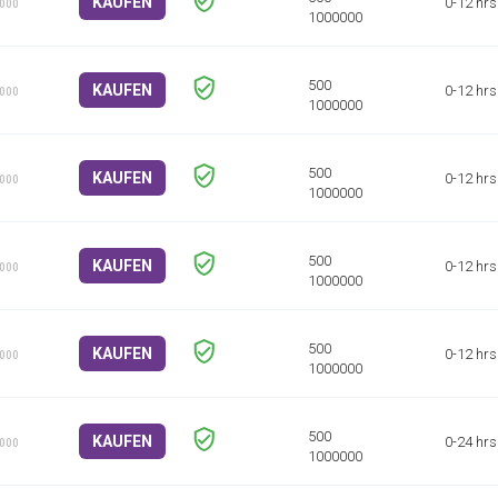
KAUFEN
0-12 hrs
1000
KAUFEN
0-12 hrs
1000
KAUFEN
0-12 hrs
1000
KAUFEN
0-12 hrs
1000
KAUFEN
0-12 hrs
1000
KAUFEN
0-24 hrs
1000