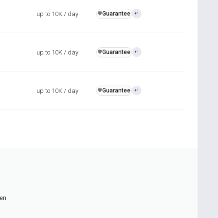
up to 10K / day
Guarantee
️🛡️
+1
up to 10K / day
Guarantee
️🛡️
+1
up to 10K / day
Guarantee
️🛡️
+1
n
ten