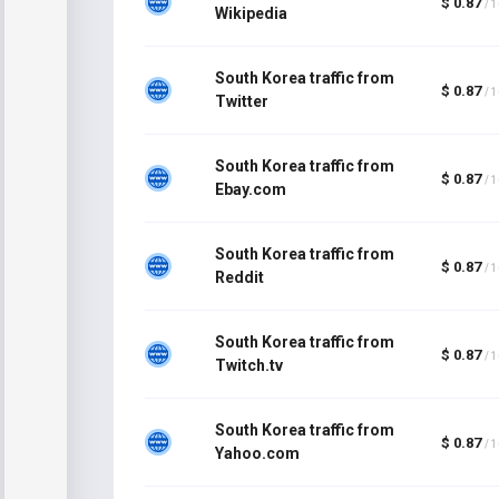
$ 0.87
/ 
Wikipedia
South Korea traffic from
$ 0.87
/ 
Twitter
South Korea traffic from
$ 0.87
/ 
Ebay.com
South Korea traffic from
$ 0.87
/ 
Reddit
South Korea traffic from
$ 0.87
/ 
Twitch.tv
South Korea traffic from
$ 0.87
/ 
Yahoo.com