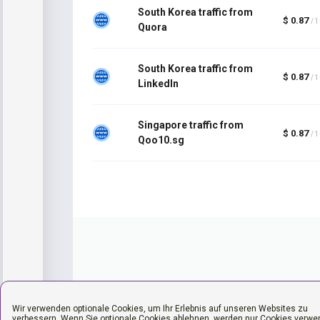
South Korea traffic from
$ 0.87
/ 
Quora
South Korea traffic from
$ 0.87
/ 
LinkedIn
Singapore traffic from
$ 0.87
/ 
Qoo10.sg
Wir verwenden optionale Cookies, um Ihr Erlebnis auf unseren Websites zu
verbessern. Wenn Sie optionale Cookies ablehnen, werden nur Cookies verwe