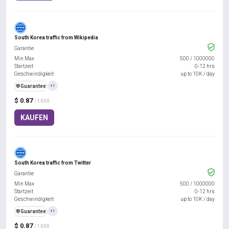
South Korea traffic from Wikipedia
Garantie
Min Max
500
/
1000000
Startzeit
0-12 hrs
Geschwindigkeit
up to 10K / day
️🛡️
Guarantee
+1
$ 0.87
/ 1000
KAUFEN
South Korea traffic from Twitter
Garantie
Min Max
500
/
1000000
Startzeit
0-12 hrs
Geschwindigkeit
up to 10K / day
️🛡️
Guarantee
+1
$ 0.87
/ 1000