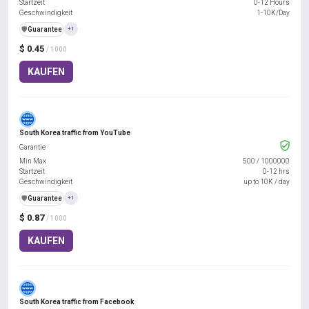
Startzeit
0-12 Hours
Geschwindigkeit
1-10K/Day
️🛡️
Guarantee
+1
$ 0.45
/ 1000
KAUFEN
South Korea traffic from YouTube
Garantie
Min Max
500
/
1000000
Startzeit
0-12 hrs
Geschwindigkeit
up to 10K / day
️🛡️
Guarantee
+1
$ 0.87
/ 1000
KAUFEN
South Korea traffic from Facebook