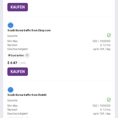
KAUFEN
South Korea traffic from Ebay.com
Garantie
Min Max
500
/
1000000
Startzeit
0-12 hrs
Geschwindigkeit
up to 10K / day
️🛡️
Guarantee
+1
$ 0.87
/ 1000
KAUFEN
South Korea traffic from Reddit
Garantie
Min Max
500
/
1000000
Startzeit
0-12 hrs
Geschwindigkeit
up to 10K / day