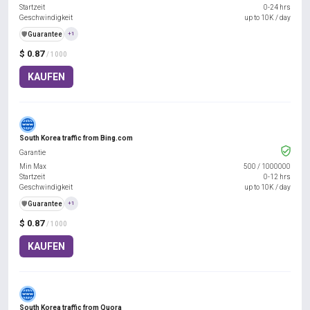
Startzeit
0-24 hrs
Geschwindigkeit
up to 10K / day
️🛡️
Guarantee
+1
$ 0.87
/ 1000
KAUFEN
South Korea traffic from Bing.com
Garantie
Min Max
500
/
1000000
Startzeit
0-12 hrs
Geschwindigkeit
up to 10K / day
️🛡️
Guarantee
+1
$ 0.87
/ 1000
KAUFEN
South Korea traffic from Quora