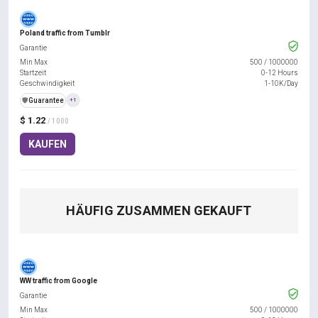
Poland traffic from Tumblr
Garantie
Min Max
500
/
1000000
Startzeit
0-12 Hours
Geschwindigkeit
1-10K/Day
️🛡️
Guarantee
+1
$ 1.22
/ 1000
KAUFEN
HÄUFIG ZUSAMMEN GEKAUFT
WW traffic from Google
Garantie
Min Max
500
/
1000000