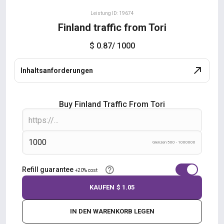
Leistung ID: 19674
Finland traffic from Tori
$ 0.87
/ 1000
Inhaltsanforderungen
Buy Finland Traffic From Tori
Grenzen 500 - 1000000
Refill guarantee
+20% cost
KAUFEN
$ 1.05
IN DEN WARENKORB LEGEN