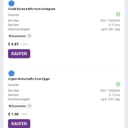
South Korea traffic from Instagram
Garantie
Min Max
500
/
1000000
Startzeit
0-12 hrs
Geschwindigkeit
up to 10K / day
️🛡️
Guarantee
+1
$ 0.87
/ 1000
KAUFEN
Crypto Niche traffic from Egypt
Garantie
Min Max
500
/
1000000
Startzeit
0-12 hrs
Geschwindigkeit
up to 10K / day
️🛡️
Guarantee
+1
$ 1.00
/ 1000
KAUFEN