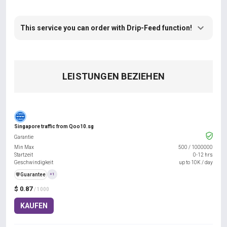
This service you can order with Drip-Feed function!
LEISTUNGEN BEZIEHEN
Singapore traffic from Qoo10.sg
Garantie
Min Max
500
/
1000000
Startzeit
0-12 hrs
Geschwindigkeit
up to 10K / day
️🛡️
Guarantee
+1
$ 0.87
/ 1000
KAUFEN