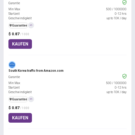
Garantie
Min Max
500
/
1000000
Startzeit
0-12 hrs
Geschwindigkeit
up to 10K / day
️🛡️
Guarantee
+1
$ 0.87
/ 1000
KAUFEN
South Korea traffic from Amazon.com
Garantie
Min Max
500
/
1000000
Startzeit
0-12 hrs
Geschwindigkeit
up to 10K / day
️🛡️
Guarantee
+1
$ 0.87
/ 1000
KAUFEN