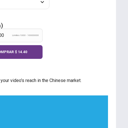
a)
Límites 1000 - 10000000
OMPRAR
$ 14.40
our video's reach in the Chinese market.