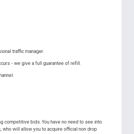
ional traffic manager.
rs - we give a full guarantee of refill.
 channel.
ng competitive bids. You have no need to see into
, who will allow you to acquire official non drop