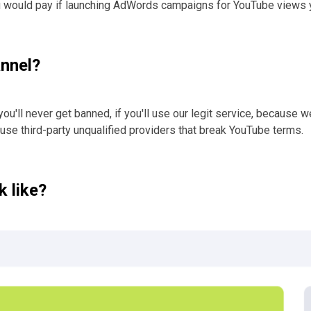
u would pay if launching AdWords campaigns for YouTube views y
annel?
you'll never get banned, if you'll use our legit service, because 
 use third-party unqualified providers that break YouTube terms.
 like?