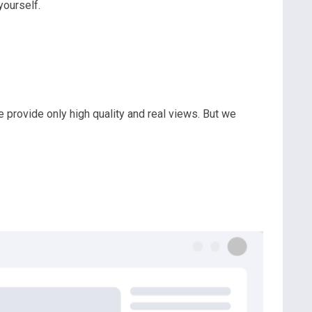
ourself.
we provide only high quality and real views. But we