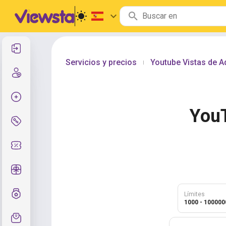
Entrar
Servicios y precios
Youtube Vistas de 
|
Registro
Crear pedido
You
Servicios y precios
Códigos de cupón
Regalos gratis
Sistema de calificaciones
Límites
1000 - 100000
Soporte