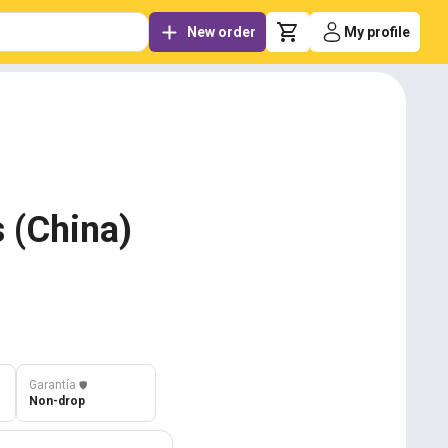
New order
My profile
 (China)
Garantía
️🛡️
Non-drop