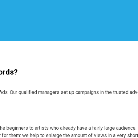
ords?
. Our qualified managers set up campaigns in the trusted advert
he beginners to artists who already have a fairly large audience
 for them: we help to enlarge the amount of views in a very sho