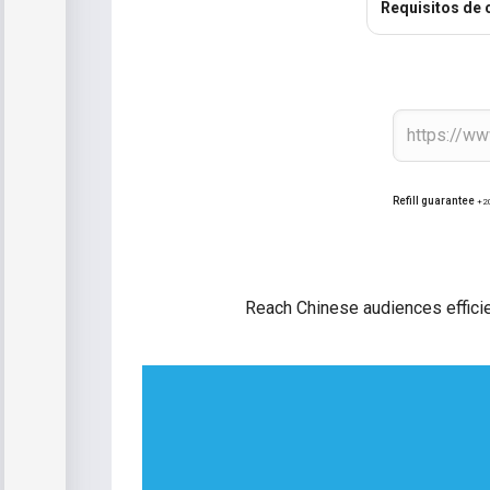
Requisitos de 
Refill guarantee
+2
Reach Chinese audiences effici