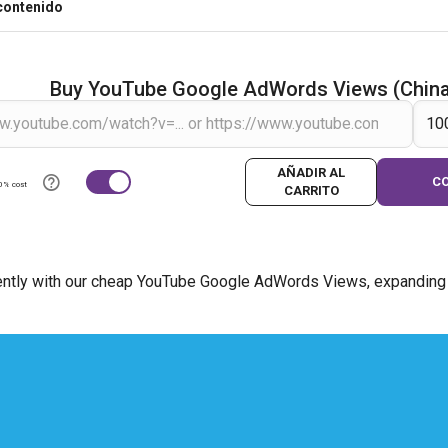
contenido
Buy YouTube Google AdWords Views (Chin
AÑADIR AL
C
0% cost
CARRITO
ently with our cheap YouTube Google AdWords Views, expanding y