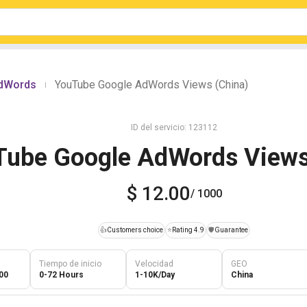
AdWords
YouTube Google AdWords Views (China)
|
ID del servicio: 123112
Tube Google AdWords Views
$ 12.00
/ 1000
👍
Customers choice
⭐
Rating 4.9
️🛡️
Guarantee
Tiempo de inicio
Velocidad
GEO
00
0-72 Hours
1-10K/Day
China