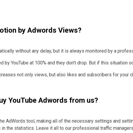
motion by Adwords Views?
ically without any delay, but it is always monitored by a profess
y YouTube at 100% and they don’t drop. But if this situation occu
creases not only views, but also likes and subscribers for your
o buy YouTube Adwords from us?
he AdWords tool, making all of the necessary settings and setti
in the statistics.
Leave it all to our professional traffic managers