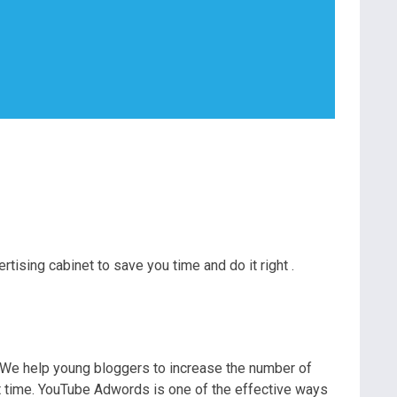
ising cabinet to save you time and do it right .
. We help young bloggers to increase the number of
rt time. YouTube Adwords is one of the effective ways