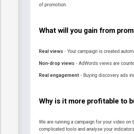
of promotion.
What will you gain from pro
Real views
- Your campaign is created automat
Non-drop views
- AdWords views are counted b
Real engagement
- Buying discovery ads in
Why is it more profitable t
We are running a campaign for your video on t
complicated tools and analyse your indicators 