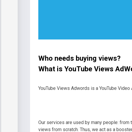
Who needs buying views?
What is YouTube Views AdW
YouTube Views Adwords is a YouTube Video Ads
Our services are used by many people: from t
views from scratch. Thus, we act as a booster