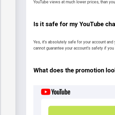
YouTube views at much lower prices, than yo
Is it safe for my YouTube ch
Yes, it's absolutely safe for your account and 
cannot guarantee your account's safety if you
What does the promotion look