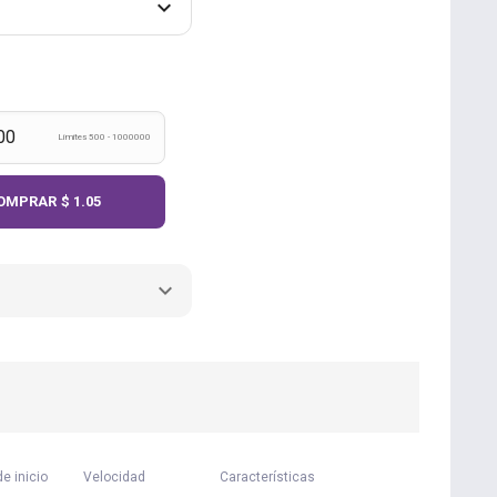
Límites 500 - 1000000
OMPRAR
$ 1.05
e inicio
Velocidad
Características