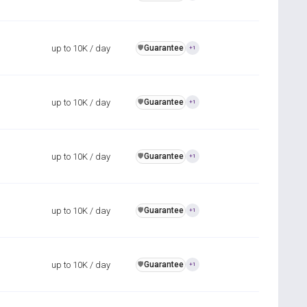
up to 10K / day
Guarantee
️🛡️
+1
up to 10K / day
Guarantee
️🛡️
+1
up to 10K / day
Guarantee
️🛡️
+1
up to 10K / day
Guarantee
️🛡️
+1
up to 10K / day
Guarantee
️🛡️
+1