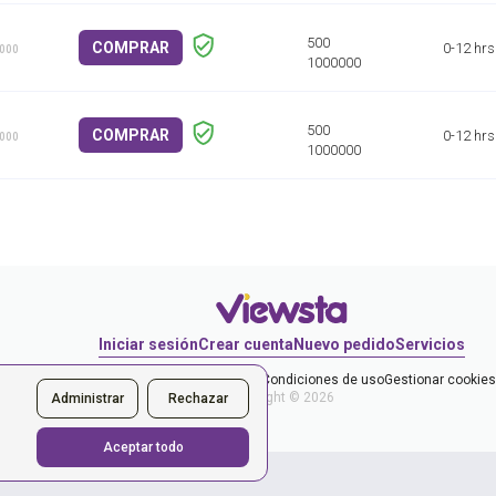
COMPRAR
0-12 hrs
1000
COMPRAR
0-12 hrs
1000
Iniciar sesión
Crear cuenta
Nuevo pedido
Servicios
y la Política de confidencialidad
Condiciones de uso
Gestionar cookies
Copyright © 2026
Administrar
Rechazar
s
Aceptar todo