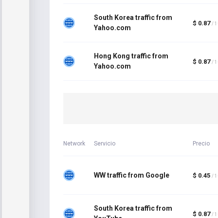
South Korea traffic from
$ 0.87
/ 
Yahoo.com
Hong Kong traffic from
$ 0.87
/ 
Yahoo.com
Network
Servicio
Precio
WW traffic from Google
$ 0.45
/ 
South Korea traffic from
$ 0.87
/ 