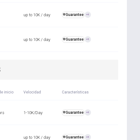
up to 10K / day
Guarantee
️🛡️
+1
up to 10K / day
Guarantee
️🛡️
+1
S
e inicio
Velocidad
Características
urs
1-10K/Day
Guarantee
️🛡️
+1
up to 10K / day
Guarantee
️🛡️
+1