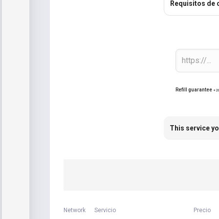
Requisitos de 
Refill guarantee
+2
This service yo
Network
Servicio
Precio