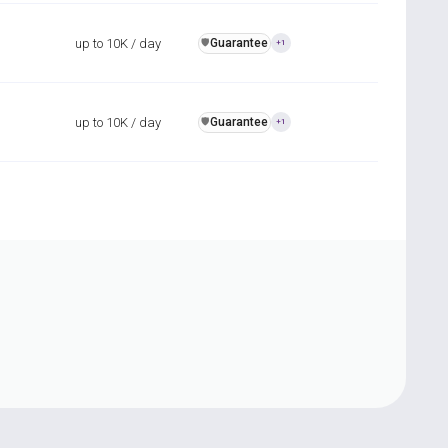
up to 10K / day
Guarantee
️🛡️
+1
up to 10K / day
Guarantee
️🛡️
+1