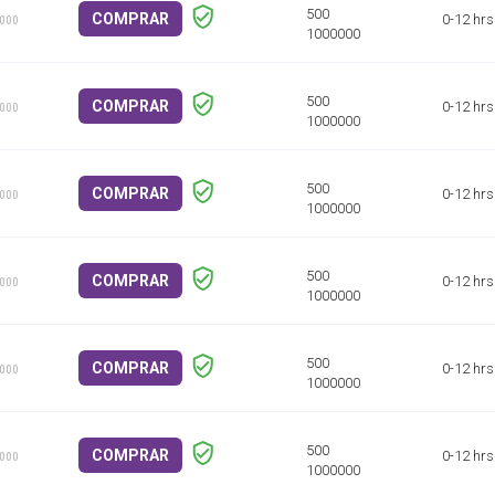
COMPRAR
0-12 hrs
1000
COMPRAR
0-12 hrs
1000
COMPRAR
0-12 hrs
1000
COMPRAR
0-12 hrs
1000
COMPRAR
0-12 hrs
1000
COMPRAR
0-12 hrs
1000