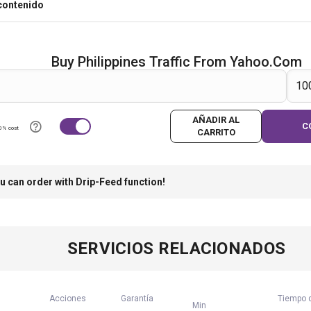
contenido
Buy Philippines Traffic From Yahoo.com
AÑADIR AL
C
0% cost
CARRITO
u can order with Drip-Feed function!
SERVICIOS RELACIONADOS
Acciones
Garantía
Tiempo d
Min