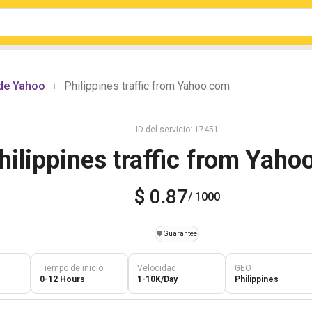
sde Yahoo
Philippines traffic from Yahoo.com
|
ID del servicio: 17451
hilippines traffic from Yah
$ 0.87
/ 1000
️🛡️
Guarantee
Tiempo de inicio
Velocidad
GEO
0-12 Hours
1-10K/Day
Philippines