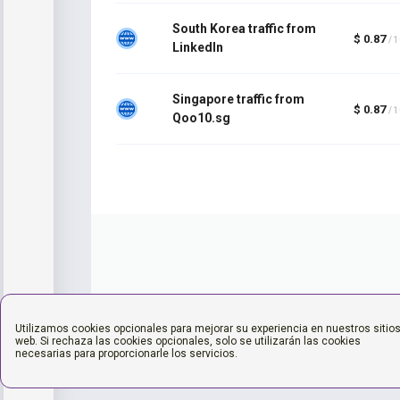
South Korea traffic from
$ 0.87
/ 
LinkedIn
Singapore traffic from
$ 0.87
/ 
Qoo10.sg
Utilizamos cookies opcionales para mejorar su experiencia en nuestros sitio
web. Si rechaza las cookies opcionales, solo se utilizarán las cookies
necesarias para proporcionarle los servicios.