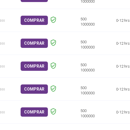
COMPRAR
0-12 hrs
1000
COMPRAR
0-12 hrs
1000
COMPRAR
0-12 hrs
1000
COMPRAR
0-12 hrs
1000
COMPRAR
0-12 hrs
1000