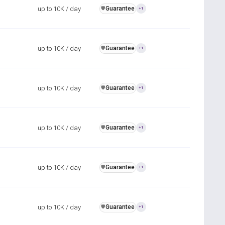
up to 10K / day
Guarantee
️🛡️
+1
up to 10K / day
Guarantee
️🛡️
+1
up to 10K / day
Guarantee
️🛡️
+1
up to 10K / day
Guarantee
️🛡️
+1
up to 10K / day
Guarantee
️🛡️
+1
up to 10K / day
Guarantee
️🛡️
+1