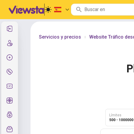
Entrar
Servicios y precios
Website Tráfico de
|
Registro
Crear pedido
P
Servicios y precios
Códigos de cupón
Regalos gratis
Sistema de calificaciones
Límites
500 - 1000000
Soporte