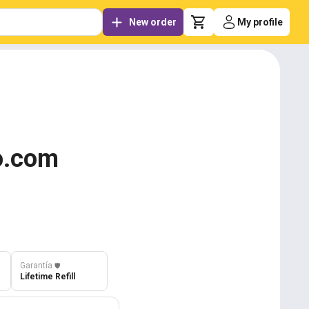
New order
My profile
oo.com
Garantía
️🛡️
Lifetime Refill