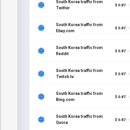
South Korea traffic from
$ 0.87
/ 
Twitter
South Korea traffic from
$ 0.87
/ 
Ebay.com
South Korea traffic from
$ 0.87
/ 
Reddit
South Korea traffic from
$ 0.87
/ 
Twitch.tv
South Korea traffic from
$ 0.87
/ 
Bing.com
South Korea traffic from
$ 0.87
/ 
Quora