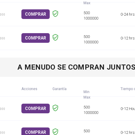
COMPRAR
0-24 hrs
1000
COMPRAR
0-12 hrs
1000
A MENUDO SE COMPRAN JUNTO
Acciones
Garantía
Tiempo d
Min
COMPRAR
0-12 Ho
1000
COMPRAR
0-12 hrs
1000