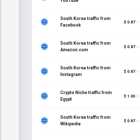
YouTube
South Korea traffic from
$ 0.87
/ 
Facebook
South Korea traffic from
$ 0.87
/ 
Amazon.com
South Korea traffic from
$ 0.87
/ 
Instagram
Crypto Niche traffic from
$ 1.00
/ 
Egypt
South Korea traffic from
$ 0.87
/ 
Wikipedia