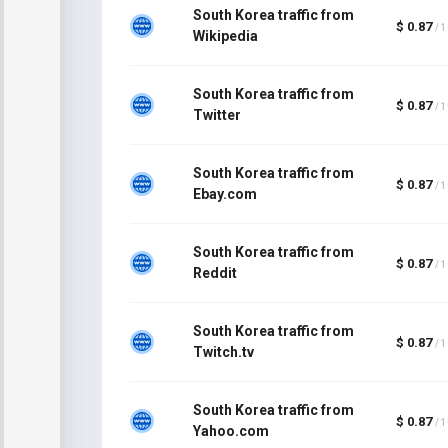
South Korea traffic from
$ 0.87
/ 
Wikipedia
South Korea traffic from
$ 0.87
/ 
Twitter
South Korea traffic from
$ 0.87
/ 
Ebay.com
South Korea traffic from
$ 0.87
/ 
Reddit
South Korea traffic from
$ 0.87
/ 
Twitch.tv
South Korea traffic from
$ 0.87
/ 
Yahoo.com