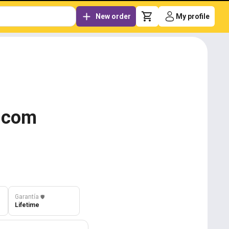
New order
My profile
g.com
Garantía
️🛡️
Lifetime