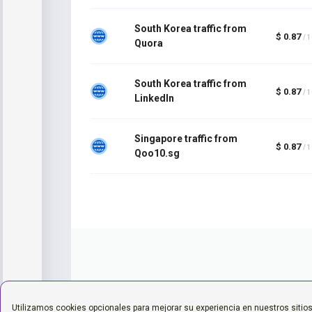
South Korea traffic from
$ 0.87
/ 
Quora
South Korea traffic from
$ 0.87
/ 
LinkedIn
Singapore traffic from
$ 0.87
/ 
Qoo10.sg
Utilizamos cookies opcionales para mejorar su experiencia en nuestros sitio