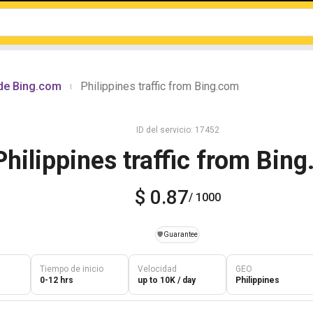
sde Bing.com
Philippines traffic from Bing.com
|
ID del servicio: 17452
Philippines traffic from Bin
$ 0.87
/ 1000
️🛡️
Guarantee
Tiempo de inicio
Velocidad
GEO
0-12 hrs
up to 10K / day
Philippines