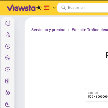
Entrar
Servicios y precios
Website Tráfico de
|
Registro
Crear pedido
Servicios y precios
Códigos de cupón
Regalos gratis
Sistema de calificaciones
Límites
500 - 1000000
Soporte