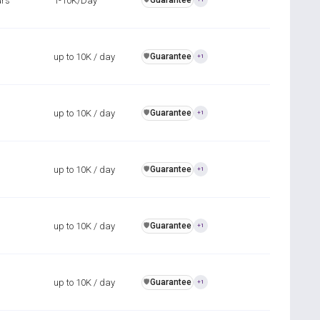
urs
1-10K/Day
Guarantee
up to 10K / day
Guarantee
️🛡️
+1
up to 10K / day
Guarantee
️🛡️
+1
up to 10K / day
Guarantee
️🛡️
+1
up to 10K / day
Guarantee
️🛡️
+1
up to 10K / day
Guarantee
️🛡️
+1