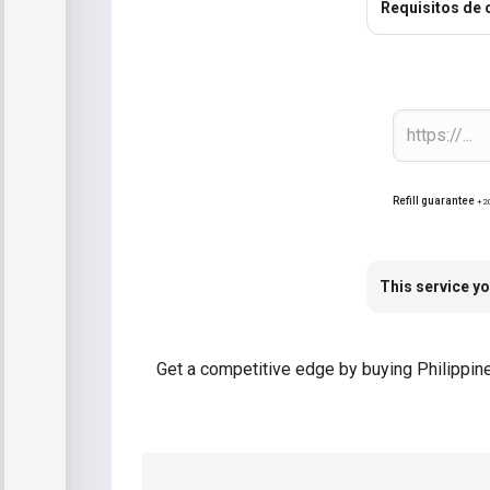
Requisitos de 
Refill guarantee
+2
This service yo
Get a competitive edge by buying Philippine