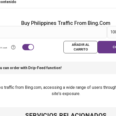
contenido
Buy Philippines Traffic From Bing.com
AÑADIR AL
C
0% cost
CARRITO
u can order with Drip-Feed function!
s traffic from Bing.com, accessing a wide range of users through
site's exposure.
SERVICIOS RELACIONADOS