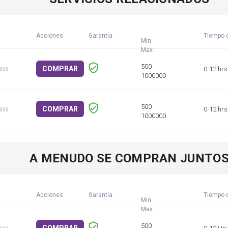
Acciones
Garantía
Tiempo d
Min
COMPRAR
0-12 hrs
1000
COMPRAR
0-12 hrs
1000
A MENUDO SE COMPRAN JUNTO
Acciones
Garantía
Tiempo d
Min