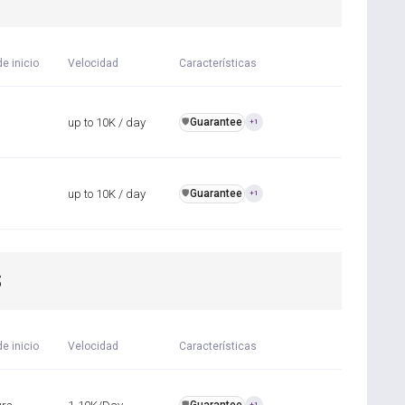
e inicio
Velocidad
Características
up to 10K / day
Guarantee
️🛡️
+1
up to 10K / day
Guarantee
️🛡️
+1
S
e inicio
Velocidad
Características
️🛡️
+1