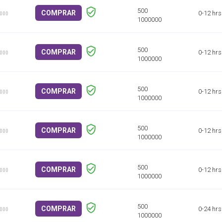
COMPRAR
0-12 hrs
1000
COMPRAR
0-12 hrs
1000
COMPRAR
0-12 hrs
1000
COMPRAR
0-12 hrs
1000
COMPRAR
0-12 hrs
1000
COMPRAR
0-24 hrs
1000