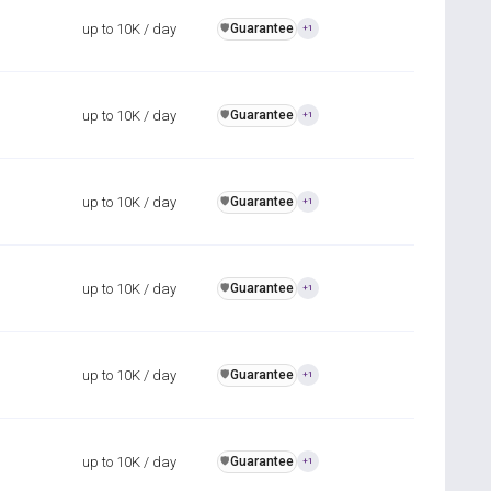
up to 10K / day
Guarantee
️🛡️
+1
up to 10K / day
Guarantee
️🛡️
+1
up to 10K / day
Guarantee
️🛡️
+1
up to 10K / day
Guarantee
️🛡️
+1
up to 10K / day
Guarantee
️🛡️
+1
up to 10K / day
Guarantee
️🛡️
+1