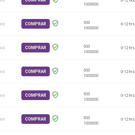
COMPRAR
0-12 Ho
1000
COMPRAR
0-12 hrs
1000
COMPRAR
0-12 hrs
1000
COMPRAR
0-12 hrs
1000
COMPRAR
0-12 hrs
1000
COMPRAR
0-12 hrs
1000