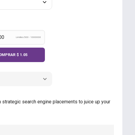
Límites 500 - 1000000
OMPRAR
$ 1.05
 strategic search engine placements to juice up your