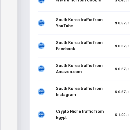
$ 0.45
/ 
South Korea traffic from
$ 0.87
/ 
YouTube
South Korea traffic from
$ 0.87
/ 
Facebook
South Korea traffic from
$ 0.87
/ 
Amazon.com
South Korea traffic from
$ 0.87
/ 
Instagram
Crypto Niche traffic from
$ 1.00
/ 
Egypt