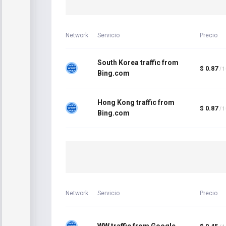
Network
Servicio
Precio
South Korea traffic from
$ 0.87
/ 
Bing.com
Hong Kong traffic from
$ 0.87
/ 
Bing.com
Network
Servicio
Precio
WW traffic from Google