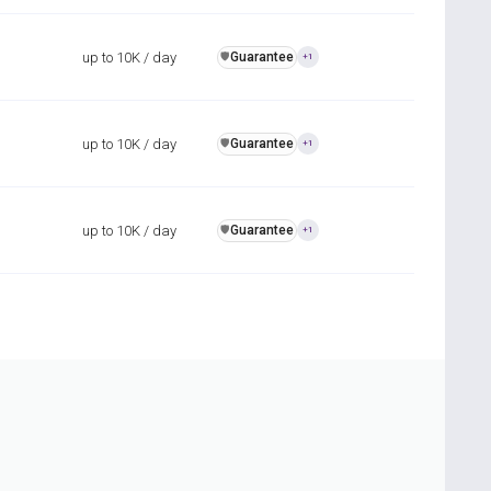
up to 10K / day
Guarantee
️🛡️
+1
up to 10K / day
Guarantee
️🛡️
+1
up to 10K / day
Guarantee
️🛡️
+1