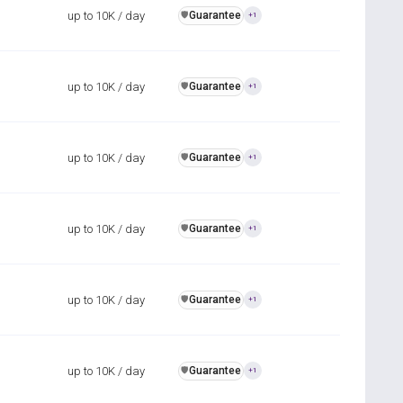
up to 10K / day
Guarantee
️🛡️
+1
up to 10K / day
Guarantee
️🛡️
+1
up to 10K / day
Guarantee
️🛡️
+1
up to 10K / day
Guarantee
️🛡️
+1
up to 10K / day
Guarantee
️🛡️
+1
up to 10K / day
Guarantee
️🛡️
+1