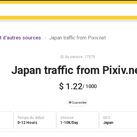
t d'autres sources
Japan traffic from Pixiv.net
|
ID du service: 17579
Japan traffic from Pixiv.n
$ 1.22
/ 1000
️🛡️
Guarantee
Temps du début
Vitesse
GEO
0-12 Hours
1-10K/Day
Japan