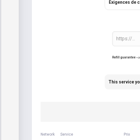
Exigences de 
Refill guarantee
+2
This service yo
Network
Service
Prix