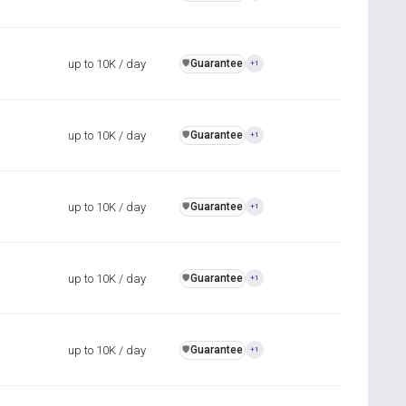
up to 10K / day
Guarantee
️🛡️
+1
up to 10K / day
Guarantee
️🛡️
+1
up to 10K / day
Guarantee
️🛡️
+1
up to 10K / day
Guarantee
️🛡️
+1
up to 10K / day
Guarantee
️🛡️
+1