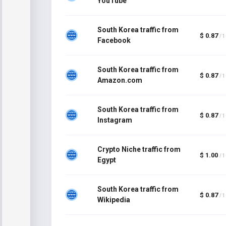
YouTube
South Korea traffic from
$ 0.87
/ 
Facebook
South Korea traffic from
$ 0.87
/ 
Amazon.com
South Korea traffic from
$ 0.87
/ 
Instagram
Crypto Niche traffic from
$ 1.00
/ 
Egypt
South Korea traffic from
$ 0.87
/ 
Wikipedia