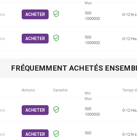
ACHETER
0-12 hrs
1000
ACHETER
0-12 Ho
1000
FRÉQUEMMENT ACHETÉS ENSEMB
Actions
Garantie
Temps d
Min
ACHETER
0-12 Ho
1000
ACHETER
0-12 hrs
1000