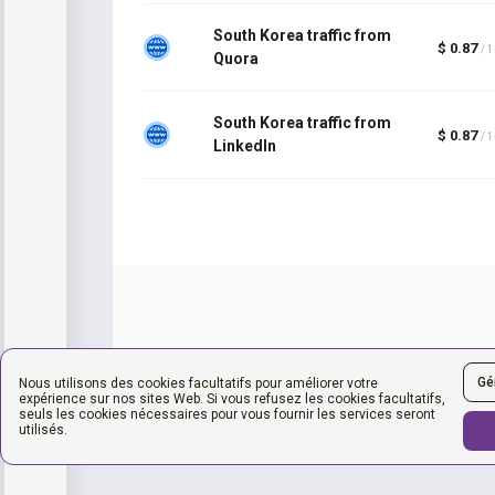
South Korea traffic from
$ 0.87
/ 
Quora
South Korea traffic from
$ 0.87
/ 
LinkedIn
Gé
Nous utilisons des cookies facultatifs pour améliorer votre
expérience sur nos sites Web. Si vous refusez les cookies facultatifs,
seuls les cookies nécessaires pour vous fournir les services seront
utilisés.