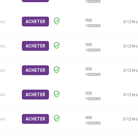
ACHETER
0-12 hrs
1000
ACHETER
0-12 hrs
1000
ACHETER
0-12 hrs
1000
ACHETER
0-12 hrs
1000
ACHETER
0-12 hrs
1000