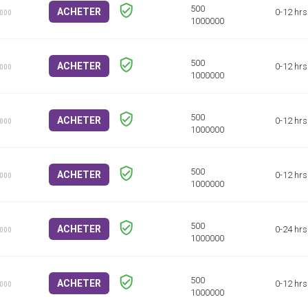
ACHETER
0-12 hrs
1000
ACHETER
0-12 hrs
1000
ACHETER
0-12 hrs
1000
ACHETER
0-12 hrs
1000
ACHETER
0-24 hrs
1000
ACHETER
0-12 hrs
1000