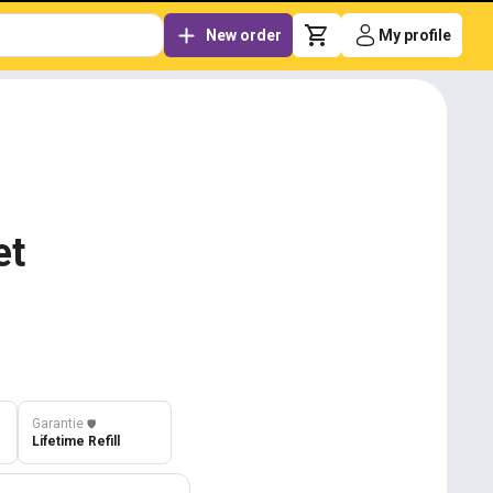
New order
My profile
et
Garantie
️🛡️
Lifetime Refill