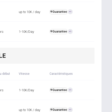
up to 10K / day
Guarantee
️🛡️
+1
urs
1-10K/Day
Guarantee
️🛡️
+1
LE
u début
Vitesse
Caractéristiques
urs
1-10K/Day
Guarantee
️🛡️
+1
up to 10K / day
Guarantee
️🛡️
+1