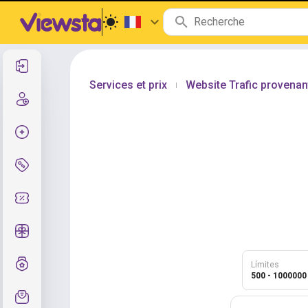
Se connecter
Services et prix
Website Trafic provenan
|
Inscription
Créer la commande
Services et prix
Codes promo
Cadeaux gratuits
Système de notes
Límites
500 - 1000000
Assistance