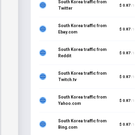
South Korea traffic from
$ 0.87
/ 
Twitter
South Korea traffic from
$ 0.87
/ 
Ebay.com
South Korea traffic from
$ 0.87
/ 
Reddit
South Korea traffic from
$ 0.87
/ 
Twitch.tv
South Korea traffic from
$ 0.87
/ 
Yahoo.com
South Korea traffic from
$ 0.87
/ 
Bing.com