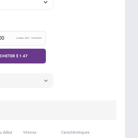
Límites 500 - 1000000
CHETER
$ 1.47
u début
Vitesse
Caractéristiques