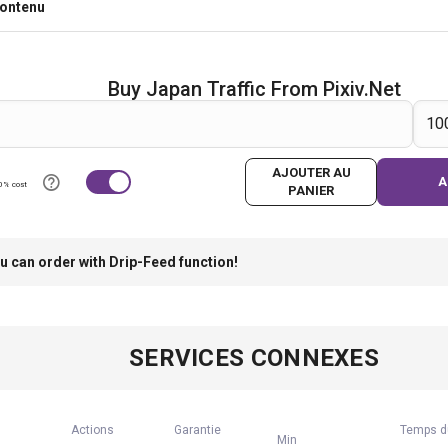
contenu
Buy Japan Traffic From Pixiv.net
AJOUTER AU
A
0% cost
PANIER
u can order with Drip-Feed function!
SERVICES CONNEXES
Actions
Garantie
Temps d
Min