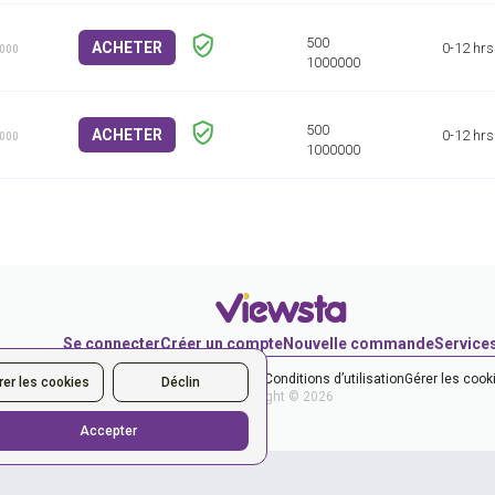
ACHETER
0-12 hrs
1000
ACHETER
0-12 hrs
1000
Se connecter
Créer un compte
Nouvelle commande
Service
et la Politique de confidentialité
les Conditions d’utilisation
Gérer les cook
rer les cookies
Déclin
Copyright © 2026
Accepter