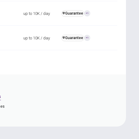
up to 10K / day
Guarantee
️🛡️
+1
up to 10K / day
Guarantee
️🛡️
+1
s
ies