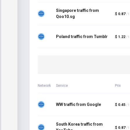
Singapore traffic from
$ 0.87
/ 
Qoo10.sg
Poland traffic from Tumblr
$ 1.22
/ 
Network
Service
Prix
WW traffic from Google
$ 0.45
/ 
South Korea traffic from
$ 0.87
/ 