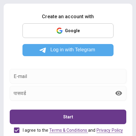
Create an account with
Google
E-mail
पासवर्ड
Start
I agree to the
Terms & Conditions
and
Privacy Policy