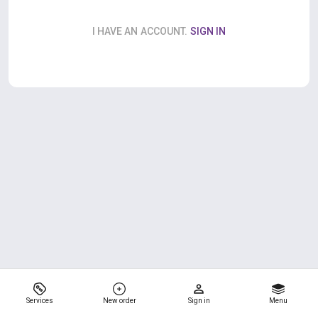
I HAVE AN ACCOUNT.
SIGN IN
Services
New order
Sign in
Menu