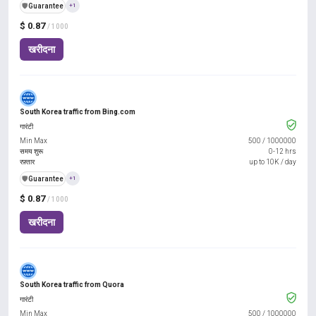
️🛡️
Guarantee
+1
$ 0.87
/ 1000
खरीदना
South Korea traffic from Bing.com
गारंटी
Min Max
500
/
1000000
समय शुरू
0-12 hrs
रफ़्तार
up to 10K / day
️🛡️
Guarantee
+1
$ 0.87
/ 1000
खरीदना
South Korea traffic from Quora
गारंटी
Min Max
500
/
1000000