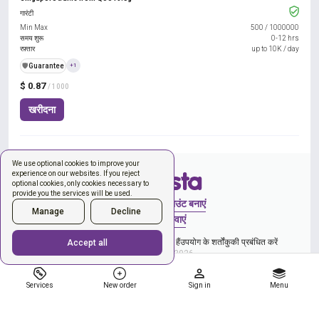
गारंटी
Min Max
500
/
1000000
समय शुरू
0-12 hrs
रफ़्तार
up to 10K / day
️🛡️
Guarantee
+1
$ 0.87
/ 1000
खरीदना
We use optional cookies to improve your
experience on our websites. If you reject
optional cookies, only cookies necessary to
provide you the services will be used.
साइन इन करें
अकाउंट बनाएं
Manage
Decline
नया ऑर्डर
सेवाएं
और गोपनीयता नीति से सहमति व्यक्त कर रहे हैं
उपयोग के शर्तों
कुकी प्रबंधित करें
Accept all
Copyright © 2026
Services
New order
Sign in
Menu