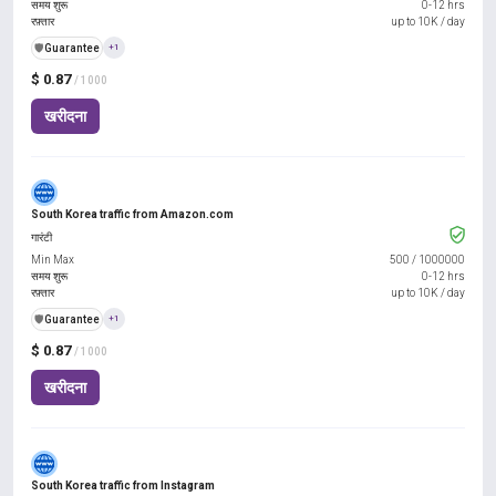
समय शुरू
0-12 hrs
रफ़्तार
up to 10K / day
️🛡️
Guarantee
+1
$ 0.87
/ 1000
खरीदना
South Korea traffic from Amazon.com
गारंटी
Min Max
500
/
1000000
समय शुरू
0-12 hrs
रफ़्तार
up to 10K / day
️🛡️
Guarantee
+1
$ 0.87
/ 1000
खरीदना
South Korea traffic from Instagram