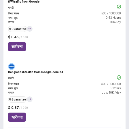
WW traffic from Google
गारंटी
मिनट मैक्स
500
/
1000000
समय शुरू
0-12 Hours
रफ़्तार
1-10K/Day
️🛡️
Guarantee
+1
$ 0.45
/ 1000
खरीदना
Bangladesh traffic from Google.com.bd
गारंटी
मिनट मैक्स
500
/
1000000
समय शुरू
0-12 hrs
रफ़्तार
up to 10K / day
️🛡️
Guarantee
+1
$ 0.87
/ 1000
खरीदना