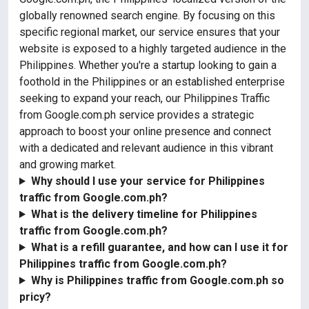
globally renowned search engine. By focusing on this
specific regional market, our service ensures that your
website is exposed to a highly targeted audience in the
Philippines. Whether you're a startup looking to gain a
foothold in the Philippines or an established enterprise
seeking to expand your reach, our Philippines Traffic
from Google.com.ph service provides a strategic
approach to boost your online presence and connect
with a dedicated and relevant audience in this vibrant
and growing market.
Why should I use your service for Philippines
traffic from Google.com.ph?
What is the delivery timeline for Philippines
traffic from Google.com.ph?
What is a refill guarantee, and how can I use it for
Philippines traffic from Google.com.ph?
Why is Philippines traffic from Google.com.ph so
pricy?