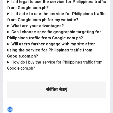
Is it legal to use the service for Philippines traffic
from Google.com.ph?
Is it safe to use the service for Philippines traffic
from Google.com.ph for my website?
What are your advantages?
Can I choose specific geographic targeting for
Philippines traffic from Google.com.ph?
Will users further engage with my site after
using the service for Philippines traffic from
Google.com.ph?
How do I buy the service for Philippines traffic from
Google.com.ph?
संबंधित सेवाएं