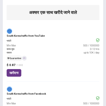
अक्सर एक साथ खरीदे जाने वाले
South Korea traffic from YouTube
गारंटी
Min Max
500
/
1000000
समय शुरू
0-12 hrs
रफ़्तार
up to 10K / day
️🛡️
Guarantee
+1
$ 0.87
/ 1000
खरीदना
South Korea traffic from Facebook
गारंटी
Min Max
500
/
1000000