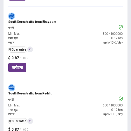
South Korea traffic from Ebay.com
गारंटी
Min Max
500
/
1000000
समय शुरू
0-12 hrs
रफ़्तार
up to 10K / day
️🛡️
Guarantee
+1
$ 0.87
/ 1000
खरीदना
South Korea traffic from Reddit
गारंटी
Min Max
500
/
1000000
समय शुरू
0-12 hrs
रफ़्तार
up to 10K / day
️🛡️
Guarantee
+1
$ 0.87
/ 1000