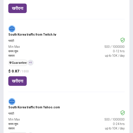
खरीदना
South Korea traffic from Twitch.tv
गारंटी
Min Max
500
/
1000000
समय शुरू
0-12 hrs
रफ़्तार
up to 10K / day
️🛡️
Guarantee
+1
$ 0.87
/ 1000
खरीदना
South Korea traffic from Yahoo.com
गारंटी
Min Max
500
/
1000000
समय शुरू
0-24 hrs
रफ़्तार
up to 10K / day