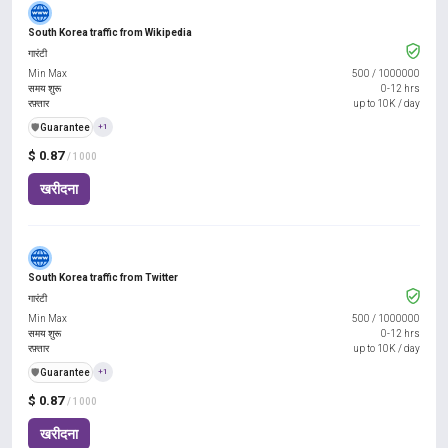
South Korea traffic from Wikipedia
गारंटी
Min Max
500
/
1000000
समय शुरू
0-12 hrs
रफ़्तार
up to 10K / day
️🛡️
Guarantee
+1
$ 0.87
/ 1000
खरीदना
South Korea traffic from Twitter
गारंटी
Min Max
500
/
1000000
समय शुरू
0-12 hrs
रफ़्तार
up to 10K / day
️🛡️
Guarantee
+1
$ 0.87
/ 1000
खरीदना