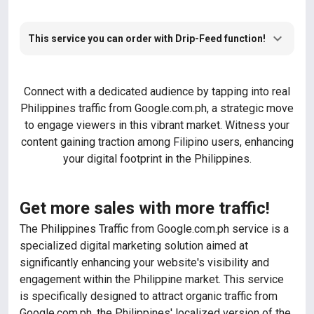
This service you can order with Drip-Feed function!
Connect with a dedicated audience by tapping into real
Philippines traffic from Google.com.ph, a strategic move
to engage viewers in this vibrant market. Witness your
content gaining traction among Filipino users, enhancing
your digital footprint in the Philippines.
Get more sales with more traffic!
The Philippines Traffic from Google.com.ph service is a
specialized digital marketing solution aimed at
significantly enhancing your website's visibility and
engagement within the Philippine market. This service
is specifically designed to attract organic traffic from
Google.com.ph, the Philippines' localized version of the