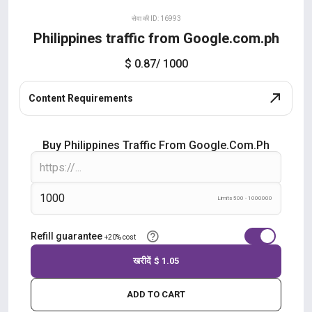
सेवा की ID: 16993
Philippines traffic from Google.com.ph
$ 0.87
/ 1000
Content Requirements
Buy Philippines Traffic From Google.com.ph
Limits 500 - 1000000
Refill guarantee
+20% cost
खरीदें
$ 1.05
ADD TO CART