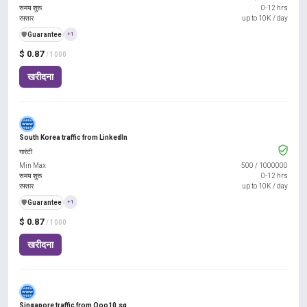
समय शुरू
0-12 hrs
रफ़्तार
up to 10K / day
️🛡️
Guarantee
+1
$ 0.87
/ 1000
खरीदना
South Korea traffic from LinkedIn
गारंटी
Min Max
500
/
1000000
समय शुरू
0-12 hrs
रफ़्तार
up to 10K / day
️🛡️
Guarantee
+1
$ 0.87
/ 1000
खरीदना
Singapore traffic from Qoo10.sg