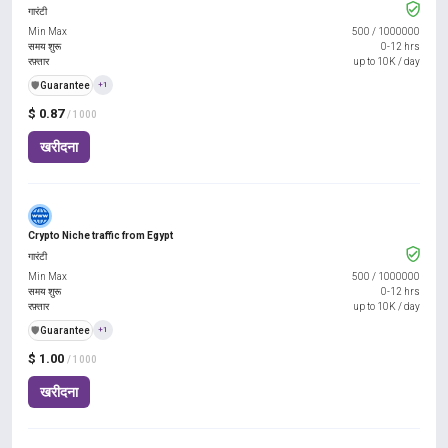
गारंटी
Min Max
500
/
1000000
समय शुरू
0-12 hrs
रफ़्तार
up to 10K / day
️🛡️
Guarantee
+1
$ 0.87
/ 1000
खरीदना
Crypto Niche traffic from Egypt
गारंटी
Min Max
500
/
1000000
समय शुरू
0-12 hrs
रफ़्तार
up to 10K / day
️🛡️
Guarantee
+1
$ 1.00
/ 1000
खरीदना