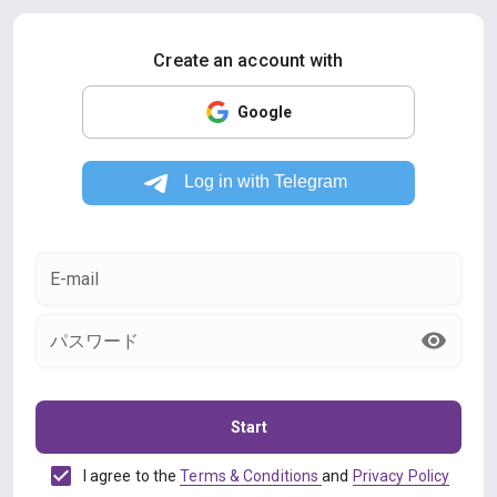
Create an account with
Google
E-mail
パスワード
Start
I agree to the
Terms & Conditions
and
Privacy Policy