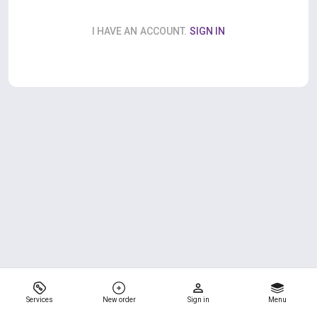
I HAVE AN ACCOUNT.
SIGN IN
Services
New order
Sign in
Menu