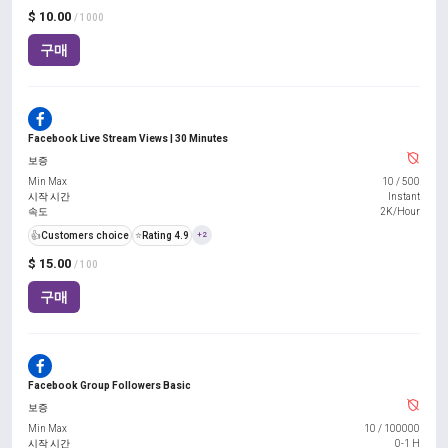
$ 10.00
/ 1000
구매
Facebook Live Stream Views | 30 Minutes
보증
Min Max
10
/
500
시작 시간
Instant
속도
2K/Hour
👍
Customers choice
⭐
Rating 4.9
+2
$ 15.00
/ 100
구매
Facebook Group Followers Basic
보증
Min Max
10
/
100000
시작 시간
0-1 H