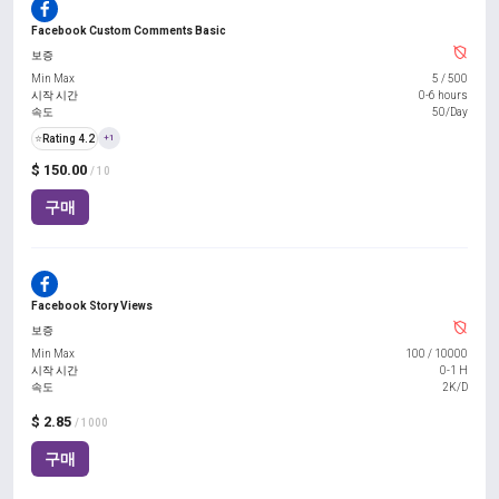
Facebook Custom Comments Basic
보증
Min Max
5
/
500
시작 시간
0-6 hours
속도
50/Day
⭐
Rating 4.2
+1
$ 150.00
/ 10
구매
Facebook Story Views
보증
Min Max
100
/
10000
시작 시간
0-1 H
속도
2K/D
$ 2.85
/ 1000
구매