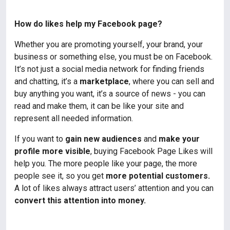
How do likes help my Facebook page?
Whether you are promoting yourself, your brand, your
business or something else, you must be on Facebook.
It’s not just a social media network for finding friends
and chatting, it’s a
marketplace
, where you can sell and
buy anything you want, it’s a source of news - you can
read and make them, it can be like your site and
represent all needed information.
If you want to
gain new audiences
and
make your
profile more visible
, buying Facebook Page Likes will
help you. The more people like your page, the more
people see it, so you get
more potential customers.
A lot of likes always attract users’ attention and you can
convert this attention into money.