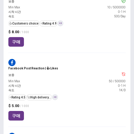
보증
Min Max
10
/
5000000
시작 시간
0-1 H
속도
500/Day
👍
Customers choice
⭐
Rating 4.9
+3
$ 8.00
/ 1000
구매
Facebook Post Reaction | 👍 Likes
보증
Min Max
50
/
500000
시작 시간
0-1 H
속도
1K/D
⭐
Rating 4.5
🚀
High delivery...
+3
$ 5.00
/ 1000
구매