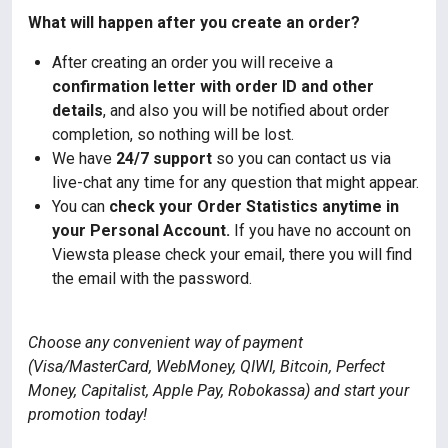
What will happen after you create an order?
After creating an order you will receive a
confirmation letter with order ID and other
details
, and also you will be notified about order
completion, so nothing will be lost.
We have
24/7 support
so you can contact us via
live-chat any time for any question that might appear.
You can
check your Order Statistics anytime in
your Personal Account.
If you have no account on
Viewsta please check your email, there you will find
the email with the password.
Choose any convenient way of payment
(Visa/MasterCard, WebMoney, QIWI, Bitcoin, Perfect
Money, Capitalist, Apple Pay, Robokassa) and start your
promotion today!