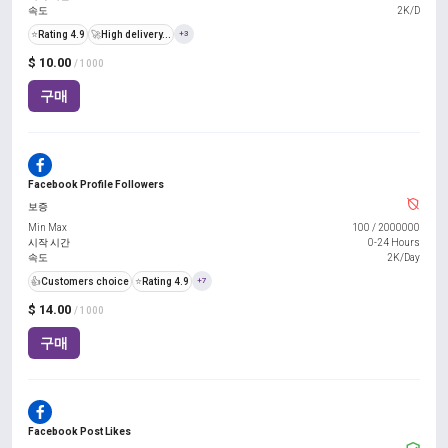
속도
2K/D
⭐
Rating 4.9
🚀
High delivery...
+3
$ 10.00
/ 1000
구매
Facebook Profile Followers
보증
Min Max
100
/
2000000
시작 시간
0-24 Hours
속도
2K/Day
👍
Customers choice
⭐
Rating 4.9
+7
$ 14.00
/ 1000
구매
Facebook Post Likes