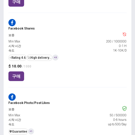
구매
Facebook Shares
보증
Min Max
200
/
1000000
시작 시간
0-1 H
속도
1K-10K/D
⭐
Rating 4.6
🚀
High delivery...
+3
$ 10.00
/ 1000
구매
Facebook Photo/Post Likes
보증
Min Max
50
/
500000
시작 시간
0-6 hours
속도
up to 500/Day
️🛡️
Guarantee
+1