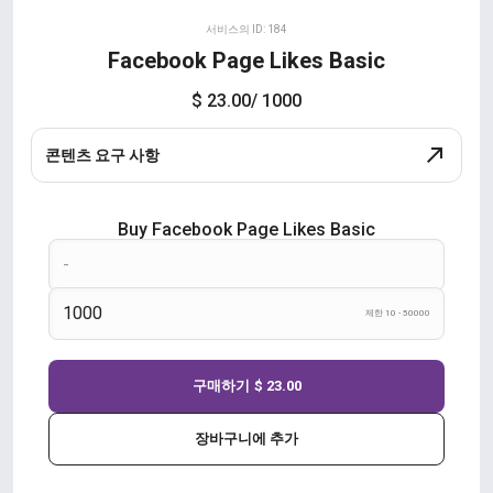
서비스의 ID: 184
Facebook Page Likes Basic
$ 23.00
/ 1000
콘텐츠 요구 사항
Buy Facebook Page Likes Basic
제한 10 - 50000
구매하기
$ 23.00
장바구니에 추가