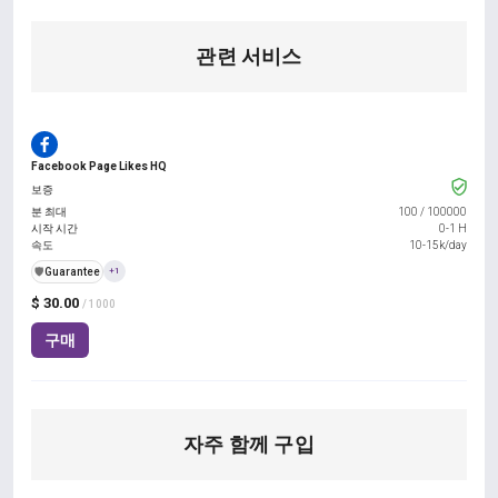
관련 서비스
Facebook Page Likes HQ
보증
분 최대
100
/
100000
시작 시간
0-1 H
속도
10-15k/day
️🛡️
Guarantee
+1
$ 30.00
/ 1000
구매
자주 함께 구입