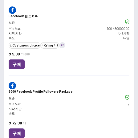
Facebook 릴 조회수
보증
Min Max
100
/
50000000
시작 시간
0-1시간
속도
1K/일
👍
Customers choice
⭐
Rating 4.9
+2
$ 5.00
/ 1000
구매
5000 Facebook Profile Followers Package
보증
Min Max
/
시작 시간
속도
$ 72.30
/ 1
구매