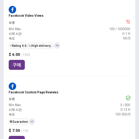
Facebook Video Views
보증
Min Max
100
/
1000000
시작 시간
0-1 H
속도
5K/D
⭐
Rating 4.6
🚀
High delivery...
+3
$ 6.00
/ 1000
구매
Facebook Custom Page Reviews
보증
Min Max
5
/
300
시작 시간
0-12 H
속도
100-200/D
️🛡️
Guarantee
+1
$ 7.50
/ 100