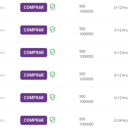
COMPRAR
0-12 hrs
1000
COMPRAR
0-12 hrs
1000
COMPRAR
0-12 hrs
1000
COMPRAR
0-12 hrs
1000
COMPRAR
0-12 hrs
1000
COMPRAR
0-24 hrs
1000