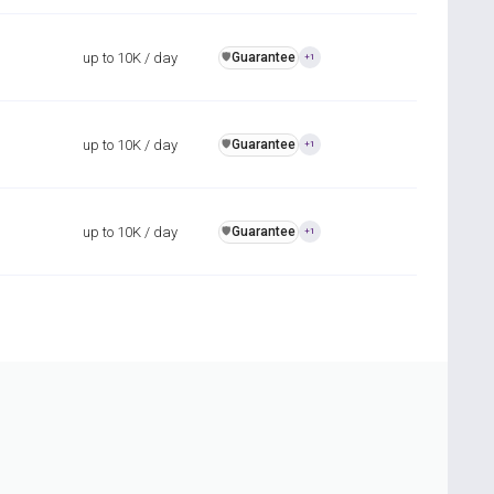
up to 10K / day
Guarantee
️🛡️
+1
up to 10K / day
Guarantee
️🛡️
+1
up to 10K / day
Guarantee
️🛡️
+1