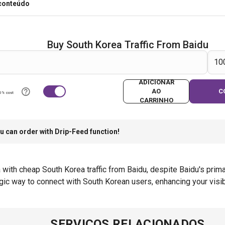
 conteúdo
Buy South Korea Traffic From Baidu
ADICIONAR
AO
C
0% cost
CARRINHO
u can order with Drip-Feed function!
a with cheap South Korea traffic from Baidu, despite Baidu's pri
ic way to connect with South Korean users, enhancing your visib
SERVIÇOS RELACIONADOS