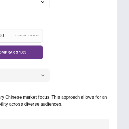
Limites 500 - 1000000
OMPRAR
$ 1.05
mary Chinese market focus. This approach allows for an
ility across diverse audiences.