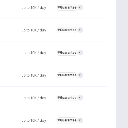
up to 10K / day
Guarantee
️🛡️
+1
up to 10K / day
Guarantee
️🛡️
+1
up to 10K / day
Guarantee
️🛡️
+1
up to 10K / day
Guarantee
️🛡️
+1
up to 10K / day
Guarantee
️🛡️
+1
up to 10K / day
Guarantee
️🛡️
+1