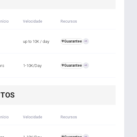
início
Velocidade
Recursos
up to 10K / day
Guarantee
️🛡️
+1
urs
1-10K/Day
Guarantee
️🛡️
+1
NTOS
início
Velocidade
Recursos
️🛡️
+1