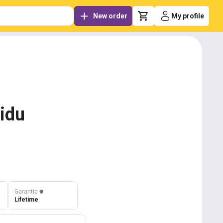
New order
My profile
aidu
Garantia
️🛡️
Lifetime