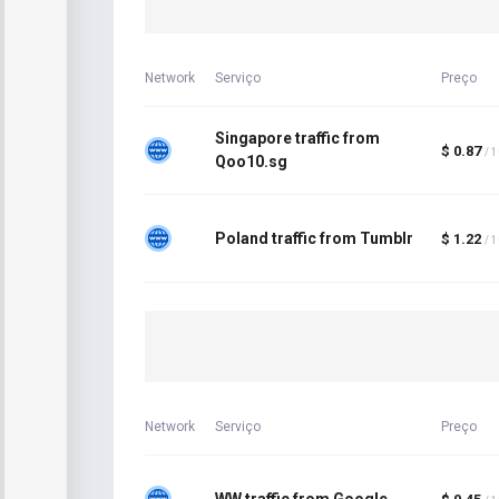
Network
Serviço
Preço
Singapore traffic from
$ 0.87
/ 
Qoo10.sg
Poland traffic from Tumblr
$ 1.22
/ 
Network
Serviço
Preço
WW traffic from Google