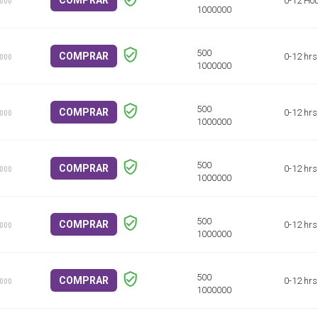
COMPRAR
0-12 Ho
1000
COMPRAR
0-12 hrs
1000
COMPRAR
0-12 hrs
1000
COMPRAR
0-12 hrs
1000
COMPRAR
0-12 hrs
1000
COMPRAR
0-12 hrs
1000