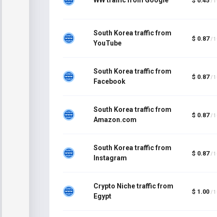
$ 0.45
/ 
South Korea traffic from
$ 0.87
/ 
YouTube
South Korea traffic from
$ 0.87
/ 
Facebook
South Korea traffic from
$ 0.87
/ 
Amazon.com
South Korea traffic from
$ 0.87
/ 
Instagram
Crypto Niche traffic from
$ 1.00
/ 
Egypt