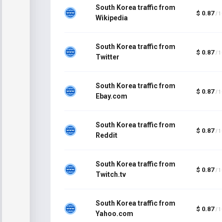
South Korea traffic from
$ 0.87
/ 
Wikipedia
South Korea traffic from
$ 0.87
/ 
Twitter
South Korea traffic from
$ 0.87
/ 
Ebay.com
South Korea traffic from
$ 0.87
/ 
Reddit
South Korea traffic from
$ 0.87
/ 
Twitch.tv
South Korea traffic from
$ 0.87
/ 
Yahoo.com