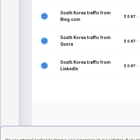
South Korea traffic from
$ 0.87
/ 
Bing.com
South Korea traffic from
$ 0.87
/ 
Quora
South Korea traffic from
$ 0.87
/ 
LinkedIn