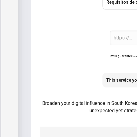
Requisitos de
Refill guarantee
+2
This service yo
Broaden your digital influence in South Kore
unexpected yet strateg