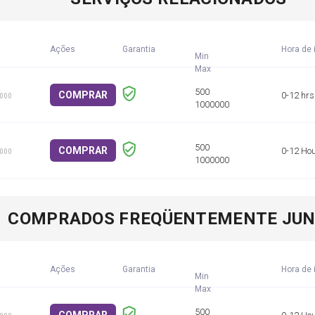
Ações
Garantia
Hora de 
Min
COMPRAR
0-12 hrs
1000
COMPRAR
0-12 Ho
1000
COMPRADOS FREQÜENTEMENTE JU
Ações
Garantia
Hora de 
Min