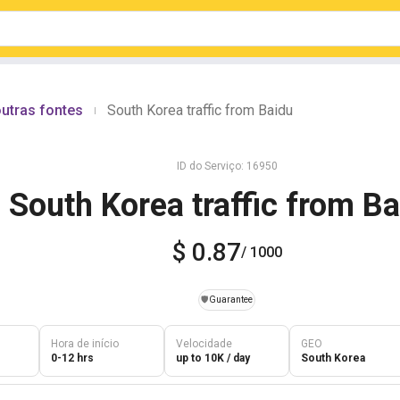
utras fontes
South Korea traffic from Baidu
|
ID do Serviço: 16950
South Korea traffic from B
$ 0.87
/ 1000
️🛡️
Guarantee
Hora de início
Velocidade
GEO
0-12 hrs
up to 10K / day
South Korea