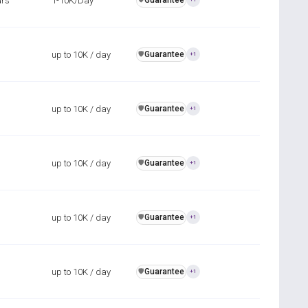
urs
1-10K/Day
Guarantee
up to 10K / day
Guarantee
️🛡️
+1
up to 10K / day
Guarantee
️🛡️
+1
up to 10K / day
Guarantee
️🛡️
+1
up to 10K / day
Guarantee
️🛡️
+1
up to 10K / day
Guarantee
️🛡️
+1