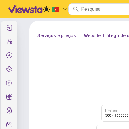
Entrar
Serviços e preços
Website Tráfego de o
|
Cadastre-se
Criar pedido
Serviços e preços
Códigos de cupom
Presentes grátis
Sistema de notas
Limites
500 - 1000000
Suporte