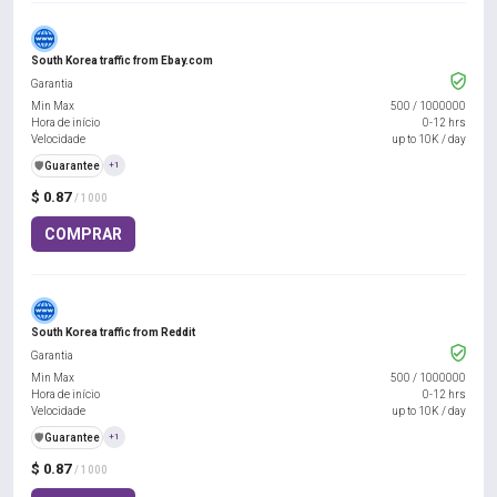
South Korea traffic from Ebay.com
Garantia
Min Max
500
/
1000000
Hora de início
0-12 hrs
Velocidade
up to 10K / day
️🛡️
Guarantee
+1
$ 0.87
/ 1000
COMPRAR
South Korea traffic from Reddit
Garantia
Min Max
500
/
1000000
Hora de início
0-12 hrs
Velocidade
up to 10K / day
️🛡️
Guarantee
+1
$ 0.87
/ 1000