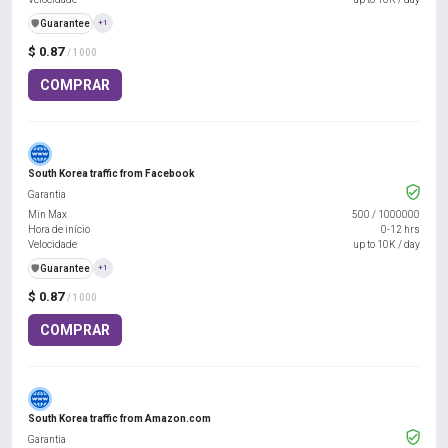
️🛡️
Guarantee
+1
$ 0.87
/ 1000
COMPRAR
South Korea traffic from Facebook
Garantia
Min Max
500
/
1000000
Hora de início
0-12 hrs
Velocidade
up to 10K / day
️🛡️
Guarantee
+1
$ 0.87
/ 1000
COMPRAR
South Korea traffic from Amazon.com
Garantia