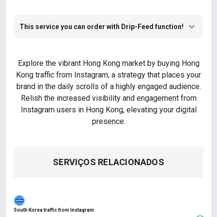
This service you can order with Drip-Feed function!
Explore the vibrant Hong Kong market by buying Hong
Kong traffic from Instagram, a strategy that places your
brand in the daily scrolls of a highly engaged audience.
Relish the increased visibility and engagement from
Instagram users in Hong Kong, elevating your digital
presence.
SERVIÇOS RELACIONADOS
South Korea traffic from Instagram