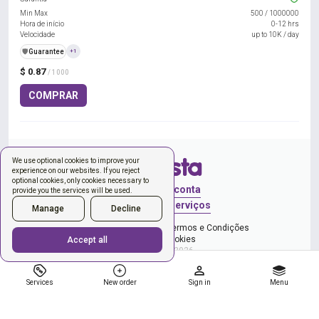
Min Max
500
/
1000000
Hora de início
0-12 hrs
Velocidade
up to 10K / day
️🛡️
Guarantee
+1
$ 0.87
/ 1000
COMPRAR
We use optional cookies to improve your
experience on our websites. If you reject
optional cookies, only cookies necessary to
Entrar
Criar conta
provide you the services will be used.
Novo pedido
Serviços
Manage
Decline
e Política de Privacidade
Termos e Condições
Gerenciar cookies
Accept all
Copyright © 2026
Services
New order
Sign in
Menu