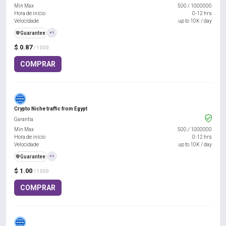
Min Max
500
/
1000000
Hora de início
0-12 hrs
Velocidade
up to 10K / day
️🛡️
Guarantee
+1
$ 0.87
/ 1000
COMPRAR
Crypto Niche traffic from Egypt
Garantia
Min Max
500
/
1000000
Hora de início
0-12 hrs
Velocidade
up to 10K / day
️🛡️
Guarantee
+1
$ 1.00
/ 1000
COMPRAR