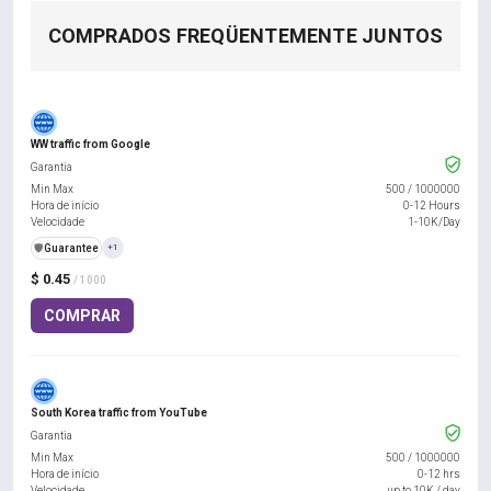
COMPRADOS FREQÜENTEMENTE JUNTOS
WW traffic from Google
Garantia
Min Max
500
/
1000000
Hora de início
0-12 Hours
Velocidade
1-10K/Day
️🛡️
Guarantee
+1
$ 0.45
/ 1000
COMPRAR
South Korea traffic from YouTube
Garantia
Min Max
500
/
1000000
Hora de início
0-12 hrs
Velocidade
up to 10K / day