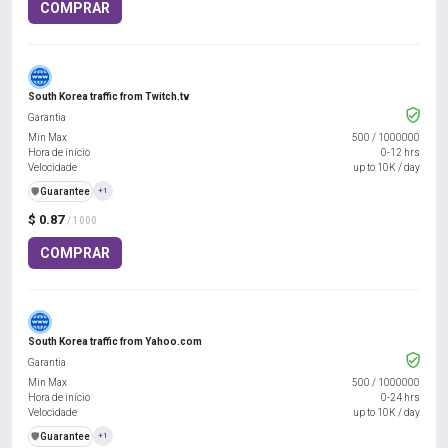
COMPRAR
South Korea traffic from Twitch.tv
Garantia
Min Max
500
/
1000000
Hora de início
0-12 hrs
Velocidade
up to 10K / day
️🛡️
Guarantee
+1
$ 0.87
/ 1000
COMPRAR
South Korea traffic from Yahoo.com
Garantia
Min Max
500
/
1000000
Hora de início
0-24 hrs
Velocidade
up to 10K / day
️🛡️
Guarantee
+1