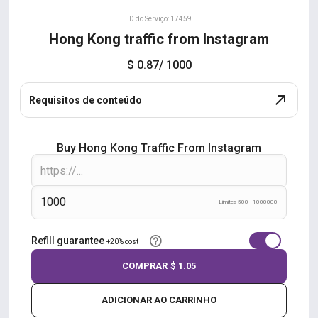
ID do Serviço: 17459
Hong Kong traffic from Instagram
$ 0.87
/ 1000
Requisitos de conteúdo
Buy Hong Kong Traffic From Instagram
Limites 500 - 1000000
Refill guarantee
+20% cost
COMPRAR
$ 1.05
ADICIONAR AO CARRINHO