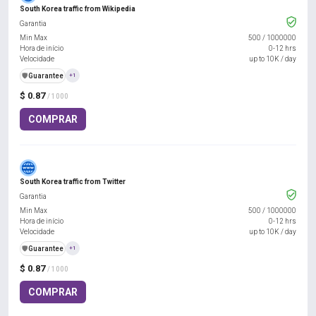
South Korea traffic from Wikipedia
Garantia
Min Max
500
/
1000000
Hora de início
0-12 hrs
Velocidade
up to 10K / day
️🛡️
Guarantee
+1
$ 0.87
/ 1000
COMPRAR
South Korea traffic from Twitter
Garantia
Min Max
500
/
1000000
Hora de início
0-12 hrs
Velocidade
up to 10K / day
️🛡️
Guarantee
+1
$ 0.87
/ 1000
COMPRAR