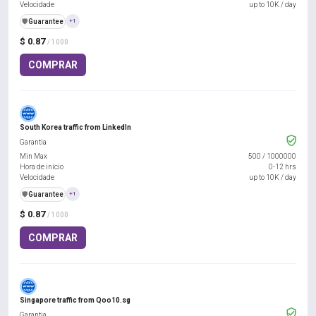
Velocidade
up to 10K / day
️🛡️
Guarantee
+1
$ 0.87
/ 1000
COMPRAR
South Korea traffic from LinkedIn
Garantia
Min Max
500
/
1000000
Hora de início
0-12 hrs
Velocidade
up to 10K / day
️🛡️
Guarantee
+1
$ 0.87
/ 1000
COMPRAR
Singapore traffic from Qoo10.sg
Garantia