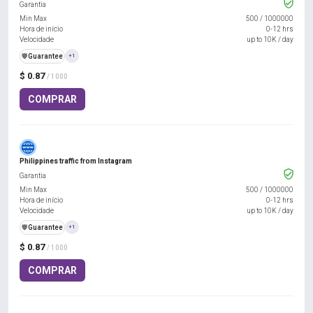
Garantia
Min Max
500
/
1000000
Hora de início
0-12 hrs
Velocidade
up to 10K / day
️🛡️
Guarantee
+1
$ 0.87
/ 1000
COMPRAR
Philippines traffic from Instagram
Garantia
Min Max
500
/
1000000
Hora de início
0-12 hrs
Velocidade
up to 10K / day
️🛡️
Guarantee
+1
$ 0.87
/ 1000
COMPRAR