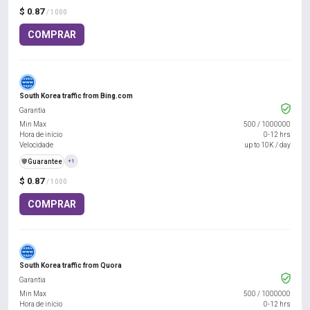
$ 0.87
/ 1000
COMPRAR
South Korea traffic from Bing.com
Garantia
Min Max
500
/
1000000
Hora de início
0-12 hrs
Velocidade
up to 10K / day
️🛡️
Guarantee
+1
$ 0.87
/ 1000
COMPRAR
South Korea traffic from Quora
Garantia
Min Max
500
/
1000000
Hora de início
0-12 hrs