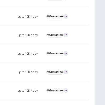
up to 10K / day
Guarantee
️🛡️
+1
up to 10K / day
Guarantee
️🛡️
+1
up to 10K / day
Guarantee
️🛡️
+1
up to 10K / day
Guarantee
️🛡️
+1
up to 10K / day
Guarantee
️🛡️
+1