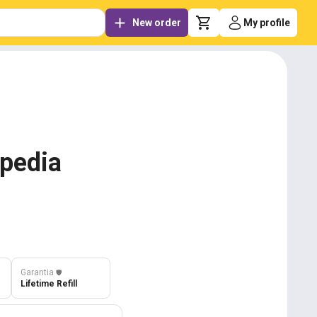
New order
My profile
ipedia
Garantia
️🛡️
Lifetime Refill