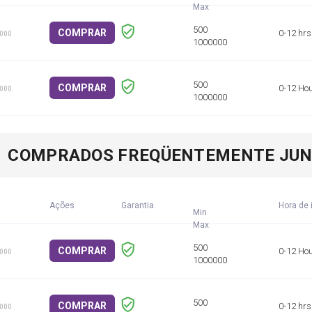
COMPRAR
0-12 hrs
1000
COMPRAR
0-12 Ho
1000
COMPRADOS FREQÜENTEMENTE JU
Ações
Garantia
Hora de 
Min
COMPRAR
0-12 Ho
1000
COMPRAR
0-12 hrs
1000