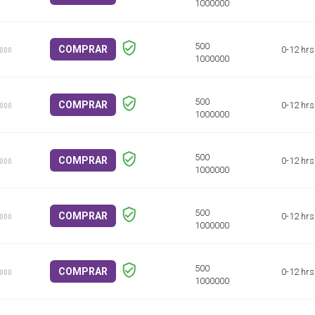
COMPRAR
0-12 hrs
1000
COMPRAR
0-12 hrs
1000
COMPRAR
0-12 hrs
1000
COMPRAR
0-12 hrs
1000
COMPRAR
0-12 hrs
1000