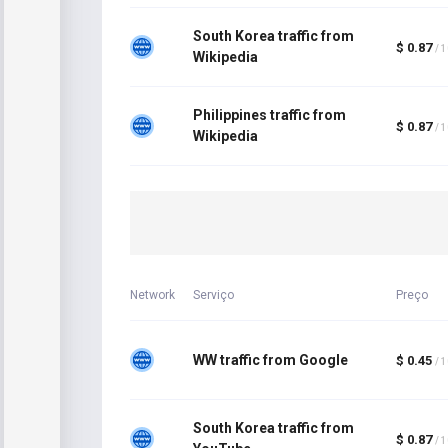
South Korea traffic from
$ 0.87
/ 
Wikipedia
Philippines traffic from
$ 0.87
/ 
Wikipedia
Network
Serviço
Preço
WW traffic from Google
$ 0.45
/ 
South Korea traffic from
$ 0.87
/ 