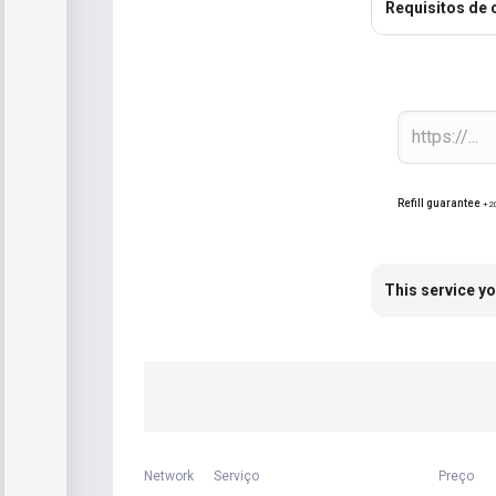
Requisitos de
Refill guarantee
+2
This service yo
Network
Serviço
Preço