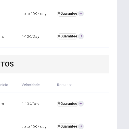
up to 10K / day
Guarantee
️🛡️
+1
urs
1-10K/Day
Guarantee
️🛡️
+1
NTOS
início
Velocidade
Recursos
urs
1-10K/Day
Guarantee
️🛡️
+1
up to 10K / day
Guarantee
️🛡️
+1