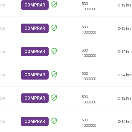
COMPRAR
0-12 hrs
1000
COMPRAR
0-12 hrs
1000
COMPRAR
0-12 hrs
1000
COMPRAR
0-24 hrs
1000
COMPRAR
0-12 hrs
1000
COMPRAR
0-12 hrs
1000