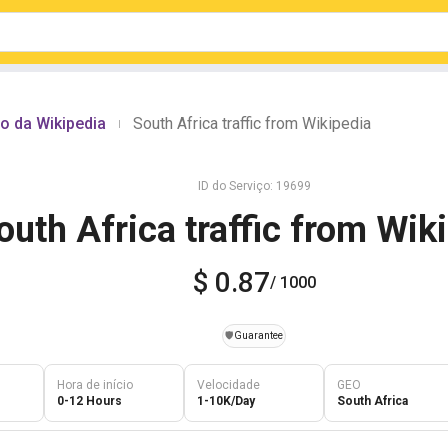
o da Wikipedia
South Africa traffic from Wikipedia
|
ID do Serviço: 19699
outh Africa traffic from Wik
$ 0.87
/ 1000
️🛡️
Guarantee
Hora de início
Velocidade
GEO
0-12 Hours
1-10K/Day
South Africa