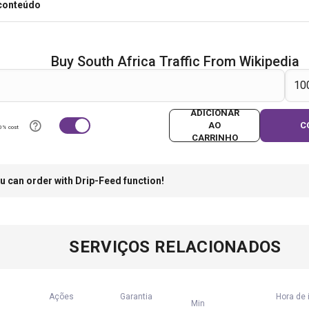
 conteúdo
Buy South Africa Traffic From Wikipedia
ADICIONAR
AO
C
0% cost
CARRINHO
u can order with Drip-Feed function!
SERVIÇOS RELACIONADOS
Ações
Garantia
Hora de 
Min