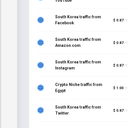
YouTube
South Korea traffic from
$ 0.87
/ 
Facebook
South Korea traffic from
$ 0.87
/ 
Amazon.com
South Korea traffic from
$ 0.87
/ 
Instagram
Crypto Niche traffic from
$ 1.00
/ 
Egypt
South Korea traffic from
$ 0.87
/ 
Twitter