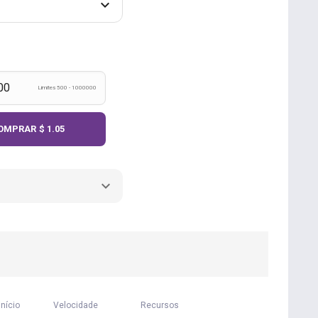
Limites 500 - 1000000
OMPRAR
$ 1.05
início
Velocidade
Recursos