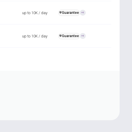
up to 10K / day
Guarantee
️🛡️
+1
up to 10K / day
Guarantee
️🛡️
+1