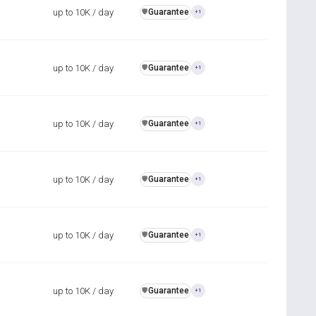
up to 10K / day
Guarantee
️🛡️
+1
up to 10K / day
Guarantee
️🛡️
+1
up to 10K / day
Guarantee
️🛡️
+1
up to 10K / day
Guarantee
️🛡️
+1
up to 10K / day
Guarantee
️🛡️
+1
up to 10K / day
Guarantee
️🛡️
+1