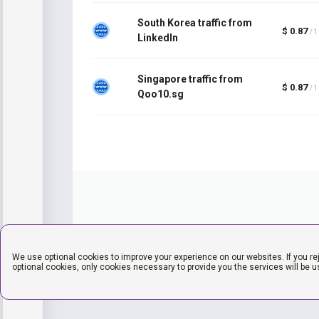
South Korea traffic from
$ 0.87
/ 
LinkedIn
Singapore traffic from
$ 0.87
/ 
Qoo10.sg
We use optional cookies to improve your experience on our websites. If you re
optional cookies, only cookies necessary to provide you the services will be u