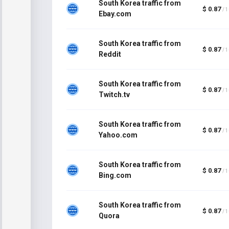
South Korea traffic from
$ 0.87
/ 
Ebay.com
South Korea traffic from
$ 0.87
/ 
Reddit
South Korea traffic from
$ 0.87
/ 
Twitch.tv
South Korea traffic from
$ 0.87
/ 
Yahoo.com
South Korea traffic from
$ 0.87
/ 
Bing.com
South Korea traffic from
$ 0.87
/ 
Quora