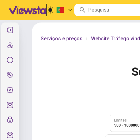
Entrar
Serviços e preços
Website Tráfego vind
|
Cadastre-se
Criar pedido
S
Serviços e preços
Códigos de cupom
Presentes grátis
Sistema de notas
Limites
500 - 1000000
Suporte