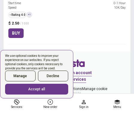
Start time
0-1 Hour
Speed
10K/Day
⭐
Rating 4.0
+1
$ 2.50
/ 1000
BUY
We use optional cookies to improve your
experience on our websites. If you reject
optional cookies, only cookies necessary to
provide you the services will be used.
Sign in
Create an account
Manage
Decline
New order
Services
Privacy Policy
Terms & Conditions
Manage cookie
Accept all
Copyright © 2026
Services
New order
Sign in
Menu