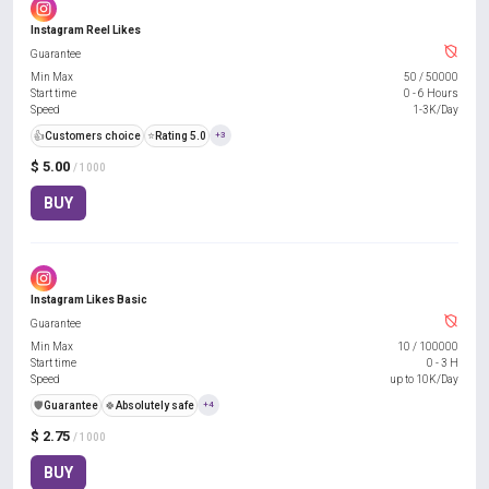
Instagram Reel Likes
Guarantee
Min Max
50
/
50000
Start time
0 - 6 Hours
Speed
1-3K/Day
👍
Customers choice
⭐
Rating 5.0
+3
$ 5.00
/ 1000
BUY
Instagram Likes Basic
Guarantee
Min Max
10
/
100000
Start time
0 - 3 H
Speed
up to 10K/Day
️🛡️
Guarantee
🍀
Absolutely safe
+4
$ 2.75
/ 1000
BUY