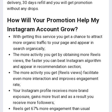
delivery, 30 days refill and you will get promotion
without any drops.
How Will Your Promotion Help My
Instagram Account Grow?
With getting this service you get a chance to attract
more organic traffic to your page and appear in
search organically;
The more activity you get by obtaining more Reels
views, the faster you can beat Instagram algorithm
and appear in recommendation section;
The more activity you get (Reels views) facilitate
even more interaction and improves engagement
rate;
Your Instagram profile receives more brand
exposure, gains more trust and as a result you
receive more followers;
Reels get 67% more engagement than usual