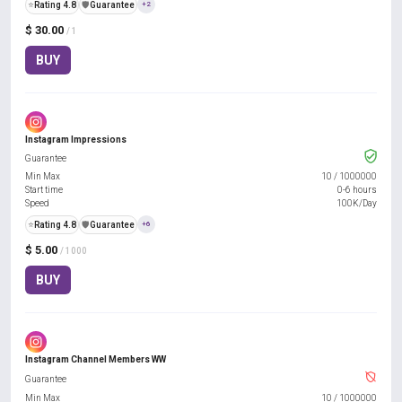
⭐
Rating 4.8
️🛡️
Guarantee
+2
$ 30.00
/ 1
BUY
Instagram Impressions
Guarantee
Min Max
10
/
1000000
Start time
0-6 hours
Speed
100K/Day
⭐
Rating 4.8
️🛡️
Guarantee
+6
$ 5.00
/ 1000
BUY
Instagram Channel Members WW
Guarantee
Min Max
10
/
1000000