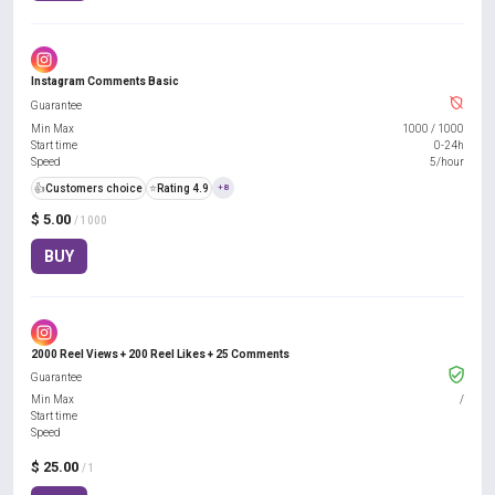
Instagram Comments Basic
Guarantee
Min Max
1000
/
1000
Start time
0-24h
Speed
5/hour
👍
Customers choice
⭐
Rating 4.9
+8
$ 5.00
/ 1000
BUY
2000 Reel Views + 200 Reel Likes + 25 Comments
Guarantee
Min Max
/
Start time
Speed
$ 25.00
/ 1