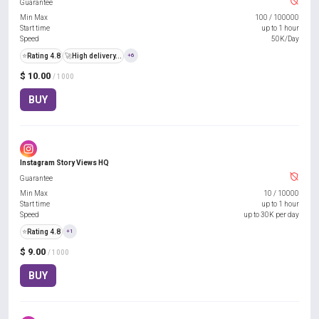
Guarantee
Min Max
100
/
100000
Start time
up to 1 hour
Speed
50K/Day
⭐
Rating 4.8
🚀
High delivery...
+6
$ 10.00
/ 1000
BUY
Instagram Story Views HQ
Guarantee
Min Max
10
/
10000
Start time
up to 1 hour
Speed
up to 30K per day
⭐
Rating 4.8
+1
$ 9.00
/ 1000
BUY