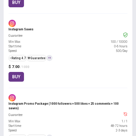
BUY
Instagram Saves
Guarantee
Min Max
100
/
10000
Start time
0-6 hours
Speed
500/Day
⭐
Rating 4.7
️🛡️
Guarantee
+5
$ 7.00
/ 1000
BUY
Instagram Promo Package (1000 followers + 500 likes + 25 comments + 100
saves)
Guarantee
Min Max
1
/
1
Start time
48-72 hours
Speed
2-3 days