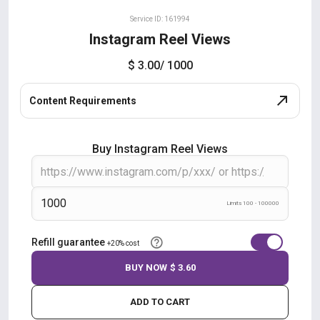
Service ID: 161994
Instagram Reel Views
$ 3.00
/ 1000
Content Requirements
Buy Instagram Reel Views
Limits 100 - 100000
Refill guarantee
+20% cost
BUY NOW
$ 3.60
ADD TO CART