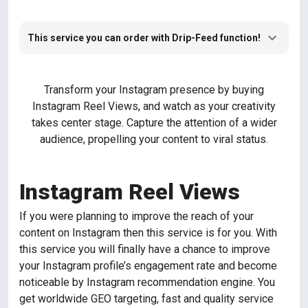
This service you can order with Drip-Feed function!
Transform your Instagram presence by buying
Instagram Reel Views, and watch as your creativity
takes center stage. Capture the attention of a wider
audience, propelling your content to viral status.
Instagram Reel Views
If you were planning to improve the reach of your
content on Instagram then this service is for you. With
this service you will finally have a chance to improve
your Instagram profile’s engagement rate and become
noticeable by Instagram recommendation engine. You
get worldwide GEO targeting, fast and quality service