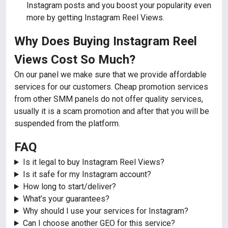
Instagram posts and you boost your popularity even
more by getting Instagram Reel Views.
Why Does Buying Instagram Reel
Views Cost So Much?
On our panel we make sure that we provide affordable
services for our customers. Cheap promotion services
from other SMM panels do not offer quality services,
usually it is a scam promotion and after that you will be
suspended from the platform.
FAQ
Is it legal to buy Instagram Reel Views?
Is it safe for my Instagram account?
How long to start/deliver?
What’s your guarantees?
Why should I use your services for Instagram?
Can I choose another GEO for this service?