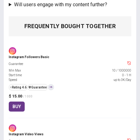
Will users engage with my content further?
FREQUENTLY BOUGHT TOGETHER
Instagram Followers Basic
Guarantee
Min Max
10
/
1000000
Start time
0 - 1 H
Speed
up to 3K/Day
⭐
Rating 4.6
️🛡️
Guarantee
+6
$ 15.00
/ 1000
BUY
Instagram Video Views