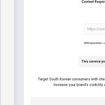
Content Requi
Refill guarantee
+2
This service yo
Target South Korean consumers with cheap
Increase your brand's visibilit