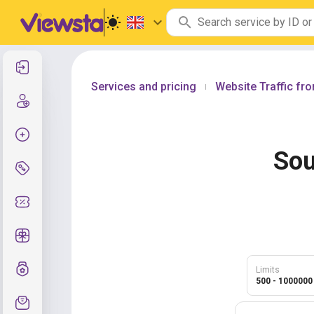
Log In
Services and pricing
Website Traffic fr
|
Create new account
Create order
Sou
Services and pricing
Coupon codes
Free Gifts
Grade system
Limits
500 - 1000000
Support