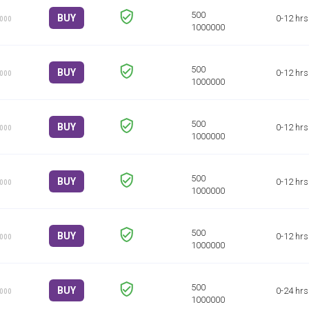
BUY
0-12 hrs
1000
BUY
0-12 hrs
1000
BUY
0-12 hrs
1000
BUY
0-12 hrs
1000
BUY
0-12 hrs
1000
BUY
0-24 hrs
1000