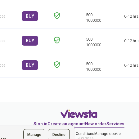
BUY
0-12 hrs
1000
BUY
0-12 hrs
1000
BUY
0-12 hrs
1000
Sign in
Create an account
New order
Services
Privacy Policy
Terms & Conditions
Manage cookie
Manage
Decline
Copyright © 2026