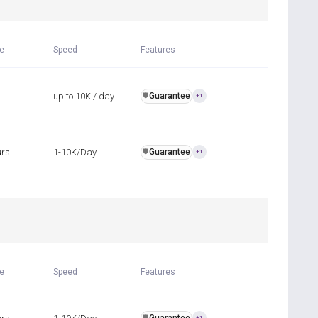
me
Speed
Features
up to 10K / day
Guarantee
️🛡️
+1
urs
1-10K/Day
Guarantee
️🛡️
+1
R
me
Speed
Features
️🛡️
+1