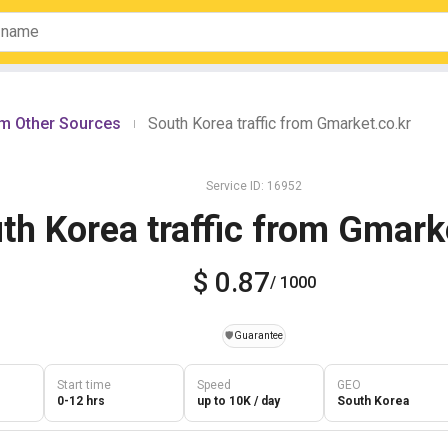
om Other Sources
South Korea traffic from Gmarket.co.kr
|
Service ID: 16952
th Korea traffic from Gmark
$ 0.87
/ 1000
️🛡️
Guarantee
Start time
Speed
GEO
0-12 hrs
up to 10K / day
South Korea