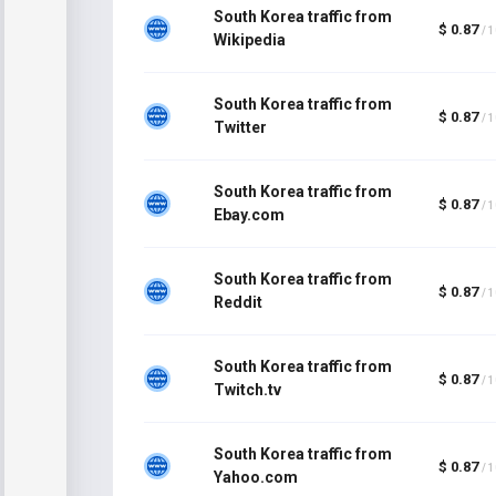
South Korea traffic from
$ 0.87
/ 
Wikipedia
South Korea traffic from
$ 0.87
/ 
Twitter
South Korea traffic from
$ 0.87
/ 
Ebay.com
South Korea traffic from
$ 0.87
/ 
Reddit
South Korea traffic from
$ 0.87
/ 
Twitch.tv
South Korea traffic from
$ 0.87
/ 
Yahoo.com