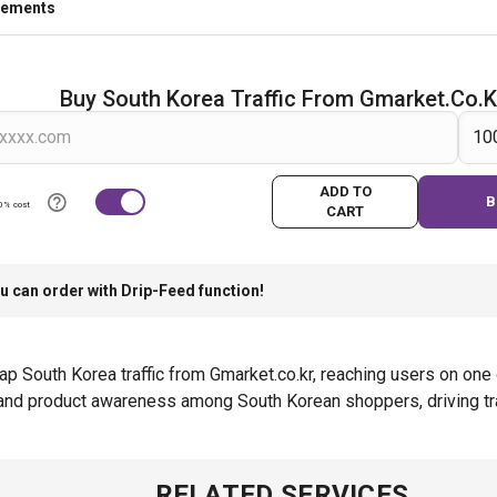
rements
Buy South Korea Traffic From Gmarket.co.k
ADD TO
B
0% cost
CART
u can order with Drip-Feed function!
 South Korea traffic from Gmarket.co.kr, reaching users on one 
y and product awareness among South Korean shoppers, driving tra
RELATED SERVICES