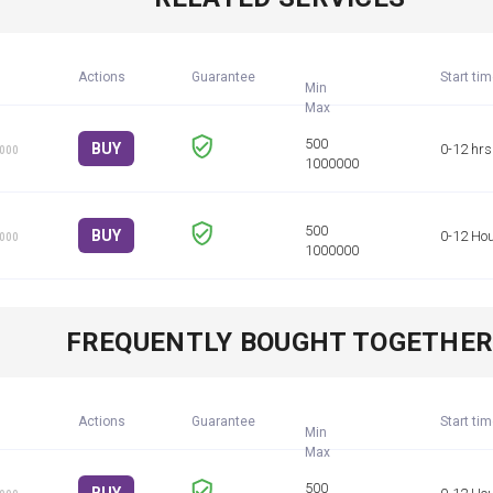
Actions
Guarantee
Start ti
Min
BUY
0-12 hrs
1000
BUY
0-12 Ho
1000
FREQUENTLY BOUGHT TOGETHE
Actions
Guarantee
Start ti
Min