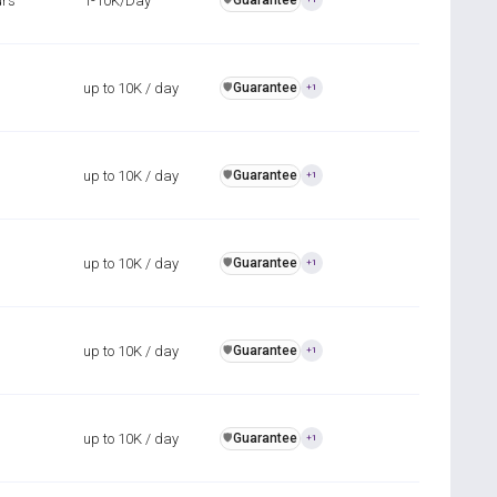
urs
1-10K/Day
Guarantee
up to 10K / day
Guarantee
️🛡️
+1
up to 10K / day
Guarantee
️🛡️
+1
up to 10K / day
Guarantee
️🛡️
+1
up to 10K / day
Guarantee
️🛡️
+1
up to 10K / day
Guarantee
️🛡️
+1