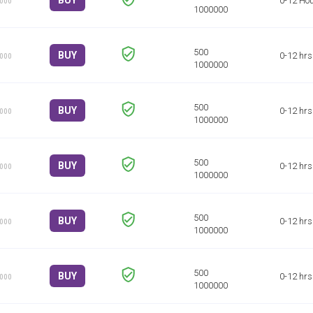
BUY
0-12 Ho
1000
BUY
0-12 hrs
1000
BUY
0-12 hrs
1000
BUY
0-12 hrs
1000
BUY
0-12 hrs
1000
BUY
0-12 hrs
1000