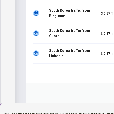
South Korea traffic from
$ 0.87
/ 
Bing.com
South Korea traffic from
$ 0.87
/ 
Quora
South Korea traffic from
$ 0.87
/ 
LinkedIn