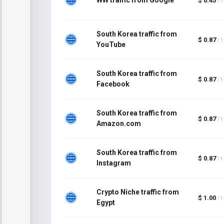
$ 0.45
/ 
South Korea traffic from
$ 0.87
/ 
YouTube
South Korea traffic from
$ 0.87
/ 
Facebook
South Korea traffic from
$ 0.87
/ 
Amazon.com
South Korea traffic from
$ 0.87
/ 
Instagram
Crypto Niche traffic from
$ 1.00
/ 
Egypt