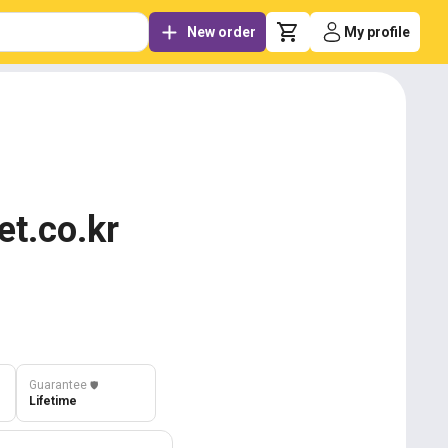
New order
My profile
et.co.kr
Guarantee
️🛡️
Lifetime