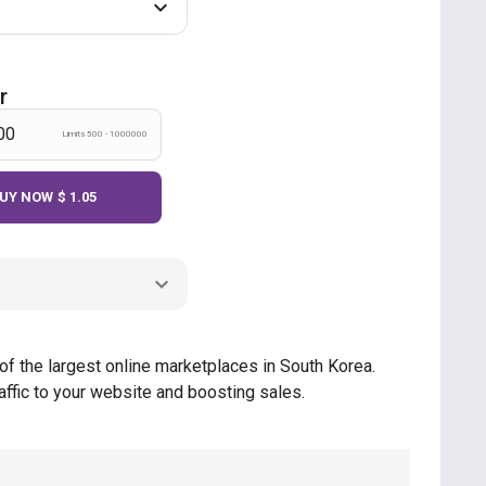
r
Limits 500 - 1000000
UY NOW
$ 1.05
of the largest online marketplaces in South Korea.
ffic to your website and boosting sales.