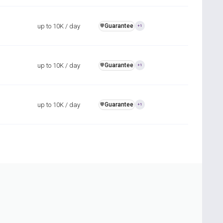
up to 10K / day
Guarantee
️🛡️
+1
up to 10K / day
Guarantee
️🛡️
+1
up to 10K / day
Guarantee
️🛡️
+1