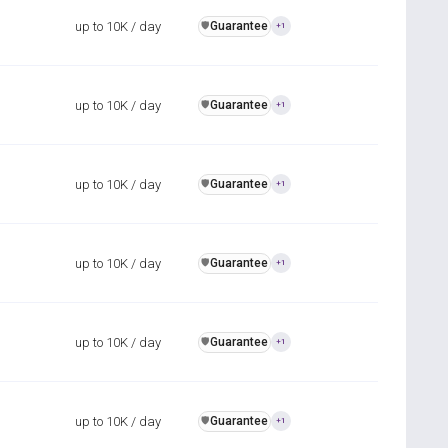
up to 10K / day
Guarantee
️🛡️
+1
up to 10K / day
Guarantee
️🛡️
+1
up to 10K / day
Guarantee
️🛡️
+1
up to 10K / day
Guarantee
️🛡️
+1
up to 10K / day
Guarantee
️🛡️
+1
up to 10K / day
Guarantee
️🛡️
+1