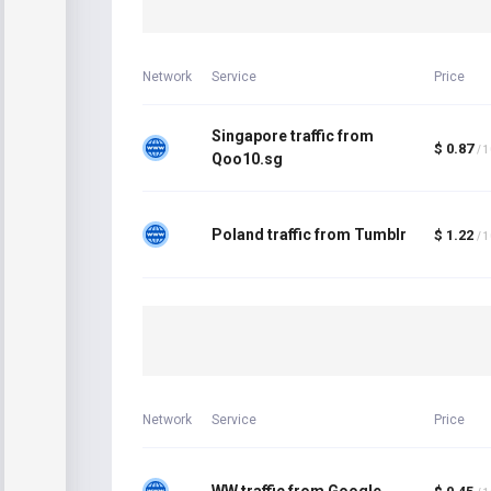
Network
Service
Price
Singapore traffic from
$ 0.87
/ 
Qoo10.sg
Poland traffic from Tumblr
$ 1.22
/ 
Network
Service
Price
WW traffic from Google