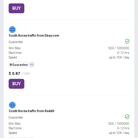
BUY
South Korea traffic from Ebay.com
Guarantee
Min Max
500
/
1000000
Start time
0-12 hrs
Speed
up to 10K / day
️🛡️
Guarantee
+1
$ 0.87
/ 1000
BUY
South Korea traffic from Reddit
Guarantee
Min Max
500
/
1000000
Start time
0-12 hrs
Speed
up to 10K / day