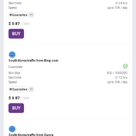
Start time
0-24 hrs
Speed
up to 10K / day
️🛡️
Guarantee
+1
$ 0.87
/ 1000
BUY
South Korea traffic from Bing.com
Guarantee
Min Max
500
/
1000000
Start time
0-12 hrs
Speed
up to 10K / day
️🛡️
Guarantee
+1
$ 0.87
/ 1000
BUY
South Korea traffic from Quora