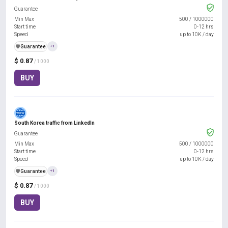
Guarantee
Min Max
500
/
1000000
Start time
0-12 hrs
Speed
up to 10K / day
️🛡️
Guarantee
+1
$ 0.87
/ 1000
BUY
South Korea traffic from LinkedIn
Guarantee
Min Max
500
/
1000000
Start time
0-12 hrs
Speed
up to 10K / day
️🛡️
Guarantee
+1
$ 0.87
/ 1000
BUY