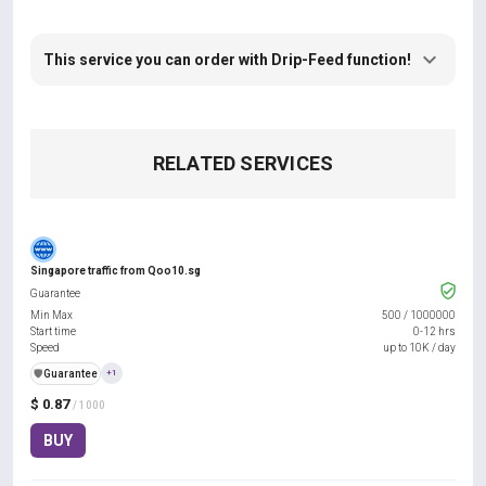
This service you can order with Drip-Feed function!
RELATED SERVICES
Singapore traffic from Qoo10.sg
Guarantee
Min Max
500
/
1000000
Start time
0-12 hrs
Speed
up to 10K / day
️🛡️
Guarantee
+1
$ 0.87
/ 1000
BUY