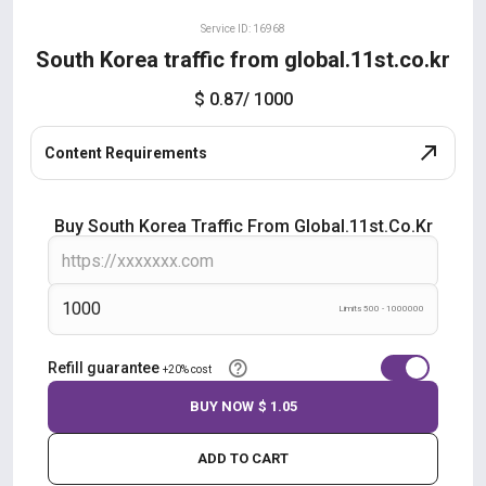
Service ID: 16968
South Korea traffic from global.11st.co.kr
$ 0.87
/ 1000
Content Requirements
Buy South Korea Traffic From Global.11st.co.kr
Limits 500 - 1000000
Refill guarantee
+20% cost
BUY NOW
$ 1.05
ADD TO CART