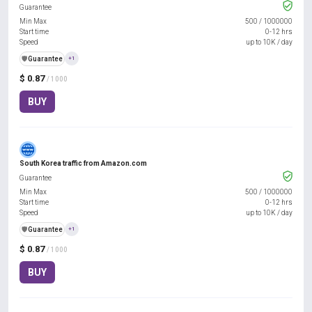
Guarantee
Min Max
500
/
1000000
Start time
0-12 hrs
Speed
up to 10K / day
️🛡️
Guarantee
+1
$ 0.87
/ 1000
BUY
South Korea traffic from Amazon.com
Guarantee
Min Max
500
/
1000000
Start time
0-12 hrs
Speed
up to 10K / day
️🛡️
Guarantee
+1
$ 0.87
/ 1000
BUY