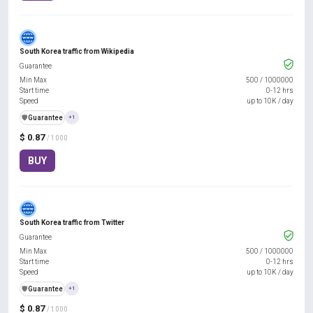
South Korea traffic from Wikipedia
Guarantee
Min Max
500
/
1000000
Start time
0-12 hrs
Speed
up to 10K / day
️🛡️
Guarantee
+1
$ 0.87
/ 1000
BUY
South Korea traffic from Twitter
Guarantee
Min Max
500
/
1000000
Start time
0-12 hrs
Speed
up to 10K / day
️🛡️
Guarantee
+1
$ 0.87
/ 1000