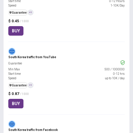
Start time
0-12 Hours
Speed
1-10K/Day
️🛡️
Guarantee
+1
$ 0.45
/ 1000
BUY
South Korea traffic from YouTube
Guarantee
Min Max
500
/
1000000
Start time
0-12 hrs
Speed
up to 10K / day
️🛡️
Guarantee
+1
$ 0.87
/ 1000
BUY
South Korea traffic from Facebook