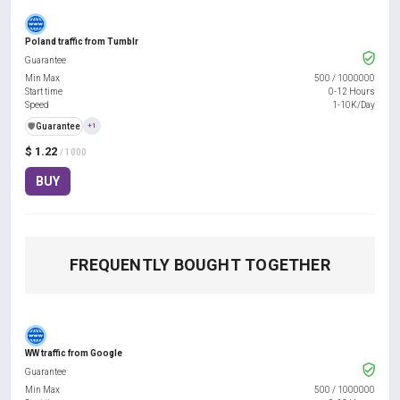
Poland traffic from Tumblr
Guarantee
Min Max
500
/
1000000
Start time
0-12 Hours
Speed
1-10K/Day
️🛡️
Guarantee
+1
$ 1.22
/ 1000
BUY
FREQUENTLY BOUGHT TOGETHER
WW traffic from Google
Guarantee
Min Max
500
/
1000000