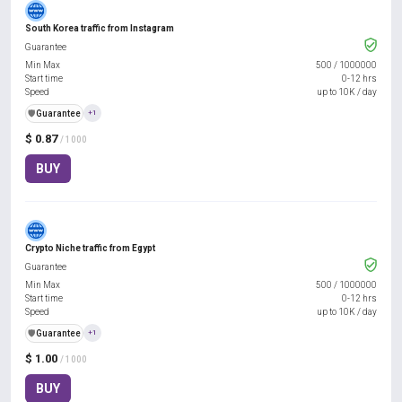
South Korea traffic from Instagram
Guarantee
Min Max
500
/
1000000
Start time
0-12 hrs
Speed
up to 10K / day
️🛡️
Guarantee
+1
$ 0.87
/ 1000
BUY
Crypto Niche traffic from Egypt
Guarantee
Min Max
500
/
1000000
Start time
0-12 hrs
Speed
up to 10K / day
️🛡️
Guarantee
+1
$ 1.00
/ 1000
BUY