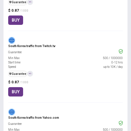
️🛡️
Guarantee
+1
$ 0.87
/ 1000
BUY
South Korea traffic from Twitch.tv
Guarantee
Min Max
500
/
1000000
Start time
0-12 hrs
Speed
up to 10K / day
️🛡️
Guarantee
+1
$ 0.87
/ 1000
BUY
South Korea traffic from Yahoo.com
Guarantee
Min Max
500
/
1000000