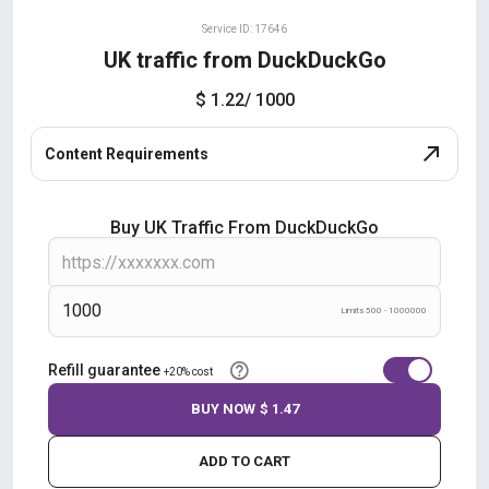
Service ID: 17646
UK traffic from DuckDuckGo
$ 1.22
/ 1000
Content Requirements
Buy UK Traffic From DuckDuckGo
Limits 500 - 1000000
Refill guarantee
+20% cost
BUY NOW
$ 1.47
ADD TO CART