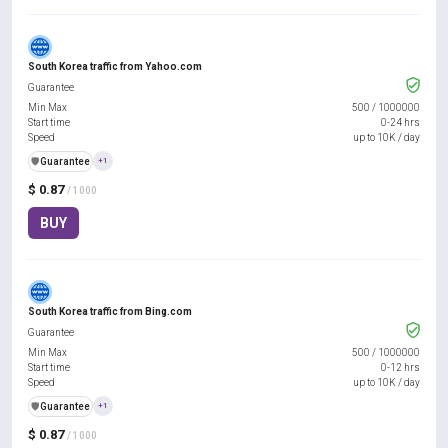
South Korea traffic from Yahoo.com
Guarantee
Min Max
500
/
1000000
Start time
0-24 hrs
Speed
up to 10K / day
️🛡️
Guarantee
+1
$ 0.87
/ 1000
BUY
South Korea traffic from Bing.com
Guarantee
Min Max
500
/
1000000
Start time
0-12 hrs
Speed
up to 10K / day
️🛡️
Guarantee
+1
$ 0.87
/ 1000