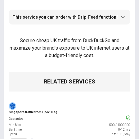
This service you can order with Drip-Feed function!
Secure cheap UK traffic from DuckDuckGo and
maximize your brand's exposure to UK internet users at
a budget-friendly cost.
RELATED SERVICES
Singapore traffic from Qoo10.sg
Guarantee
Min Max
500
/
1000000
Start time
0-12 hrs
Speed
up to 10K / day