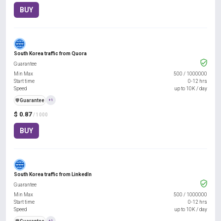
BUY
South Korea traffic from Quora
Guarantee
Min Max
500
/
1000000
Start time
0-12 hrs
Speed
up to 10K / day
️🛡️
Guarantee
+1
$ 0.87
/ 1000
BUY
South Korea traffic from LinkedIn
Guarantee
Min Max
500
/
1000000
Start time
0-12 hrs
Speed
up to 10K / day
+1