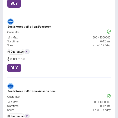
BUY
South Korea traffic from Facebook
Guarantee
Min Max
500
/
1000000
Start time
0-12 hrs
Speed
up to 10K / day
️🛡️
Guarantee
+1
$ 0.87
/ 1000
BUY
South Korea traffic from Amazon.com
Guarantee
Min Max
500
/
1000000
Start time
0-12 hrs
Speed
up to 10K / day
️🛡️
Guarantee
+1