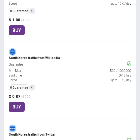
Speed
up to 10K / day
️🛡️
Guarantee
+1
$ 1.00
/ 1000
BUY
South Korea traffic from Wikipedia
Guarantee
Min Max
500
/
1000000
Start time
0-12 hrs
Speed
up to 10K / day
️🛡️
Guarantee
+1
$ 0.87
/ 1000
BUY
South Korea traffic from Twitter