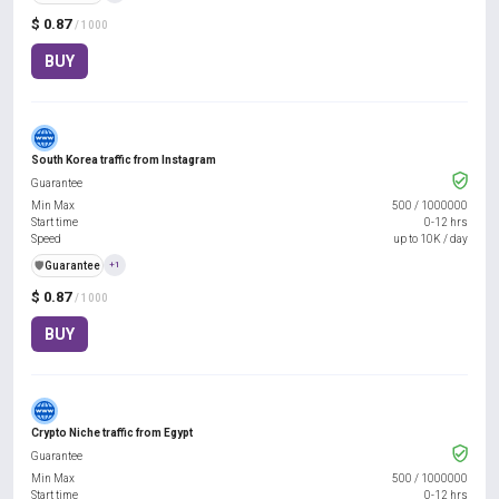
$ 0.87
/ 1000
BUY
South Korea traffic from Instagram
Guarantee
Min Max
500
/
1000000
Start time
0-12 hrs
Speed
up to 10K / day
️🛡️
Guarantee
+1
$ 0.87
/ 1000
BUY
Crypto Niche traffic from Egypt
Guarantee
Min Max
500
/
1000000
Start time
0-12 hrs