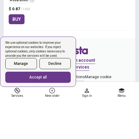
️🛡️
Guarantee
$ 0.87
/ 1000
BUY
We use optional cookies to improve your
experience on our websites. If you reject
optional cookies, only cookies necessary to
provide you the services will be used.
Sign in
Create an account
Manage
Decline
New order
Services
Privacy Policy
Terms & Conditions
Manage cookie
Accept all
Copyright © 2026
Services
New order
Sign in
Menu