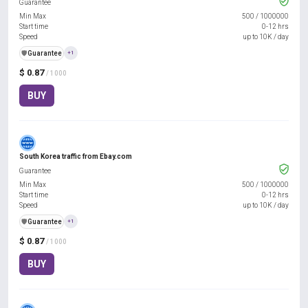
Guarantee
Min Max
500
/
1000000
Start time
0-12 hrs
Speed
up to 10K / day
️🛡️
Guarantee
+1
$ 0.87
/ 1000
BUY
South Korea traffic from Ebay.com
Guarantee
Min Max
500
/
1000000
Start time
0-12 hrs
Speed
up to 10K / day
️🛡️
Guarantee
+1
$ 0.87
/ 1000
BUY