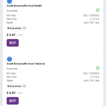
South Korea traffic from Reddit
Guarantee
Min Max
500
/
1000000
Start time
0-12 hrs
Speed
up to 10K / day
️🛡️
Guarantee
+1
$ 0.87
/ 1000
BUY
South Korea traffic from Twitch.tv
Guarantee
Min Max
500
/
1000000
Start time
0-12 hrs
Speed
up to 10K / day
️🛡️
Guarantee
+1
$ 0.87
/ 1000
BUY