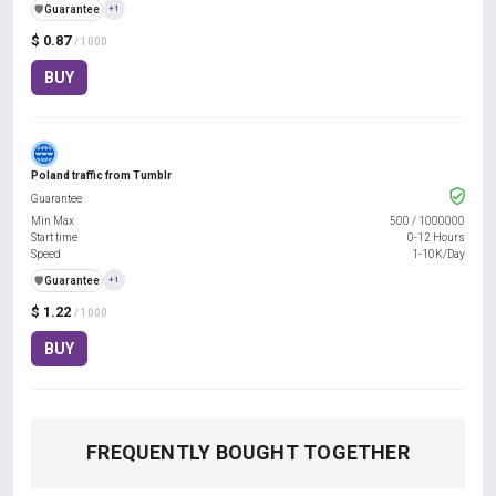
️🛡️
Guarantee
+1
$ 0.87
/ 1000
BUY
Poland traffic from Tumblr
Guarantee
Min Max
500
/
1000000
Start time
0-12 Hours
Speed
1-10K/Day
️🛡️
Guarantee
+1
$ 1.22
/ 1000
BUY
FREQUENTLY BOUGHT TOGETHER