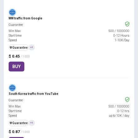
WW traffic from Google
Guarantee
Min Max
500
/
1000000
Start time
0-12 Hours
Speed
1-10K/Day
️🛡️
Guarantee
+1
$ 0.45
/ 1000
BUY
South Korea traffic from YouTube
Guarantee
Min Max
500
/
1000000
Start time
0-12 hrs
Speed
up to 10K / day
️🛡️
Guarantee
+1
$ 0.87
/ 1000