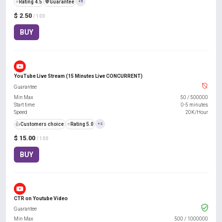
⭐
Rating 4.5
️🛡️
Guarantee
+5
$ 2.50
/ 100
BUY
YouTube Live Stream (15 Minutes Live CONCURRENT)
Guarantee
Min Max
50
/
500000
Start time
0-5 minutes
Speed
20K/Hour
👍
Customers choice
⭐
Rating 5.0
+2
$ 15.00
/ 100
BUY
CTR on Youtube Video
Guarantee
Min Max
500
/
1000000