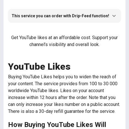
This service you can order with Drip-Feed function!
Get YouTube likes at an affordable cost. Support your
channel’s visibility and overall look.
YouTube Likes
Buying YouTube Likes helps you to widen the reach of
your content. The service provides from 100 to 30 000
worldwide YouTube likes. Likes on your account
increase within 12 hours after the order. Note that you
can only increase your likes number on a public account.
There is also a 30-day refill guarantee for the service.
How Buying YouTube Likes Will