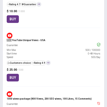
⭐
Rating 4.7
️🛡️
Guarantee
+3
$ 10.00
/ 1000
BUY
🇺🇸 YouTube Unique Views - USA
Guarantee
Min Max
500
/
100000
Start time
0-48 Hours
Speed
500/Day
👍
Customers choice
⭐
Rating 4.9
+3
$ 25.00
/ 500
BUY
1000 views package (800 Views, 200 SEO views, 100 Likes, 15 Comments)
Guarantee