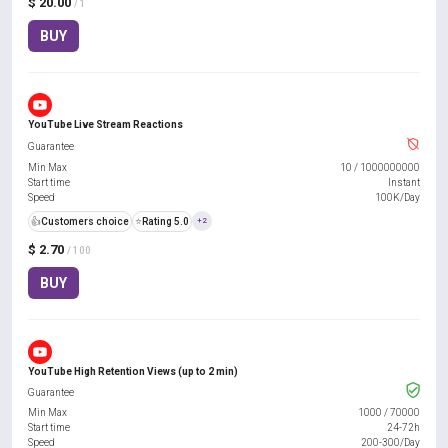
$ 20.00
/ 1
BUY
YouTube Live Stream Reactions
Guarantee
Min Max
10
/
1000000000
Start time
Instant
Speed
100K/Day
👍
Customers choice
⭐
Rating 5.0
+2
$ 2.70
/ 100
BUY
YouTube High Retention Views (up to 2 min)
Guarantee
Min Max
1000
/
70000
Start time
24-72h
Speed
200-300/Day