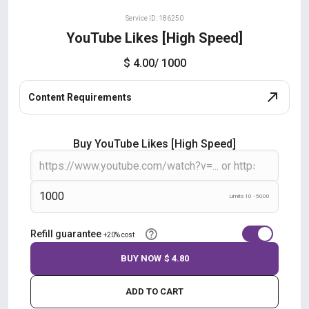
Service ID: 186250
YouTube Likes [High Speed]
$ 4.00
/ 1000
Content Requirements
Buy YouTube Likes [High Speed]
Limits 10 - 5000
Refill guarantee
+20% cost
BUY NOW
$ 4.80
ADD TO CART