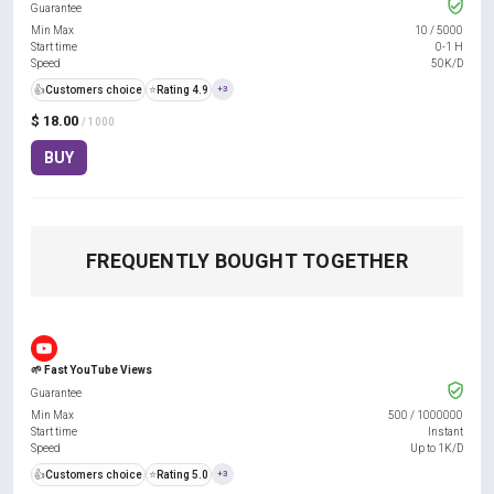
Guarantee
Min Max
10
/
5000
Start time
0-1 H
Speed
50K/D
👍
Customers choice
⭐
Rating 4.9
+3
$ 18.00
/ 1000
BUY
FREQUENTLY BOUGHT TOGETHER
🌱 Fast YouTube Views
Guarantee
Min Max
500
/
1000000
Start time
Instant
Speed
Up to 1K/D
👍
Customers choice
⭐
Rating 5.0
+3