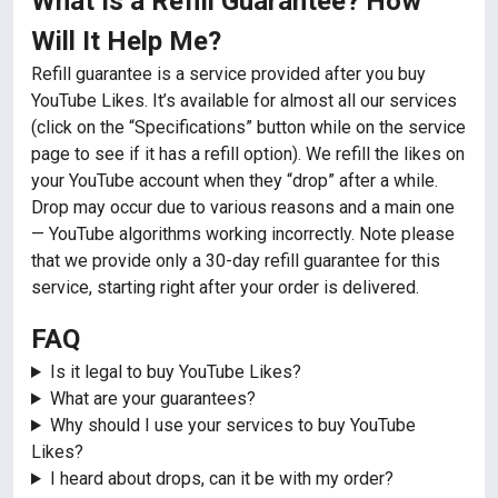
What Is a Refill Guarantee? How
Will It Help Me?
Refill guarantee is a service provided after you buy
YouTube Likes. It’s available for almost all our services
(click on the “Specifications” button while on the service
page to see if it has a refill option). We refill the likes on
your YouTube account when they “drop” after a while.
Drop may occur due to various reasons and a main one
— YouTube algorithms working incorrectly. Note please
that we provide only a 30-day refill guarantee for this
service, starting right after your order is delivered.
FAQ
Is it legal to buy YouTube Likes?
What are your guarantees?
Why should I use your services to buy YouTube
Likes?
I heard about drops, can it be with my order?