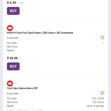
$ 6.50
/ 1000
BUY
5000 🌱 Fast YouTube Views + 250 Likes + 20 Comments
Guarantee
Min Max
/
Start time
Speed
$ 50.00
/ 1
BUY
YouTube Subscribers VIP
Guarantee
Min Max
100
/
5000
Start time
0-6 Hours
Speed
up to 1k per day