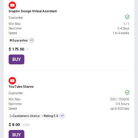
Graphic Design Virtual Assistant
Guarantee
Min Max
1
/
1
Start time
2-4 Days
Speed
1 to 4 weeks
️🛡️
Guarantee
+1
$ 175.00
/ 1
BUY
YouTube Shares
Guarantee
Min Max
500
/
150000
Start time
0-6 hours
Speed
up to 500/day
👍
Customers choice
⭐
Rating 5.0
+7
$ 8.00
/ 1000
BUY