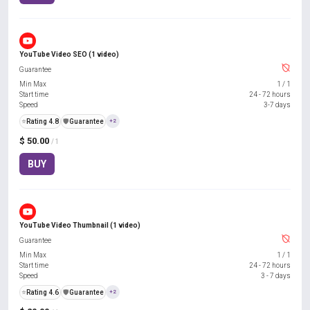
YouTube Video SEO (1 video)
Guarantee
Min Max
1
/
1
Start time
24 - 72 hours
Speed
3-7 days
⭐
Rating 4.8
️🛡️
Guarantee
+2
$ 50.00
/ 1
BUY
YouTube Video Thumbnail (1 video)
Guarantee
Min Max
1
/
1
Start time
24 - 72 hours
Speed
3 - 7 days
⭐
Rating 4.6
️🛡️
Guarantee
+2