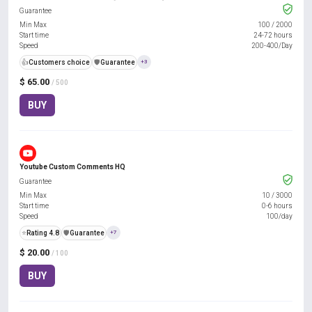
Guarantee
Min Max
100
/
2000
Start time
24-72 hours
Speed
200-400/Day
👍
Customers choice
️🛡️
Guarantee
+3
$ 65.00
/ 500
BUY
Youtube Custom Comments HQ
Guarantee
Min Max
10
/
3000
Start time
0-6 hours
Speed
100/day
⭐
Rating 4.8
️🛡️
Guarantee
+7
$ 20.00
/ 100
BUY