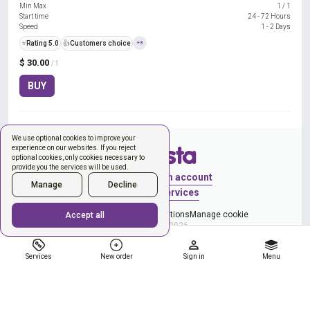
Min Max
1
/
1
Start time
24 - 72 Hours
Speed
1 - 2 Days
⭐
Rating 5.0
👍
Customers choice
+3
$ 30.00
/ 1
BUY
We use optional cookies to improve your
experience on our websites. If you reject
optional cookies, only cookies necessary to
provide you the services will be used.
Sign in
Create an account
Manage
Decline
New order
Services
Privacy Policy
Terms & Conditions
Manage cookie
Accept all
Copyright © 2026
Services
New order
Sign in
Menu