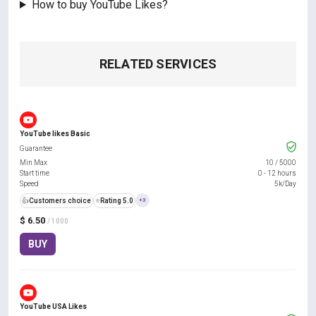
How to buy YouTube Likes?
RELATED SERVICES
YouTube likes Basic
Guarantee
Min Max
10
/
5000
Start time
0 - 12 hours
Speed
5k/Day
👍
Customers choice
⭐
Rating 5.0
+3
$ 6.50
/ 1000
BUY
YouTube USA Likes