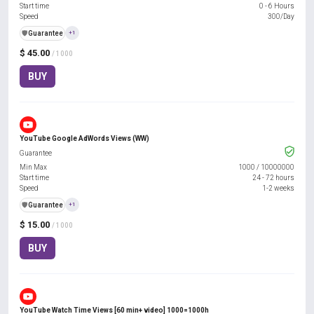
Start time
0 - 6 Hours
Speed
300/Day
️🛡️
Guarantee
+1
$ 45.00
/ 1000
BUY
YouTube Google AdWords Views (WW)
Guarantee
Min Max
1000
/
10000000
Start time
24 - 72 hours
Speed
1-2 weeks
️🛡️
Guarantee
+1
$ 15.00
/ 1000
BUY
YouTube Watch Time Views [60 min+ video] 1000=1000h