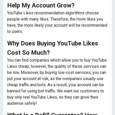
Help My Account Grow?
YouTube Likes recommendation algorithms choose
people with many likes. Therefore, the more likes you
have, the more likely your account will be recommended
to users.
Why Does Buying YouTube Likes
Cost So Much?
You can find companies which allow you to buy YouTube
Likes cheap; however, the quality of these services can
be low. Moreover, by buying low-cost services, you can
put your account at risk, as the companies usually use
cheap traffic and bots. As a result, your account can be
banned for using bot traffic. We want our customers to
buy only real YouTube Likes, so they can grow their
audience safely!