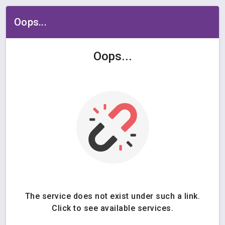
Oops...
Oops...
The service does not exist under such a link.
Click to see available services.