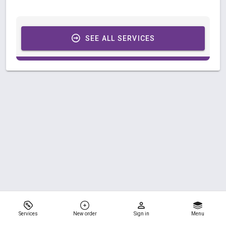
SEE ALL SERVICES
Services
New order
Sign in
Menu