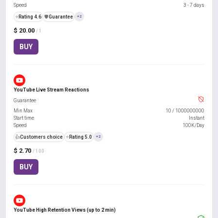
Speed
3 - 7 days
⭐
Rating 4.6
️🛡️
Guarantee
+2
$ 20.00
/ 1
BUY
YouTube Live Stream Reactions
Guarantee
Min Max
10
/
1000000000
Start time
Instant
Speed
100K/Day
👍
Customers choice
⭐
Rating 5.0
+2
$ 2.70
/ 100
BUY
YouTube High Retention Views (up to 2 min)