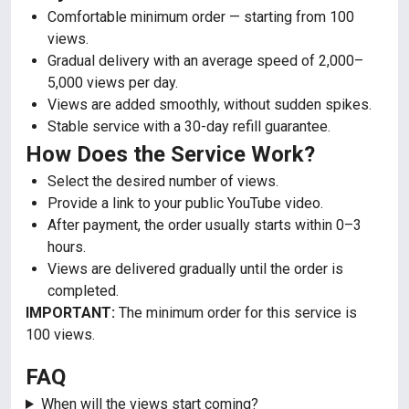
Comfortable minimum order — starting from 100
views.
Gradual delivery with an average speed of 2,000–
5,000 views per day.
Views are added smoothly, without sudden spikes.
Stable service with a 30-day refill guarantee.
How Does the Service Work?
Select the desired number of views.
Provide a link to your public YouTube video.
After payment, the order usually starts within 0–3
hours.
Views are delivered gradually until the order is
completed.
IMPORTANT:
The minimum order for this service is
100 views.
FAQ
When will the views start coming?