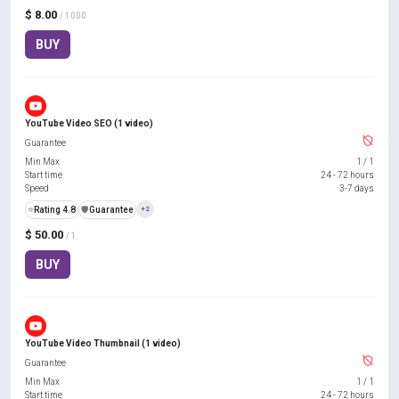
$ 8.00
/ 1000
BUY
YouTube Video SEO (1 video)
Guarantee
Min Max
1
/
1
Start time
24 - 72 hours
Speed
3-7 days
⭐
Rating 4.8
️🛡️
Guarantee
+2
$ 50.00
/ 1
BUY
YouTube Video Thumbnail (1 video)
Guarantee
Min Max
1
/
1
Start time
24 - 72 hours