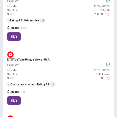
Guarantee
Min Max
1000
/
70000
Start time
24-72h
Speed
200-300/Day
⭐
Rating 4.7
️🛡️
Guarantee
+3
$ 10.00
/ 1000
BUY
🇺🇸 YouTube Unique Views - USA
Guarantee
Min Max
500
/
100000
Start time
0-48 Hours
Speed
500/Day
👍
Customers choice
⭐
Rating 4.9
+3
$ 25.00
/ 500
BUY