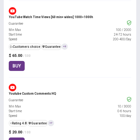
YouTube Watch Time Views [60 min+ video] 1000=1000h
Guarantee
Min Max
100
/
2000
Start time
24-72 hours
Speed
200-400/Day
👍
Customers choice
️🛡️
Guarantee
+3
$ 65.00
/ 500
BUY
Youtube Custom Comments HQ
Guarantee
Min Max
10
/
3000
Start time
0-6 hours
Speed
100/day
⭐
Rating 4.8
️🛡️
Guarantee
+7
$ 20.00
/ 100