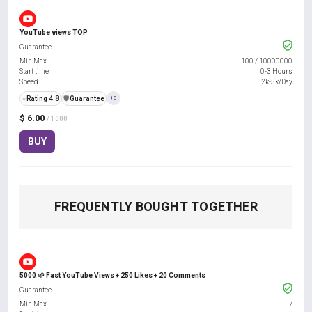
YouTube views TOP
Guarantee
Min Max
100
/
10000000
Start time
0-3 Hours
Speed
2k-5k/Day
⭐
Rating 4.8
️🛡️
Guarantee
+3
$ 6.00
/ 1000
BUY
FREQUENTLY BOUGHT TOGETHER
5000 🌱 Fast YouTube Views + 250 Likes + 20 Comments
Guarantee
Min Max
/