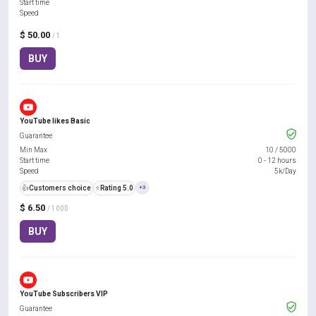
Start time
Speed
$ 50.00
/ 1
BUY
YouTube likes Basic
Guarantee
Min Max
10
/
5000
Start time
0 - 12 hours
Speed
5k/Day
👍
Customers choice
⭐
Rating 5.0
+3
$ 6.50
/ 1000
BUY
YouTube Subscribers VIP
Guarantee