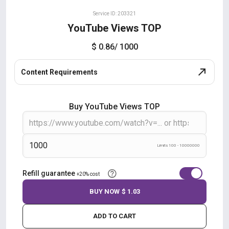
Service ID: 203321
YouTube Views TOP
$ 0.86
/ 1000
Content Requirements
Buy YouTube Views TOP
Limits 100 - 10000000
Refill guarantee
+20% cost
BUY NOW
$ 1.03
ADD TO CART