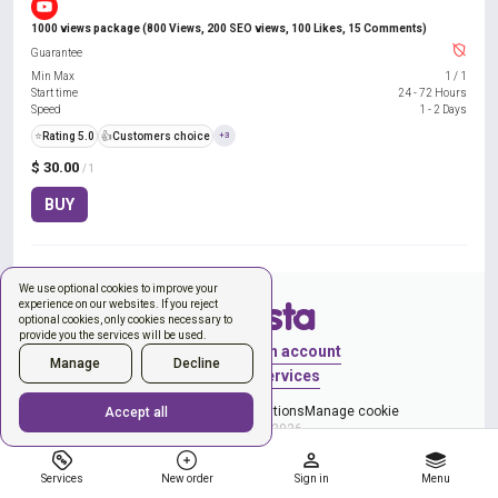
1000 views package (800 Views, 200 SEO views, 100 Likes, 15 Comments)
Guarantee
Min Max
1
/
1
Start time
24 - 72 Hours
Speed
1 - 2 Days
⭐
Rating 5.0
👍
Customers choice
+3
$ 30.00
/ 1
BUY
We use optional cookies to improve your
experience on our websites. If you reject
optional cookies, only cookies necessary to
provide you the services will be used.
Sign in
Create an account
Manage
Decline
New order
Services
Privacy Policy
Terms & Conditions
Manage cookie
Accept all
Copyright © 2026
Services
New order
Sign in
Menu