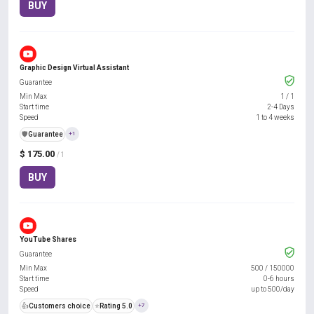
BUY
Graphic Design Virtual Assistant
Guarantee
Min Max
1
/
1
Start time
2-4 Days
Speed
1 to 4 weeks
️🛡️
Guarantee
+1
$ 175.00
/ 1
BUY
YouTube Shares
Guarantee
Min Max
500
/
150000
Start time
0-6 hours
Speed
up to 500/day
👍
Customers choice
⭐
Rating 5.0
+7