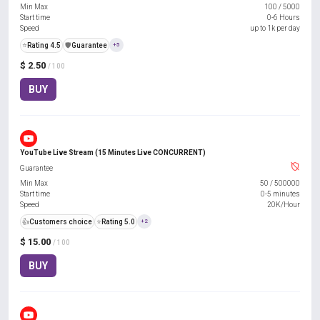
Min Max
100
/
5000
Start time
0-6 Hours
Speed
up to 1k per day
⭐
Rating 4.5
️🛡️
Guarantee
+5
$ 2.50
/ 100
BUY
YouTube Live Stream (15 Minutes Live CONCURRENT)
Guarantee
Min Max
50
/
500000
Start time
0-5 minutes
Speed
20K/Hour
👍
Customers choice
⭐
Rating 5.0
+2
$ 15.00
/ 100
BUY