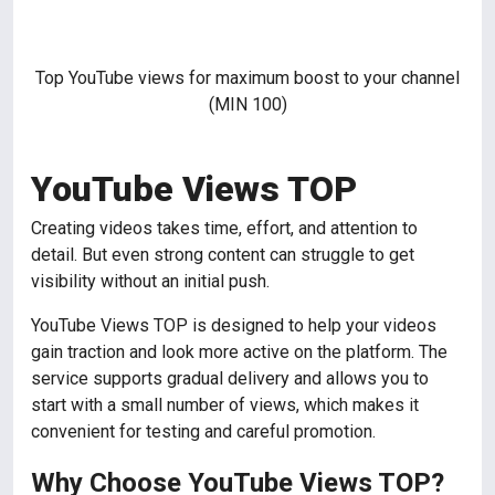
Top YouTube views for maximum boost to your channel
(MIN 100)
YouTube Views TOP
Creating videos takes time, effort, and attention to
detail. But even strong content can struggle to get
visibility without an initial push.
YouTube Views TOP is designed to help your videos
gain traction and look more active on the platform. The
service supports gradual delivery and allows you to
start with a small number of views, which makes it
convenient for testing and careful promotion.
Why Choose YouTube Views TOP?