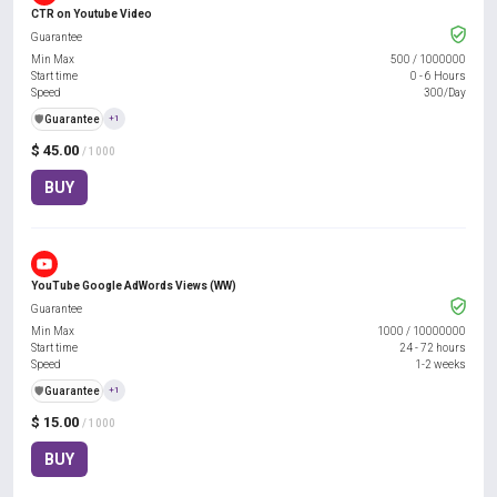
CTR on Youtube Video
Guarantee
Min Max
500
/
1000000
Start time
0 - 6 Hours
Speed
300/Day
️🛡️
Guarantee
+1
$ 45.00
/ 1000
BUY
YouTube Google AdWords Views (WW)
Guarantee
Min Max
1000
/
10000000
Start time
24 - 72 hours
Speed
1-2 weeks
️🛡️
Guarantee
+1
$ 15.00
/ 1000
BUY