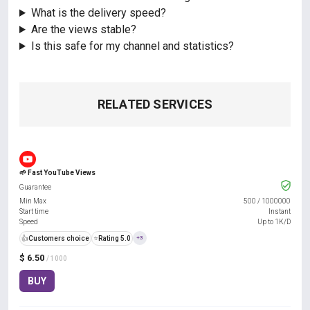
What is the delivery speed?
Are the views stable?
Is this safe for my channel and statistics?
RELATED SERVICES
🌱 Fast YouTube Views
Guarantee
Min Max
500
/
1000000
Start time
Instant
Speed
Up to 1K/D
👍
Customers choice
⭐
Rating 5.0
+3
$ 6.50
/ 1000
BUY