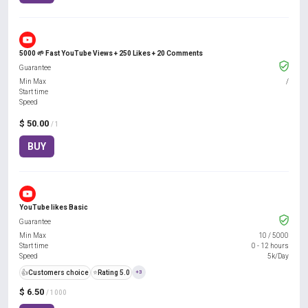
5000 🌱 Fast YouTube Views + 250 Likes + 20 Comments
Guarantee
Min Max
/
Start time
Speed
$ 50.00
/ 1
BUY
YouTube likes Basic
Guarantee
Min Max
10
/
5000
Start time
0 - 12 hours
Speed
5k/Day
👍
Customers choice
⭐
Rating 5.0
+3
$ 6.50
/ 1000