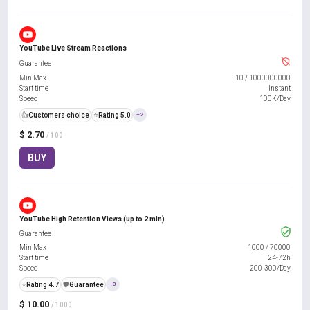
YouTube Live Stream Reactions
Guarantee
Min Max
10
/
1000000000
Start time
Instant
Speed
100K/Day
👍
Customers choice
⭐
Rating 5.0
+2
$ 2.70
/ 100
BUY
YouTube High Retention Views (up to 2 min)
Guarantee
Min Max
1000
/
70000
Start time
24-72h
Speed
200-300/Day
⭐
Rating 4.7
️🛡️
Guarantee
+3
$ 10.00
/ 1000