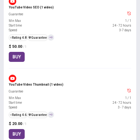
YouTube Video SEO (1 video)
Guarantee
Min Max
1
/
1
Start time
24 - 72 hours
Speed
3-7 days
⭐
Rating 4.8
️🛡️
Guarantee
+2
$ 50.00
/ 1
BUY
YouTube Video Thumbnail (1 video)
Guarantee
Min Max
1
/
1
Start time
24 - 72 hours
Speed
3 - 7 days
⭐
Rating 4.6
️🛡️
Guarantee
+2
$ 20.00
/ 1
BUY