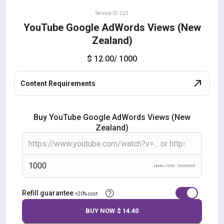
Service ID: 223
YouTube Google AdWords Views (New
Zealand)
$ 12.00
/ 1000
Content Requirements
Buy YouTube Google AdWords Views (New
Zealand)
Limits 1000 - 5000000
Refill guarantee
+20% cost
BUY NOW
$ 14.40