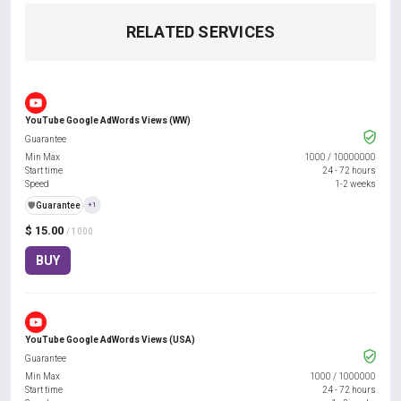
RELATED SERVICES
YouTube Google AdWords Views (WW)
Guarantee
Min Max
1000
/
10000000
Start time
24 - 72 hours
Speed
1-2 weeks
️🛡️
Guarantee
+1
$ 15.00
/ 1000
BUY
YouTube Google AdWords Views (USA)
Guarantee
Min Max
1000
/
1000000
Start time
24 - 72 hours