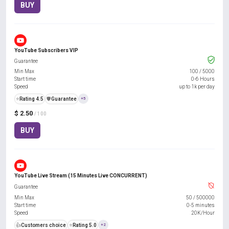
BUY
YouTube Subscribers VIP
Guarantee
Min Max
100
/
5000
Start time
0-6 Hours
Speed
up to 1k per day
⭐
Rating 4.5
️🛡️
Guarantee
+5
$ 2.50
/ 100
BUY
YouTube Live Stream (15 Minutes Live CONCURRENT)
Guarantee
Min Max
50
/
500000
Start time
0-5 minutes
Speed
20K/Hour
👍
Customers choice
⭐
Rating 5.0
+2