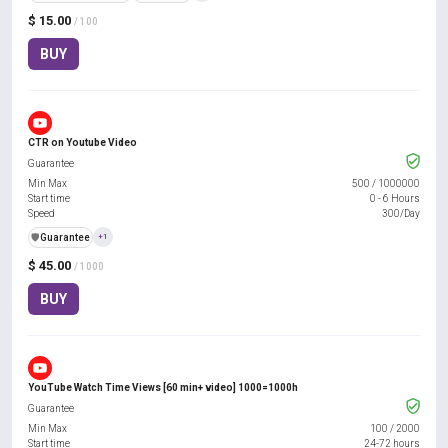
$ 15.00
/ 100
BUY
CTR on Youtube Video
Guarantee
Min Max
500
/
1000000
Start time
0 - 6 Hours
Speed
300/Day
️🛡️
Guarantee
+1
$ 45.00
/ 1000
BUY
YouTube Watch Time Views [60 min+ video] 1000=1000h
Guarantee
Min Max
100
/
2000
Start time
24-72 hours