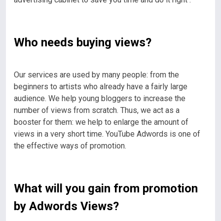
Who needs buying views?
Our services are used by many people: from the
beginners to artists who already have a fairly large
audience. We help young bloggers to increase the
number of views from scratch. Thus, we act as a
booster for them: we help to enlarge the amount of
views in a very short time. YouTube Adwords is one of
the effective ways of promotion.
What will you gain from promotion
by Adwords Views?