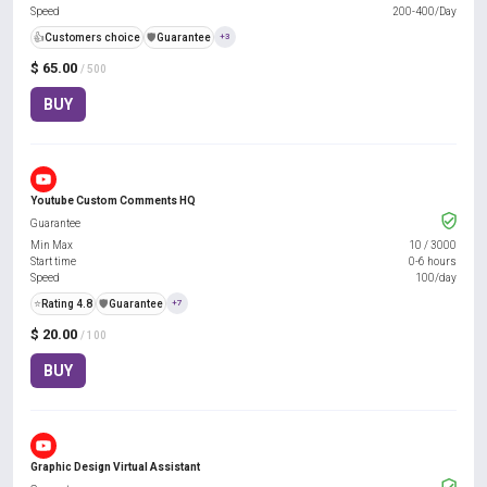
Speed
200-400/Day
👍
Customers choice
️🛡️
Guarantee
+3
$ 65.00
/ 500
BUY
Youtube Custom Comments HQ
Guarantee
Min Max
10
/
3000
Start time
0-6 hours
Speed
100/day
⭐
Rating 4.8
️🛡️
Guarantee
+7
$ 20.00
/ 100
BUY
Graphic Design Virtual Assistant