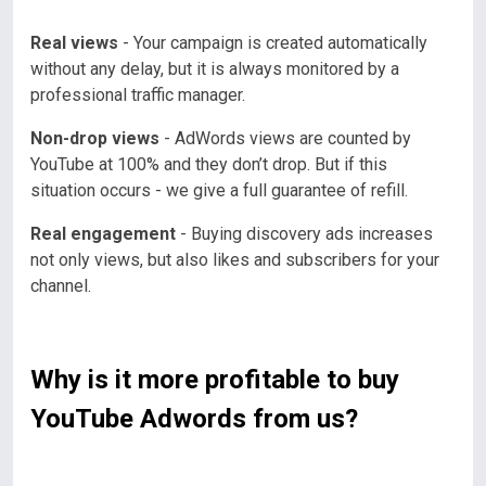
Real views
- Your campaign is created automatically
without any delay, but it is always monitored by a
professional traffic manager.
Non-drop views
- AdWords views are counted by
YouTube at 100% and they don’t drop. But if this
situation occurs - we give a full guarantee of refill.
Real engagement
- Buying discovery ads increases
not only views, but also likes and subscribers for your
channel.
Why is it more profitable to buy
YouTube Adwords from us?