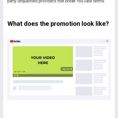
party unqualified providers that break YouTube terms.
What does the promotion look like?