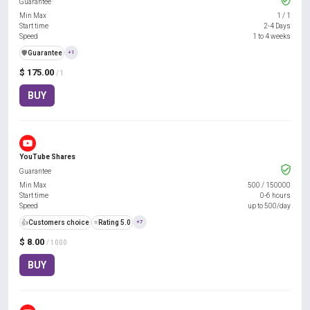
Guarantee
Min Max
1
/
1
Start time
2-4 Days
Speed
1 to 4 weeks
️🛡️
Guarantee
+1
$ 175.00
/ 1
BUY
YouTube Shares
Guarantee
Min Max
500
/
150000
Start time
0-6 hours
Speed
up to 500/day
👍
Customers choice
⭐
Rating 5.0
+7
$ 8.00
/ 1000
BUY