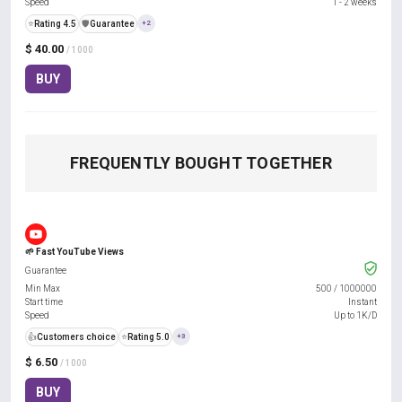
Speed
1 - 2 weeks
⭐
Rating 4.5
️🛡️
Guarantee
+2
$ 40.00
/ 1000
BUY
FREQUENTLY BOUGHT TOGETHER
🌱 Fast YouTube Views
Guarantee
Min Max
500
/
1000000
Start time
Instant
Speed
Up to 1K/D
👍
Customers choice
⭐
Rating 5.0
+3
$ 6.50
/ 1000
BUY