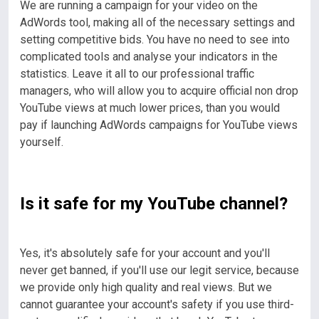
We are running a campaign for your video on the
AdWords tool, making all of the necessary settings and
setting competitive bids. You have no need to see into
complicated tools and analyse your indicators in the
statistics.
Leave it all to our professional traffic
managers, who will allow you to acquire official non drop
YouTube views at much lower prices, than you would
pay if launching AdWords campaigns for YouTube views
yourself.
Is it safe for my YouTube channel?
Yes, it's absolutely safe for your account and you'll
never get banned, if you'll use our legit service, because
we provide only high quality and real views. But we
cannot guarantee your account's safety if you use third-