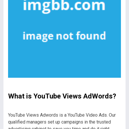
What is YouTube Views AdWords?
YouTube Views Adwords is a YouTube Video Ads. Our
qualified managers set up campaigns in the trusted
advertising cabinet to save you time and do it right .