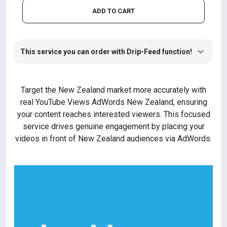
ADD TO CART
This service you can order with Drip-Feed function!
Target the New Zealand market more accurately with
real YouTube Views AdWords New Zealand, ensuring
your content reaches interested viewers. This focused
service drives genuine engagement by placing your
videos in front of New Zealand audiences via AdWords.