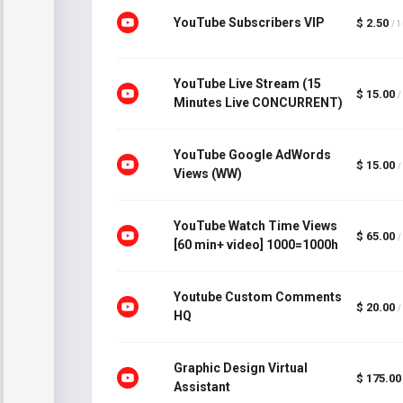
YouTube Subscribers VIP
$ 2.50
/ 
YouTube Live Stream (15
$ 15.00
/
Minutes Live CONCURRENT)
YouTube Google AdWords
$ 15.00
/
Views (WW)
YouTube Watch Time Views
$ 65.00
/
[60 min+ video] 1000=1000h
Youtube Custom Comments
$ 20.00
/
HQ
Graphic Design Virtual
$ 175.00
Assistant