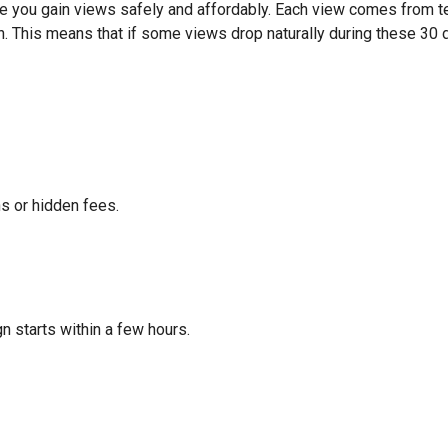
e you gain views safely and affordably. Each view comes from te
n. This means that if some views drop naturally during these 30 da
s or hidden fees.
 starts within a few hours.