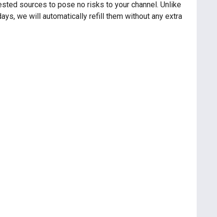
sted sources to pose no risks to your channel. Unlike
ys, we will automatically refill them without any extra