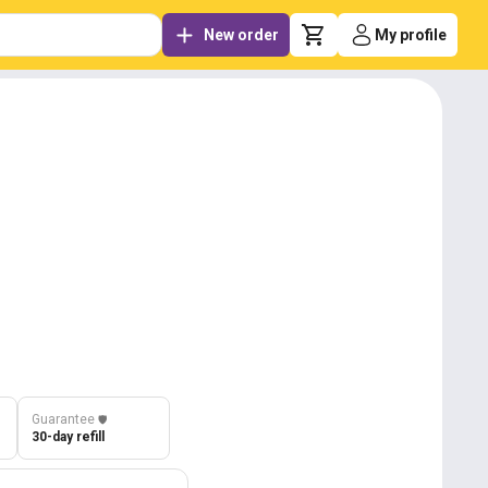
New order
My profile
Guarantee
️🛡️
30-day refill