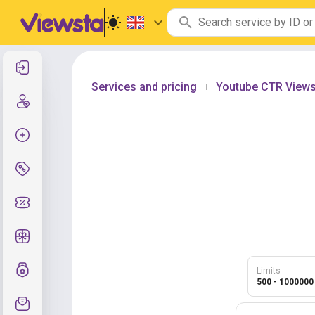
Log In
Services and pricing
Youtube CTR View
|
Create new account
Create order
Services and pricing
Coupon codes
Free Gifts
Grade system
Limits
500 - 1000000
Support