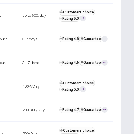
Customers choice
👍
s
up to 500/day
Rating 5.0
⭐
+7
hours
3-7 days
Rating 4.8
Guarantee
⭐
️🛡️
+2
hours
3 - 7 days
Rating 4.6
Guarantee
⭐
️🛡️
+2
Customers choice
👍
100K/Day
Rating 5.0
⭐
+2
200-300/Day
Rating 4.7
Guarantee
⭐
️🛡️
+3
Customers choice
👍
urs
500/Day