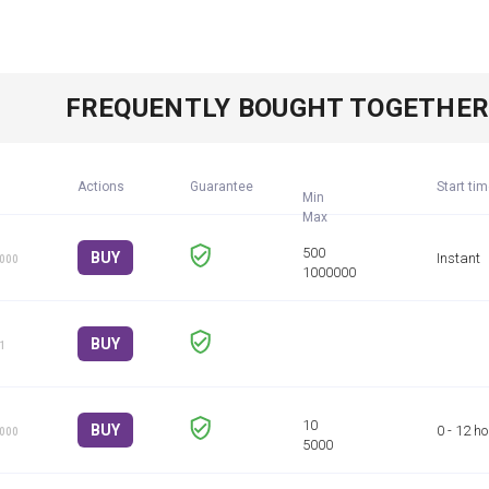
FREQUENTLY BOUGHT TOGETHE
Actions
Guarantee
Start ti
Min
BUY
Instant
1000
BUY
 1
BUY
0 - 12 h
1000