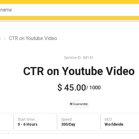
s
CTR on Youtube Video
|
Service ID: 88141
CTR on Youtube Video
$ 45.00
/ 1000
️🛡️
Guarantee
Start time
Speed
GEO
0 - 6 Hours
300/Day
Worldwide