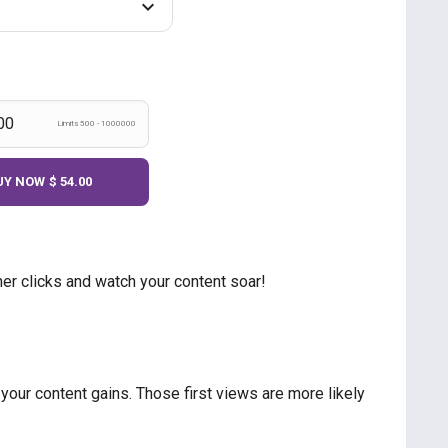
Limits 500 - 1000000
UY NOW
$ 54.00
er clicks and watch your content soar!
our content gains. Those first views are more likely