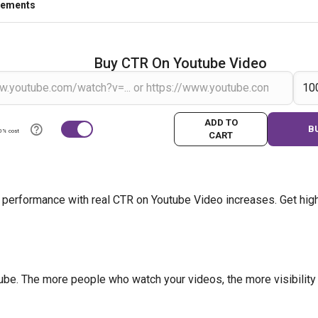
rements
Buy CTR On Youtube Video
ADD TO
B
0% cost
CART
 performance with real CTR on Youtube Video increases. Get high
be. The more people who watch your videos, the more visibility y