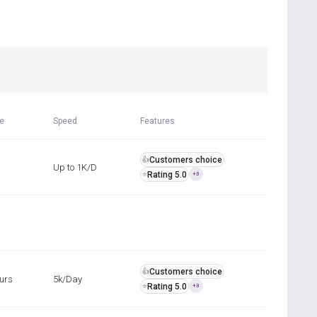
R
me
Speed
Features
Customers choice
👍
Up to 1K/D
Rating 5.0
⭐
+3
Customers choice
👍
ours
5k/Day
Rating 5.0
⭐
+3