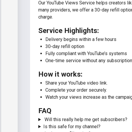
Our YouTube Views Service helps creators lik
many providers, we offer a 30-day refill optio
charge.
Service Highlights:
Delivery begins within a few hours
30-day refill option
Fully compliant with YouTube’s systems
One-time service without any subscription
How it works:
Share your YouTube video link.
Complete your order securely.
Watch your views increase as the campaign
FAQ
Will this really help me get subscribers?
Is this safe for my channel?