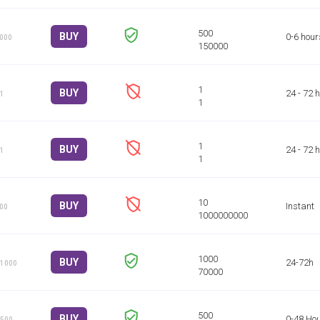
BUY
0-6 hour
1000
BUY
24 - 72 
 1
BUY
24 - 72 
 1
BUY
Instant
100
BUY
24-72h
 1000
BUY
0-48 Ho
 500