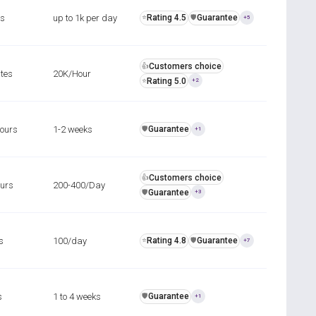
rs
up to 1k per day
Rating 4.5
Guarantee
⭐
️🛡️
+5
Customers choice
👍
tes
20K/Hour
Rating 5.0
⭐
+2
hours
1-2 weeks
Guarantee
️🛡️
+1
Customers choice
👍
ours
200-400/Day
Guarantee
️🛡️
+3
s
100/day
Rating 4.8
Guarantee
⭐
️🛡️
+7
s
1 to 4 weeks
Guarantee
️🛡️
+1