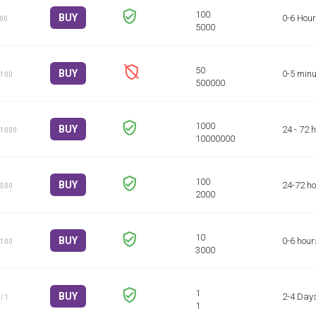
BUY
0-6 Hou
100
BUY
0-5 minu
 100
BUY
24 - 72 
 1000
BUY
24-72 h
 500
BUY
0-6 hour
 100
BUY
2-4 Day
/ 1