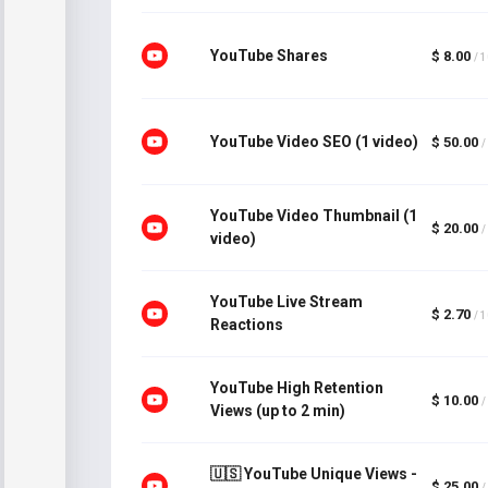
YouTube Shares
$ 8.00
/ 
YouTube Video SEO (1 video)
$ 50.00
/
YouTube Video Thumbnail (1
$ 20.00
/
video)
YouTube Live Stream
$ 2.70
/ 
Reactions
YouTube High Retention
$ 10.00
/
Views (up to 2 min)
🇺🇸 YouTube Unique Views -
$ 25.00
/