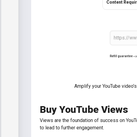
Content Requi
Refill guarantee
+2
Amplify your YouTube video’s
Buy YouTube Views
Views are the foundation of success on YouTu
to lead to further engagement.