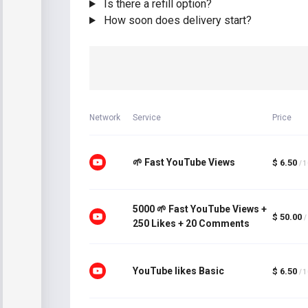
Is there a refill option?
How soon does delivery start?
Network
Service
Price
🌱 Fast YouTube Views
$ 6.50
/ 
5000 🌱 Fast YouTube Views +
$ 50.00
/
250 Likes + 20 Comments
YouTube likes Basic
$ 6.50
/ 