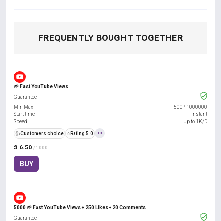
FREQUENTLY BOUGHT TOGETHER
🌱 Fast YouTube Views
Guarantee
Min Max
500
/
1000000
Start time
Instant
Speed
Up to 1K/D
👍
Customers choice
⭐
Rating 5.0
+3
$ 6.50
/ 1000
BUY
5000 🌱 Fast YouTube Views + 250 Likes + 20 Comments
Guarantee