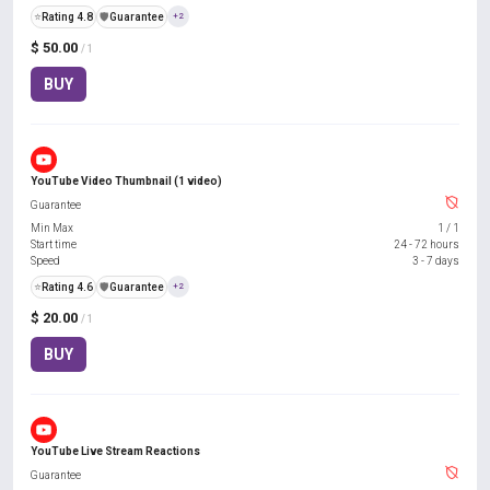
⭐
Rating 4.8
️🛡️
Guarantee
+2
$ 50.00
/ 1
BUY
YouTube Video Thumbnail (1 video)
Guarantee
Min Max
1
/
1
Start time
24 - 72 hours
Speed
3 - 7 days
⭐
Rating 4.6
️🛡️
Guarantee
+2
$ 20.00
/ 1
BUY
YouTube Live Stream Reactions
Guarantee