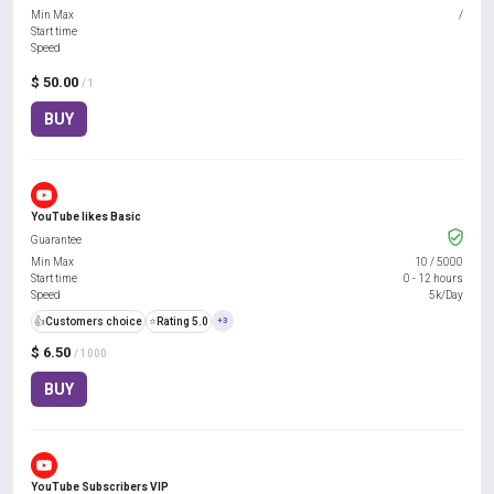
Min Max
/
Start time
Speed
$ 50.00
/ 1
BUY
YouTube likes Basic
Guarantee
Min Max
10
/
5000
Start time
0 - 12 hours
Speed
5k/Day
👍
Customers choice
⭐
Rating 5.0
+3
$ 6.50
/ 1000
BUY
YouTube Subscribers VIP