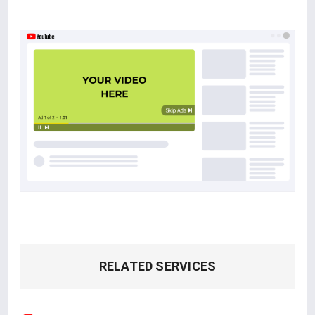
RELATED SERVICES