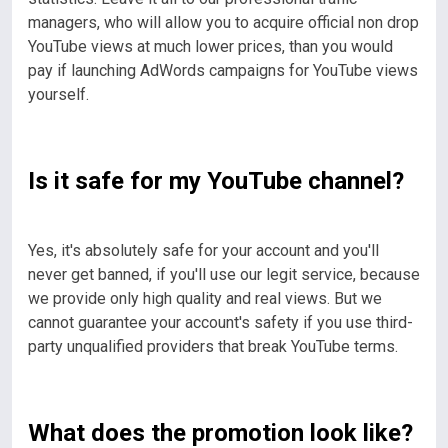
managers, who will allow you to acquire official non drop
YouTube views at much lower prices, than you would
pay if launching AdWords campaigns for YouTube views
yourself.
Is it safe for my YouTube channel?
Yes, it's absolutely safe for your account and you'll
never get banned, if you'll use our legit service, because
we provide only high quality and real views. But we
cannot guarantee your account's safety if you use third-
party unqualified providers that break YouTube terms.
What does the promotion look like?