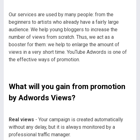
Our services are used by many people: from the
beginners to artists who already have a fairly large
audience. We help young bloggers to increase the
number of views from scratch. Thus, we act as a
booster for them: we help to enlarge the amount of
views in a very short time. YouTube Adwords is one of
the effective ways of promotion.
What will you gain from promotion
by Adwords Views?
Real views
- Your campaign is created automatically
without any delay, but it is always monitored by a
professional traffic manager.