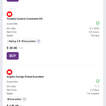
Youtube Custom Comments HQ
Guarantee
Min Max
10
/
3000
Start time
0-6 hours
Speed
100/day
⭐
Rating 4.8
️🛡️
Guarantee
+7
$ 20.00
/ 100
BUY
Graphic Design Virtual Assistant
Guarantee
Min Max
1
/
1
Start time
2-4 Days
Speed
1 to 4 weeks
️🛡️
Guarantee
+1
$ 175.00