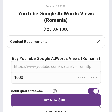
Service ID: 88288
YouTube Google AdWords Views
(Romania)
$ 25.00
/ 1000
Content Requirements
Buy YouTube Google AdWords Views (Romania)
Limits 1000 - 10000000
Refill guarantee
+20% cost
BUY NOW
$ 30.00