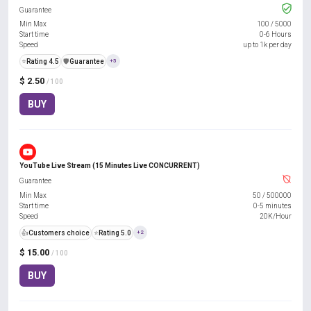
Guarantee
Min Max
100
/
5000
Start time
0-6 Hours
Speed
up to 1k per day
⭐
Rating 4.5
️🛡️
Guarantee
+5
$ 2.50
/ 100
BUY
YouTube Live Stream (15 Minutes Live CONCURRENT)
Guarantee
Min Max
50
/
500000
Start time
0-5 minutes
Speed
20K/Hour
👍
Customers choice
⭐
Rating 5.0
+2
$ 15.00
/ 100
BUY