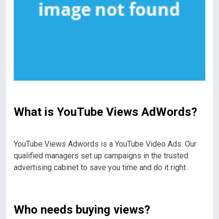
What is YouTube Views AdWords?
YouTube Views Adwords is a YouTube Video Ads. Our
qualified managers set up campaigns in the trusted
advertising cabinet to save you time and do it right .
Who needs buying views?