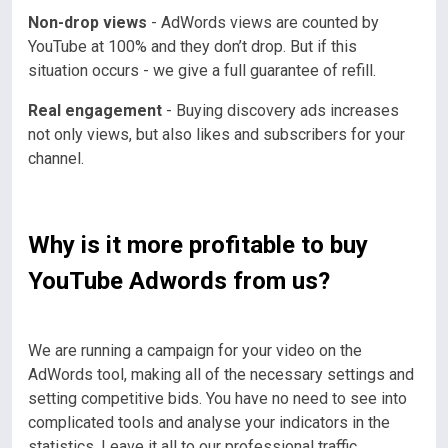
Non-drop views
- AdWords views are counted by
YouTube at 100% and they don’t drop. But if this
situation occurs - we give a full guarantee of refill.
Real engagement
- Buying discovery ads increases
not only views, but also likes and subscribers for your
channel.
Why is it more profitable to buy
YouTube Adwords from us?
We are running a campaign for your video on the
AdWords tool, making all of the necessary settings and
setting competitive bids. You have no need to see into
complicated tools and analyse your indicators in the
statistics.
Leave it all to our professional traffic