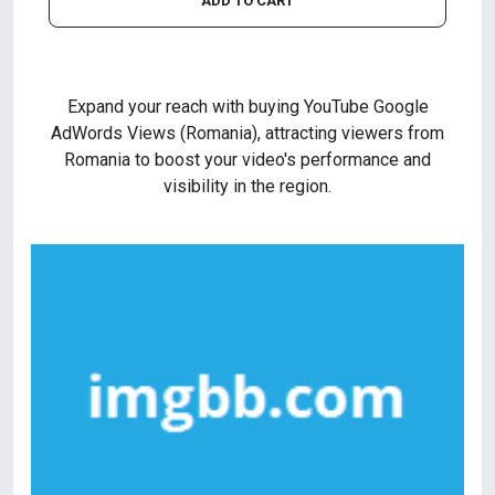
ADD TO CART
Expand your reach with buying YouTube Google
AdWords Views (Romania), attracting viewers from
Romania to boost your video's performance and
visibility in the region.