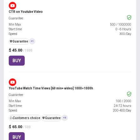
CTR on Youtube Video
Guarantee
Min Max
500
/
1000000
Start time
0 - 6 Hours
Speed
300/Day
️🛡️
Guarantee
+1
$ 45.00
/ 1000
BUY
YouTube Watch Time Views [60 min+ video] 1000=1000h
Guarantee
Min Max
100
/
2000
Start time
24-72 hours
Speed
200-400/Day
👍
Customers choice
️🛡️
Guarantee
+3
$ 65.00
/ 500
BUY