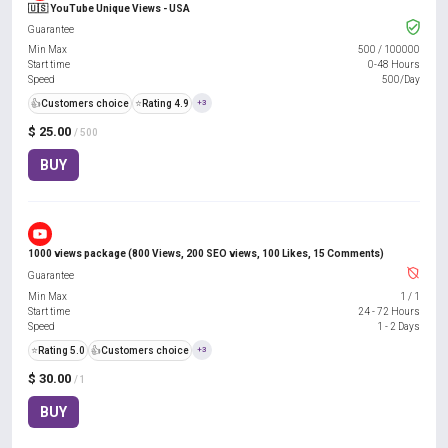
🇺🇸 YouTube Unique Views - USA
Guarantee
Min Max
500
/
100000
Start time
0-48 Hours
Speed
500/Day
👍
Customers choice
⭐
Rating 4.9
+3
$ 25.00
/ 500
BUY
1000 views package (800 Views, 200 SEO views, 100 Likes, 15 Comments)
Guarantee
Min Max
1
/
1
Start time
24 - 72 Hours
Speed
1 - 2 Days
⭐
Rating 5.0
👍
Customers choice
+3
$ 30.00
/ 1
BUY