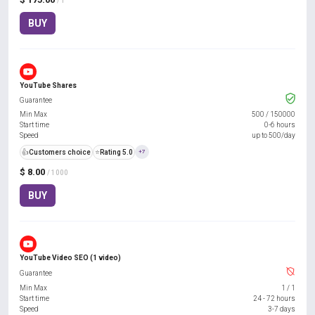
/ 1
BUY
YouTube Shares
Guarantee
Min Max
500
/
150000
Start time
0-6 hours
Speed
up to 500/day
👍
Customers choice
⭐
Rating 5.0
+7
$ 8.00
/ 1000
BUY
YouTube Video SEO (1 video)
Guarantee
Min Max
1
/
1
Start time
24 - 72 hours
Speed
3-7 days