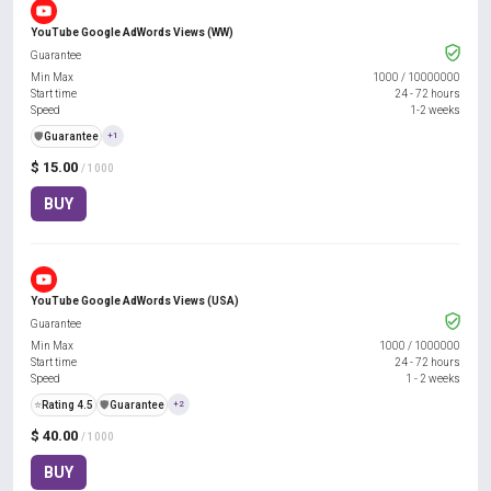
YouTube Google AdWords Views (WW)
Guarantee
Min Max
1000
/
10000000
Start time
24 - 72 hours
Speed
1-2 weeks
️🛡️
Guarantee
+1
$ 15.00
/ 1000
BUY
YouTube Google AdWords Views (USA)
Guarantee
Min Max
1000
/
1000000
Start time
24 - 72 hours
Speed
1 - 2 weeks
⭐
Rating 4.5
️🛡️
Guarantee
+2
$ 40.00
/ 1000
BUY