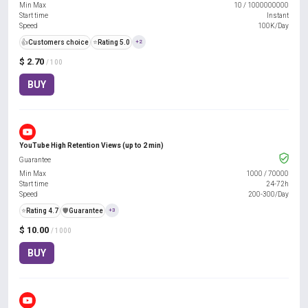
Min Max
10
/
1000000000
Start time
Instant
Speed
100K/Day
👍
Customers choice
⭐
Rating 5.0
+2
$ 2.70
/ 100
BUY
YouTube High Retention Views (up to 2 min)
Guarantee
Min Max
1000
/
70000
Start time
24-72h
Speed
200-300/Day
⭐
Rating 4.7
️🛡️
Guarantee
+3
$ 10.00
/ 1000
BUY