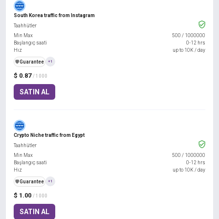
South Korea traffic from Instagram
Taahhütler
Min Max
500
/
1000000
Başlangıç saati
0-12 hrs
Hız
up to 10K / day
️🛡️
Guarantee
+1
$ 0.87
/ 1000
SATIN AL
Crypto Niche traffic from Egypt
Taahhütler
Min Max
500
/
1000000
Başlangıç saati
0-12 hrs
Hız
up to 10K / day
️🛡️
Guarantee
+1
$ 1.00
/ 1000
SATIN AL