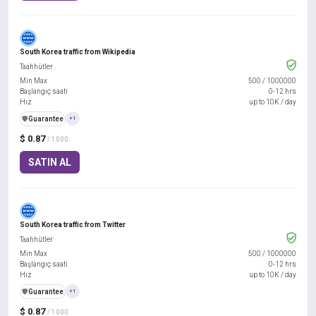
South Korea traffic from Wikipedia
Taahhütler
Min Max
500
/
1000000
Başlangıç saati
0-12 hrs
Hız
up to 10K / day
️🛡️
Guarantee
+1
$ 0.87
/ 1000
SATIN AL
South Korea traffic from Twitter
Taahhütler
Min Max
500
/
1000000
Başlangıç saati
0-12 hrs
Hız
up to 10K / day
️🛡️
Guarantee
+1
$ 0.87
/ 1000