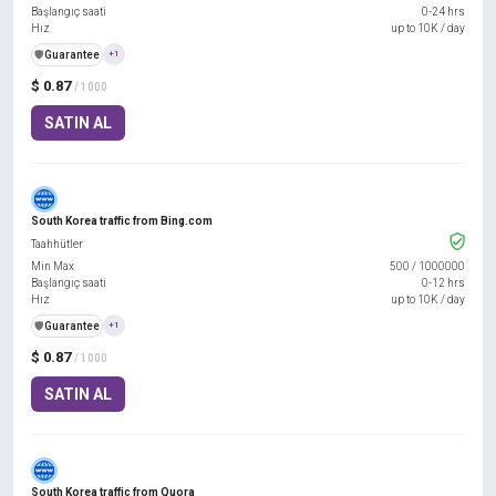
Başlangıç saati
0-24 hrs
Hız
up to 10K / day
️🛡️
Guarantee
+1
$ 0.87
/ 1000
SATIN AL
South Korea traffic from Bing.com
Taahhütler
Min Max
500
/
1000000
Başlangıç saati
0-12 hrs
Hız
up to 10K / day
️🛡️
Guarantee
+1
$ 0.87
/ 1000
SATIN AL
South Korea traffic from Quora