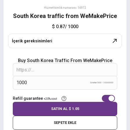
Hizmet kimlik numarası: 16972
South Korea traffic from WeMakePrice
$ 0.87
/ 1000
İçerik gereksinimleri
Buy South Korea Traffic From WeMakePrice
Sınırlar 500 - 1000000
Refill guarantee
+20% cost
SATIN AL
$ 1.05
SEPETE EKLE