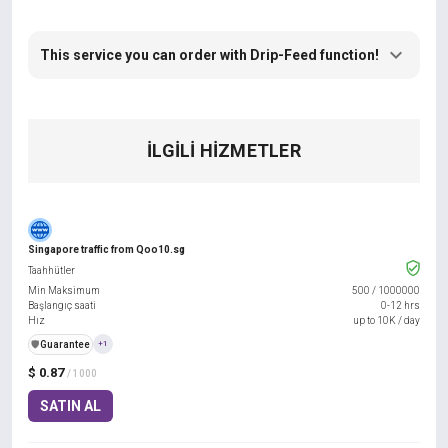
This service you can order with Drip-Feed function!
İLGILI HIZMETLER
Singapore traffic from Qoo10.sg
Taahhütler
Min Maksimum
500
/
1000000
Başlangıç saati
0-12 hrs
Hız
up to 10K / day
️🛡️
Guarantee
+1
$ 0.87
/ 1000
SATIN AL