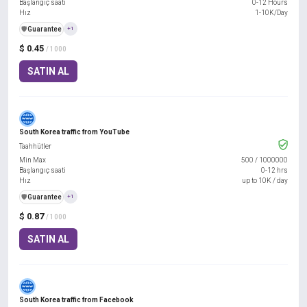
Başlangıç saati
0-12 Hours
Hız
1-10K/Day
️🛡️
Guarantee
+1
$ 0.45
/ 1000
SATIN AL
South Korea traffic from YouTube
Taahhütler
Min Max
500
/
1000000
Başlangıç saati
0-12 hrs
Hız
up to 10K / day
️🛡️
Guarantee
+1
$ 0.87
/ 1000
SATIN AL
South Korea traffic from Facebook