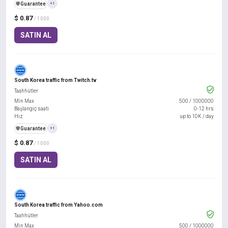
️🛡️
Guarantee
+1
$ 0.87
/ 1000
SATIN AL
South Korea traffic from Twitch.tv
Taahhütler
Min Max
500
/
1000000
Başlangıç saati
0-12 hrs
Hız
up to 10K / day
️🛡️
Guarantee
+1
$ 0.87
/ 1000
SATIN AL
South Korea traffic from Yahoo.com
Taahhütler
Min Max
500
/
1000000