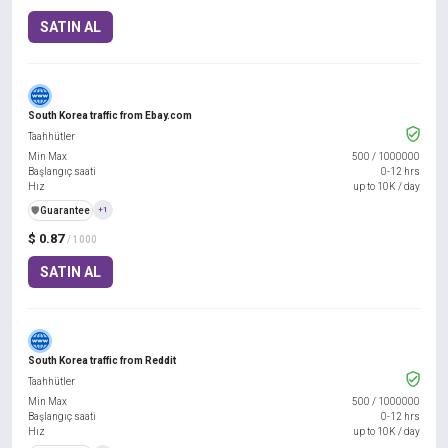
SATIN AL
South Korea traffic from Ebay.com
Taahhütler
Min Max
500
/
1000000
Başlangıç saati
0-12 hrs
Hız
up to 10K / day
️🛡️
Guarantee
+1
$ 0.87
/ 1000
SATIN AL
South Korea traffic from Reddit
Taahhütler
Min Max
500
/
1000000
Başlangıç saati
0-12 hrs
Hız
up to 10K / day