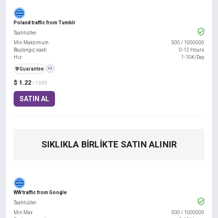
Poland traffic from Tumblr
Taahhütler
Min Maksimum
500
/
1000000
Başlangıç saati
0-12 Hours
Hız
1-10K/Day
️🛡️
Guarantee
+1
$ 1.22
/ 1000
SATIN AL
SIKLIKLA BIRLIKTE SATIN ALINIR
WW traffic from Google
Taahhütler
Min Max
500
/
1000000