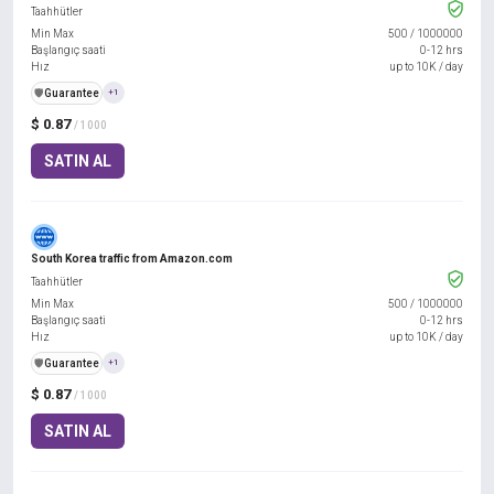
Taahhütler
Min Max
500
/
1000000
Başlangıç saati
0-12 hrs
Hız
up to 10K / day
️🛡️
Guarantee
+1
$ 0.87
/ 1000
SATIN AL
South Korea traffic from Amazon.com
Taahhütler
Min Max
500
/
1000000
Başlangıç saati
0-12 hrs
Hız
up to 10K / day
️🛡️
Guarantee
+1
$ 0.87
/ 1000
SATIN AL