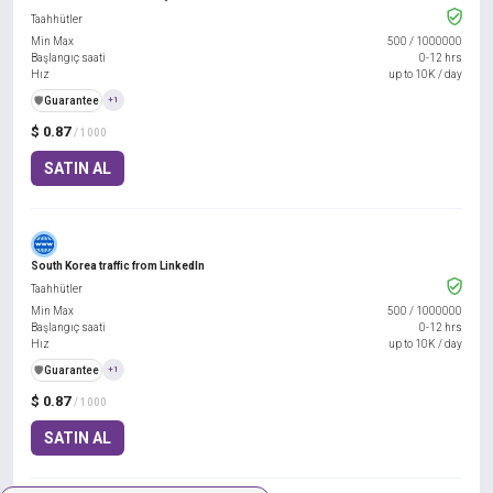
Taahhütler
Min Max
500
/
1000000
Başlangıç saati
0-12 hrs
Hız
up to 10K / day
️🛡️
Guarantee
+1
$ 0.87
/ 1000
SATIN AL
South Korea traffic from LinkedIn
Taahhütler
Min Max
500
/
1000000
Başlangıç saati
0-12 hrs
Hız
up to 10K / day
️🛡️
Guarantee
+1
$ 0.87
/ 1000
SATIN AL