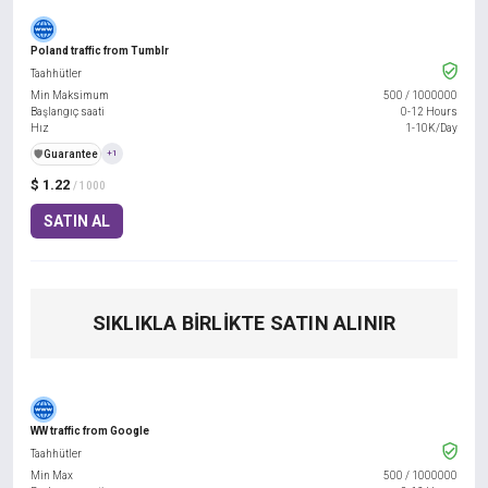
Poland traffic from Tumblr
Taahhütler
Min Maksimum
500
/
1000000
Başlangıç saati
0-12 Hours
Hız
1-10K/Day
️🛡️
Guarantee
+1
$ 1.22
/ 1000
SATIN AL
SIKLIKLA BIRLIKTE SATIN ALINIR
WW traffic from Google
Taahhütler
Min Max
500
/
1000000