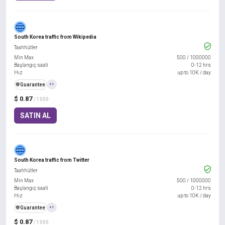
South Korea traffic from Wikipedia
Taahhütler
Min Max
500
/
1000000
Başlangıç saati
0-12 hrs
Hız
up to 10K / day
️🛡️
Guarantee
+1
$ 0.87
/ 1000
SATIN AL
South Korea traffic from Twitter
Taahhütler
Min Max
500
/
1000000
Başlangıç saati
0-12 hrs
Hız
up to 10K / day
️🛡️
Guarantee
+1
$ 0.87
/ 1000