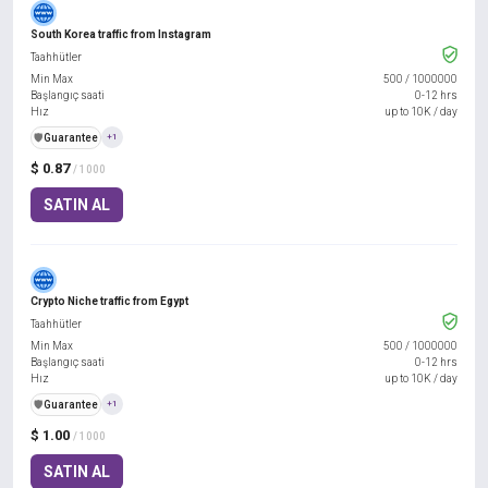
South Korea traffic from Instagram
Taahhütler
Min Max
500
/
1000000
Başlangıç saati
0-12 hrs
Hız
up to 10K / day
️🛡️
Guarantee
+1
$ 0.87
/ 1000
SATIN AL
Crypto Niche traffic from Egypt
Taahhütler
Min Max
500
/
1000000
Başlangıç saati
0-12 hrs
Hız
up to 10K / day
️🛡️
Guarantee
+1
$ 1.00
/ 1000
SATIN AL