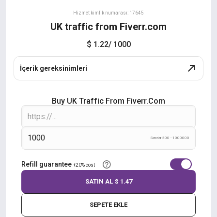
Hizmet kimlik numarası: 17645
UK traffic from Fiverr.com
$ 1.22
/ 1000
İçerik gereksinimleri
Buy UK Traffic From Fiverr.com
Sınırlar 500 - 1000000
Refill guarantee
+20% cost
SATIN AL
$ 1.47
SEPETE EKLE