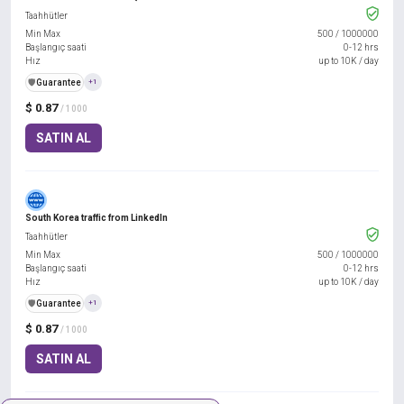
Taahhütler
Min Max
500
/
1000000
Başlangıç saati
0-12 hrs
Hız
up to 10K / day
️🛡️
Guarantee
+1
$ 0.87
/ 1000
SATIN AL
South Korea traffic from LinkedIn
Taahhütler
Min Max
500
/
1000000
Başlangıç saati
0-12 hrs
Hız
up to 10K / day
️🛡️
Guarantee
+1
$ 0.87
/ 1000
SATIN AL