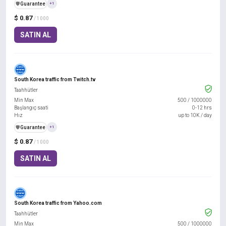
️🛡️
Guarantee
+1
$ 0.87
/ 1000
SATIN AL
South Korea traffic from Twitch.tv
Taahhütler
Min Max
500
/
1000000
Başlangıç saati
0-12 hrs
Hız
up to 10K / day
️🛡️
Guarantee
+1
$ 0.87
/ 1000
SATIN AL
South Korea traffic from Yahoo.com
Taahhütler
Min Max
500
/
1000000