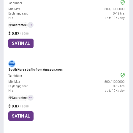
Taahhütler
Min Max
500
/
1000000
Başlangıç saati
0-12 hrs
Hız
up to 10K / day
️🛡️
Guarantee
+1
$ 0.87
/ 1000
SATIN AL
South Korea traffic from Amazon.com
Taahhütler
Min Max
500
/
1000000
Başlangıç saati
0-12 hrs
Hız
up to 10K / day
️🛡️
Guarantee
+1
$ 0.87
/ 1000
SATIN AL