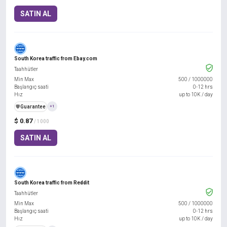
SATIN AL
South Korea traffic from Ebay.com
Taahhütler
Min Max
500
/
1000000
Başlangıç saati
0-12 hrs
Hız
up to 10K / day
️🛡️
Guarantee
+1
$ 0.87
/ 1000
SATIN AL
South Korea traffic from Reddit
Taahhütler
Min Max
500
/
1000000
Başlangıç saati
0-12 hrs
Hız
up to 10K / day