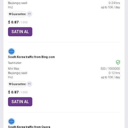
Başlangıç saati
0-24 hrs
Hız
up to 10K / day
️🛡️
Guarantee
+1
$ 0.87
/ 1000
SATIN AL
South Korea traffic from Bing.com
Taahhütler
Min Max
500
/
1000000
Başlangıç saati
0-12 hrs
Hız
up to 10K / day
️🛡️
Guarantee
+1
$ 0.87
/ 1000
SATIN AL
South Korea traffic from Quora