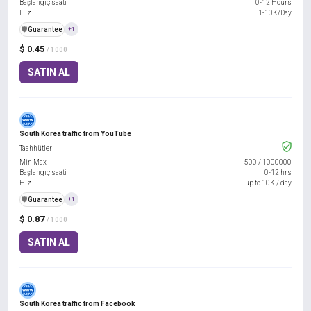
Başlangıç saati
0-12 Hours
Hız
1-10K/Day
️🛡️
Guarantee
+1
$ 0.45
/ 1000
SATIN AL
South Korea traffic from YouTube
Taahhütler
Min Max
500
/
1000000
Başlangıç saati
0-12 hrs
Hız
up to 10K / day
️🛡️
Guarantee
+1
$ 0.87
/ 1000
SATIN AL
South Korea traffic from Facebook