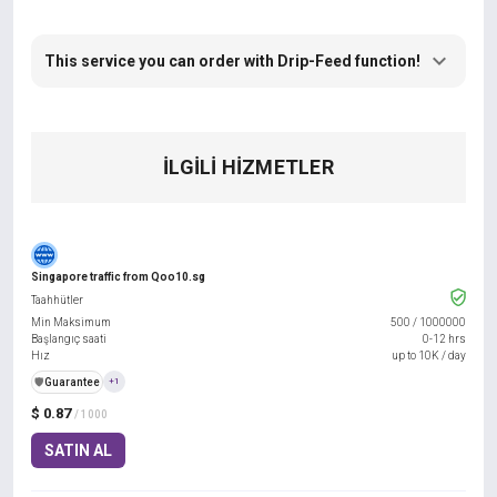
This service you can order with Drip-Feed function!
İLGILI HIZMETLER
Singapore traffic from Qoo10.sg
Taahhütler
Min Maksimum
500
/
1000000
Başlangıç saati
0-12 hrs
Hız
up to 10K / day
️🛡️
Guarantee
+1
$ 0.87
/ 1000
SATIN AL