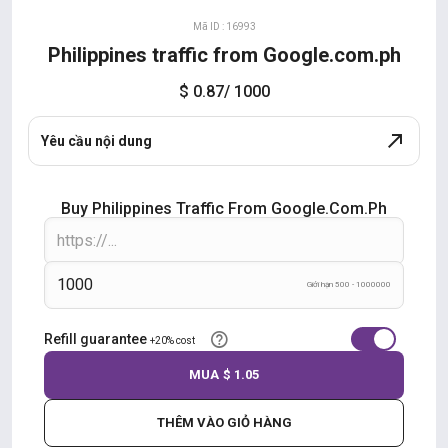
Mã ID : 16993
Philippines traffic from Google.com.ph
$ 0.87
/ 1000
Yêu cầu nội dung
Buy Philippines Traffic From Google.com.ph
Giới hạn 500 - 1000000
Refill guarantee
+20% cost
MUA
$ 1.05
THÊM VÀO GIỎ HÀNG