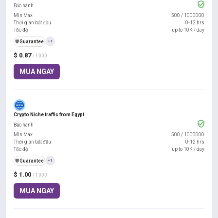
Bảo hành
Min Max
500
/
1000000
Thời gian bắt đầu
0-12 hrs
Tốc độ
up to 10K / day
️🛡️
Guarantee
+1
$ 0.87
/ 1000
MUA NGAY
Crypto Niche traffic from Egypt
Bảo hành
Min Max
500
/
1000000
Thời gian bắt đầu
0-12 hrs
Tốc độ
up to 10K / day
️🛡️
Guarantee
+1
$ 1.00
/ 1000
MUA NGAY