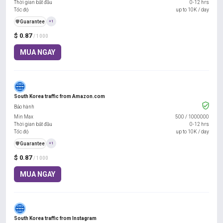
Thời gian bắt đầu
0-12 hrs
Tốc độ
up to 10K / day
️🛡️
Guarantee
+1
$ 0.87
/ 1000
MUA NGAY
South Korea traffic from Amazon.com
Bảo hành
Min Max
500
/
1000000
Thời gian bắt đầu
0-12 hrs
Tốc độ
up to 10K / day
️🛡️
Guarantee
+1
$ 0.87
/ 1000
MUA NGAY
South Korea traffic from Instagram