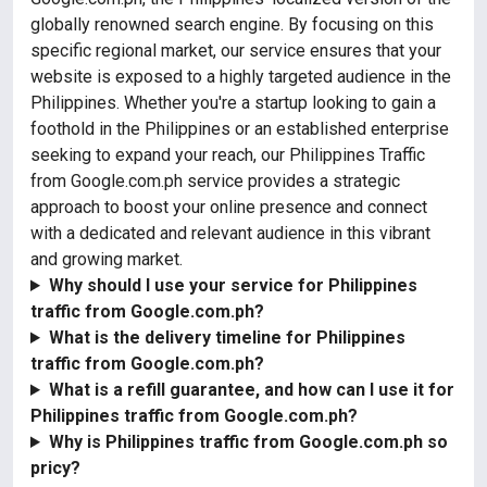
globally renowned search engine. By focusing on this
specific regional market, our service ensures that your
website is exposed to a highly targeted audience in the
Philippines. Whether you're a startup looking to gain a
foothold in the Philippines or an established enterprise
seeking to expand your reach, our Philippines Traffic
from Google.com.ph service provides a strategic
approach to boost your online presence and connect
with a dedicated and relevant audience in this vibrant
and growing market.
Why should I use your service for Philippines
traffic from Google.com.ph?
What is the delivery timeline for Philippines
traffic from Google.com.ph?
What is a refill guarantee, and how can I use it for
Philippines traffic from Google.com.ph?
Why is Philippines traffic from Google.com.ph so
pricy?