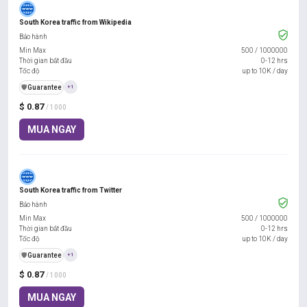
South Korea traffic from Wikipedia
Bảo hành
Min Max
500
/
1000000
Thời gian bắt đầu
0-12 hrs
Tốc độ
up to 10K / day
️🛡️
Guarantee
+1
$ 0.87
/ 1000
MUA NGAY
South Korea traffic from Twitter
Bảo hành
Min Max
500
/
1000000
Thời gian bắt đầu
0-12 hrs
Tốc độ
up to 10K / day
️🛡️
Guarantee
+1
$ 0.87
/ 1000
MUA NGAY