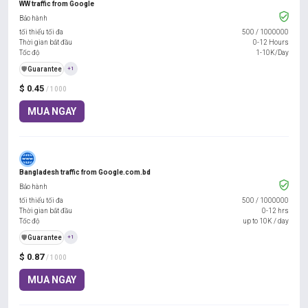
WW traffic from Google
Bảo hành
tối thiểu tối đa
500
/
1000000
Thời gian bắt đầu
0-12 Hours
Tốc độ
1-10K/Day
️🛡️
Guarantee
+1
$ 0.45
/ 1000
MUA NGAY
Bangladesh traffic from Google.com.bd
Bảo hành
tối thiểu tối đa
500
/
1000000
Thời gian bắt đầu
0-12 hrs
Tốc độ
up to 10K / day
️🛡️
Guarantee
+1
$ 0.87
/ 1000
MUA NGAY