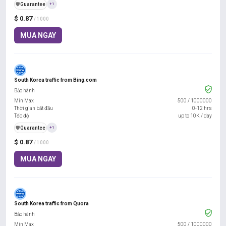
️🛡️
Guarantee
+1
$ 0.87
/ 1000
MUA NGAY
South Korea traffic from Bing.com
Bảo hành
Min Max
500
/
1000000
Thời gian bắt đầu
0-12 hrs
Tốc độ
up to 10K / day
️🛡️
Guarantee
+1
$ 0.87
/ 1000
MUA NGAY
South Korea traffic from Quora
Bảo hành
Min Max
500
/
1000000