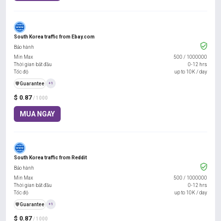
South Korea traffic from Ebay.com
Bảo hành
Min Max
500
/
1000000
Thời gian bắt đầu
0-12 hrs
Tốc độ
up to 10K / day
️🛡️
Guarantee
+1
$ 0.87
/ 1000
MUA NGAY
South Korea traffic from Reddit
Bảo hành
Min Max
500
/
1000000
Thời gian bắt đầu
0-12 hrs
Tốc độ
up to 10K / day
️🛡️
Guarantee
+1
$ 0.87
/ 1000