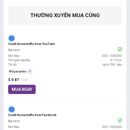
THƯỜNG XUYÊN MUA CÙNG
South Korea traffic from YouTube
Bảo hành
Min Max
500
/
1000000
Thời gian bắt đầu
0-12 hrs
Tốc độ
up to 10K / day
️🛡️
Guarantee
+1
$ 0.87
/ 1000
MUA NGAY
South Korea traffic from Facebook
Bảo hành
Min Max
500
/
1000000