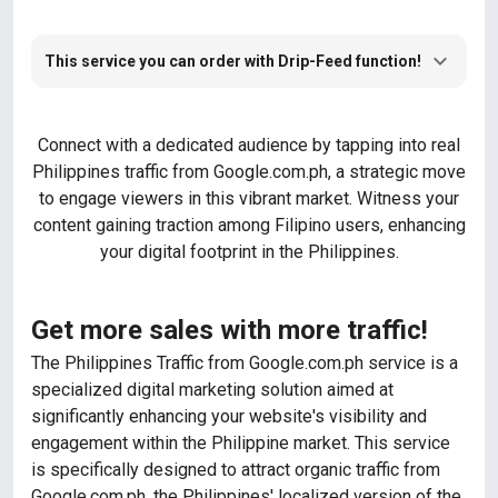
This service you can order with Drip-Feed function!
Connect with a dedicated audience by tapping into real
Philippines traffic from Google.com.ph, a strategic move
to engage viewers in this vibrant market. Witness your
content gaining traction among Filipino users, enhancing
your digital footprint in the Philippines.
Get more sales with more traffic!
The Philippines Traffic from Google.com.ph service is a
specialized digital marketing solution aimed at
significantly enhancing your website's visibility and
engagement within the Philippine market. This service
is specifically designed to attract organic traffic from
Google.com.ph, the Philippines' localized version of the