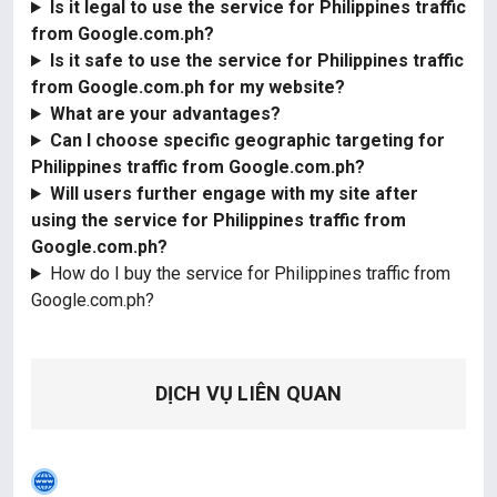
Is it legal to use the service for Philippines traffic
from Google.com.ph?
Is it safe to use the service for Philippines traffic
from Google.com.ph for my website?
What are your advantages?
Can I choose specific geographic targeting for
Philippines traffic from Google.com.ph?
Will users further engage with my site after
using the service for Philippines traffic from
Google.com.ph?
How do I buy the service for Philippines traffic from
Google.com.ph?
DỊCH VỤ LIÊN QUAN