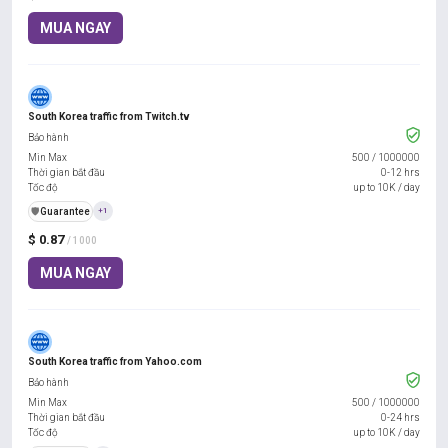
MUA NGAY
South Korea traffic from Twitch.tv
Bảo hành
Min Max
500
/
1000000
Thời gian bắt đầu
0-12 hrs
Tốc độ
up to 10K / day
️🛡️
Guarantee
+1
$ 0.87
/ 1000
MUA NGAY
South Korea traffic from Yahoo.com
Bảo hành
Min Max
500
/
1000000
Thời gian bắt đầu
0-24 hrs
Tốc độ
up to 10K / day