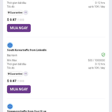
Thời gian bắt đầu
0-12 hrs
Tốc độ
up to 10K / day
️🛡️
Guarantee
+1
$ 0.87
/ 1000
MUA NGAY
South Korea traffic from LinkedIn
Bảo hành
Min Max
500
/
1000000
Thời gian bắt đầu
0-12 hrs
Tốc độ
up to 10K / day
️🛡️
Guarantee
+1
$ 0.87
/ 1000
MUA NGAY
Singapore traffic from Qoo10.sg