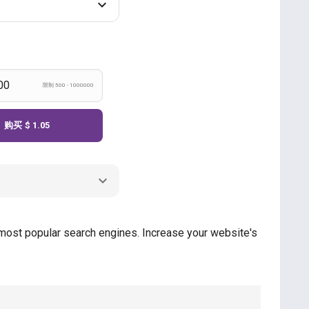
限制 500 - 1000000
购买
$ 1.05
e most popular search engines. Increase your website's