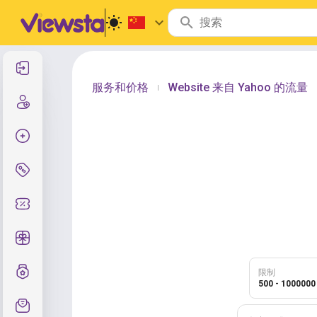
登录
服务和价格
Website 来自 Yahoo 的流量
|
注册
创建订单
服务与定价
优惠码
免费礼品
等级制度
限制
500 - 1000000
支持