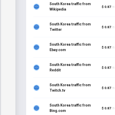
South Korea traffic from
$ 0.87
/ 
Wikipedia
South Korea traffic from
$ 0.87
/ 
Twitter
South Korea traffic from
$ 0.87
/ 
Ebay.com
South Korea traffic from
$ 0.87
/ 
Reddit
South Korea traffic from
$ 0.87
/ 
Twitch.tv
South Korea traffic from
$ 0.87
/ 
Bing.com