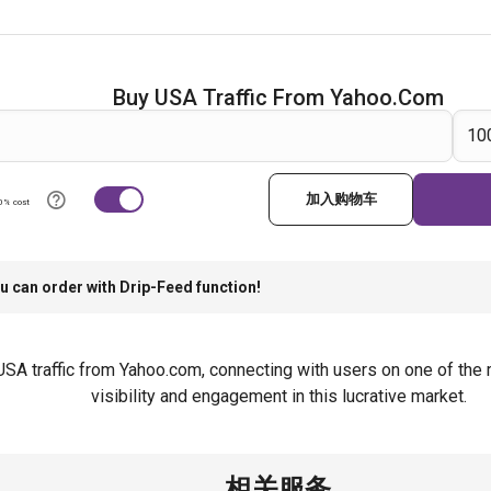
Buy USA Traffic From Yahoo.com
加入购物车
0% cost
u can order with Drip-Feed function!
l USA traffic from Yahoo.com, connecting with users on one of th
visibility and engagement in this lucrative market.
相关服务