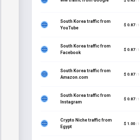
$ 0.45
/ 
South Korea traffic from
$ 0.87
/ 
YouTube
South Korea traffic from
$ 0.87
/ 
Facebook
South Korea traffic from
$ 0.87
/ 
Amazon.com
South Korea traffic from
$ 0.87
/ 
Instagram
Crypto Niche traffic from
$ 1.00
/ 
Egypt