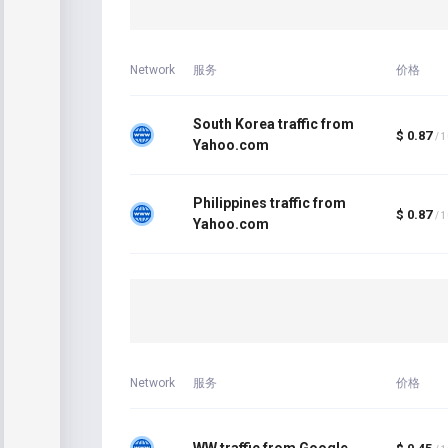
Network
服务
价格
South Korea traffic from
$ 0.87
/ 
Yahoo.com
Philippines traffic from
$ 0.87
/ 
Yahoo.com
Network
服务
价格
WW traffic from Google