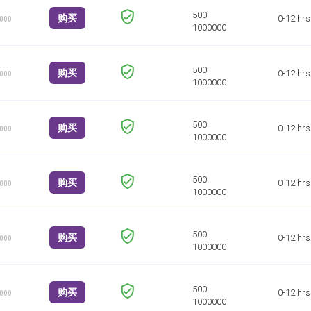
购买
0-12 hrs
1000
购买
0-12 hrs
1000
购买
0-12 hrs
1000
购买
0-12 hrs
1000
购买
0-12 hrs
1000
购买
0-12 hrs
1000