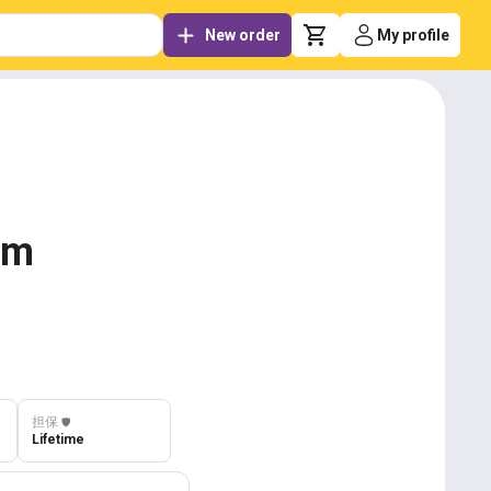
New order
My profile
om
担保
️🛡️
Lifetime