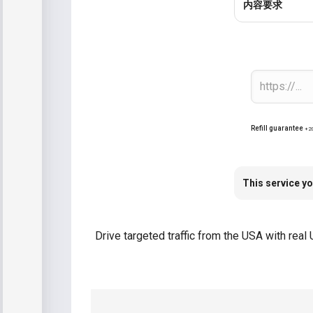
内容要求
Refill guarantee
+2
This service yo
Drive targeted traffic from the USA with rea