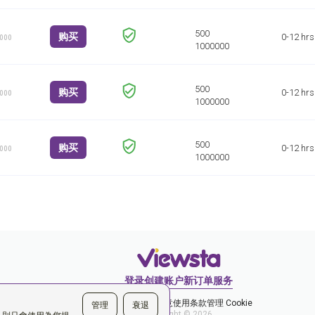
购买
0-12 hrs
1000
购买
0-12 hrs
1000
购买
0-12 hrs
1000
登录
创建账户
新订单
服务
和隐私政策
您同意使用条款
管理 Cookie
管理
衰退
Copyright © 2026