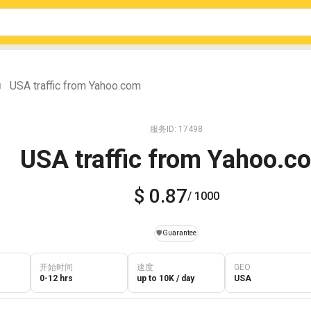
USA traffic from Yahoo.com
|
服务ID: 17498
USA traffic from Yahoo.c
$ 0.87
/ 1000
️🛡️
Guarantee
开始时间
速度
GEO
0-12 hrs
up to 10K / day
USA