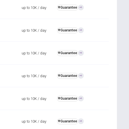
up to 10K / day
Guarantee
️🛡️
+1
up to 10K / day
Guarantee
️🛡️
+1
up to 10K / day
Guarantee
️🛡️
+1
up to 10K / day
Guarantee
️🛡️
+1
up to 10K / day
Guarantee
️🛡️
+1
up to 10K / day
Guarantee
️🛡️
+1