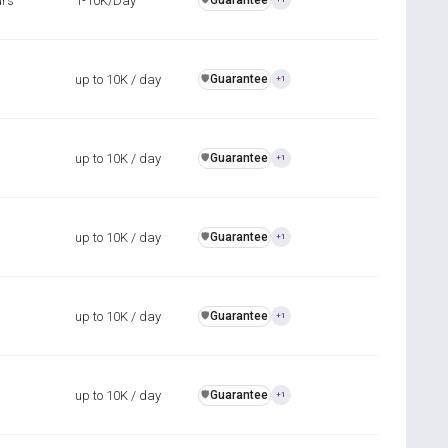
urs
1-10K/Day
Guarantee
up to 10K / day
Guarantee
️🛡️
+1
up to 10K / day
Guarantee
️🛡️
+1
up to 10K / day
Guarantee
️🛡️
+1
up to 10K / day
Guarantee
️🛡️
+1
up to 10K / day
Guarantee
️🛡️
+1