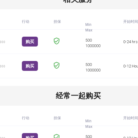
行动
担保
开始时间
Min
购买
0-24 hrs
1000
购买
0-12 Ho
1000
经常一起购买
行动
担保
开始时间
Min