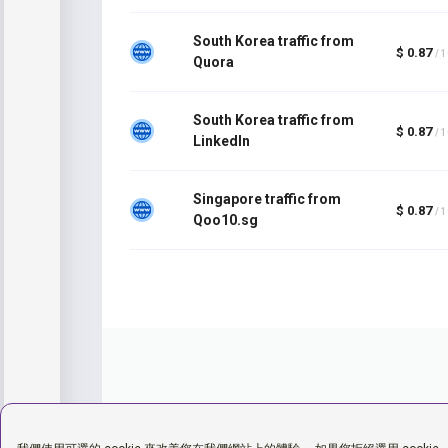
South Korea traffic from
$ 0.87
/ 
Quora
South Korea traffic from
$ 0.87
/ 
LinkedIn
Singapore traffic from
$ 0.87
/ 
Qoo10.sg