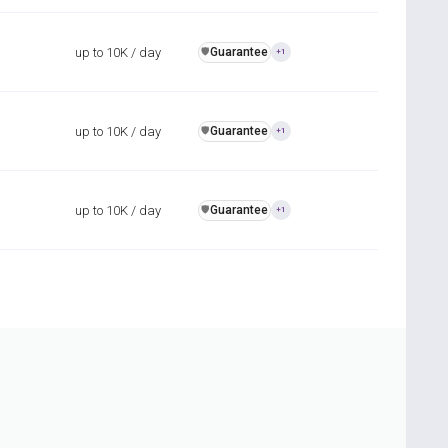
up to 10K / day
Guarantee
️🛡️
+1
up to 10K / day
Guarantee
️🛡️
+1
up to 10K / day
Guarantee
️🛡️
+1