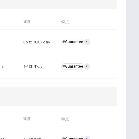
速度
特点
up to 10K / day
Guarantee
️🛡️
+1
urs
1-10K/Day
Guarantee
️🛡️
+1
速度
特点
️🛡️
+1