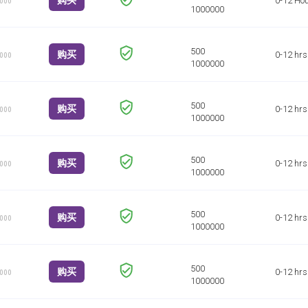
购买
0-12 Ho
1000
购买
0-12 hrs
1000
购买
0-12 hrs
1000
购买
0-12 hrs
1000
购买
0-12 hrs
1000
购买
0-12 hrs
1000