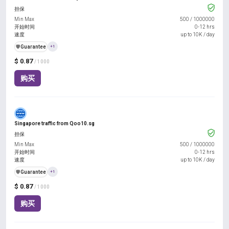
担保
Min Max
500
/
1000000
开始时间
0-12 hrs
速度
up to 10K / day
️🛡️
Guarantee
+1
$ 0.87
/ 1000
购买
Singapore traffic from Qoo10.sg
担保
Min Max
500
/
1000000
开始时间
0-12 hrs
速度
up to 10K / day
️🛡️
Guarantee
+1
$ 0.87
/ 1000
购买