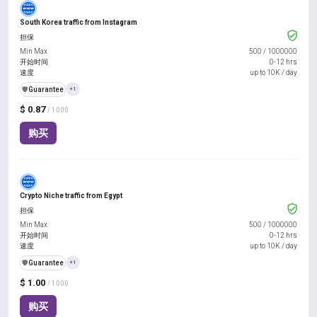
South Korea traffic from Instagram
担保
Min Max
500
/
1000000
开始时间
0-12 hrs
速度
up to 10K / day
️🛡️
Guarantee
+1
$ 0.87
/ 1000
购买
Crypto Niche traffic from Egypt
担保
Min Max
500
/
1000000
开始时间
0-12 hrs
速度
up to 10K / day
️🛡️
Guarantee
+1
$ 1.00
/ 1000
购买