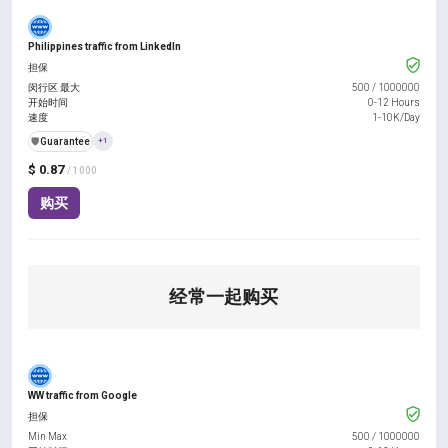
Philippines traffic from LinkedIn
担保
闵行区 最大
500
/
1000000
开始时间
0-12 Hours
速度
1-10K/Day
️🛡️
Guarantee
+1
$ 0.87
/ 1000
购买
经常一起购买
WW traffic from Google
担保
Min Max
500
/
1000000