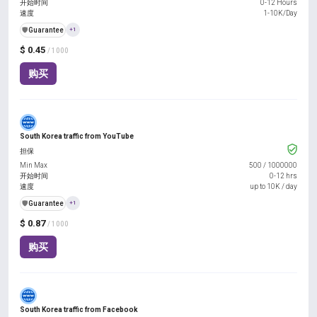
开始时间
0-12 Hours
速度
1-10K/Day
️🛡️
Guarantee
+1
$ 0.45
/ 1000
购买
South Korea traffic from YouTube
担保
Min Max
500
/
1000000
开始时间
0-12 hrs
速度
up to 10K / day
️🛡️
Guarantee
+1
$ 0.87
/ 1000
购买
South Korea traffic from Facebook