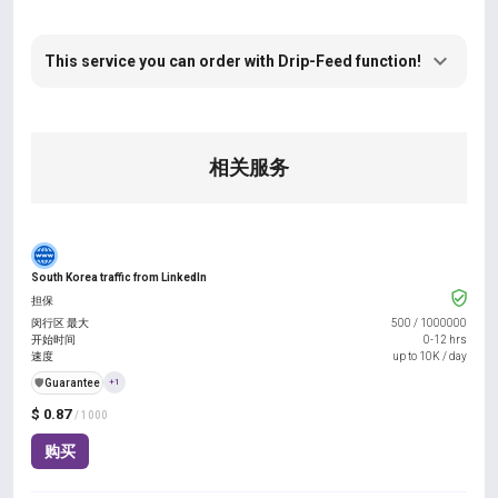
This service you can order with Drip-Feed function!
相关服务
South Korea traffic from LinkedIn
担保
闵行区 最大
500
/
1000000
开始时间
0-12 hrs
速度
up to 10K / day
️🛡️
Guarantee
+1
$ 0.87
/ 1000
购买