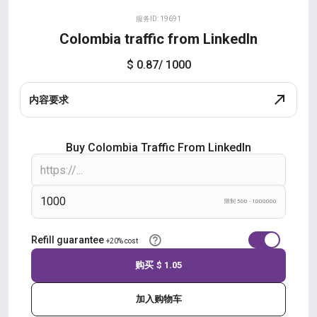
服务ID: 19691
Colombia traffic from LinkedIn
$ 0.87
/ 1000
内容要求
Buy Colombia Traffic From LinkedIn
限制 500 - 1000000
Refill guarantee
+20% cost
购买
$ 1.05
加入购物车