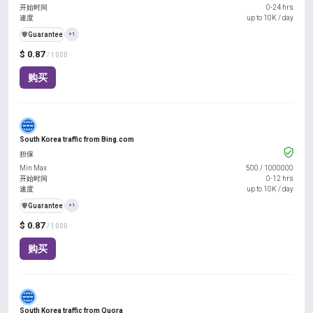
开始时间
0-24 hrs
速度
up to 10K / day
️🛡️
Guarantee
+1
$ 0.87
/ 1000
购买
South Korea traffic from Bing.com
担保
Min Max
500
/
1000000
开始时间
0-12 hrs
速度
up to 10K / day
️🛡️
Guarantee
+1
$ 0.87
/ 1000
购买
South Korea traffic from Quora