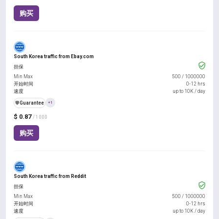
购买
South Korea traffic from Ebay.com
担保
Min Max
500
/
1000000
开始时间
0-12 hrs
速度
up to 10K / day
️🛡️
Guarantee
+1
$ 0.87
/ 1000
购买
South Korea traffic from Reddit
担保
Min Max
500
/
1000000
开始时间
0-12 hrs
速度
up to 10K / day