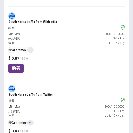
South Korea traffic from Wikipedia
担保
Min Max
500
/
1000000
开始时间
0-12 hrs
速度
up to 10K / day
️🛡️
Guarantee
+1
$ 0.87
/ 1000
购买
South Korea traffic from Twitter
担保
Min Max
500
/
1000000
开始时间
0-12 hrs
速度
up to 10K / day
️🛡️
Guarantee
+1
$ 0.87
/ 1000