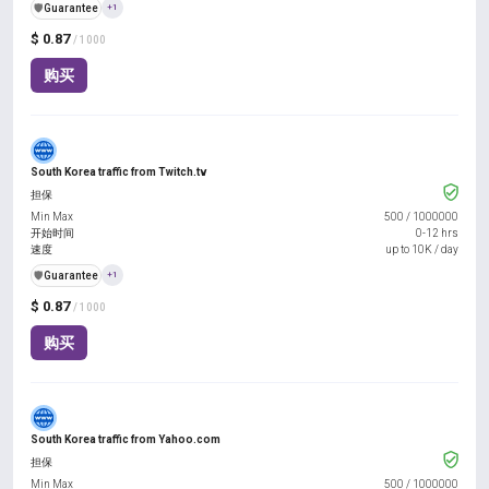
️🛡️
Guarantee
+1
$ 0.87
/ 1000
购买
South Korea traffic from Twitch.tv
担保
Min Max
500
/
1000000
开始时间
0-12 hrs
速度
up to 10K / day
️🛡️
Guarantee
+1
$ 0.87
/ 1000
购买
South Korea traffic from Yahoo.com
担保
Min Max
500
/
1000000