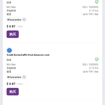
担保
Min Max
500
/
1000000
开始时间
0-12 hrs
速度
up to 10K / day
️🛡️
Guarantee
+1
$ 0.87
/ 1000
购买
South Korea traffic from Amazon.com
担保
Min Max
500
/
1000000
开始时间
0-12 hrs
速度
up to 10K / day
️🛡️
Guarantee
+1
$ 0.87
/ 1000
购买