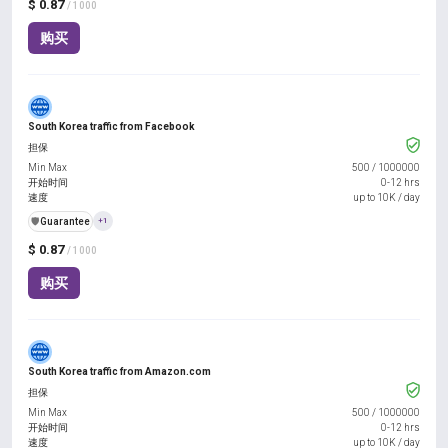
$ 0.87
/ 1000
购买
South Korea traffic from Facebook
担保
Min Max
500
/
1000000
开始时间
0-12 hrs
速度
up to 10K / day
️🛡️
Guarantee
+1
$ 0.87
/ 1000
购买
South Korea traffic from Amazon.com
担保
Min Max
500
/
1000000
开始时间
0-12 hrs
速度
up to 10K / day