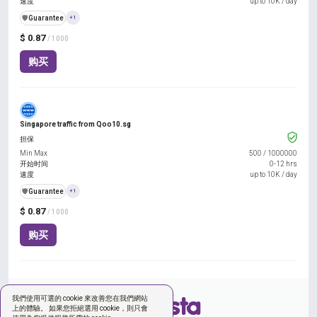
速度
up to 10K / day
️🛡️
Guarantee
+1
$ 0.87
/ 1000
购买
Singapore traffic from Qoo10.sg
担保
Min Max
500
/
1000000
开始时间
0-12 hrs
速度
up to 10K / day
️🛡️
Guarantee
+1
$ 0.87
/ 1000
购买
我們使用可選的 cookie 來改善您在我們網站
上的體驗。 如果您拒絕選用 cookie，則只會