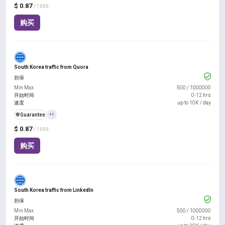
$ 0.87
/ 1000
购买
South Korea traffic from Quora
担保
Min Max
500
/
1000000
开始时间
0-12 hrs
速度
up to 10K / day
️🛡️
Guarantee
+1
$ 0.87
/ 1000
购买
South Korea traffic from LinkedIn
担保
Min Max
500
/
1000000
开始时间
0-12 hrs