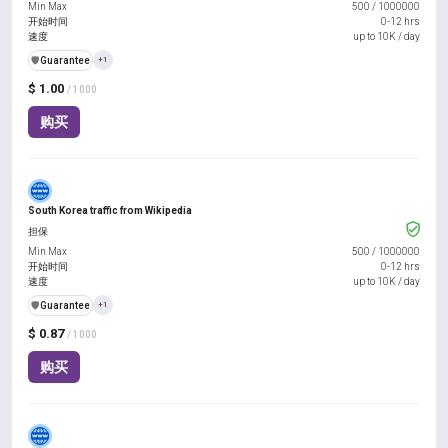
Min Max
500
/
1000000
开始时间
0-12 hrs
速度
up to 10K / day
️🛡️
Guarantee
+1
$ 1.00
/ 1000
购买
South Korea traffic from Wikipedia
担保
Min Max
500
/
1000000
开始时间
0-12 hrs
速度
up to 10K / day
️🛡️
Guarantee
+1
$ 0.87
/ 1000
购买