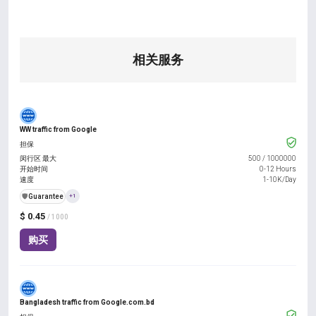
相关服务
WW traffic from Google
担保
闵行区 最大
500
/
1000000
开始时间
0-12 Hours
速度
1-10K/Day
️🛡️
Guarantee
+1
$ 0.45
/ 1000
购买
Bangladesh traffic from Google.com.bd