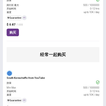
担保
闵行区 最大
500
/
1000000
开始时间
0-12 hrs
速度
up to 10K / day
️🛡️
Guarantee
+1
$ 0.87
/ 1000
购买
经常一起购买
South Korea traffic from YouTube
担保
Min Max
500
/
1000000
开始时间
0-12 hrs
速度
up to 10K / day
️🛡️
Guarantee
+1