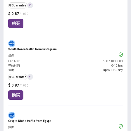
️🛡️
Guarantee
+1
$ 0.87
/ 1000
购买
South Korea traffic from Instagram
担保
Min Max
500
/
1000000
开始时间
0-12 hrs
速度
up to 10K / day
️🛡️
Guarantee
+1
$ 0.87
/ 1000
购买
Crypto Niche traffic from Egypt
担保