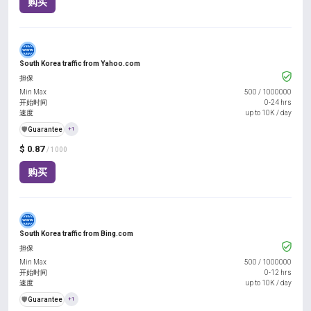
购买
South Korea traffic from Yahoo.com
担保
Min Max
500
/
1000000
开始时间
0-24 hrs
速度
up to 10K / day
️🛡️
Guarantee
+1
$ 0.87
/ 1000
购买
South Korea traffic from Bing.com
担保
Min Max
500
/
1000000
开始时间
0-12 hrs
速度
up to 10K / day
️🛡️
Guarantee
+1