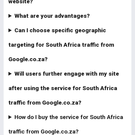
website?
What are your advantages?
Can I choose specific geographic
targeting for South Africa traffic from
Google.co.za?
Will users further engage with my site
after using the service for South Africa
traffic from Google.co.za?
How do I buy the service for South Africa
traffic from Google.co.za?