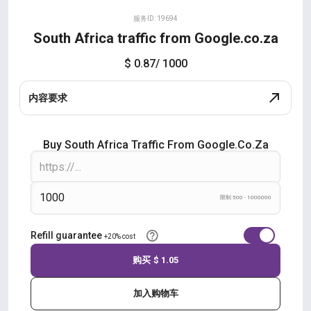
服务ID: 19694
South Africa traffic from Google.co.za
$ 0.87
/ 1000
内容要求
Buy South Africa Traffic From Google.co.za
限制 500 - 1000000
Refill guarantee
+20% cost
购买
$ 1.05
加入购物车