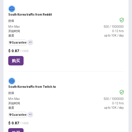
South Korea traffic from Reddit
担保
Min Max
500
/
1000000
开始时间
0-12 hrs
速度
up to 10K / day
️🛡️
Guarantee
+1
$ 0.87
/ 1000
购买
South Korea traffic from Twitch.tv
担保
Min Max
500
/
1000000
开始时间
0-12 hrs
速度
up to 10K / day
️🛡️
Guarantee
+1
$ 0.87
/ 1000