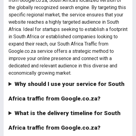
from Google.co.za, South Africa's localized version of
the globally recognized search engine. By targeting this
specific regional market, the service ensures that your
website reaches a highly targeted audience in South
Africa. Ideal for startups seeking to establish a footprint
in South Africa or established companies looking to
expand their reach, our South Africa Traffic from
Google.co.za service offers a strategic method to
improve your online presence and connect with a
dedicated and relevant audience in this diverse and
economically growing market.
Why should I use your service for South
Africa traffic from Google.co.za?
What is the delivery timeline for South
Africa traffic from Google.co.za?