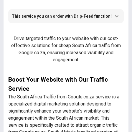
This service you can order with Drip-Feed function!
Drive targeted traffic to your website with our cost-
effective solutions for cheap South Africa traffic from
Google.co.za, ensuring increased visibility and
engagement.
Boost Your Website with Our Traffic
Service
The South Africa Traffic from Google.co.za service is a
specialized digital marketing solution designed to
significantly enhance your website's visibility and
engagement within the South African market. This
service is specifically crafted to attract organic traffic