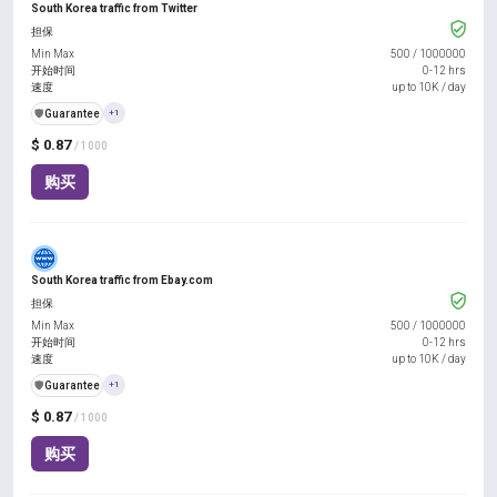
South Korea traffic from Twitter
担保
Min Max
500
/
1000000
开始时间
0-12 hrs
速度
up to 10K / day
️🛡️
Guarantee
+1
$ 0.87
/ 1000
购买
South Korea traffic from Ebay.com
担保
Min Max
500
/
1000000
开始时间
0-12 hrs
速度
up to 10K / day
️🛡️
Guarantee
+1
$ 0.87
/ 1000
购买