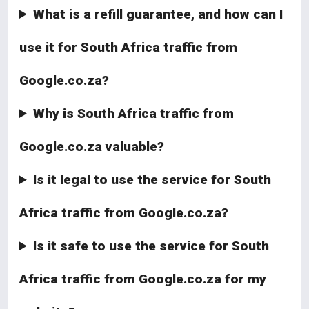
What is a refill guarantee, and how can I
use it for South Africa traffic from
Google.co.za?
Why is South Africa traffic from
Google.co.za valuable?
Is it legal to use the service for South
Africa traffic from Google.co.za?
Is it safe to use the service for South
Africa traffic from Google.co.za for my