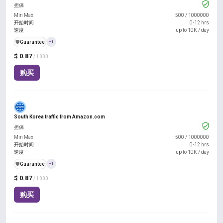
担保
Min Max
500
/
1000000
开始时间
0-12 hrs
速度
up to 10K / day
️🛡️
Guarantee
+1
$ 0.87
/ 1000
购买
South Korea traffic from Amazon.com
担保
Min Max
500
/
1000000
开始时间
0-12 hrs
速度
up to 10K / day
️🛡️
Guarantee
+1
$ 0.87
/ 1000
购买