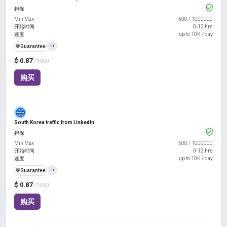
担保
Min Max
500
/
1000000
开始时间
0-12 hrs
速度
up to 10K / day
️🛡️
Guarantee
+1
$ 0.87
/ 1000
购买
South Korea traffic from LinkedIn
担保
Min Max
500
/
1000000
开始时间
0-12 hrs
速度
up to 10K / day
️🛡️
Guarantee
+1
$ 0.87
/ 1000
购买