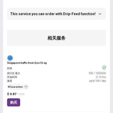
This service you can order with Drip-Feed function!
相关服务
Singapore traffic from Qoo10.sg
担保
闵行区 最大
500
/
1000000
开始时间
0-12 hrs
速度
up to 10K / day
️🛡️
Guarantee
+1
$ 0.87
/ 1000
购买