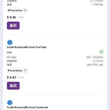
开始时间
0-12 Hours
速度
1-10K/Day
️🛡️
Guarantee
+1
$ 0.45
/ 1000
购买
South Korea traffic from YouTube
担保
Min Max
500
/
1000000
开始时间
0-12 hrs
速度
up to 10K / day
️🛡️
Guarantee
+1
$ 0.87
/ 1000
购买
South Korea traffic from Facebook