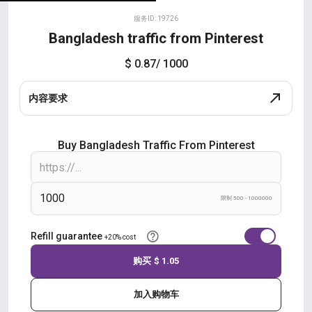
服务ID: 19726
Bangladesh traffic from Pinterest
$ 0.87
/ 1000
内容要求
Buy Bangladesh Traffic From Pinterest
限制 500 - 1000000
Refill guarantee
+20% cost
购买
$ 1.05
加入购物车