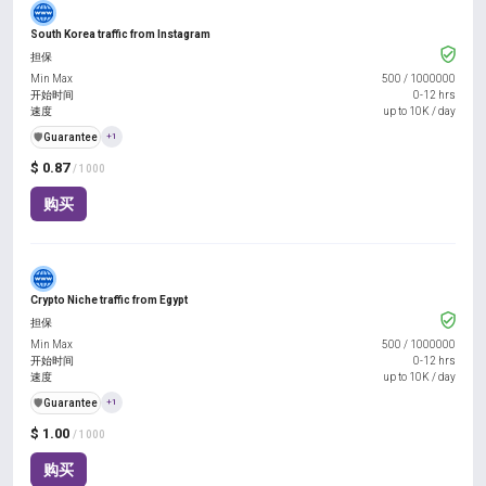
South Korea traffic from Instagram
担保
Min Max
500
/
1000000
开始时间
0-12 hrs
速度
up to 10K / day
️🛡️
Guarantee
+1
$ 0.87
/ 1000
购买
Crypto Niche traffic from Egypt
担保
Min Max
500
/
1000000
开始时间
0-12 hrs
速度
up to 10K / day
️🛡️
Guarantee
+1
$ 1.00
/ 1000
购买