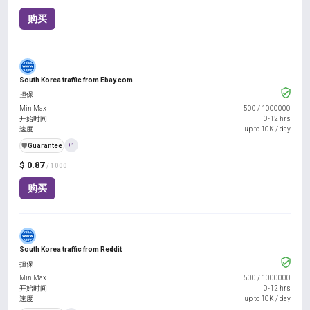
购买
South Korea traffic from Ebay.com
担保
Min Max
500
/
1000000
开始时间
0-12 hrs
速度
up to 10K / day
️🛡️
Guarantee
+1
$ 0.87
/ 1000
购买
South Korea traffic from Reddit
担保
Min Max
500
/
1000000
开始时间
0-12 hrs
速度
up to 10K / day