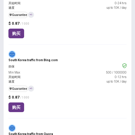
开始时间
0-24 hrs
速度
up to 10K / day
️🛡️
Guarantee
+1
$ 0.87
/ 1000
购买
South Korea traffic from Bing.com
担保
Min Max
500
/
1000000
开始时间
0-12 hrs
速度
up to 10K / day
️🛡️
Guarantee
+1
$ 0.87
/ 1000
购买
South Korea traffic from Quora