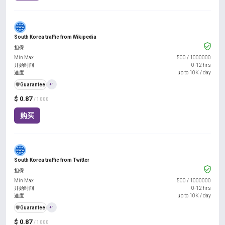
South Korea traffic from Wikipedia
担保
Min Max
500
/
1000000
开始时间
0-12 hrs
速度
up to 10K / day
️🛡️
Guarantee
+1
$ 0.87
/ 1000
购买
South Korea traffic from Twitter
担保
Min Max
500
/
1000000
开始时间
0-12 hrs
速度
up to 10K / day
️🛡️
Guarantee
+1
$ 0.87
/ 1000