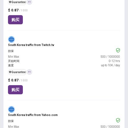
️🛡️
Guarantee
+1
$ 0.87
/ 1000
购买
South Korea traffic from Twitch.tv
担保
Min Max
500
/
1000000
开始时间
0-12 hrs
速度
up to 10K / day
️🛡️
Guarantee
+1
$ 0.87
/ 1000
购买
South Korea traffic from Yahoo.com
担保
Min Max
500
/
1000000