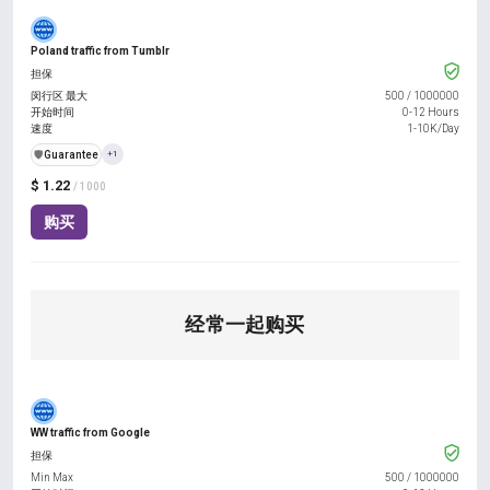
Poland traffic from Tumblr
担保
闵行区 最大
500
/
1000000
开始时间
0-12 Hours
速度
1-10K/Day
️🛡️
Guarantee
+1
$ 1.22
/ 1000
购买
经常一起购买
WW traffic from Google
担保
Min Max
500
/
1000000