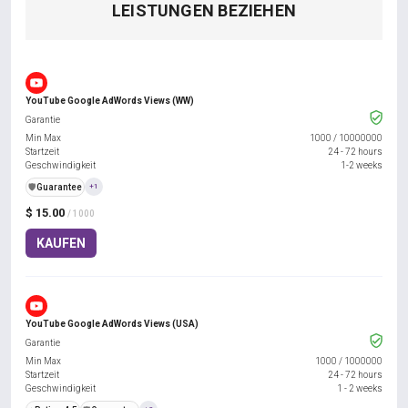
LEISTUNGEN BEZIEHEN
YouTube Google AdWords Views (WW)
Garantie
Min Max
1000
/
10000000
Startzeit
24 - 72 hours
Geschwindigkeit
1-2 weeks
️🛡️
Guarantee
+1
$ 15.00
/ 1000
KAUFEN
YouTube Google AdWords Views (USA)
Garantie
Min Max
1000
/
1000000
Startzeit
24 - 72 hours
Geschwindigkeit
1 - 2 weeks