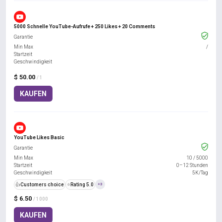
5000 Schnelle YouTube-Aufrufe + 250 Likes + 20 Comments
Garantie
Min Max
/
Startzeit
Geschwindigkeit
$ 50.00
/ 1
KAUFEN
YouTube Likes Basic
Garantie
Min Max
10
/
5000
Startzeit
0–12 Stunden
Geschwindigkeit
5K/Tag
👍
Customers choice
⭐
Rating 5.0
+3
$ 6.50
/ 1000
KAUFEN