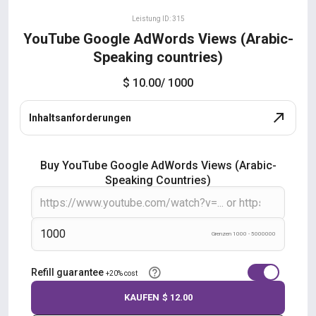
Leistung ID: 315
YouTube Google AdWords Views (Arabic-
Speaking countries)
$ 10.00
/ 1000
Inhaltsanforderungen
Buy YouTube Google AdWords Views (Arabic-
Speaking Countries)
Grenzen 1000 - 5000000
Refill guarantee
+20% cost
KAUFEN
$ 12.00