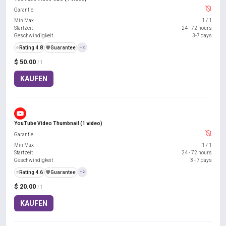
Garantie
Min Max
1
/
1
Startzeit
24 - 72 hours
Geschwindigkeit
3-7 days
⭐
Rating 4.8
️🛡️
Guarantee
+2
$ 50.00
/ 1
KAUFEN
YouTube Video Thumbnail (1 video)
Garantie
Min Max
1
/
1
Startzeit
24 - 72 hours
Geschwindigkeit
3 - 7 days
⭐
Rating 4.6
️🛡️
Guarantee
+2
$ 20.00
/ 1
KAUFEN