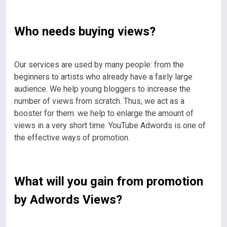
Who needs buying views?
Our services are used by many people: from the
beginners to artists who already have a fairly large
audience. We help young bloggers to increase the
number of views from scratch. Thus, we act as a
booster for them: we help to enlarge the amount of
views in a very short time. YouTube Adwords is one of
the effective ways of promotion.
What will you gain from promotion
by Adwords Views?