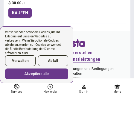
$ 30.00
/ 1
KAUFEN
Wir verwenden optionale Cookies, um Ihr
Erlebnis auf unseren Websites zu
verbessern. Wenn Sie optionale Cookies
ablehnen, werden nur Cookies verwendet,
die für die Bereitstellung der Dienste
Anmelden
Konto erstellen
erforderlich sind.
Neue Bestellung
Dienstleistungen
Verwalten
Abfall
Datenschutzerklärung
Bestimmungen und Bedingungen
Cookies verwalten
Akzeptiere alle
Copyright © 2026
Services
New order
Sign in
Menu