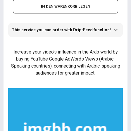
IN DEN WARENKORB LEGEN
This service you can order with Drip-Feed function!
Increase your video's influence in the Arab world by
buying YouTube Google AdWords Views (Arabic-
Speaking countries), connecting with Arabic-speaking
audiences for greater impact.