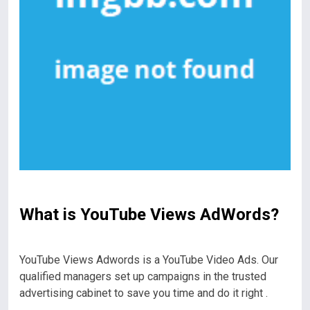
What is YouTube Views AdWords?
YouTube Views Adwords is a YouTube Video Ads. Our
qualified managers set up campaigns in the trusted
advertising cabinet to save you time and do it right .