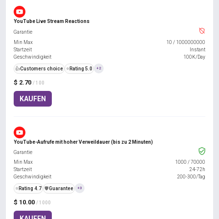
YouTube Live Stream Reactions
Garantie
Min Max
10
/
1000000000
Startzeit
Instant
Geschwindigkeit
100K/Day
👍
Customers choice
⭐
Rating 5.0
+2
$ 2.70
/ 100
KAUFEN
YouTube-Aufrufe mit hoher Verweildauer (bis zu 2 Minuten)
Garantie
Min Max
1000
/
70000
Startzeit
24-72h
Geschwindigkeit
200-300/Tag
⭐
Rating 4.7
️🛡️
Guarantee
+3
$ 10.00
/ 1000
KAUFEN