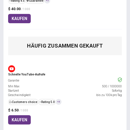
⭐
Rating 4.5
️🛡️
Guarantee
+2
$ 40.00
/ 1000
KAUFEN
HÄUFIG ZUSAMMEN GEKAUFT
Schnelle YouTube-Aufrufe
Garantie
Min Max
500
/
1000000
Startzeit
Sofortig
Geschwindigkeit
bis zu 100k pro Tag
👍
Customers choice
⭐
Rating 5.0
+3
$ 6.50
/ 1000
KAUFEN