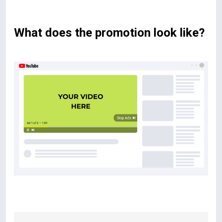
What does the promotion look like?