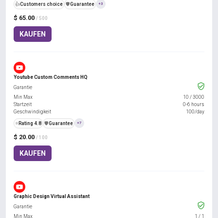
👍
Customers choice
️🛡️
Guarantee
+3
$ 65.00
/ 500
KAUFEN
Youtube Custom Comments HQ
Garantie
Min Max
10
/
3000
Startzeit
0-6 hours
Geschwindigkeit
100/day
⭐
Rating 4.8
️🛡️
Guarantee
+7
$ 20.00
/ 100
KAUFEN
Graphic Design Virtual Assistant
Garantie
Min Max
1
/
1