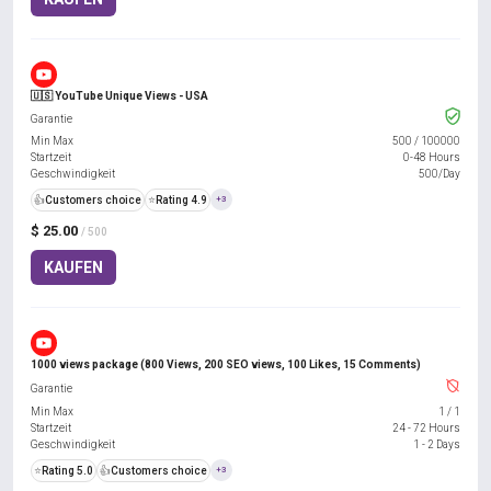
🇺🇸 YouTube Unique Views - USA
Garantie
Min Max
500
/
100000
Startzeit
0-48 Hours
Geschwindigkeit
500/Day
👍
Customers choice
⭐
Rating 4.9
+3
$ 25.00
/ 500
KAUFEN
1000 views package (800 Views, 200 SEO views, 100 Likes, 15 Comments)
Garantie
Min Max
1
/
1
Startzeit
24 - 72 Hours
Geschwindigkeit
1 - 2 Days
⭐
Rating 5.0
👍
Customers choice
+3