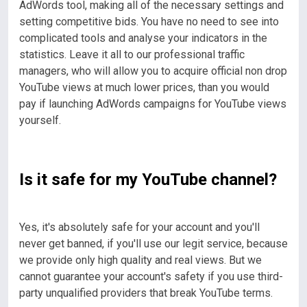
AdWords tool, making all of the necessary settings and
setting competitive bids. You have no need to see into
complicated tools and analyse your indicators in the
statistics.
Leave it all to our professional traffic
managers, who will allow you to acquire official non drop
YouTube views at much lower prices, than you would
pay if launching AdWords campaigns for YouTube views
yourself.
Is it safe for my YouTube channel?
Yes, it's absolutely safe for your account and you'll
never get banned, if you'll use our legit service, because
we provide only high quality and real views. But we
cannot guarantee your account's safety if you use third-
party unqualified providers that break YouTube terms.