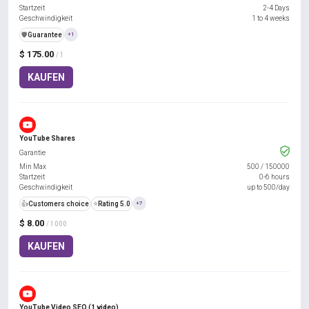
Startzeit
2-4 Days
Geschwindigkeit
1 to 4 weeks
️🛡️
Guarantee
+1
$ 175.00
/ 1
KAUFEN
YouTube Shares
Garantie
Min Max
500
/
150000
Startzeit
0-6 hours
Geschwindigkeit
up to 500/day
👍
Customers choice
⭐
Rating 5.0
+7
$ 8.00
/ 1000
KAUFEN
YouTube Video SEO (1 video)