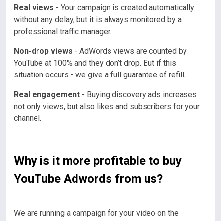
Real views
- Your campaign is created automatically
without any delay, but it is always monitored by a
professional traffic manager.
Non-drop views
- AdWords views are counted by
YouTube at 100% and they don’t drop. But if this
situation occurs - we give a full guarantee of refill.
Real engagement
- Buying discovery ads increases
not only views, but also likes and subscribers for your
channel.
Why is it more profitable to buy
YouTube Adwords from us?
We are running a campaign for your video on the