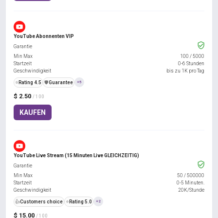
YouTube Abonnenten VIP
Garantie
Min Max
100
/
5000
Startzeit
0-6 Stunden
Geschwindigkeit
bis zu 1K pro Tag
⭐
Rating 4.5
️🛡️
Guarantee
+5
$ 2.50
/ 100
KAUFEN
YouTube Live Stream (15 Minuten Live GLEICHZEITIG)
Garantie
Min Max
50
/
500000
Startzeit
0-5 Minuten.
Geschwindigkeit
20K/Stunde
👍
Customers choice
⭐
Rating 5.0
+2
$ 15.00
/ 100