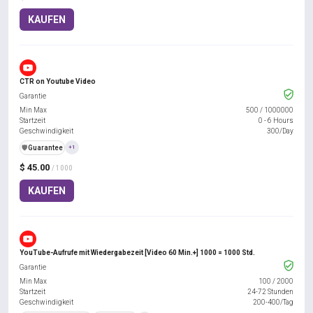
KAUFEN
CTR on Youtube Video
Garantie
Min Max
500
/
1000000
Startzeit
0 - 6 Hours
Geschwindigkeit
300/Day
️🛡️
Guarantee
+1
$ 45.00
/ 1000
KAUFEN
YouTube-Aufrufe mit Wiedergabezeit [Video 60 Min.+] 1000 = 1000 Std.
Garantie
Min Max
100
/
2000
Startzeit
24-72 Stunden
Geschwindigkeit
200-400/Tag