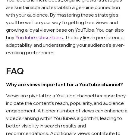
are sustainable and establish a genuine connection
with your audience. By mastering these strategies,
you'll be well on your way to getting free views and
growing a loyal viewer base on YouTube.
You can also
buy
YouTube subscribers
. The key lies in persistence,
adaptability, and understanding your audience's ever-
evolving preferences.
FAQ
Why are views important for a YouTube channel?
Views are pivotal for a YouTube channel because they
indicate the content's reach, popularity, and audience
engagement. A higher number of views can enhance a
video's ranking within YouTube's algorithm, leading to
better visibility in search results and
recommendations.
Additionally, views contribute to