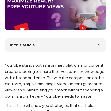
In this article
Optimizing Your Content
Impact of Social Media
Engaging with Communities
YouTube stands out as a primary platform for content
Audience Interaction
Search Engine Optimization (SEO)
creators looking to share their voice, art, or knowledge
Utilizing Analytics
with a broad audience. But with the competition on the
Conclusion
platform, simply uploading a video doesn't guarantee
FAQ
viewership. Maximizing your reach without spending a
dollar is a craft every YouTuber needs to master.
This article will show you strategies that can help