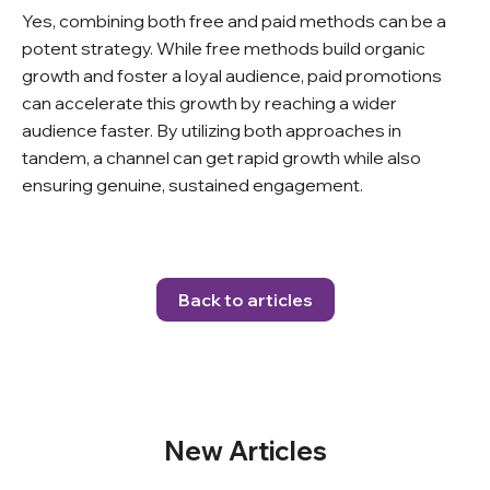
Yes, combining both free and paid methods can be a
potent strategy. While free methods build organic
growth and foster a loyal audience, paid promotions
can accelerate this growth by reaching a wider
audience faster. By utilizing both approaches in
tandem, a channel can get rapid growth while also
ensuring genuine, sustained engagement.
Back to articles
New Articles