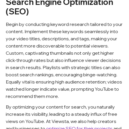
Search Engine Optimization
(SEO)
Begin by conducting keyword research tailored to your
content. Implement these keywords seamlessly into
your video titles, descriptions, and tags, making your
content more discoverable to potential viewers.
Custom, captivating thumbnails not only get higher
click-through rates but also influence viewer decisions
in search results. Playlists with strategic titles can also
boost search rankings, encouraging binge-watching.
Equally vital is ensuring high audience retention; videos
watched longer indicate value, prompting YouTube to
recommend them more.
By optimizing your content for search, you naturally
increase its visibility, leading to a steady influx of free
views on YouTube. At Viewsta, we also help creators
and businesses to
optimize SEO for their projects
and