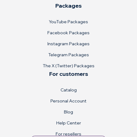
Packages
YouTube Packages
Facebook Packages
Instagram Packages
Telegram Packages
The X (Twitter) Packages
For customers
Catalog
Personal Account
Blog
Help Center
For resellers