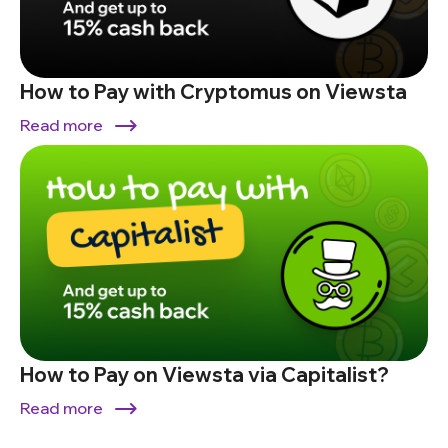
How to Pay with Cryptomus on Viewsta
Read more
How to Pay on Viewsta via Capitalist?
Read more