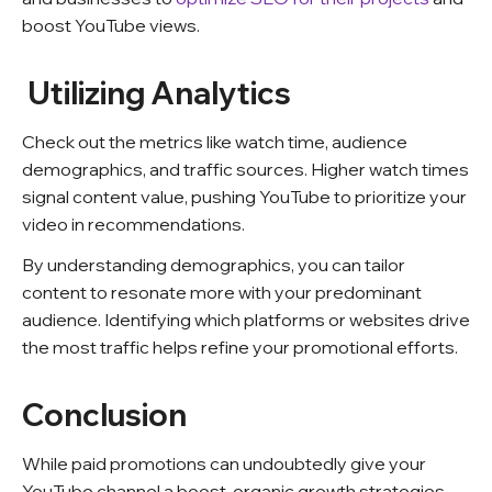
boost YouTube views.
Utilizing Analytics
Check out the metrics like watch time, audience
demographics, and traffic sources. Higher watch times
signal content value, pushing YouTube to prioritize your
video in recommendations.
By understanding demographics, you can tailor
content to resonate more with your predominant
audience. Identifying which platforms or websites drive
the most traffic helps refine your promotional efforts.
Conclusion
While paid promotions can undoubtedly give your
YouTube channel a boost, organic growth strategies