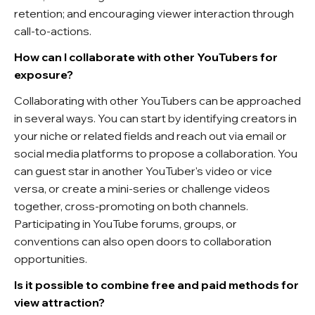
retention; and encouraging viewer interaction through
call-to-actions.
How can I collaborate with other YouTubers for
exposure?
Collaborating with other YouTubers can be approached
in several ways. You can start by identifying creators in
your niche or related fields and reach out via email or
social media platforms to propose a collaboration. You
can guest star in another YouTuber's video or vice
versa, or create a mini-series or challenge videos
together, cross-promoting on both channels.
Participating in YouTube forums, groups, or
conventions can also open doors to collaboration
opportunities.
Is it possible to combine free and paid methods for
view attraction?