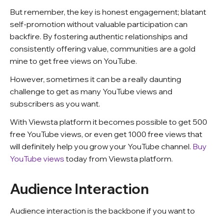
But remember, the key is honest engagement; blatant
self-promotion without valuable participation can
backfire. By fostering authentic relationships and
consistently offering value, communities are a gold
mine to get free views on YouTube.
However, sometimes it can be a really daunting
challenge to get as many YouTube views and
subscribers as you want.
With Viewsta platform it becomes possible to get 500
free YouTube views, or even get 1000 free views that
will definitely help you grow your YouTube channel.
Buy
YouTube views
today from Viewsta platform.
Audience Interaction
Audience interaction is the backbone if you want to