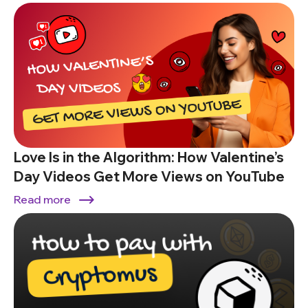
Love Is in the Algorithm: How Valentine’s
Day Videos Get More Views on YouTube
Read more