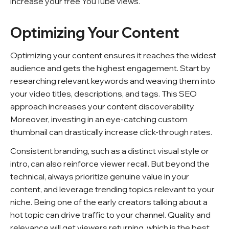
increase your free YouTube views.
Optimizing Your Content
Optimizing your content ensures it reaches the widest
audience and gets the highest engagement. Start by
researching relevant keywords and weaving them into
your video titles, descriptions, and tags. This SEO
approach increases your content discoverability.
Moreover, investing in an eye-catching custom
thumbnail can drastically increase click-through rates.
Consistent branding, such as a distinct visual style or
intro, can also reinforce viewer recall. But beyond the
technical, always prioritize genuine value in your
content, and leverage trending topics relevant to your
niche. Being one of the early creators talking about a
hot topic can drive traffic to your channel. Quality and
relevance will get viewers returning, which is the best