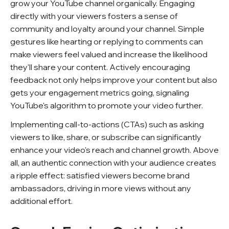
grow your YouTube channel organically. Engaging
directly with your viewers fosters a sense of
community and loyalty around your channel. Simple
gestures like hearting or replying to comments can
make viewers feel valued and increase the likelihood
they'll share your content. Actively encouraging
feedback not only helps improve your content but also
gets your engagement metrics going, signaling
YouTube's algorithm to promote your video further.
Implementing call-to-actions (CTAs) such as asking
viewers to like, share, or subscribe can significantly
enhance your video's reach and channel growth. Above
all, an authentic connection with your audience creates
a ripple effect: satisfied viewers become brand
ambassadors, driving in more views without any
additional effort.