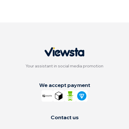
Your assistant in social media promotion
We accept payment
Contact us