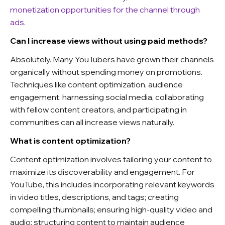
monetization opportunities for the channel through
ads
.
Can I increase views without using paid methods?
Absolutely. Many YouTubers have grown their channels
organically without spending money on promotions.
Techniques like content optimization, audience
engagement, harnessing social media, collaborating
with fellow content creators, and participating in
communities can all increase views naturally.
What is content optimization?
Content optimization involves tailoring your content to
maximize its discoverability and engagement. For
YouTube, this includes incorporating relevant keywords
in video titles, descriptions, and tags; creating
compelling thumbnails; ensuring high-quality video and
audio; structuring content to maintain audience