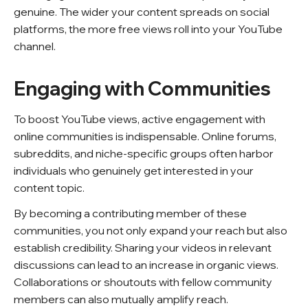
genuine. The wider your content spreads on social
platforms, the more free views roll into your YouTube
channel.
Engaging with Communities
To boost YouTube views, active engagement with
online communities is indispensable. Online forums,
subreddits, and niche-specific groups often harbor
individuals who genuinely get interested in your
content topic.
By becoming a contributing member of these
communities, you not only expand your reach but also
establish credibility. Sharing your videos in relevant
discussions can lead to an increase in organic views.
Collaborations or shoutouts with fellow community
members can also mutually amplify reach.