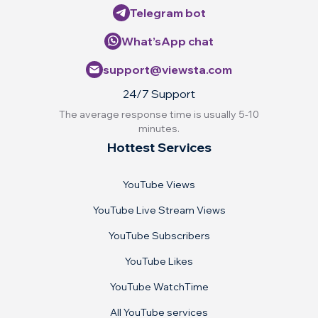
Telegram bot
What’sApp chat
support@viewsta.com
24/7 Support
The average response time is usually 5-10
minutes.
Hottest Services
YouTube Views
YouTube Live Stream Views
YouTube Subscribers
YouTube Likes
YouTube WatchTime
All YouTube services