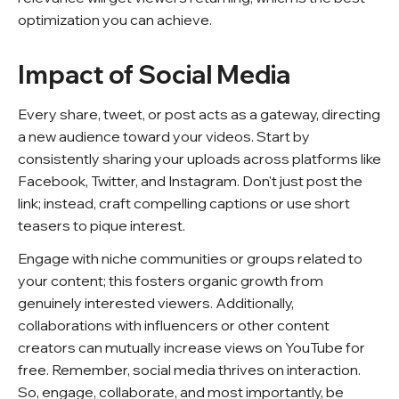
optimization you can achieve.
Impact of Social Media
Every share, tweet, or post acts as a gateway, directing
a new audience toward your videos. Start by
consistently sharing your uploads across platforms like
Facebook, Twitter, and Instagram. Don't just post the
link; instead, craft compelling captions or use short
teasers to pique interest.
Engage with niche communities or groups related to
your content; this fosters organic growth from
genuinely interested viewers. Additionally,
collaborations with influencers or other content
creators can mutually increase views on YouTube for
free. Remember, social media thrives on interaction.
So, engage, collaborate, and most importantly, be