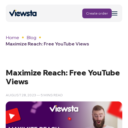
Create order
Home
Blog
Maximize Reach: Free YouTube Views
Maximize Reach: Free YouTube
Views
AUGUST 28, 2023 — 5 MINS READ