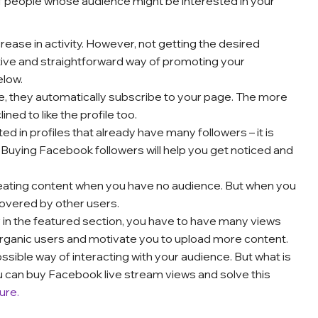
 people whose audience might be interested in your
ease in activity. However, not getting the desired
tive and straightforward way of promoting your
elow.
e, they automatically subscribe to your page. The more
ined to like the profile too.
d in profiles that already have many followers – it is
. Buying Facebook followers will help you get noticed and
reating content when you have no audience. But when you
overed by other users.
 in the featured section, you have to have many views
organic users and motivate you to upload more content.
ssible way of interacting with your audience. But what is
ou can buy Facebook live stream views and solve this
ure.