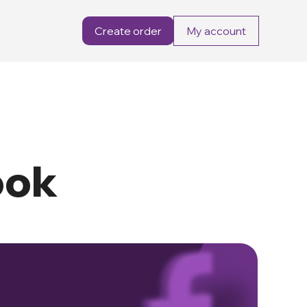
Create order
My account
ook