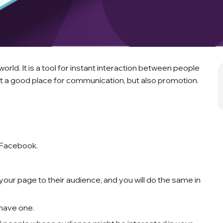
orld. It is a tool for instant interaction between people
s it a good place for communication, but also promotion.
 Facebook.
ur page to their audience, and you will do the same in
 have one.