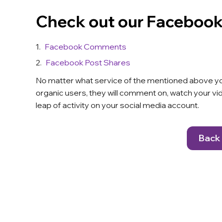
Check out our Facebook
Facebook Comments
Facebook Post Shares
No matter what service of the mentioned above you b
organic users, they will comment on, watch your vide
leap of activity on your social media account.
Back 