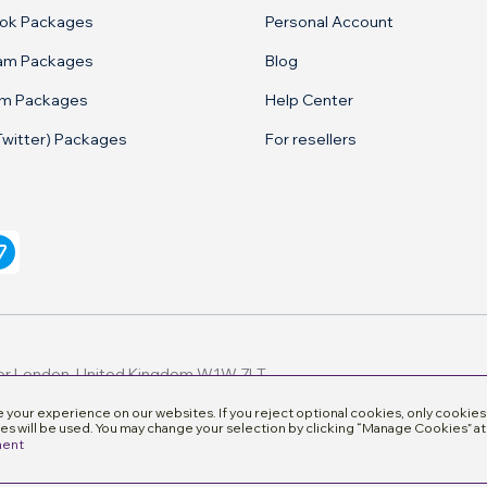
ok Packages
Personal Account
ram Packages
Blog
am Packages
Help Center
Twitter) Packages
For resellers
your experience on our websites. If you reject optional cookies, only cookies
es will be used. You may change your selection by clicking “Manage Cookies” at
ment