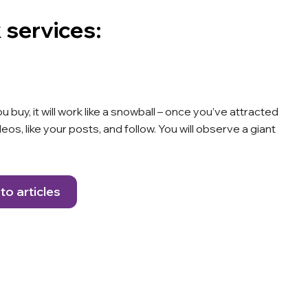
 services:
uy, it will work like a snowball – once you’ve attracted
os, like your posts, and follow. You will observe a giant
to articles