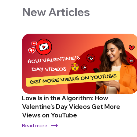
New Articles
Love Is in the Algorithm: How
Valentine’s Day Videos Get More
Views on YouTube
Read more