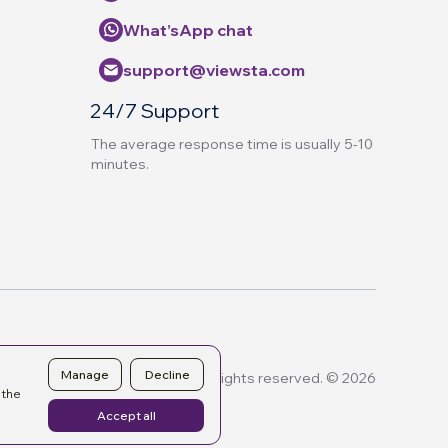
What’sApp chat
support@viewsta.com
24/7 Support
The average response time is usually 5-10
minutes.
Manage
Decline
All rights reserved. © 2026
 the
Accept all