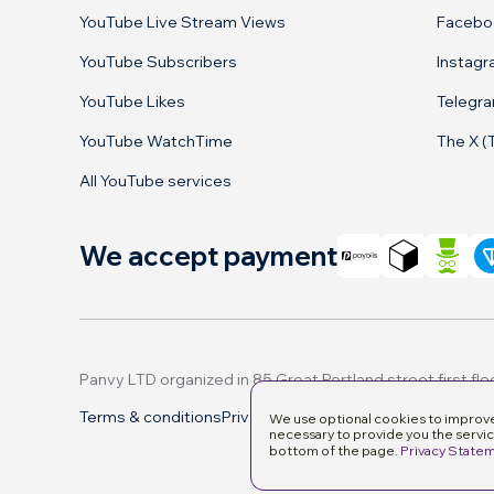
YouTube Live Stream Views
Facebo
YouTube Subscribers
Instag
YouTube Likes
Telegr
YouTube WatchTime
The X (
All YouTube services
We accept payment
Terms & conditions
Privacy Policy
Manage cookies
We use optional cookies to improve 
necessary to provide you the servic
bottom of the page.
Privacy State