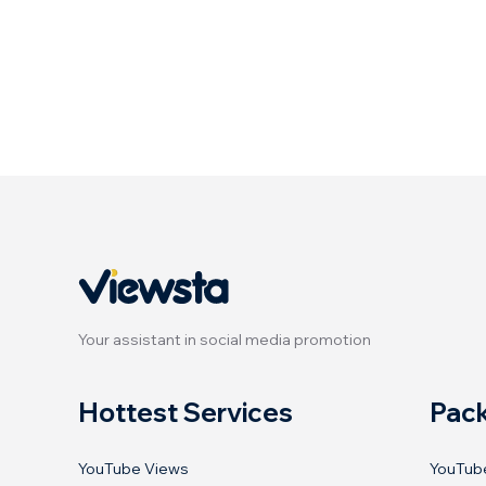
Your assistant in social media promotion
Hottest Services
Pac
YouTube Views
YouTub