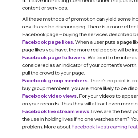
Leave interesting comments under the posts of
content or services.
All these methods of promotion can yield some incr
results can be discouraging. There is a more effec
Facebook page – buying the services described b
Facebook page likes.
When a user puts a page lik
page likes you have, the more real people will be incl
Facebook page followers.
We tend to be intereste
considered as an indicator of your content’s worth
pull the crowd to your page.
Facebook group members.
There’s no point in c
buy group members, you are more likely to be disc
Facebook video views
.
For your videos to appear
on your records. Thus they will attract even more 
Facebook live stream views.
Lives are the best po
the use in holding lives if no one watches them? Y
problem.
More about
Facebook livestreaming feat