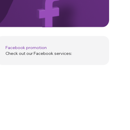
Facebook promotion
Check out our Facebook services: