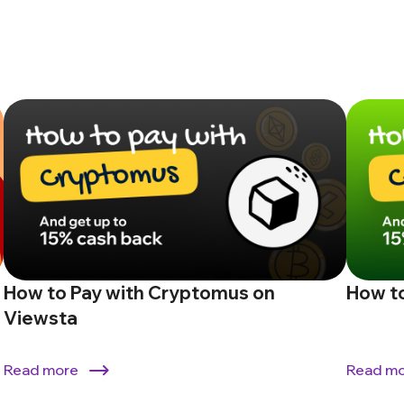
How to Pay with Cryptomus on
How to
Viewsta
Read more
Read m