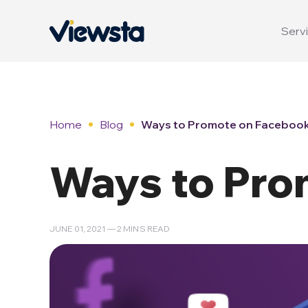
Servi
Home
Blog
Ways to Promote on Faceboo
Ways to Pro
JUNE 01, 2021 — 2 MINS READ