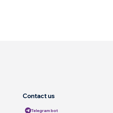
Contact us
Telegram bot