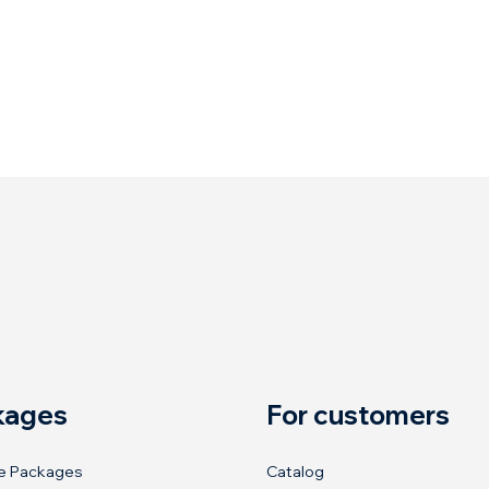
kages
For customers
e Packages
Catalog