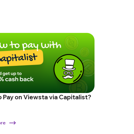
 Pay on Viewsta via Capitalist?
ore