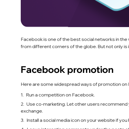
Facebook is one of the best social networks in the w
from different corners of the globe. But not only i
Facebook promotion
Here are some widespread ways of promotion on
Run a competition on Facebook.
Use co-marketing. Let other users recommend yo
exchange.
Install a social media icon on your website if you