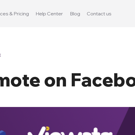
ces & Pricing
Help Center
Blog
Contact us
k
mote on Faceb