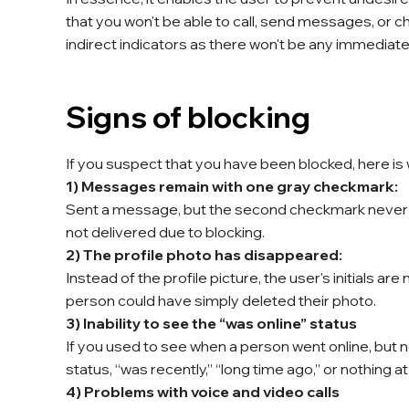
that you won't be able to call, send messages, or ch
indirect indicators as there won't be any immediate 
Signs of blocking
If you suspect that you have been blocked, here is 
1) Messages remain with one gray checkmark:
Sent a message, but the second checkmark never
not delivered due to blocking.
2) The profile photo has disappeared:
Instead of the profile picture, the user's initials ar
person could have simply deleted their photo.
3) Inability to see the “was online” status
If you used to see when a person went online, but now
status, “was recently,” “long time ago,” or nothing a
4) Problems with voice and video calls