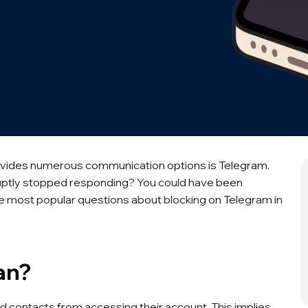
vides numerous communication options is Telegram.
bruptly stopped responding? You could have been
he most popular questions about blocking on Telegram in
an?
ed contacts from accessing their account. This implies