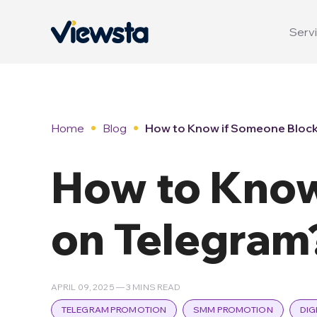
Servi
Home
Blog
How to Know if Someone Block
How to Know
on Telegram
APRIL 09, 2025 — 3 MINS READ
TELEGRAM PROMOTION
SMM PROMOTION
DIG