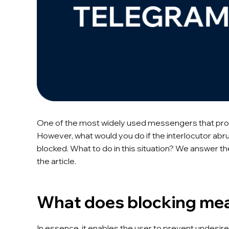
One of the most widely used messengers that pro
However, what would you do if the interlocutor a
blocked. What to do in this situation? We answer t
the article.
What does blocking me
In essence, it enables the user to prevent undesir