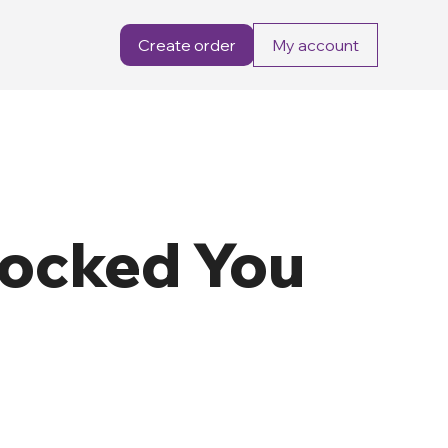
Create order
My account
locked You