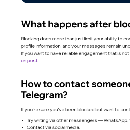
What happens after blo
Blocking does more than just limit your ability to 
profile information, and your messages remain un
If you want to have reliable engagement that is not 
on post
.
How to contact someone
Telegram?
If you’re sure you’ve been blocked but want to con
Try writing via other messengers — WhatsApp, 
Contact via social media.