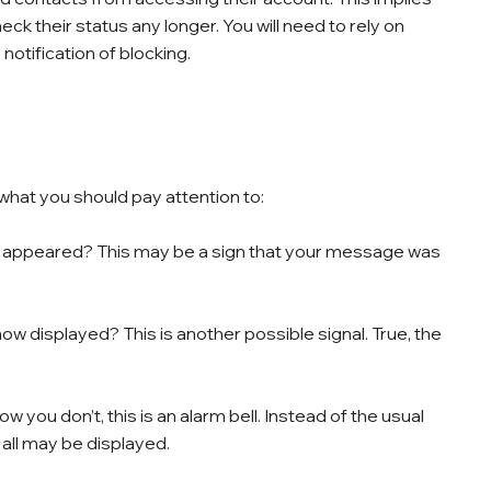
eck their status any longer. You will need to rely on
notification of blocking.
what you should pay attention to:
 appeared? This may be a sign that your message was
e now displayed? This is another possible signal. True, the
 you don’t, this is an alarm bell. Instead of the usual
t all may be displayed.