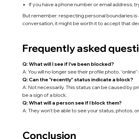
If you have a phone number or email address, try c
But remember: respecting personal boundaries is a
conversation, it might be worth it to accept that dec
Frequently asked quest
Q: What will I see if I’ve been blocked?
A: You will no longer see their profile photo, “onli
Q: Can the “recently” status indicate a block?
A: Not necessarily. This status can be caused by priv
be a sign of a block.
Q: What will a person see if I block them?
A: They won't be able to see your status, photos,
Conclusion