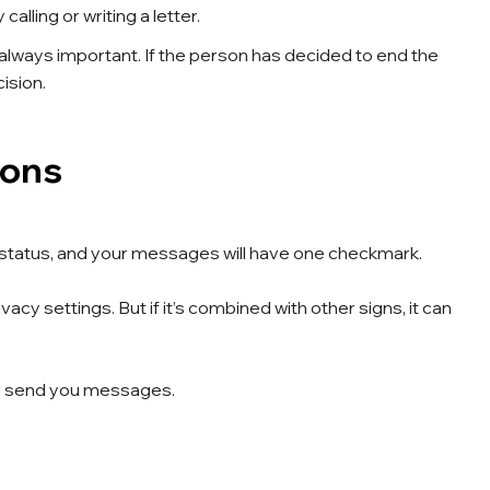
alling or writing a letter.
lways important. If the person has decided to end the
ision.
ions
ne” status, and your messages will have one checkmark.
acy settings. But if it’s combined with other signs, it can
 or send you messages.