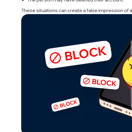
These situations can create a false impression of a