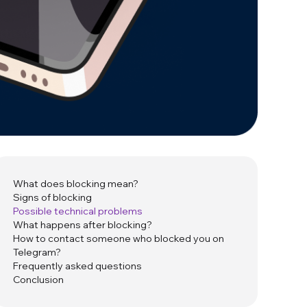
What does blocking mean?
Signs of blocking
Possible technical problems
What happens after blocking?
How to contact someone who blocked you on
Telegram?
Frequently asked questions
Conclusion