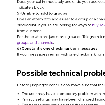
Does your call immediately end or do you receive 
indicate a block.
5) Unable to add to groups
Does an attempt to add a user to a group or a chann
blocked list. If you're still looking for ways to
buy Te
from our panel.
For those who are just starting out on Telegram, it
groups and channels
.
6) Constantly one checkmark on messages
If your messages remain with one checkmark for a lo
Possible technical prob
Before jumping to conclusions, make sure that the is
The user may have a temporary problem with the
Privacy settings may have been changed, hiding t
The person may have deleted their account.