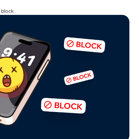
 block.