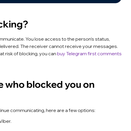
cking?
communicate. You lose access to the person’s status,
delivered. The receiver cannot receive your messages.
at risk of blocking, you can
buy Telegram first comments
 who blocked you on
tinue communicating, here are a few options:
Viber.