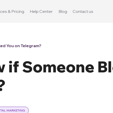
ces & Pricing
Help Center
Blog
Contact us
ed You on Telegram?
 if Someone B
?
ITAL MARKETING