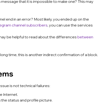
a message that it is impossible to make one? This may
el end in an error? Most likely, you ended up on the
legram channel subscribers
, you can use the services
 may be helpful to read about the differences
between
ng time, this is another indirect confirmation of a block.
lems
sue is not technical failures:
 Internet.
he status and profile picture.