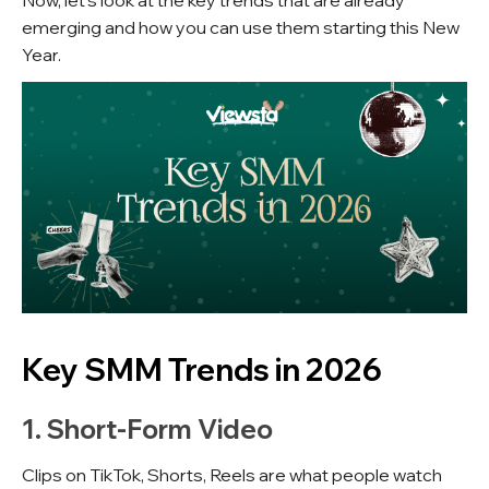
Now, let's look at the key trends that are already
emerging and how you can use them starting this New
Year.
Key SMM Trends in 2026
1. Short-Form Video
Clips on TikTok, Shorts, Reels are what people watch