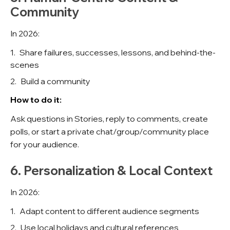
Community
In 2026:
Share failures, successes, lessons, and behind-the-
scenes
Build a community
How to do it:
Ask questions in Stories, reply to comments, create
polls, or start a private chat/group/community place
for your audience.
6. Personalization & Local Context
In 2026:
Adapt content to different audience segments
Use local holidays and cultural references