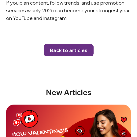
If you plan content, follow trends, and use promotion
services wisely, 2026 can become your strongest year
on YouTube and Instagram.
Back to articles
New Articles