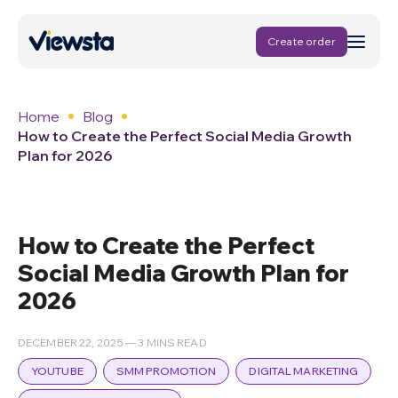
Create order
Home
Blog
How to Create the Perfect Social Media Growth
Plan for 2026
How to Create the Perfect
Social Media Growth Plan for
2026
DECEMBER 22, 2025 — 3 MINS READ
YOUTUBE
SMM PROMOTION
DIGITAL MARKETING