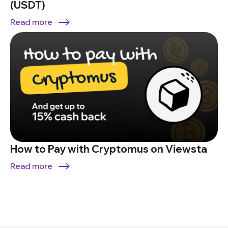
(USDT)
Read more
How to Pay with Cryptomus on Viewsta
Read more