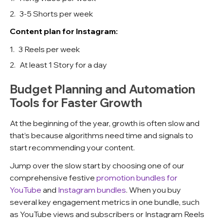
3-5 Shorts per week
Content plan for Instagram:
3 Reels per week
At least 1 Story for a day
Budget Planning and Automation
Tools for Faster Growth
At the beginning of the year, growth is often slow and
that’s because algorithms need time and signals to
start recommending your content.
Jump over the slow start by choosing one of our
comprehensive festive
promotion bundles for
YouTube
and
Instagram bundles
. When you buy
several key engagement metrics in one bundle, such
as YouTube views and subscribers or Instagram Reels