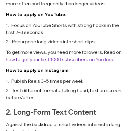
more often and frequently than longer videos.
How to apply on YouTube:
Focus on YouTube Shorts with strong hooks in the
first 2–3 seconds
Repurpose long videos into short clips
To get more views, you need more followers. Read on
how to get your first 1000 subscribers on YouTube
.
How to apply on Instagram:
Publish Reels 3–5 times per week
Test different formats: talking head, text on screen,
before/after
2. Long-Form Text Content
Against the backdrop of short videos, interest in long