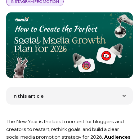
INSTAGRAM PROMOTION
In this article
What We Can Expect in 2026
Key SMM Trends in 2026
Social Media Promotion Strategy for 2026
The New Year is the best moment for bloggers and
Goals for 2026 and SMM forecast
creators to restart, rethink goals, and build a clear
social media promotion strategy for 2026.
Audiences