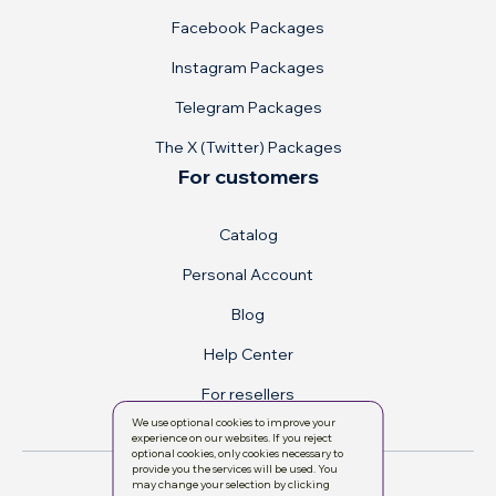
Facebook Packages
Instagram Packages
Telegram Packages
The X (Twitter) Packages
For customers
Catalog
Personal Account
Blog
Help Center
For resellers
We use optional cookies to improve your
experience on our websites. If you reject
optional cookies, only cookies necessary to
provide you the services will be used. You
may change your selection by clicking