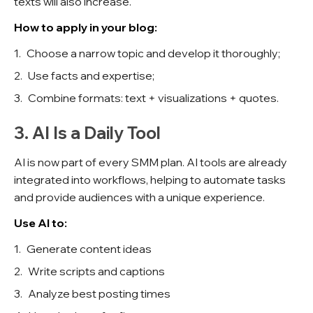
texts will also increase.
How to apply in your blog:
Choose a narrow topic and develop it thoroughly;
Use facts and expertise;
Combine formats: text + visualizations + quotes.
3. AI Is a Daily Tool
AI is now part of every SMM plan. AI tools are already
integrated into workflows, helping to automate tasks
and provide audiences with a unique experience.
Use AI to:
Generate content ideas
Write scripts and captions
Analyze best posting times