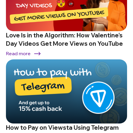
Love Is in the Algorithm: How Valentine’s
Day Videos Get More Views on YouTube
Read more
How to Pay on Viewsta Using Telegram