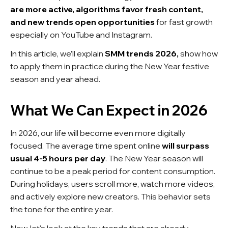
are more active, algorithms favor fresh content,
and new trends open opportunities
for fast growth
especially on YouTube and Instagram.
In this article, we’ll explain
SMM trends 2026,
show how
to apply them in practice during the New Year festive
season and year ahead.
What We Can Expect in 2026
In 2026, our life will become even more digitally
focused. The average time spent online
will surpass
usual 4-5 hours per day
. The New Year season will
continue to be a peak period for content consumption.
During holidays, users scroll more, watch more videos,
and actively explore new creators. This behavior sets
the tone for the entire year.