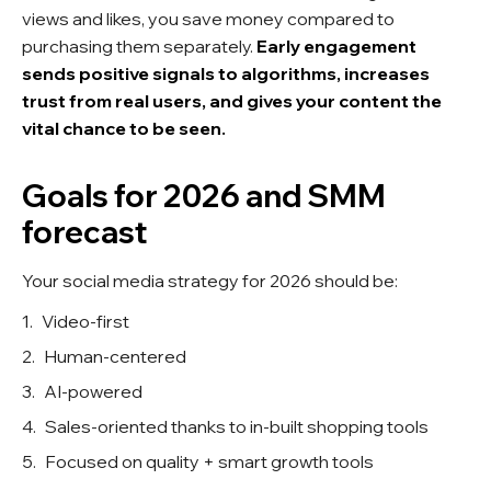
views and likes, you save money compared to
purchasing them separately.
Early engagement
sends positive signals to algorithms, increases
trust from real users, and gives your content the
vital chance to be seen.
Goals for 2026 and SMM
forecast
Your social media strategy for 2026 should be:
Video-first
Human-centered
AI-powered
Sales-oriented thanks to in-built shopping tools
Focused on quality + smart growth tools