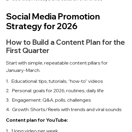
Social Media Promotion
Strategy for 2026
How to Build a Content Plan for the
First Quarter
Start with simple, repeatable content pillars for
January-March.
Educational: tips, tutorials, “how-to” videos
Personal: goals for 2026, routines, daily life
Engagement: Q&A, polls, challenges
Growth: Shorts/Reels with trends and viral sounds
Content plan for YouTube:
1 long video per week