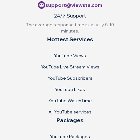
support@viewsta.com
24/7 Support
The average response time is usually 5-10
minutes.
Hottest Services
YouTube Views
YouTube Live Stream Views
YouTube Subscribers
YouTube Likes
YouTube WatchTime
All YouTube services
Packages
YouTube Packages