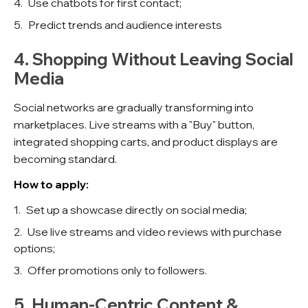
Use chatbots for first contact;
Predict trends and audience interests
4. Shopping Without Leaving Social
Media
Social networks are gradually transforming into
marketplaces. Live streams with a "Buy" button,
integrated shopping carts, and product displays are
becoming standard.
How to apply:
Set up a showcase directly on social media;
Use live streams and video reviews with purchase
options;
Offer promotions only to followers.
5. Human-Centric Content &