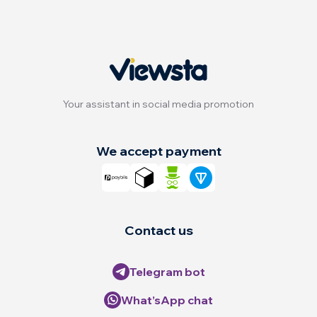
Your assistant in social media promotion
We accept payment
Contact us
Telegram bot
What’sApp chat