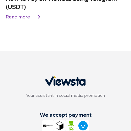
(USDT)
Read more
Your assistant in social media promotion
We accept payment