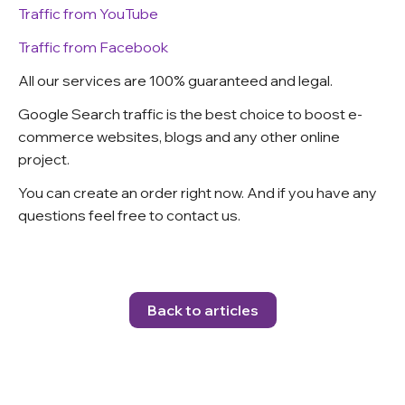
Traffic from YouTube
Traffic from Facebook
All our services are 100% guaranteed and legal.
Google Search traffic is the best choice to boost e-
commerce websites, blogs and any other online
project.
You can create an order right now. And if you have any
questions feel free to contact us
.
Back to articles