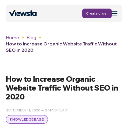
Create order
Home
Blog
How to Increase Organic Website Traffic Without
SEO in 2020
How to Increase Organic
Website Traffic Without SEO in
2020
SEPTEMBER 11, 2020 — 2 MINS READ
KNOWLEDGE BASE