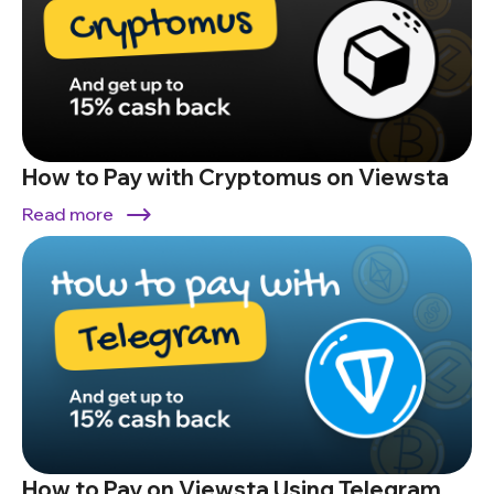
How to Pay with Cryptomus on Viewsta
Read more
How to Pay on Viewsta Using Telegram