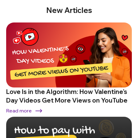
New Articles
Love Is in the Algorithm: How Valentine’s
Day Videos Get More Views on YouTube
Read more