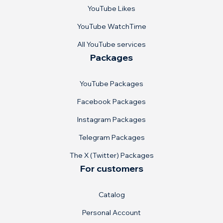
YouTube Likes
YouTube WatchTime
All YouTube services
Packages
YouTube Packages
Facebook Packages
Instagram Packages
Telegram Packages
The X (Twitter) Packages
For customers
Catalog
Personal Account