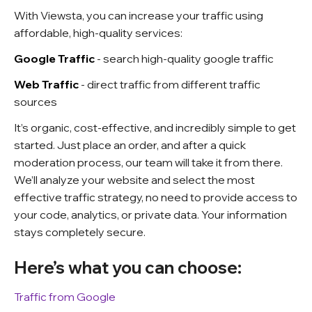
With Viewsta, you can increase your traffic using
affordable, high-quality services:
Google Traffic
- search high-quality google traffic
Web Traffic
- direct traffic from different traffic
sources
It’s organic, cost-effective, and incredibly simple to get
started. Just place an order, and after a quick
moderation process, our team will take it from there.
We’ll analyze your website and select the most
effective traffic strategy, no need to provide access to
your code, analytics, or private data. Your information
stays completely secure.
Here’s what you can choose:
Traffic from Google