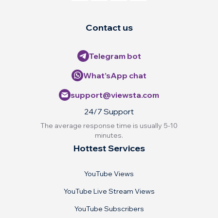
Contact us
Telegram bot
What’sApp chat
support@viewsta.com
24/7 Support
The average response time is usually 5-10
minutes.
Hottest Services
YouTube Views
YouTube Live Stream Views
YouTube Subscribers