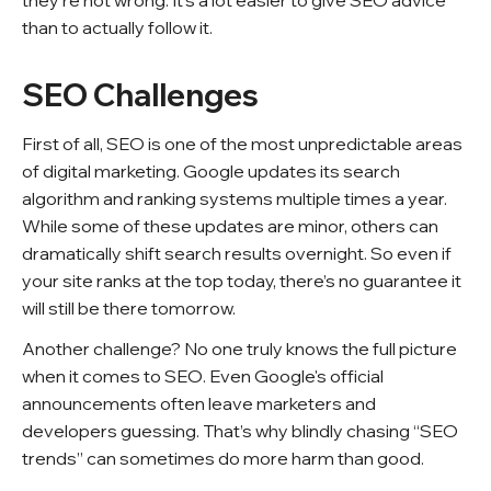
they’re not wrong. It’s a lot easier to give SEO advice
than to actually follow it.
SEO Challenges
First of all, SEO is one of the most unpredictable areas
of digital marketing. Google updates its search
algorithm and ranking systems multiple times a year.
While some of these updates are minor, others can
dramatically shift search results overnight. So even if
your site ranks at the top today, there’s no guarantee it
will still be there tomorrow.
Another challenge? No one truly knows the full picture
when it comes to SEO. Even Google's official
announcements often leave marketers and
developers guessing. That’s why blindly chasing “SEO
trends” can sometimes do more harm than good.