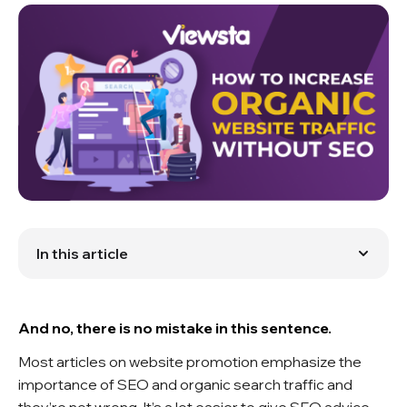
In this article
SEO Challenges
Boost Website Traffic Easily with Viewsta
And no, there is no mistake in this sentence.
Most articles on website promotion emphasize the
importance of SEO and organic search traffic and