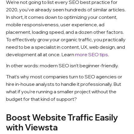
We’re not going to list every SEO best practice for
2020, you’ve already seen hundreds of similar articles.
In short, it comes down to optimizing your content,
mobile responsiveness, user experience, ad
placement, loading speed, and a dozen other factors.
To effectively grow your organic traffic, you practically
need to be a specialist in content, UX, web design, and
development all at once.
Learn
more SEO tips
.
In other words: modern SEO isn’t beginner-friendly.
That’s why most companies turn to SEO agencies or
hire in-house analysts to handle it professionally. But
what if you’re running a smaller project without the
budget for that kind of support?
Boost Website Traffic Easily
with Viewsta