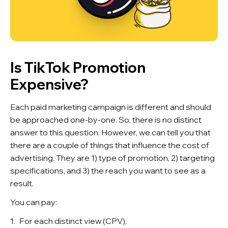
Is TikTok Promotion
Expensive?
Each paid marketing campaign is different and should
be approached one-by-one. So, there is no distinct
answer to this question. However, we can tell you that
there are a couple of things that influence the cost of
advertising. They are 1) type of promotion, 2) targeting
specifications, and 3) the reach you want to see as a
result.
You can pay:
For each distinct view (CPV),