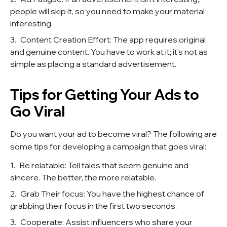
people will skip it, so you need to make your material
interesting.
Content Creation Effort: The app requires original
and genuine content. You have to work at it; it's not as
simple as placing a standard advertisement.
Tips for Getting Your Ads to
Go Viral
Do you want your ad to become viral? The following are
some tips for developing a campaign that goes viral:
Be relatable: Tell tales that seem genuine and
sincere. The better, the more relatable.
Grab Their focus: You have the highest chance of
grabbing their focus in the first two seconds.
Cooperate: Assist influencers who share your