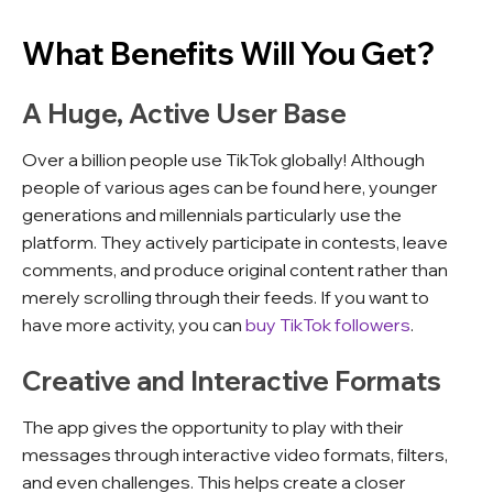
What Benefits Will You Get?
A Huge, Active User Base
Over a billion people use TikTok globally! Although
people of various ages can be found here, younger
generations and millennials particularly use the
platform. They actively participate in contests, leave
comments, and produce original content rather than
merely scrolling through their feeds. If you want to
have more activity, you can
buy TikTok followers
.
Creative and Interactive Formats
The app gives the opportunity to play with their
messages through interactive video formats, filters,
and even challenges. This helps create a closer