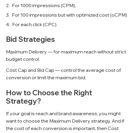
For 1000 impressions (CPM),
For 100 impressions but with optimized cost (oCPM)
For each click (CPC).
Bid Strategies
Maximum Delivery — for maximum reach without strict
budget control.
Cost Cap and Bid Cap — control the average cost of
conversion or limit the maximum bid.
How to Choose the Right
Strategy?
If your goal is reach and brand awareness, you might
want to choose the Maximum Delivery strategy. And if
the cost of each conversion is important, then Cost