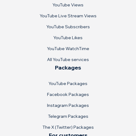
YouTube Views
YouTube Live Stream Views
YouTube Subscribers
YouTube Likes
YouTube WatchTime
All YouTube services
Packages
YouTube Packages
Facebook Packages
Instagram Packages
Telegram Packages
The X (Twitter) Packages
For customers