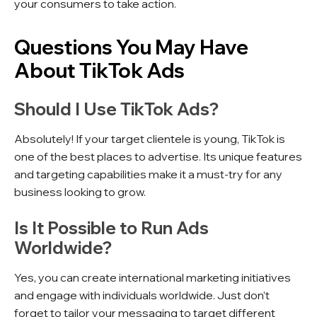
your consumers to take action.
Questions You May Have
About TikTok Ads
Should I Use TikTok Ads?
Absolutely! If your target clientele is young, TikTok is
one of the best places to advertise. Its unique features
and targeting capabilities make it a must-try for any
business looking to grow.
Is It Possible to Run Ads
Worldwide?
Yes, you can create international marketing initiatives
and engage with individuals worldwide. Just don’t
forget to tailor your messaging to target different