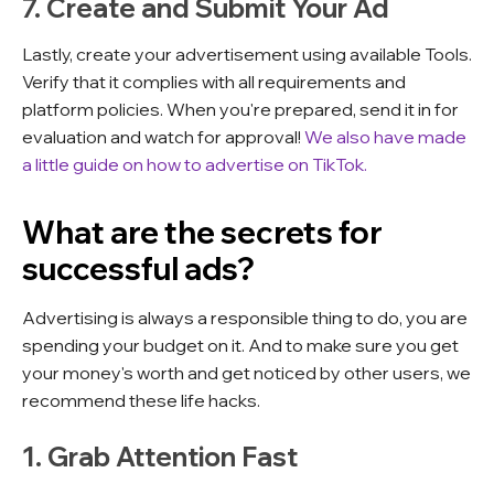
7. Create and Submit Your Ad
Lastly, create your advertisement using available Tools.
Verify that it complies with all requirements and
platform policies. When you're prepared, send it in for
evaluation and watch for approval!
We also have made
a little
guide on how to advertise on TikTok.
What are the secrets for
successful ads?
Advertising is always a responsible thing to do, you are
spending your budget on it. And to make sure you get
your money's worth and get noticed by other users, we
recommend these life hacks.
1. Grab Attention Fast