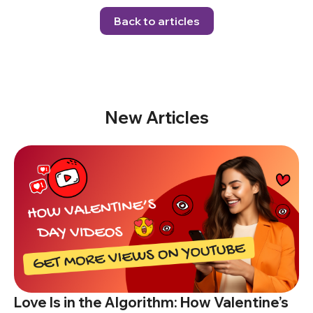
Back to articles
New Articles
Love Is in the Algorithm: How Valentine’s