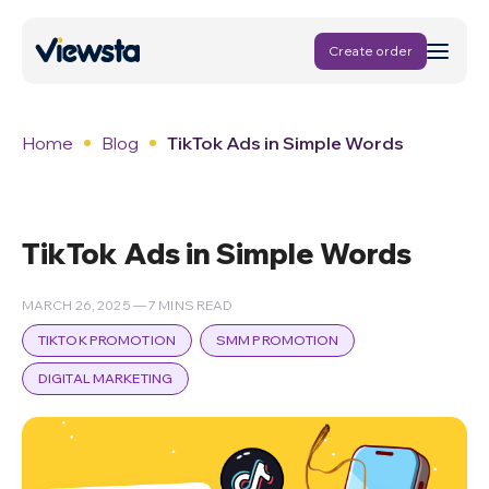
Create order
Home
Blog
TikTok Ads in Simple Words
TikTok Ads in Simple Words
MARCH 26, 2025 — 7 MINS READ
TIKTOK PROMOTION
SMM PROMOTION
DIGITAL MARKETING