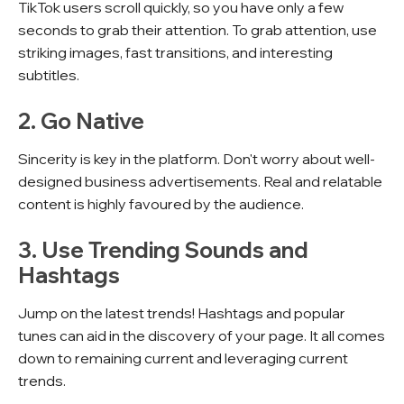
TikTok users scroll quickly, so you have only a few
seconds to grab their attention. To grab attention, use
striking images, fast transitions, and interesting
subtitles.
2. Go Native
Sincerity is key in the platform. Don't worry about well-
designed business advertisements. Real and relatable
content is highly favoured by the audience.
3. Use Trending Sounds and
Hashtags
Jump on the latest trends! Hashtags and popular
tunes can aid in the discovery of your page. It all comes
down to remaining current and leveraging current
trends.