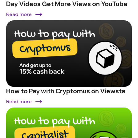
Day Videos Get More Views on YouTube
Read more
How to Pay with Cryptomus on Viewsta
Read more