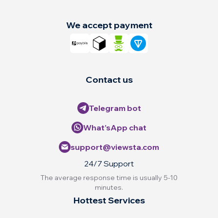
We accept payment
Contact us
Telegram bot
What’sApp chat
support@viewsta.com
24/7 Support
The average response time is usually 5-10
minutes.
Hottest Services