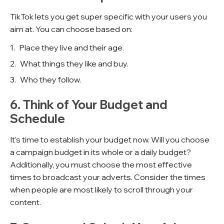
TikTok lets you get super specific with your users you
aim at. You can choose based on:
Place they live and their age.
What things they like and buy.
Who they follow.
6. Think of Your Budget and
Schedule
It's time to establish your budget now. Will you choose
a campaign budget in its whole or a daily budget?
Additionally, you must choose the most effective
times to broadcast your adverts. Consider the times
when people are most likely to scroll through your
content.