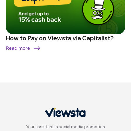
How to Pay on Viewsta via Capitalist?
Read more
Your assistant in social media promotion