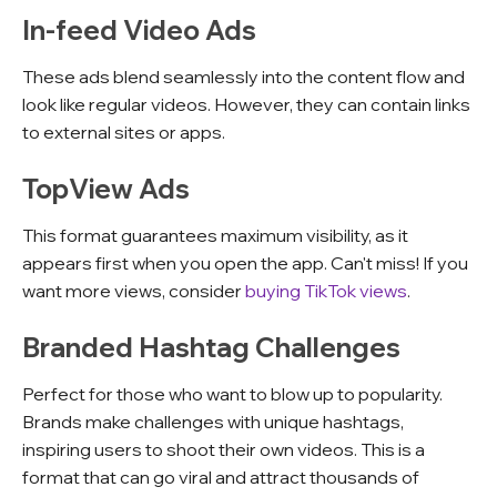
In-feed Video Ads
These ads blend seamlessly into the content flow and
look like regular videos. However, they can contain links
to external sites or apps.
TopView Ads
This format guarantees maximum visibility, as it
appears first when you open the app. Can't miss! If you
want more views, consider
buying TikTok views
.
Branded Hashtag Challenges
Perfect for those who want to blow up to popularity.
Brands make challenges with unique hashtags,
inspiring users to shoot their own videos. This is a
format that can go viral and attract thousands of