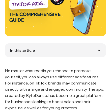
In this article
What Benefits Will You Get?
Choose the Best Type of Ads For Yourself
Is TikTok Promotion Expensive?
No matter what media you choose to promote
Video Formats
Image Ads: A Simple, Yet Effective Option
yourself, you can always use different ads features.
Creating Your First TikTok Ad
For instance, on TikTok, brands may communicate
What are the secrets for successful ads?
directly with a large and engaged community. The app,
Questions You May Have About TikTok Ads
created by ByteDance, has become a great platform
The Disadvantages of TikTok Ads
Tips for Getting Your Ads to Go Viral
for businesses looking to boost sales and their
What Is the Bottom Line?
exposure, as well as for young creators.