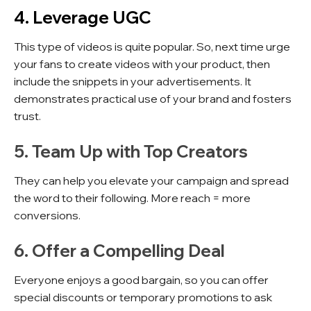
4. Leverage UGC
This type of videos is quite popular. So, next time urge
your fans to create videos with your product, then
include the snippets in your advertisements. It
demonstrates practical use of your brand and fosters
trust.
5. Team Up with Top Creators
They can help you elevate your campaign and spread
the word to their following. More reach = more
conversions.
6. Offer a Compelling Deal
Everyone enjoys a good bargain, so you can offer
special discounts or temporary promotions to ask