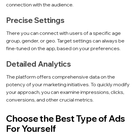
connection with the audience.
Precise Settings
There you can connect with users of a specific age
group, gender, or geo. Target settings can always be
fine-tuned on the app, based on your preferences.
Detailed Analytics
The platform offers comprehensive data on the
potency of your marketing initiatives. To quickly modify
your approach, you can examine impressions, clicks,
conversions, and other crucial metrics.
Choose the Best Type of Ads
For Yourself