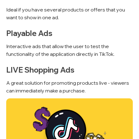
Ideal if you have several products or offers that you
want to show in one ad.
Playable Ads
Interactive ads that allow the user to test the
functionality of the application directly in TikTok.
LIVE Shopping Ads
A great solution for promoting products live - viewers
can immediately make a purchase.