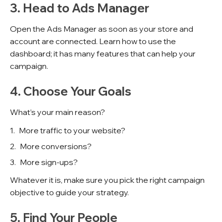
3. Head to Ads Manager
Open the Ads Manager as soon as your store and
account are connected. Learn how to use the
dashboard; it has many features that can help your
campaign.
4. Choose Your Goals
What’s your main reason?
More traffic to your website?
More conversions?
More sign-ups?
Whatever it is, make sure you pick the right campaign
objective to guide your strategy.
5. Find Your People