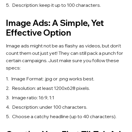
Description: keep it up to 100 characters.
Image Ads: A Simple, Yet
Effective Option
Image ads might not be as flashy as videos, but don’t
count them out just yet! They can still pack a punch for
certain campaigns. Just make sure you follow these
specs:
Image Format: .jpg or .png works best.
Resolution: at least 1200x628 pixels.
Image ratio: 16:9, 1:1
Description: under 100 characters.
Choose a catchy headline (up to 40 characters).