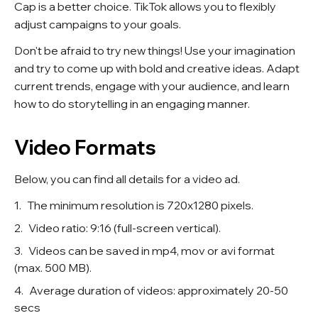
Cap is a better choice. TikTok allows you to flexibly
adjust campaigns to your goals.
Don't be afraid to try new things! Use your imagination
and try to come up with bold and creative ideas. Adapt
current trends, engage with your audience, and learn
how to do storytelling in an engaging manner.
Video Formats
Below, you can find all details for a video ad.
The minimum resolution is 720x1280 pixels.
Video ratio: 9:16 (full-screen vertical).
Videos can be saved in mp4, mov or avi format
(max. 500 MB).
Average duration of videos: approximately 20-50
secs