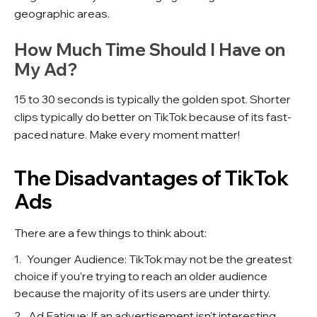
geographic areas.
How Much Time Should I Have on
My Ad?
15 to 30 seconds is typically the golden spot. Shorter
clips typically do better on TikTok because of its fast-
paced nature. Make every moment matter!
The Disadvantages of TikTok
Ads
There are a few things to think about:
Younger Audience: TikTok may not be the greatest
choice if you're trying to reach an older audience
because the majority of its users are under thirty.
Ad Fatigue: If an advertisement isn't interesting,