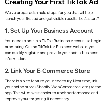
Creating Your First TikTok Ad
We’ve prepared simple steps for you that will help
launch your first ad and get visible results. Let’s start?
1. Set Up Your Business Account
You need to set up a TikTok Business Account to begin
promoting. On the TikTok for Business website, you
can quickly register and provide your actual business
information.
2. Link Your E-Commerce Store
There is a nice feature you need to try. Next time, link
your online store (Shopify, WooCommerce, etc.) to the
app. This will make it easier to track performance and
improve your targeting, if necessary.