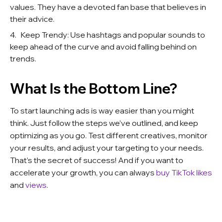
values. They have a devoted fan base that believes in
their advice.
Keep Trendy: Use hashtags and popular sounds to
keep ahead of the curve and avoid falling behind on
trends.
What Is the Bottom Line?
To start launching ads is way easier than you might
think. Just follow the steps we’ve outlined, and keep
optimizing as you go. Test different creatives, monitor
your results, and adjust your targeting to your needs.
That’s the secret of success! And if you want to
accelerate your growth, you can always
buy TikTok l
ikes
and
views
.