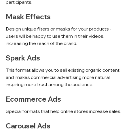
participants.
Mask Effects
Design unique filters or masks for your products -
users will be happy to use them in their videos,
increasing the reach of the brand.
Spark Ads
This format allows you to sell existing organic content
and makes commercial advertising more natural,
inspiring more trust among the audience.
Ecommerce Ads
Special formats that help online stores increase sales.
Carousel Ads