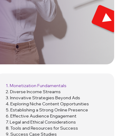
1. Monetization Fundamentals
2. Diverse Income Streams
3. Innovative Strategies Beyond Ads
4. Exploring Niche Content Opportunities
5. Establishing a Strong Online Presence
6. Effective Audience Engagement
7. Legal and Ethical Considerations
8. Tools and Resources for Success
9. Success Case Studies