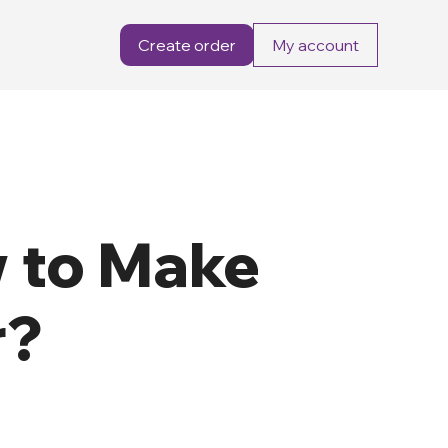
Create order
My account
 to Make
r?