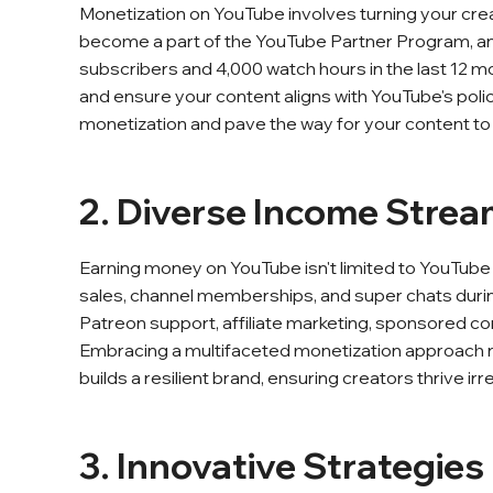
Monetization on YouTube involves turning your creati
become a part of the YouTube Partner Program, and m
subscribers and 4,000 watch hours in the last 12
and ensure your content aligns with YouTube's poli
monetization and pave the way for your content to 
2. Diverse Income Stre
Earning money on YouTube isn't limited to YouTub
sales, channel memberships, and super chats during 
Patreon support, affiliate marketing, sponsored co
Embracing a multifaceted monetization approach n
builds a resilient brand, ensuring creators thrive i
3. Innovative Strategie