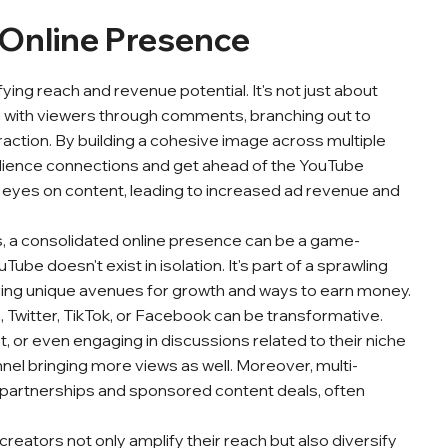
 Online Presence
fying reach and revenue potential. It's not just about
g with viewers through comments, branching out to
eraction. By building a cohesive image across multiple
udience connections and get ahead of the YouTube
eyes on content, leading to increased ad revenue and
rs, a consolidated online presence can be a game-
e doesn't exist in isolation. It's part of a sprawling
ring unique avenues for growth and ways to earn money.
 Twitter, TikTok, or Facebook can be transformative.
 or even engaging in discussions related to their niche
nnel bringing more views as well. Moreover, multi-
nd partnerships and sponsored content deals, often
reators not only amplify their reach but also diversify