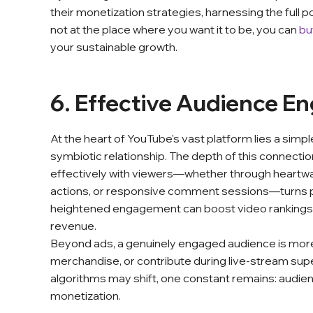
their monetization strategies, harnessing the full pot
not at the place where you want it to be, you can
bu
your sustainable growth.
6. Effective Audience 
At the heart of YouTube's vast platform lies a simp
symbiotic relationship. The depth of this connecti
effectively with viewers—whether through heartwarm
actions, or responsive comment sessions—turns p
heightened engagement can boost video rankings a
revenue.
Beyond ads, a genuinely engaged audience is more 
merchandise, or contribute during live-stream su
algorithms may shift, one constant remains: audi
monetization.