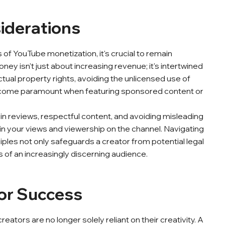
siderations
of YouTube monetization, it's crucial to remain
ey isn't just about increasing revenue; it's intertwined
ctual property rights, avoiding the unlicensed use of
 become paramount when featuring sponsored content or
y in reviews, respectful content, and avoiding misleading
tain your views and viewership on the channel. Navigating
les not only safeguards a creator from potential legal
es of an increasingly discerning audience.
for Success
eators are no longer solely reliant on their creativity. A