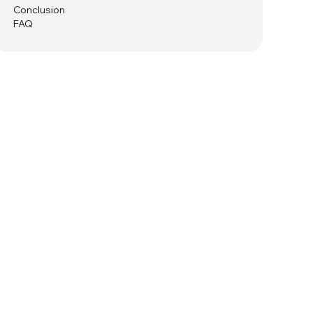
Conclusion
FAQ