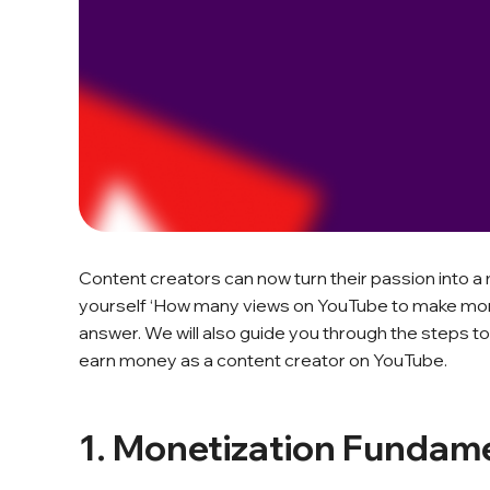
Content creators can now turn their passion into a m
yourself ‘How many views on YouTube to make money s
answer. We will also guide you through the steps to
earn money as a content creator on YouTube.
1. Monetization Fundam