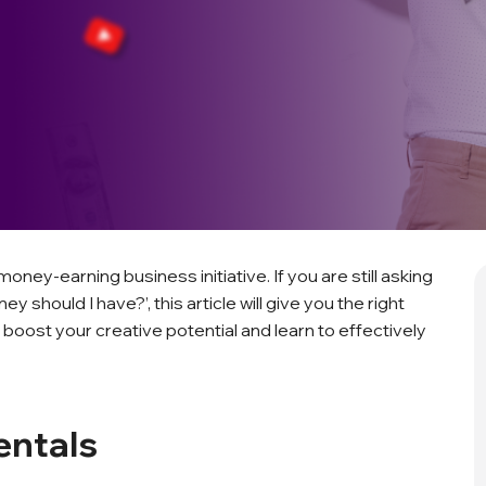
oney-earning business initiative. If you are still asking
hould I have?’, this article will give you the right
 boost your creative potential and learn to effectively
entals