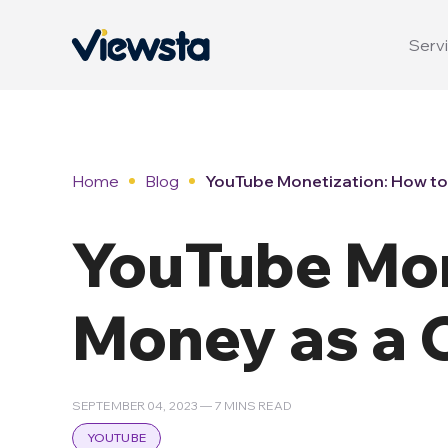
Servi
Home
Blog
YouTube Monetization: How to
YouTube Mon
Money as a 
SEPTEMBER 04, 2023 — 7 MINS READ
YOUTUBE