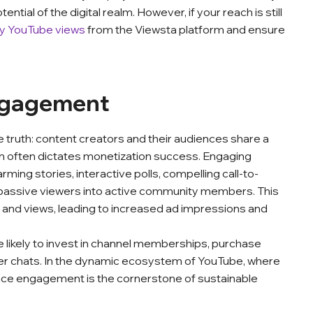
ential of the digital realm. However, if your reach is still
y YouTube views
from the Viewsta platform and ensure
Engagement
le truth: content creators and their audiences share a
on often dictates monetization success. Engaging
ing stories, interactive polls, compelling call-to-
assive viewers into active community members. This
nd views, leading to increased ad impressions and
likely to invest in channel memberships, purchase
per chats. In the dynamic ecosystem of YouTube, where
ence engagement is the cornerstone of sustainable