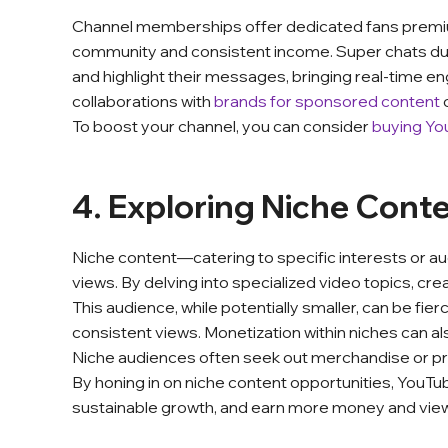
Channel memberships offer dedicated fans premiu
community and consistent income. Super chats duri
and highlight their messages, bringing real-time 
collaborations with
brands for sponsored content
To boost your channel, you can consider
buying Yo
4. Exploring Niche Cont
Niche content—catering to specific interests or 
views. By delving into specialized video topics, cr
This audience, while potentially smaller, can be fie
consistent views. Monetization within niches can a
Niche audiences often seek out merchandise or pre
By honing in on niche content opportunities, YouTu
sustainable growth, and earn more money and vie