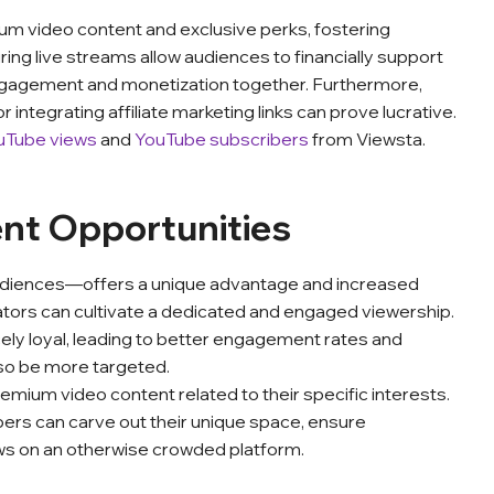
m video content and exclusive perks, fostering
ng live streams allow audiences to financially support
engagement and monetization together. Furthermore,
or integrating affiliate marketing links can prove lucrative.
uTube views
and
YouTube subscribers
from Viewsta.
ent Opportunities
audiences—offers a unique advantage and increased
eators can cultivate a dedicated and engaged viewership.
rcely loyal, leading to better engagement rates and
lso be more targeted.
mium video content related to their specific interests.
bers can carve out their unique space, ensure
ws on an otherwise crowded platform.