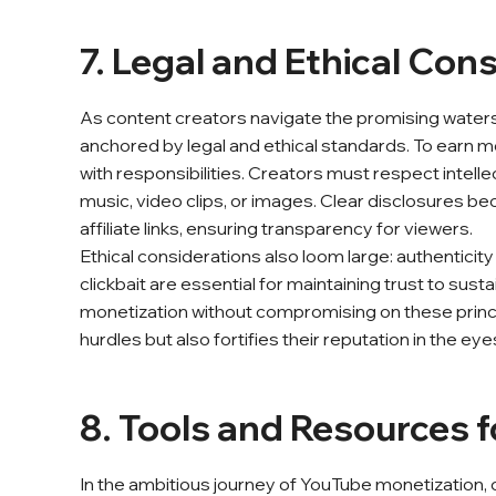
7. Legal and Ethical Con
As content creators navigate the promising waters 
anchored by legal and ethical standards. To earn mon
with responsibilities. Creators must respect intelle
music, video clips, or images. Clear disclosures
affiliate links, ensuring transparency for viewers.
Ethical considerations also loom large: authenticit
clickbait are essential for maintaining trust to sus
monetization without compromising on these princip
hurdles but also fortifies their reputation in the ey
8. Tools and Resources 
In the ambitious journey of YouTube monetization, cr