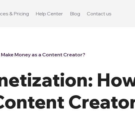
ces & Pricing
Help Center
Blog
Contact us
 Make Money as a Content Creator?
etization: How
Content Creato