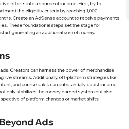
ve efforts into a source of income. First, try to
eet the eligibility criteria by reaching 1,000
 months. Create an AdSense account to receive payments
cies. These foundational steps set the stage for
start generating an additional sum of money.
ams
e ads. Creators can harness the power of merchandise
live streams. Additionally, off-platform strategies like
ntent, and course sales can substantially boost income.
ot only stabilizes the money earned system but also
rrespective of platform changes or market shifts.
s Beyond Ads