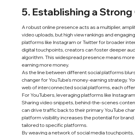
5. Establishing a Strong
A robust online presence acts as a multiplier, ampli
video uploads, but high view rankings and engagin
platforms like Instagram or Twitter for broader int
digital touchpoints, creators can foster deeper a
algorithm. This widespread presence means more 
earning more money.
As the line between different social platforms blu
changer for YouTube's money-earning strategy. YouTub
web of interconnected social platforms, each offe
For YouTubers, leveraging platforms like Instagram,
Sharing video snippets, behind-the-scenes content,
can drive traffic back to their primary YouTube cha
platform visibility increases the potential for bra
tailored to specific platforms.
By weaving a network of social media touchpoints, c