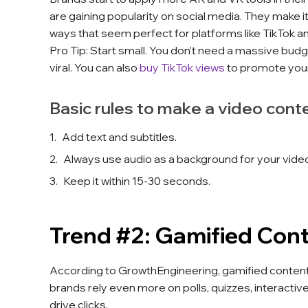
are gaining popularity on social media. They make it
ways that seem perfect for platforms like TikTok a
Pro Tip: Start small. You don’t need a massive budg
viral. You can also
buy TikTok views
to promote you
Basic rules to make a video cont
Add text and subtitles.
Always use audio as a background for your video
Keep it within 15-30 seconds.
Trend #2: Gamified Con
According to GrowthEngineering, gamified content
brands rely even more on polls, quizzes, interacti
drive clicks.