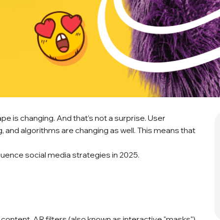
pe is changing. And that’s not a surprise. User
, and algorithms are changing as well. This means that
luence social media strategies in 2025.
 content. AR filters (also known as interactive "masks")