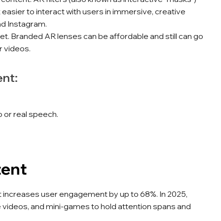
 easier to interact with users in immersive, creative
nd Instagram.
et. Branded AR lenses can be affordable and still can go
r videos.
ent:
 or real speech.
tent
 increases user engagement by up to 68%. In 2025,
ve videos, and mini-games to hold attention spans and