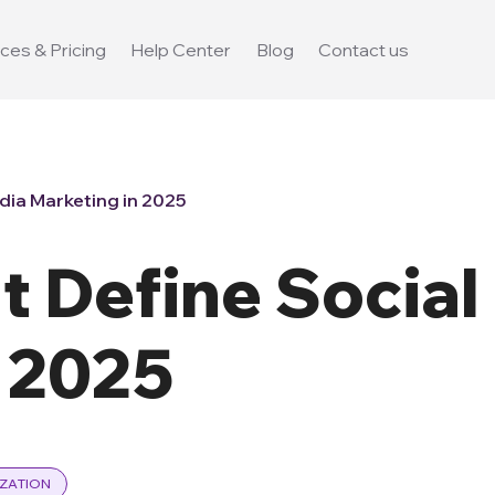
ces & Pricing
Help Center
Blog
Contact us
dia Marketing in 2025
t Define Social
n 2025
ZATION