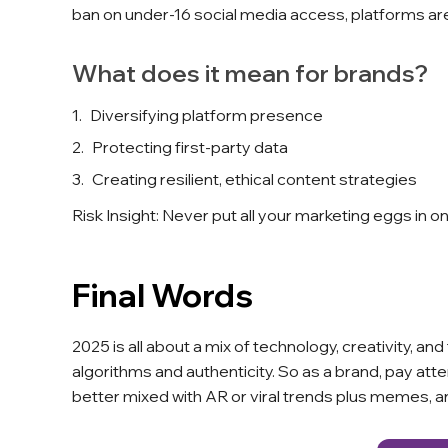
ban on under-16 social media access, platforms are
What does it mean for brands?
Diversifying platform presence
Protecting first-party data
Creating resilient, ethical content strategies
Risk Insight: Never put all your marketing eggs in o
Final Words
2025 is all about a mix of technology, creativity, 
algorithms and authenticity. So as a brand, pay att
better mixed with AR or viral trends plus memes, 