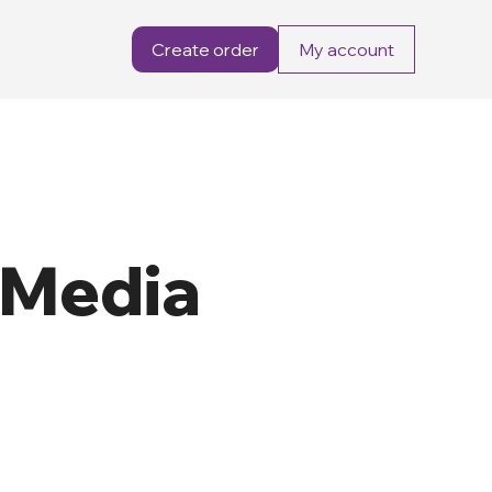
Create order
My account
 Media