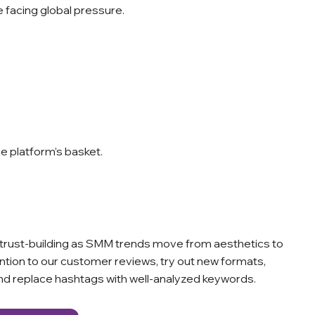
 facing global pressure.
ne platform’s basket.
and trust-building as SMM trends move from aesthetics to
ention to our customer reviews, try out new formats,
and replace hashtags with well-analyzed keywords.