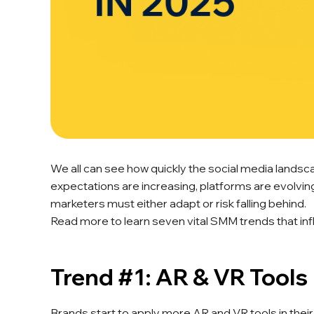
We all can see how quickly the social media landsca
expectations are increasing, platforms are evolving
marketers must either adapt or risk falling behind.
Read more to learn seven vital SMM trends that inf
Trend #1: AR & VR Tools
Brands start to apply more AR and VR tools in their