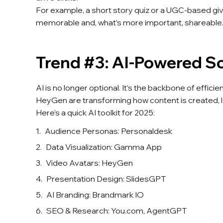
For example, a short story quiz or a UGC-based gi
memorable and, what’s more important, shareable.
Trend #3: AI-Powered So
AI is no longer optional. It’s the backbone of effici
HeyGen are transforming how content is created, l
Here’s a quick AI toolkit for 2025:
Audience Personas: Personaldesk
Data Visualization: Gamma App
Video Avatars: HeyGen
Presentation Design: SlidesGPT
AI Branding: Brandmark IO
SEO & Research: You.com, AgentGPT