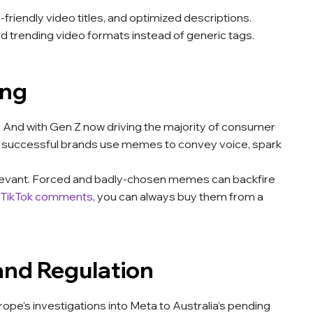
iendly video titles, and optimized descriptions.
d trending video formats instead of generic tags.
ing
. And with Gen Z now driving the majority of consumer
st successful brands use memes to convey voice, spark
-relevant. Forced and badly-chosen memes can backfire
 TikTok comments
, you can always buy them from a
 and Regulation
urope’s investigations into Meta to Australia’s pending