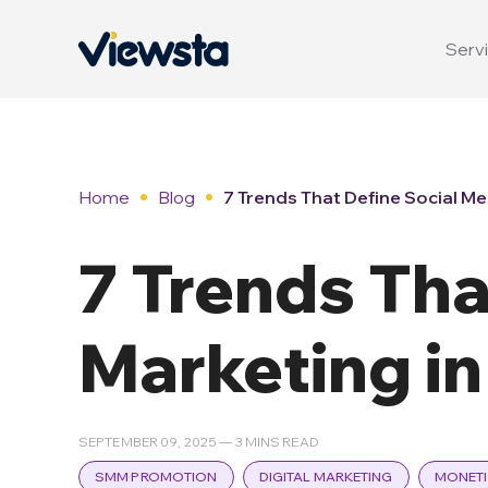
Servi
Home
Blog
7 Trends That Define Social Me
7 Trends Tha
Marketing i
SEPTEMBER 09, 2025 — 3 MINS READ
SMM PROMOTION
DIGITAL MARKETING
MONETI