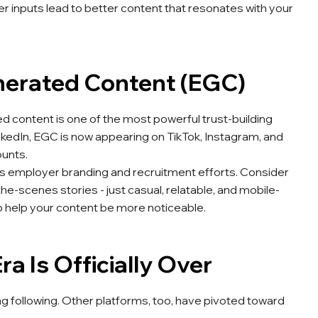
 inputs lead to better content that resonates with your
nerated Content (EGC)
d content is one of the most powerful trust-building
inkedIn, EGC is now appearing on TikTok, Instagram, and
unts.
s employer branding and recruitment efforts. Consider
he-scenes stories - just casual, relatable, and mobile-
o help your content be more noticeable.
a Is Officially Over
 following. Other platforms, too, have pivoted toward