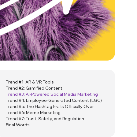
Trend #1: AR & VR Tools
Trend #2: Gamified Content
Trend #3: AI-Powered Social Media Marketing
Trend #4: Employee-Generated Content (EGC)
Trend #5: The Hashtag Era Is Officially Over
Trend #6: Meme Marketing
Trend #7: Trust, Safety, and Regulation
Final Words