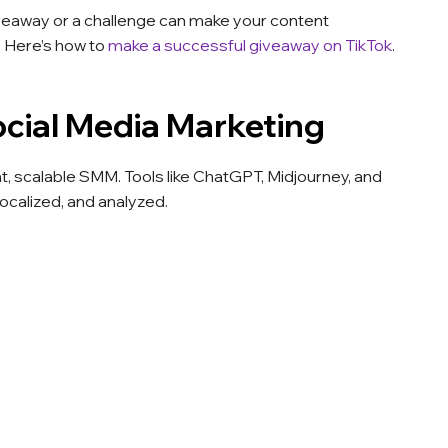
veaway or a challenge can make your content
 Here’s how to
make a successful giveaway on TikTok
.
cial Media Marketing
ent, scalable SMM. Tools like ChatGPT, Midjourney, and
ocalized, and analyzed.