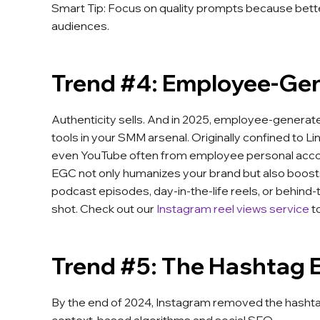
Smart Tip: Focus on quality prompts because better
audiences.
Trend #4: Employee-Ge
Authenticity sells. And in 2025, employee-generate
tools in your SMM arsenal. Originally confined to L
even YouTube often from employee personal acco
EGC not only humanizes your brand but also boost
podcast episodes, day-in-the-life reels, or behind-t
shot. Check out our
Instagram reel views service
t
Trend #5: The Hashtag Er
By the end of 2024, Instagram removed the hashtag