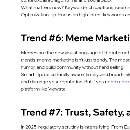
context-based algorithms and social SEO.
What matters now? Keyword-rich captions, search-fr
Optimization Tip: Focus on high-intent keywords an
Trend #6: Meme Market
Memes are the new visual language of the internet
trends, meme marketing isn’t just trendy. The mo
humor, and build community without hard selling.
Smart Tip: be culturally aware, timely, and brand
and damage your reputation. But if you need
more
platform like Viewsta.
Trend #7: Trust, Safety,
In 2025, regulatory scrutiny is intensifying. From E