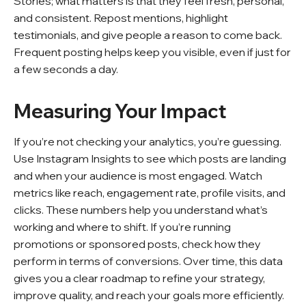
Stories; what matters is that they feel fresh, personal,
and consistent. Repost mentions, highlight
testimonials, and give people a reason to come back.
Frequent posting helps keep you visible, even if just for
a few seconds a day.
Measuring Your Impact
If you’re not checking your analytics, you’re guessing.
Use Instagram Insights to see which posts are landing
and when your audience is most engaged. Watch
metrics like reach, engagement rate, profile visits, and
clicks. These numbers help you understand what’s
working and where to shift. If you’re running
promotions or sponsored posts, check how they
perform in terms of conversions. Over time, this data
gives you a clear roadmap to refine your strategy,
improve quality, and reach your goals more efficiently.