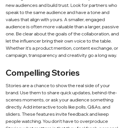
new audiences and build trust. Look for partners who
speak to the same audience and have a tone and
values that align with yours. A smaller, engaged
audience is often more valuable than a larger, passive
one. Be clear about the goals of the collaboration, and
let the influencer bring their own voice to the table.
Whether it’s a product mention, content exchange, or
campaign, transparency and creativity go a long way.
Compelling Stories
Stories are a chance to show the real side of your
brand. Use them to share quick updates, behind-the-
scenes moments, or ask your audience something
directly. Add interactive tools like polls, Q&As, and
sliders. These features invite feedback and keep
people watching. You don’t have to overproduce