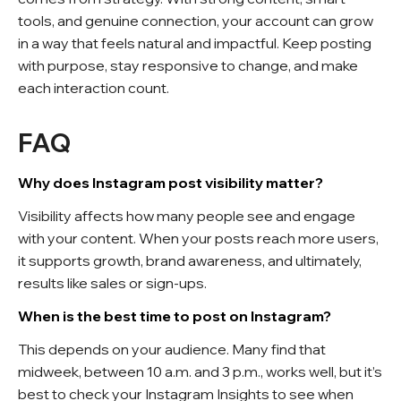
tools, and genuine connection, your account can grow
in a way that feels natural and impactful. Keep posting
with purpose, stay responsive to change, and make
each interaction count.
FAQ
Why does Instagram post visibility matter?
Visibility affects how many people see and engage
with your content. When your posts reach more users,
it supports growth, brand awareness, and ultimately,
results like sales or sign-ups.
When is the best time to post on Instagram?
This depends on your audience. Many find that
midweek, between 10 a.m. and 3 p.m., works well, but it’s
best to check your Instagram Insights to see when