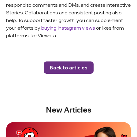
respond to comments and DMs, and create interactive
Stories. Collaborations and consistent posting also
help. To support faster growth, you can supplement
your efforts by
buying Instagram views
or likes from
platforms like Viewsta.
Back to articles
New Articles