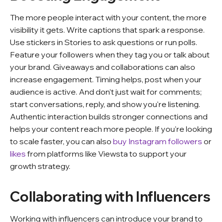
The more people interact with your content, the more
visibility it gets. Write captions that spark a response.
Use stickers in Stories to ask questions or run polls.
Feature your followers when they tag you or talk about
your brand. Giveaways and collaborations can also
increase engagement. Timing helps, post when your
audience is active. And don’t just wait for comments;
start conversations, reply, and show you're listening.
Authentic interaction builds stronger connections and
helps your content reach more people. If you're looking
to scale faster, you can also
buy Instagram followers
or
likes
from platforms like Viewsta to support your
growth strategy.
Collaborating with Influencers
Working with influencers can introduce your brand to