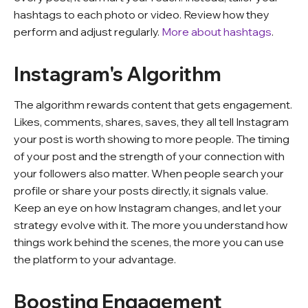
hashtags to each photo or video. Review how they
perform and adjust regularly.
More about hashtags
.
Instagram's Algorithm
The algorithm rewards content that gets engagement.
Likes, comments, shares, saves, they all tell Instagram
your post is worth showing to more people. The timing
of your post and the strength of your connection with
your followers also matter. When people search your
profile or share your posts directly, it signals value.
Keep an eye on how Instagram changes, and let your
strategy evolve with it. The more you understand how
things work behind the scenes, the more you can use
the platform to your advantage.
Boosting Engagement