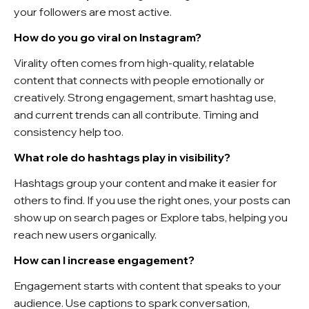
your followers are most active.
How do you go viral on Instagram?
Virality often comes from high-quality, relatable
content that connects with people emotionally or
creatively. Strong engagement, smart hashtag use,
and current trends can all contribute. Timing and
consistency help too.
What role do hashtags play in visibility?
Hashtags group your content and make it easier for
others to find. If you use the right ones, your posts can
show up on search pages or Explore tabs, helping you
reach new users organically.
How can I increase engagement?
Engagement starts with content that speaks to your
audience. Use captions to spark conversation,