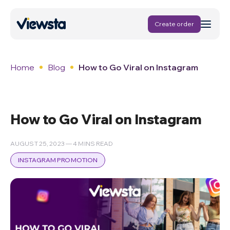
Create order
Home
Blog
How to Go Viral on Instagram
How to Go Viral on Instagram
AUGUST 25, 2023 — 4 MINS READ
INSTAGRAM PROMOTION