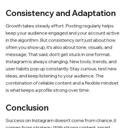
Consistency and Adaptation
Growth takes steady effort. Posting regularly helps
keep your audience engaged and your account active
in the algorithm. But consistency isn’t just about how
often you show up, it’s also about tone, visuals, and
message. That said, don’t get stuck in one format.
Instagram is always changing. New tools, trends, and
user habits pop up constantly. Stay curious, test new
ideas, and keep listening to your audience. The
combination of reliable content and a flexible mindset
is what keeps a profile strong over time.
Conclusion
Success on Instagram doesn’t come from chance, it
comes from strategy. With strong content, smart