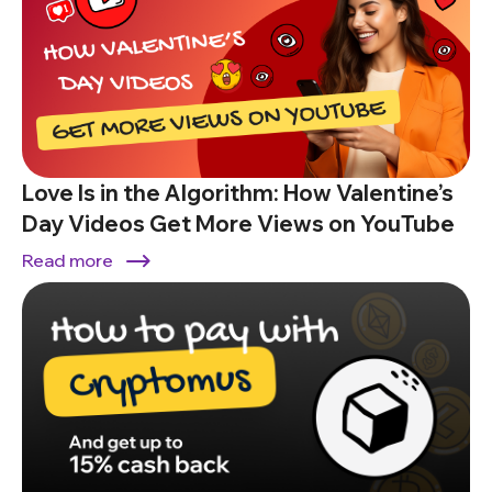
Love Is in the Algorithm: How Valentine’s
Day Videos Get More Views on YouTube
Read more