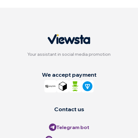
Your assistant in social media promotion
We accept payment
Contact us
Telegram bot