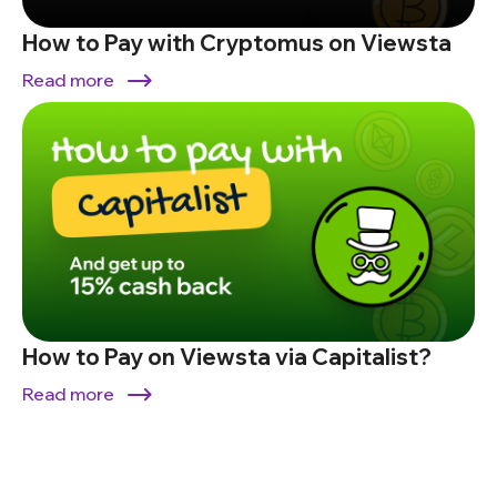
How to Pay with Cryptomus on Viewsta
Read more
How to Pay on Viewsta via Capitalist?
Read more