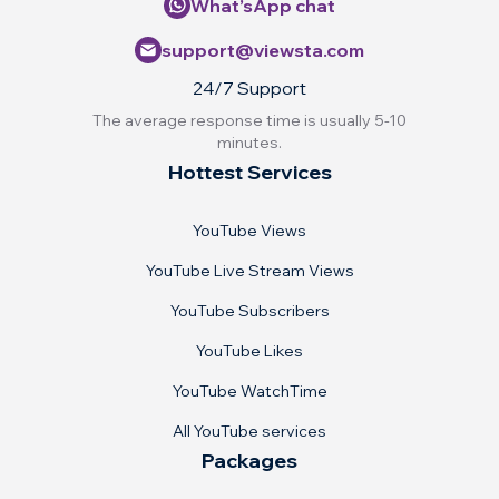
What’sApp chat
support@viewsta.com
24/7 Support
The average response time is usually 5-10
minutes.
Hottest Services
YouTube Views
YouTube Live Stream Views
YouTube Subscribers
YouTube Likes
YouTube WatchTime
All YouTube services
Packages