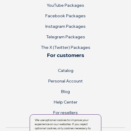
YouTube Packages
Facebook Packages
Instagram Packages
Telegram Packages
The X (Twitter) Packages
For customers
Catalog
Personal Account
Blog
Help Center
For resellers
We use optional cookies to improve your
experience on our websites. If you reject
optional cookies, only cookies necessary to