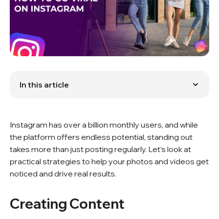
In this article
Creating Content
Hashtags
Instagram's Algorithm
Instagram has over a billion monthly users, and while
Boosting Engagement
Collaborating with Influencers
the platform offers endless potential, standing out
Compelling Stories
takes more than just posting regularly. Let’s look at
Measuring Your Impact
practical strategies to help your photos and videos get
Consistency and Adaptation
noticed and drive real results.
Conclusion
FAQ
Creating Content