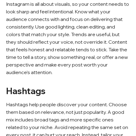
Instagram is all about visuals, so your content needs to
look sharp and feel intentional. Know what your
audience connects with and focus on delivering that
consistently. Use good lighting, clean editing, and
colors that match your style. Trends are useful, but
they should reflect your voice, not override it. Content
that feels honest and relatable tends to stick. Take the
time to tell a story, show something real, or offer a new
perspective and make every post worth your
audience’s attention.
Hashtags
Hashtags help people discover your content. Choose
them based on relevance, not just popularity. A good
mix includes broad tags and more specific ones
related to your niche. Avoid repeating the same set on
every post, it can hurt your reach. Instead, tailor your