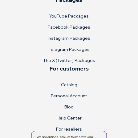
YouTube Packages
Facebook Packages
Instagram Packages
Telegram Packages
The X (Twitter) Packages
For customers
Catalog
Personal Account
Blog
Help Center
For resellers
We use optional cookies to improve your