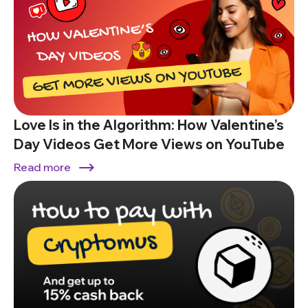
Love Is in the Algorithm: How Valentine’s
Day Videos Get More Views on YouTube
Read more