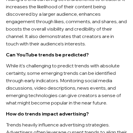
increases the likelihood of their content being
discovered by a larger audience, enhances
engagement through likes, comments, and shares, and
boosts the overall visibility and credibility of their
channel. It also demonstrates that creators are in
touch with their audience's interests.
Can YouTube trends be predicted?
While it's challenging to predict trends with absolute
certainty, some emerging trends can be identified
through early indicators. Monitoring social media
discussions, video descriptions, news events, and
emerging technologies can give creators a sense of
what might become popular in the near future.
How do trends impact advertising?
Trends heavily influence advertising strategies.
Advertisers often leverage current trends to align their