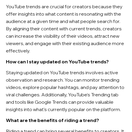
YouTube trends are crucial for creators because they
offer insights into what content is resonating with the
audience at a given time and what people search for.
By aligning their content with current trends, creators
can increase the visibility of their videos, attract new
viewers, and engage with their existing audience more
effectively.
How can I stay updated on YouTube trends?
Staying updated on YouTube trends involves active
observation and research. You can monitor trending
videos, explore popular hashtags, and pay attention to
viral challenges. Additionally, YouTube's Trending tab
and tools like Google Trends can provide valuable
insights into what's currently popular on the platform.
What are the benefits of riding a trend?
Riding a trend can bring several benefits to creators. It