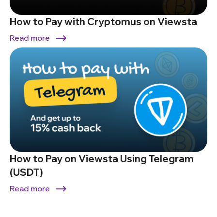
How to Pay with Cryptomus on Viewsta
Read more
How to Pay on Viewsta Using Telegram
(USDT)
Read more