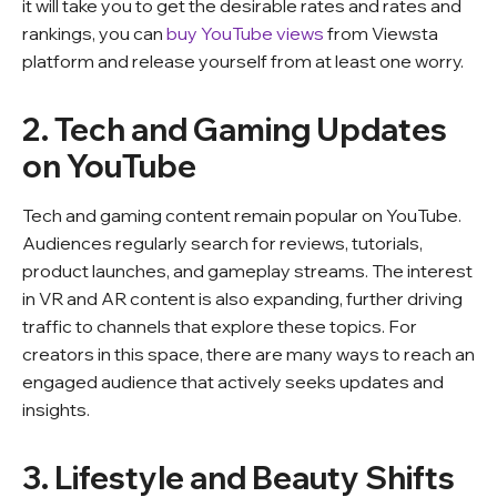
it will take you to get the desirable rates and rates and
rankings, you can
buy YouTube views
from Viewsta
platform and release yourself from at least one worry.
2. Tech and Gaming Updates
on YouTube
Tech and gaming content remain popular on YouTube.
Audiences regularly search for reviews, tutorials,
product launches, and gameplay streams. The interest
in VR and AR content is also expanding, further driving
traffic to channels that explore these topics. For
creators in this space, there are many ways to reach an
engaged audience that actively seeks updates and
insights.
3. Lifestyle and Beauty Shifts