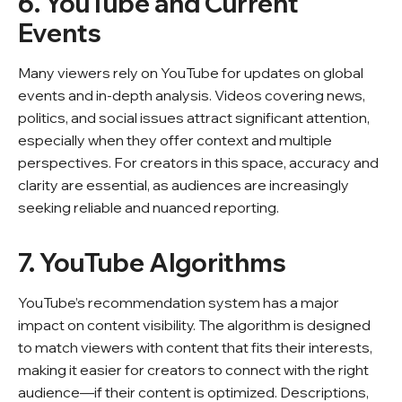
6. YouTube and Current
Events
Many viewers rely on YouTube for updates on global
events and in-depth analysis. Videos covering news,
politics, and social issues attract significant attention,
especially when they offer context and multiple
perspectives. For creators in this space, accuracy and
clarity are essential, as audiences are increasingly
seeking reliable and nuanced reporting.
7. YouTube Algorithms
YouTube’s recommendation system has a major
impact on content visibility. The algorithm is designed
to match viewers with content that fits their interests,
making it easier for creators to connect with the right
audience—if their content is optimized. Descriptions,