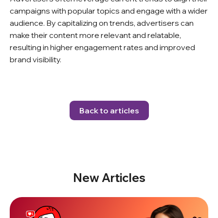
campaigns with popular topics and engage with a wider
audience. By capitalizing on trends, advertisers can
make their content more relevant and relatable,
resulting in higher engagement rates and improved
brand visibility.
Back to articles
New Articles