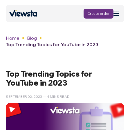
Create order
Home
Blog
Top Trending Topics for YouTube in 2023
Top Trending Topics for
YouTube in 2023
SEPTEMBER 02, 2023 — 4 MINS READ