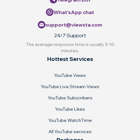
What’sApp chat
support@viewsta.com
24/7 Support
The average response time is usually 5-10
minutes.
Hottest Services
YouTube Views
YouTube Live Stream Views
YouTube Subscribers
YouTube Likes
YouTube WatchTime
All YouTube services
Packages