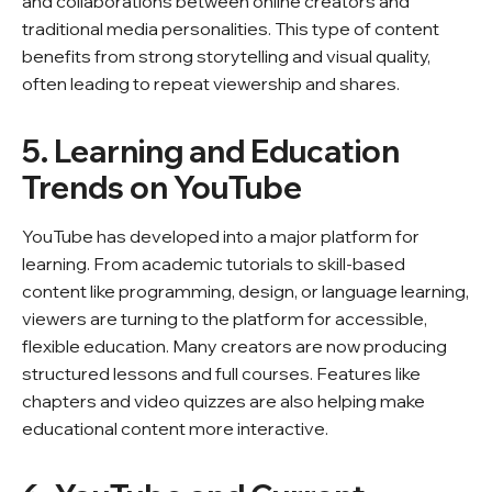
and collaborations between online creators and
traditional media personalities. This type of content
benefits from strong storytelling and visual quality,
often leading to repeat viewership and shares.
5. Learning and Education
Trends on YouTube
YouTube has developed into a major platform for
learning. From academic tutorials to skill-based
content like programming, design, or language learning,
viewers are turning to the platform for accessible,
flexible education. Many creators are now producing
structured lessons and full courses. Features like
chapters and video quizzes are also helping make
educational content more interactive.