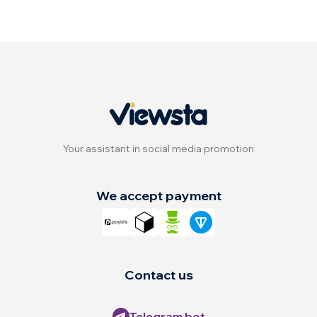
Your assistant in social media promotion
We accept payment
Contact us
Telegram bot