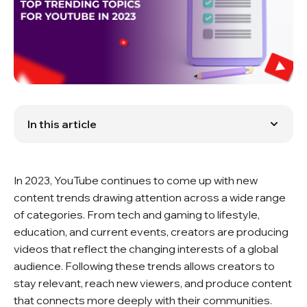
In this article
1. YouTube Trends: Why They Matter
2. Tech and Gaming Updates on YouTube
3. Lifestyle and Beauty Shifts on YouTube
In 2023, YouTube continues to come up with new
4. Entertainment Trends on YouTube
5. Learning and Education Trends on YouTube
content trends drawing attention across a wide range
6. YouTube and Current Events
of categories. From tech and gaming to lifestyle,
7. YouTube Algorithms
education, and current events, creators are producing
8. Creators and Topic Trends
videos that reflect the changing interests of a global
Conclusion
FAQ
audience. Following these trends allows creators to
stay relevant, reach new viewers, and produce content
that connects more deeply with their communities.