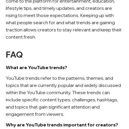
come to the platform for entertainment, education,
lifestyle tips, and timely updates, and creators are
rising to meet those expectations. Keeping up with
what people search for and what trends are gaining
traction allows creators to stay relevant and keep their
content fresh.
FAQ
What are YouTube trends?
YouTube trends refer to the patterns, themes, and
topics that are currently popular and widely discussed
within the YouTube community. These trends can
include specific content types, challenges, hashtags,
and topics that gain significant attention and
engagement from viewers.
Why are YouTube trends important for creators?