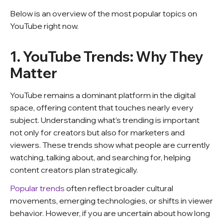
Below is an overview of the most popular topics on
YouTube right now.
1. YouTube Trends: Why They
Matter
YouTube remains a dominant platform in the digital
space, offering content that touches nearly every
subject. Understanding what’s trending is important
not only for creators but also for marketers and
viewers. These trends show what people are currently
watching, talking about, and searching for, helping
content creators plan strategically.
Popular trends
often reflect broader cultural
movements, emerging technologies, or shifts in viewer
behavior.
However, if you are uncertain about how long