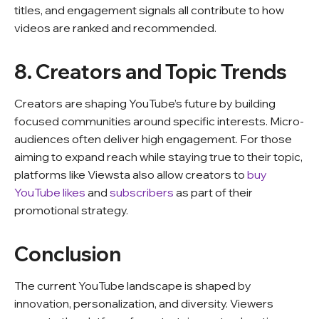
titles, and engagement signals all contribute to how
videos are ranked and recommended.
8. Creators and Topic Trends
Creators are shaping YouTube’s future by building
focused communities around specific interests. Micro-
audiences often deliver high engagement. For those
aiming to expand reach while staying true to their topic,
platforms like Viewsta also allow creators to
buy
YouTube likes
and
subscribers
as part of their
promotional strategy.
Conclusion
The current YouTube landscape is shaped by
innovation, personalization, and diversity. Viewers