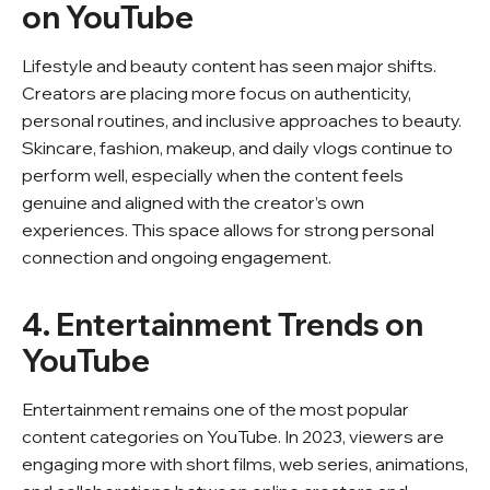
on YouTube
Lifestyle and beauty content has seen major shifts.
Creators are placing more focus on authenticity,
personal routines, and inclusive approaches to beauty.
Skincare, fashion, makeup, and daily vlogs continue to
perform well, especially when the content feels
genuine and aligned with the creator’s own
experiences. This space allows for strong personal
connection and ongoing engagement.
4. Entertainment Trends on
YouTube
Entertainment remains one of the most popular
content categories on YouTube. In 2023, viewers are
engaging more with short films, web series, animations,