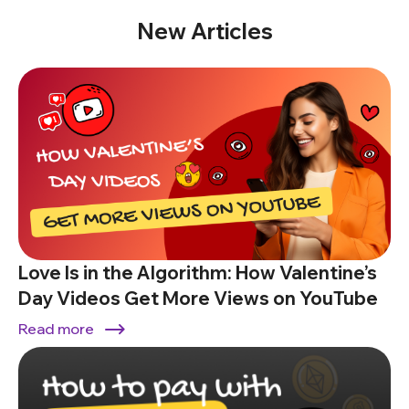
New Articles
Love Is in the Algorithm: How Valentine’s
Day Videos Get More Views on YouTube
Read more