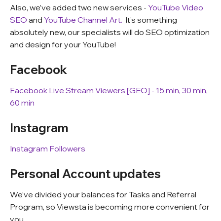
Also, we’ve added two new services -
YouTube Video
SEO
and
YouTube Channel Art.
It’s something
absolutely new, our specialists will do SEO optimization
and design for your YouTube!
Facebook
Facebook Live Stream Viewers [GEO] - 15 min, 30 min,
60 min
Instagram
Instagram Followers
Personal Account updates
We’ve divided your balances for Tasks and Referral
Program, so Viewsta is becoming more convenient for
you.