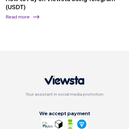
(USDT)
Read more
Your assistant in social media promotion
We accept payment