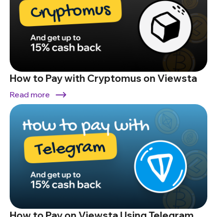
How to Pay with Cryptomus on Viewsta
Read more
How to Pay on Viewsta Using Telegram