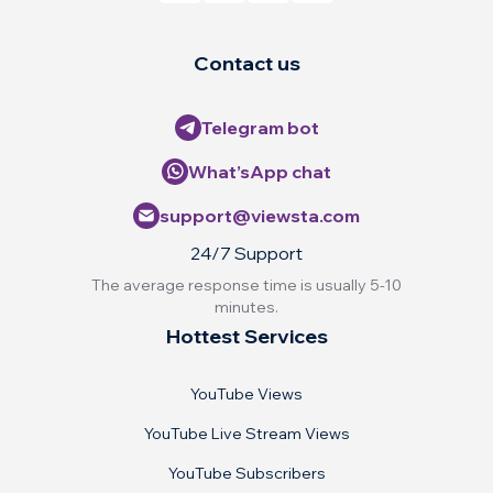
Contact us
Telegram bot
What’sApp chat
support@viewsta.com
24/7 Support
The average response time is usually 5-10
minutes.
Hottest Services
YouTube Views
YouTube Live Stream Views
YouTube Subscribers