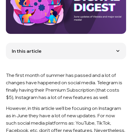
In this article
What’s new on Viewsta?
What’s new in the Digital World?
The first month of summer has passed and a lot of
changes have happened on social media. Telegram is
finally having their Premium Subscription (that costs
$5), Instagram has a lot of new features as well.
However, in this article we’ll be focusing on Instagram
as in June they have a lot of new updates. For now
such social media platforms as: YouTube, TikTok,
Facebook, etc. don’t offer new features. Nevertheless,