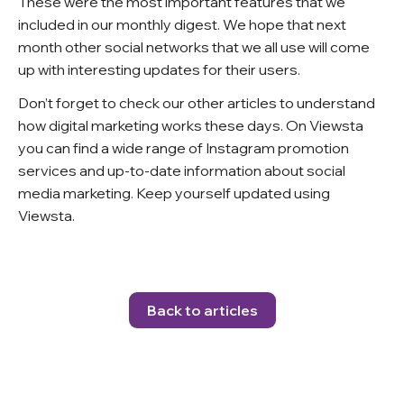
These were the most important features that we
included in our monthly digest. We hope that next
month other social networks that we all use will come
up with interesting updates for their users.
Don’t forget to check our other articles to understand
how digital marketing works these days. On Viewsta
you can find a wide range of Instagram promotion
services and up-to-date information about social
media marketing. Keep yourself updated using
Viewsta.
Back to articles