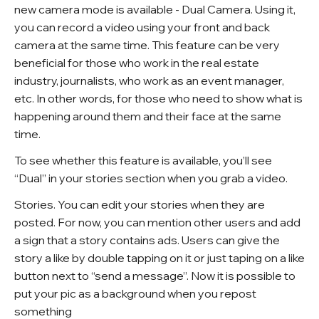
new camera mode is available - Dual Camera. Using it,
you can record a video using your front and back
camera at the same time. This feature can be very
beneficial for those who work in the real estate
industry, journalists, who work as an event manager,
etc. In other words, for those who need to show what is
happening around them and their face at the same
time.
To see whether this feature is available, you’ll see
“Dual” in your stories section when you grab a video.
Stories.
You can edit your stories when they are
posted. For now, you can mention other users and add
a sign that a story contains ads. Users can give the
story a like by double tapping on it or just taping on a like
button next to “send a message”. Now it is possible to
put your pic as a background when you repost
something