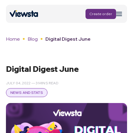
Create order
Home
Blog
Digital Digest June
Digital Digest June
JULY 04, 2022 — 3 MINS READ
NEWS AND STATS