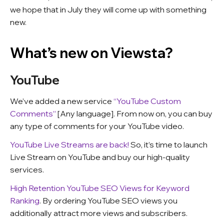
we hope that in July they will come up with something
new.
What’s new on Viewsta?
YouTube
We’ve added a new service
“YouTube Custom
Comments”
[Any language]. From now on, you can buy
any type of comments for your YouTube video.
YouTube Live Streams are back!
So, it’s time to launch
Live Stream on YouTube and buy our high-quality
services.
High Retention YouTube SEO Views for Keyword
Ranking
. By ordering YouTube SEO views you
additionally attract more views and subscribers.