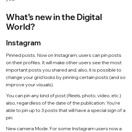
What’s new in the Digital
World?
Instagram
Pinned posts. Now on Instagram, users can pin posts
on their profiles. It will make other users see the most
important posts you shared and, also, it is possible to
change your grid looks by pinning certain posts (and so
improve your visuals).
You can pin any kind of post (Reels, photo, video, etc.)
also, regardless of the date of the publication. You’re
able to pin up to 3 posts that will have a special sign of a
pin.
New camera Mode. For some Instagram users now a