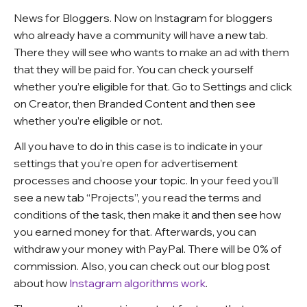
News for Bloggers. Now on Instagram for bloggers
who already have a community will have a new tab.
There they will see who wants to make an ad with them
that they will be paid for. You can check yourself
whether you’re eligible for that. Go to Settings and click
on Creator, then Branded Content and then see
whether you’re eligible or not.
All you have to do in this case is to indicate in your
settings that you’re open for advertisement
processes and choose your topic. In your feed you’ll
see a new tab “Projects”, you read the terms and
conditions of the task, then make it and then see how
you earned money for that. Afterwards, you can
withdraw your money with PayPal. There will be 0% of
commission.
Also, you can check out our blog post
about how
Instagram algorithms work
.