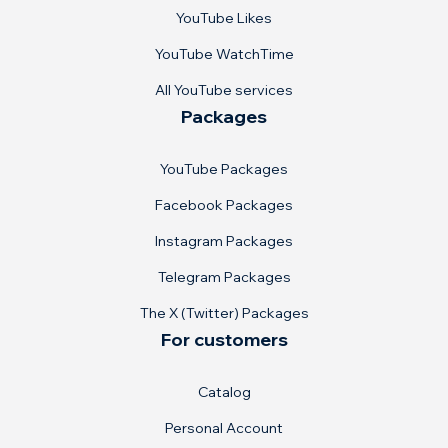
YouTube Likes
YouTube WatchTime
All YouTube services
Packages
YouTube Packages
Facebook Packages
Instagram Packages
Telegram Packages
The X (Twitter) Packages
For customers
Catalog
Personal Account