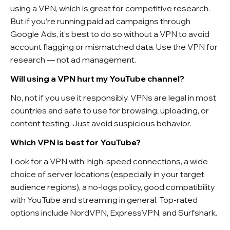
using a VPN, which is great for competitive research.
But if you’re running paid ad campaigns through
Google Ads, it’s best to do so without a VPN to avoid
account flagging or mismatched data. Use the VPN for
research — not ad management.
Will using a VPN hurt my YouTube channel?
No, not if you use it responsibly. VPNs are legal in most
countries and safe to use for browsing, uploading, or
content testing. Just avoid suspicious behavior.
Which VPN is best for YouTube?
Look for a VPN with: high-speed connections, a wide
choice of server locations (especially in your target
audience regions), a no-logs policy, good compatibility
with YouTube and streaming in general. Top-rated
options include NordVPN, ExpressVPN, and Surfshark.