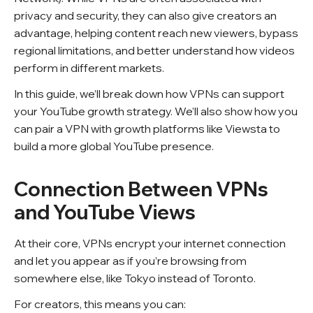
privacy and security, they can also give creators an
advantage, helping content reach new viewers, bypass
regional limitations, and better understand how videos
perform in different markets.
In this guide, we’ll break down how VPNs can support
your YouTube growth strategy. We’ll also show how you
can pair a VPN with growth platforms like Viewsta to
build a more global YouTube presence.
Connection Between VPNs
and YouTube Views
At their core, VPNs encrypt your internet connection
and let you appear as if you’re browsing from
somewhere else, like Tokyo instead of Toronto.
For creators, this means you can: