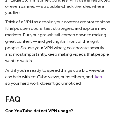
Legal Stuff: In some countries, VPN use is restricted
or even banned — so double-check the rules where
you live.
Think of a VPN as a tool in your content creator toolbox.
It helps open doors, test strategies, and explore new
markets. But your growth still comes down to making
great content — and getting it in front of the right
people. So use your VPN wisely, collaborate smartly,
and most importantly, keep making videos that people
want to watch.
And if you’re ready to speed things up a bit, Viewsta
can help with YouTube views, subscribers, and
likes
—
so your hard work doesn’t go unnoticed.
FAQ
Can YouTube detect VPN usage?