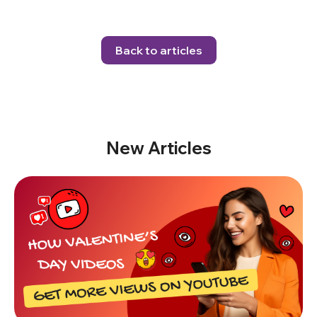
Back to articles
New Articles