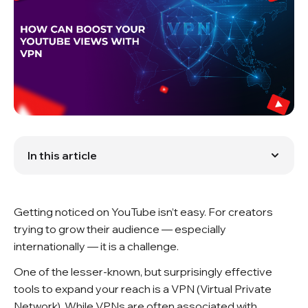
In this article
Connection Between VPNs and YouTube Views
Benefits of Using a VPN for Boosting YouTube Views
Choosing the Right VPN for YouTube Marketing
Getting noticed on YouTube isn’t easy. For creators
Setting Up Your VPN for Optimal YouTube Views
Best Practices for Using a VPN to Boost YouTube
trying to grow their audience — especially
Views
internationally — it is a challenge.
Impact of VPN on YouTube Views
Potential Drawbacks and Limitations
One of the lesser-known, but surprisingly effective
FAQ
tools to expand your reach is a VPN (Virtual Private
Network). While VPNs are often associated with