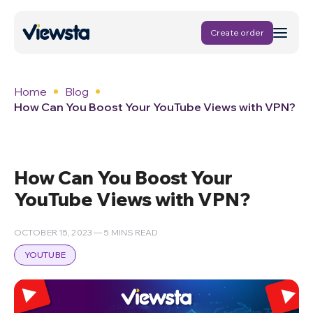
Create order
Home
Blog
How Can You Boost Your YouTube Views with VPN?
How Can You Boost Your
YouTube Views with VPN?
OCTOBER 15, 2023 — 5 MINS READ
YOUTUBE