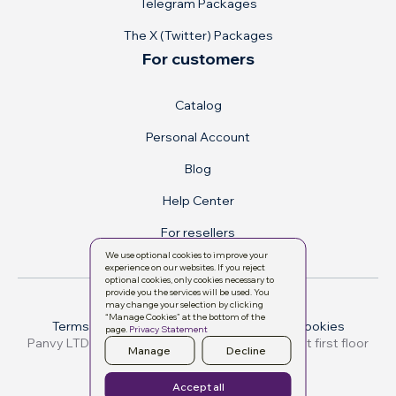
Telegram Packages
The X (Twitter) Packages
For customers
Catalog
Personal Account
Blog
Help Center
For resellers
We use optional cookies to improve your
experience on our websites. If you reject
optional cookies, only cookies necessary to
provide you the services will be used. You
may change your selection by clicking
“Manage Cookies” at the bottom of the
Terms & conditions
Privacy Policy
Manage cookies
page.
Privacy Statement
Manage
Decline
All rights reserved. © 2026
Accept all