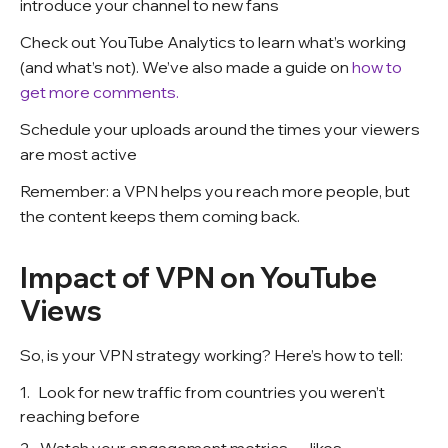
introduce your channel to new fans
Check out YouTube Analytics to learn what’s working
(and what’s not). We’ve also made a guide on
how to
get more comments.
Schedule your uploads around the times your viewers
are most active
Remember: a VPN helps you reach more people, but
the content keeps them coming back.
Impact of VPN on YouTube
Views
So, is your VPN strategy working? Here’s how to tell:
Look for new traffic from countries you weren’t
reaching before