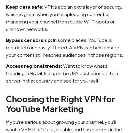
Keep data safe:
VPNs add an extra layer of security,
which is great when you're uploading content or
managing your channel from public Wi-Fi spots or
unknown networks.
Bypass censorship:
In some places, YouTube is
restricted or heavily filtered. A VPN can help ensure
your content still reaches audiences in those regions.
Access regional trends:
Want to know what’s
trending in Brazil, India, or the UK? Just connect to a
server in that country and see for yourself.
Choosing the Right VPN for
YouTube Marketing
If you’re serious about growing your channel, you’ll
want a VPN that’s fast, reliable, and has servers in the