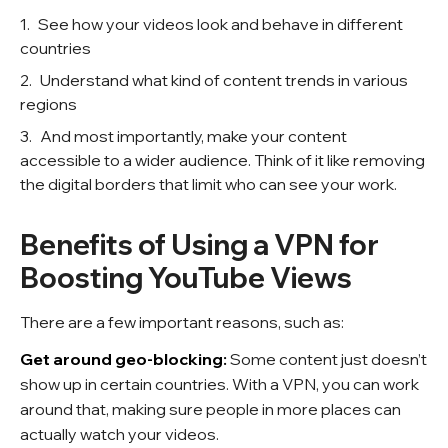
See how your videos look and behave in different
countries
Understand what kind of content trends in various
regions
And most importantly, make your content
accessible to a wider audience. Think of it like removing
the digital borders that limit who can see your work.
Benefits of Using a VPN for
Boosting YouTube Views
There are a few important reasons, such as:
Get around geo-blocking:
Some content just doesn’t
show up in certain countries. With a VPN, you can work
around that, making sure people in more places can
actually watch your videos.