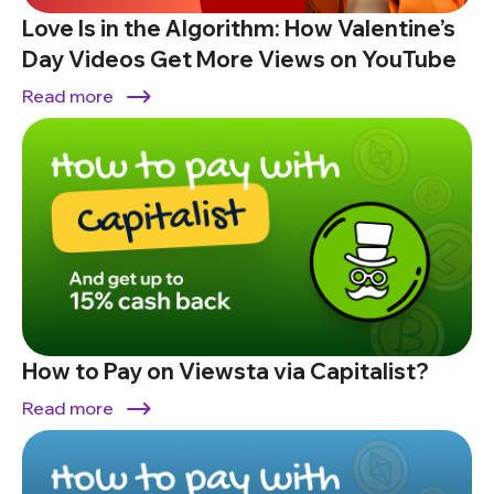
Love Is in the Algorithm: How Valentine’s
Day Videos Get More Views on YouTube
Read more
How to Pay on Viewsta via Capitalist?
Read more