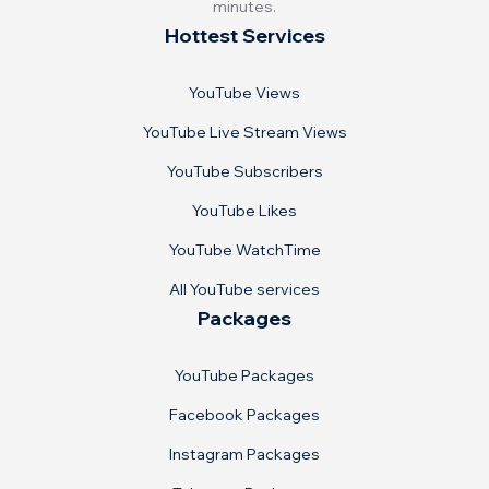
minutes.
Hottest Services
YouTube Views
YouTube Live Stream Views
YouTube Subscribers
YouTube Likes
YouTube WatchTime
All YouTube services
Packages
YouTube Packages
Facebook Packages
Instagram Packages