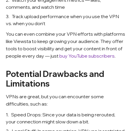
Watch your engagement metrics — likes,
comments, and watch time
Track upload performance when you use the VPN
vs. when you don’t
You can even combine your VPN efforts with platforms
like Viewsta to keep growing your audience. They offer
tools to boost visibility and get your content in front of
people every day — just
buy YouTube subscribers
.
Potential Drawbacks and
Limitations
VPNs are great, but you can encounter some
difficulties, such as:
Speed Drops: Since your data is being rerouted,
your connection might slow down a bit.