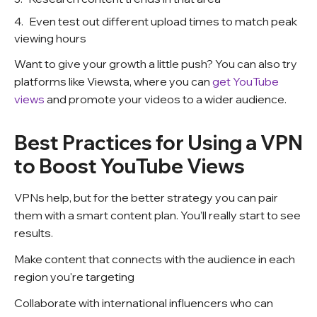
Even test out different upload times to match peak
viewing hours
Want to give your growth a little push? You can also try
platforms like Viewsta, where you can
get YouTube
views
and promote your videos to a wider audience.
Best Practices for Using a VPN
to Boost YouTube Views
VPNs help, but for the better strategy you can pair
them with a smart content plan. You’ll really start to see
results.
Make content that connects with the audience in each
region you're targeting
Collaborate with international influencers who can