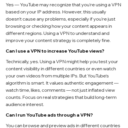
Yes — YouTube may recognize that you’re using a VPN
based on your IP address. However, this usually
doesn’t cause any problems, especially if you're just
browsing or checking how your content appears in
different regions. Using a VPN to understand and
improve your content strategy is completely fine.
Can I use a VPN to increase YouTube views?
Technically, yes. Using a VPN might help you test your
content visibility in different countries or even watch
your own videos from multiple IPs. But YouTube’s
algorithm is smart. It values authentic engagement —
watch time, likes, comments — not just inflated view
counts. Focus on real strategies that build long-term
audience interest.
Can I run YouTube ads through a VPN?
You can browse and preview ads in different countries