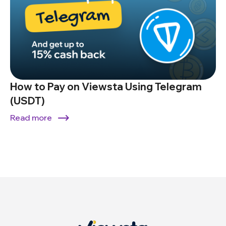
How to Pay on Viewsta Using Telegram
(USDT)
Read more