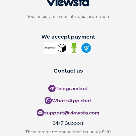
Your assistant in social media promotion
We accept payment
Contact us
Telegram bot
What’sApp chat
support@viewsta.com
24/7 Support
The average response time is usually 5-10