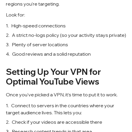
regions you're targeting.
Look for:
High-speed connections
A strict no-logs policy (so your activity stays private)
Plenty of server locations
Good reviews and a solid reputation
Setting Up Your VPN for
Optimal YouTube Views
Once you’ve picked a VPN, it’s time to put it to work.
Connect to servers in the countries where your
target audience lives. This lets you:
Check if your videos are accessible there
Research content trends in that area