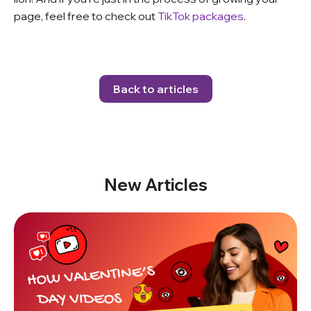
page, feel free to check out
TikTok packages
.
Back to articles
New Articles