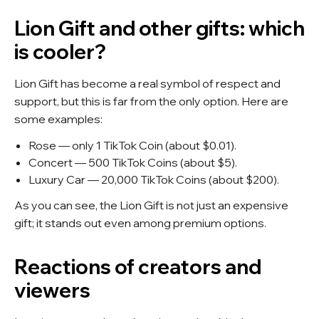
Lion Gift and other gifts: which
is cooler?
Lion Gift has become a real symbol of respect and
support, but this is far from the only option. Here are
some examples:
Rose — only 1 TikTok Coin (about $0.01).
Concert — 500 TikTok Coins (about $5).
Luxury Car — 20,000 TikTok Coins (about $200).
As you can see, the Lion Gift is not just an expensive
gift; it stands out even among premium options.
Reactions of creators and
viewers