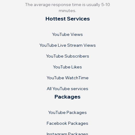
The average response time is usually 5-10
minutes.
Hottest Services
YouTube Views
YouTube Live Stream Views
YouTube Subscribers
YouTube Likes
YouTube WatchTime
All YouTube services
Packages
YouTube Packages
Facebook Packages
Instagram Packages