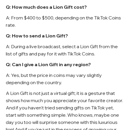
Q: How much does a Lion Gift cost?
A: From $400 to $500, depending on the TikTok Coins
rate.
Q: How to send a Lion Gift?
A: During a live broadcast, select a Lion Gift from the
list of gifts and pay for it with TikTok Coins.
Q: Can I give a Lion Gift in any region?
A: Yes, but the price in coins may vary slightly
depending on the country.
A Lion Gift is not just a virtual gift; it is a gesture that
shows how much you appreciate your favorite creator.
And if you haven't tried sending gifts on TikTok yet,
start with something simple. Who knows, maybe one
day you too will surprise someone with this luxurious
lion! And if you’re just in the process of growing your