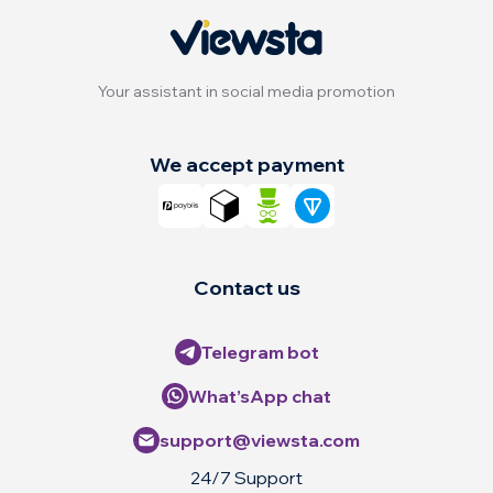
Your assistant in social media promotion
We accept payment
Contact us
Telegram bot
What’sApp chat
support@viewsta.com
24/7 Support