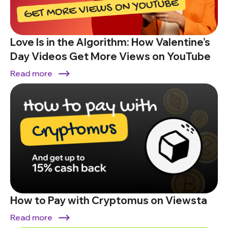
Love Is in the Algorithm: How Valentine’s
Day Videos Get More Views on YouTube
Read more
How to Pay with Cryptomus on Viewsta
Read more