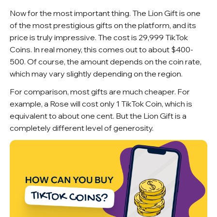
Now for the most important thing. The Lion Gift is one
of the most prestigious gifts on the platform, and its
price is truly impressive. The cost is 29,999 TikTok
Coins. In real money, this comes out to about $400-
500. Of course, the amount depends on the coin rate,
which may vary slightly depending on the region.
For comparison, most gifts are much cheaper. For
example, a Rose will cost only 1 TikTok Coin, which is
equivalent to about one cent. But the Lion Gift is a
completely different level of generosity.