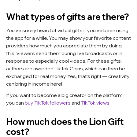
What types of gifts are there?
You've surely heard of virtual gifts if you've been using
the app for a while. You may show your favorite content
providers how much you appreciate them by doing
this. Viewers send them during live broadcasts or in
response to especially cool videos. For these gifts,
authors are awarded TikTok Coins, which can then be
exchanged for real money. Yes, that's right — creativity
can bring in income here!
If you want to become a big creator on the platform,
you can
buy TikTok followers
and
TikTok views
.
How much does the Lion Gift
cost?