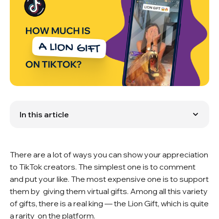
In this article
What types of gifts are there?
How much does the Lion Gift cost?
How can you buy TikTok Coins?
There are a lot of ways you can show your appreciation
Lion Gift and other gifts: which is cooler?
Reactions of creators and viewers
to TikTok creators. The simplest one is to comment
Popular questions
and put your like. The most expensive one is to support
them by giving them virtual gifts. Among all this variety
of gifts, there is a real king — the Lion Gift, which is quite
a rarity on the platform.