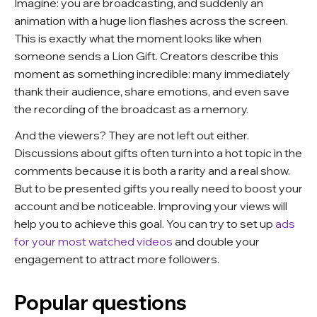
Imagine: you are broadcasting, and suddenly an
animation with a huge lion flashes across the screen.
This is exactly what the moment looks like when
someone sends a Lion Gift. Creators describe this
moment as something incredible: many immediately
thank their audience, share emotions, and even save
the recording of the broadcast as a memory.
And the viewers? They are not left out either.
Discussions about gifts often turn into a hot topic in the
comments because it is both a rarity and a real show.
But to be presented gifts you really need to boost your
account and be noticeable. Improving your views will
help you to achieve this goal. You can try to set up
ads
for your most watched videos
and double your
engagement to attract more followers.
Popular questions