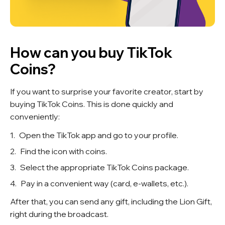
How can you buy TikTok
Coins?
If you want to surprise your favorite creator, start by
buying TikTok Coins. This is done quickly and
conveniently:
Open the TikTok app and go to your profile.
Find the icon with coins.
Select the appropriate TikTok Coins package.
Pay in a convenient way (card, e-wallets, etc.).
After that, you can send any gift, including the Lion Gift,
right during the broadcast.