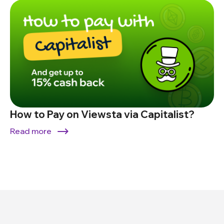
How to Pay on Viewsta via Capitalist?
Read more