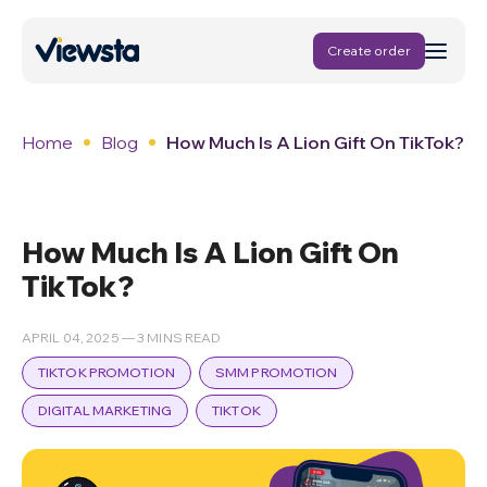
Create order
Home
Blog
How Much Is A Lion Gift On TikTok?
How Much Is A Lion Gift On
TikTok?
APRIL 04, 2025 — 3 MINS READ
TIKTOK PROMOTION
SMM PROMOTION
DIGITAL MARKETING
TIKTOK