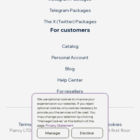
Telegram Packages
The X (Twitter) Packages
For customers
Catalog
Personal Account
Blog
Help Center
For resellers
We use optional cookies to improve your
experience on our websites. If you reject
optional cookies, only cookies necessary to
provide you the services will be used. You
may change your selection by clicking
“Manage Cookies” at the bottom of the
Terms & conditions
Privacy Policy
Manage cookies
page.
Privacy Statement
Manage
Decline