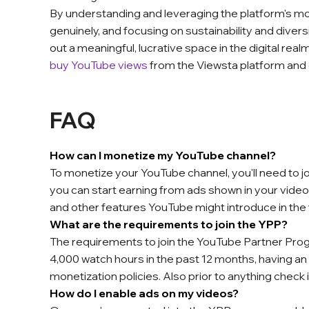
By understanding and leveraging the platform's m
genuinely, and focusing on sustainability and diver
out a meaningful, lucrative space in the digital re
buy YouTube views
from the Viewsta platform and
FAQ
How can I monetize my YouTube channel?
To monetize your YouTube channel, you'll need to 
you can start earning from ads shown in your vid
and other features YouTube might introduce in the
What are the requirements to join the YPP?
The requirements to join the YouTube Partner Prog
4,000 watch hours in the past 12 months, having 
monetization policies. Also prior to anything check i
How do I enable ads on my videos?