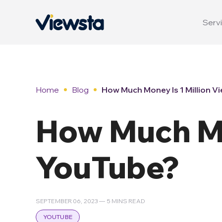
Servi
Home
Blog
How Much Money Is 1 Million V
How Much Mo
YouTube?
SEPTEMBER 06, 2023 — 5 MINS READ
YOUTUBE