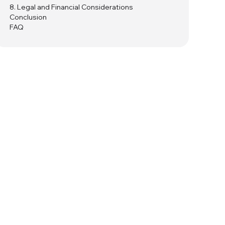
8. Legal and Financial Considerations
Conclusion
FAQ