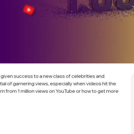
 given success to a new class of celebrities and
ial of garnering views, especially when videos hit the
rn from 1 million views on YouTube or how to get more