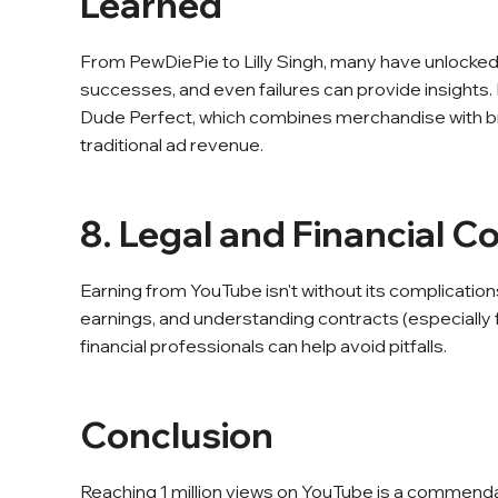
Learned
From PewDiePie to Lilly Singh, many have unlocked 
successes, and even failures can provide insights. 
Dude Perfect, which combines merchandise with b
traditional ad revenue.
8. Legal and Financial C
Earning from YouTube isn't without its complicatio
earnings, and understanding contracts (especially f
financial professionals can help avoid pitfalls.
Conclusion
Reaching 1 million views on YouTube is a commendable