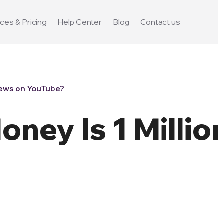
ces & Pricing
Help Center
Blog
Contact us
iews on YouTube?
ney Is 1 Millio