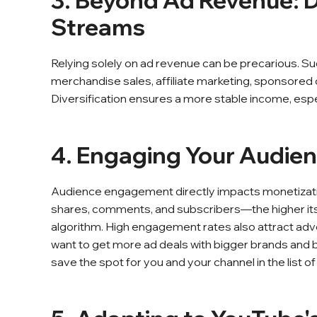
3. Beyond Ad Revenue: D
Streams
Relying solely on ad revenue can be precarious. S
merchandise sales, affiliate marketing, sponsored 
Diversification ensures a more stable income, esp
4. Engaging Your Audie
Audience engagement directly impacts monetization
shares, comments, and subscribers—the higher i
algorithm. High engagement rates also attract adve
want to get more ad deals with bigger brands and 
save the spot for you and your channel in the list o