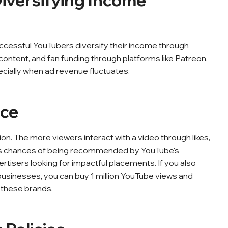
iversifying Income
uccessful YouTubers diversify their income through
content, and fan funding through platforms like Patreon.
ecially when ad revenue fluctuates.
nce
. The more viewers interact with a video through likes,
ts chances of being recommended by YouTube's
rtisers looking for impactful placements. If you also
businesses, you can buy 1 million YouTube views and
f these brands.