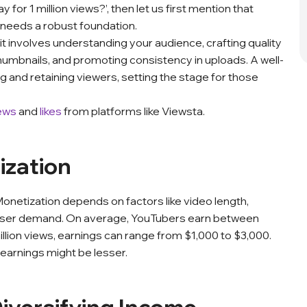
or 1 million views?’, then let us first mention that
 needs a robust foundation.
 it involves understanding your audience, crafting quality
 thumbnails, and promoting consistency in uploads. A well-
g and retaining viewers, setting the stage for those
ews
and
likes
from platforms like Viewsta.
ization
Monetization depends on factors like video length,
tiser demand. On average, YouTubers earn between
 million views, earnings can range from $1,000 to $3,000.
earnings might be lesser.