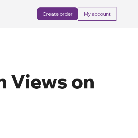
Create order
My account
n Views on