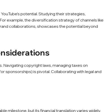
YouTube's potential. Studying their strategies,
For example, the diversification strategy of channels like
rand collaborations, showcases the potential beyond
onsiderations
ns. Navigating copyright laws, managing taxes on
or sponsorships) is pivotal. Collaborating with legal and
 milestone, but its financial translation varies widely.