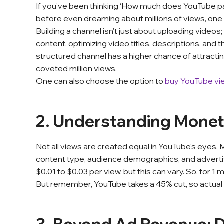
If you’ve been thinking ‘How much does YouTube pay f
before even dreaming about millions of views, one
Building a channel isn't just about uploading videos;
content, optimizing video titles, descriptions, and
structured channel has a higher chance of attractin
coveted million views.
One can also choose the option to
buy YouTube vi
2. Understanding Monet
Not all views are created equal in YouTube's eyes. 
content type, audience demographics, and adver
$0.01 to $0.03 per view, but this can vary. So, for 1
But remember, YouTube takes a 45% cut, so actual 