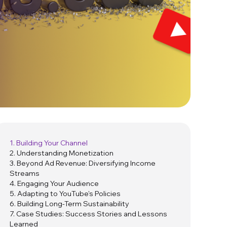
1. Building Your Channel
2. Understanding Monetization
3. Beyond Ad Revenue: Diversifying Income
Streams
4. Engaging Your Audience
5. Adapting to YouTube's Policies
6. Building Long-Term Sustainability
7. Case Studies: Success Stories and Lessons
Learned