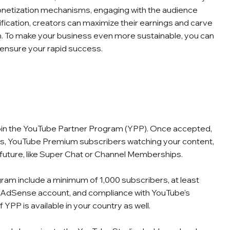
onetization mechanisms, engaging with the audience
sification, creators can maximize their earnings and carve
alm. To make your business even more sustainable, you can
 ensure your rapid success.
join the YouTube Partner Program (YPP). Once accepted,
eos, YouTube Premium subscribers watching your content,
 future, like Super Chat or Channel Memberships.
ram include a minimum of 1,000 subscribers, at least
an AdSense account, and compliance with YouTube's
f YPP is available in your country as well.