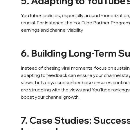
5. Adapting to YouTube's
YouTube's policies, especially around monetization
crucial. For instance, the YouTube Partner Program's
earnings and channel viability.
6. Building Long-Term Su
Instead of chasing viral moments, focus on sustaina
adapting to feedback can ensure your channel stay
views, but a loyal subscriber base ensures continu
are struggling with the views and YouTube rankings
boost your channel growth.
7. Case Studies: Succes