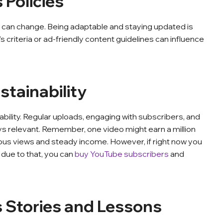
 Policies
, can change. Being adaptable and staying updated is
 criteria or ad-friendly content guidelines can influence
stainability
bility. Regular uploads, engaging with subscribers, and
s relevant. Remember, one video might earn a million
ous views and steady income. However, if right now you
 due to that, you can
buy YouTube subscribers
and
s Stories and Lessons