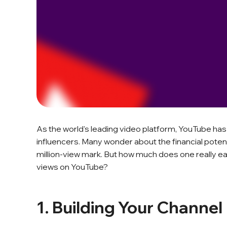
As the world's leading video platform, YouTube has
influencers. Many wonder about the financial potent
million-view mark. But how much does one really ea
views on YouTube?
1. Building Your Channel