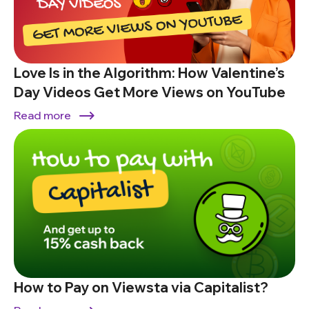
Love Is in the Algorithm: How Valentine’s
Day Videos Get More Views on YouTube
Read more
How to Pay on Viewsta via Capitalist?