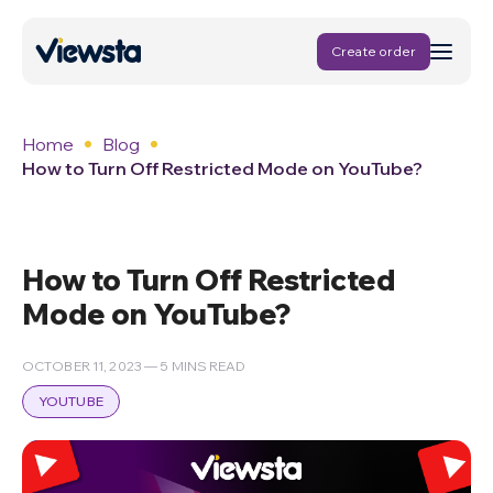
Create order
Home
Blog
How to Turn Off Restricted Mode on YouTube?
How to Turn Off Restricted
Mode on YouTube?
OCTOBER 11, 2023 — 5 MINS READ
YOUTUBE