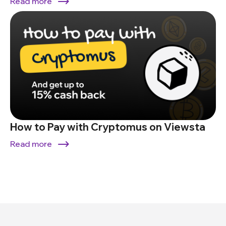
Read more
How to Pay with Cryptomus on Viewsta
Read more