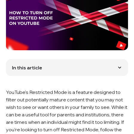
In this article
Turning Off Restricted Mode on YouTube
Why Should You Turn Off Restricted Mode?
Restricted Mode and Content Promotion
YouTube's Restricted Mode is a feature designed to
Conclusion
FAQ
filter out potentially mature content that you may not
wish to see or want others in your family to see. While it
can be a useful tool for parents and institutions, there
are times when an individual might find it too limiting. If
you're looking to turn off Restricted Mode, follow the