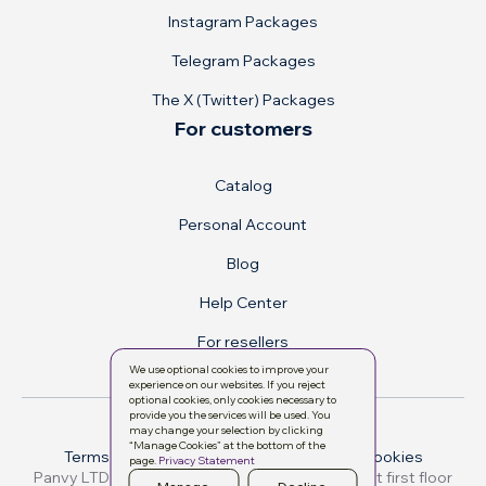
Instagram Packages
Telegram Packages
The X (Twitter) Packages
For customers
Catalog
Personal Account
Blog
Help Center
For resellers
We use optional cookies to improve your
experience on our websites. If you reject
optional cookies, only cookies necessary to
provide you the services will be used. You
may change your selection by clicking
“Manage Cookies” at the bottom of the
Terms & conditions
Privacy Policy
Manage cookies
page.
Privacy Statement