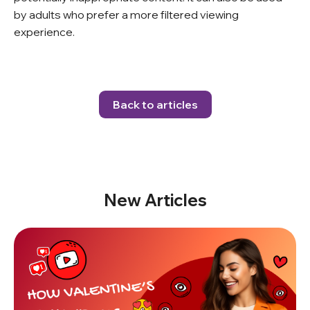
by adults who prefer a more filtered viewing
experience.
Back to articles
New Articles