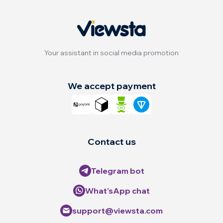
Your assistant in social media promotion
We accept payment
Contact us
Telegram bot
What’sApp chat
support@viewsta.com