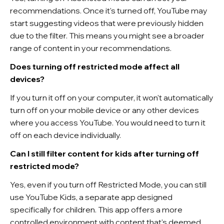
recommendations. Once it's turned off, YouTube may
start suggesting videos that were previously hidden
due to the filter. This means you might see a broader
range of content in your recommendations.
Does turning off restricted mode affect all
devices?
If you turn it off on your computer, it won't automatically
turn off on your mobile device or any other devices
where you access YouTube. You would need to turn it
off on each device individually.
Can I still filter content for kids after turning off
restricted mode?
Yes, even if you turn off Restricted Mode, you can still
use YouTube Kids, a separate app designed
specifically for children. This app offers a more
controlled environment with content that's deemed