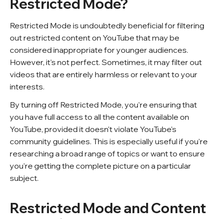
Restricted Mode?
Restricted Mode is undoubtedly beneficial for filtering
out restricted content on YouTube that may be
considered inappropriate for younger audiences.
However, it's not perfect. Sometimes, it may filter out
videos that are entirely harmless or relevant to your
interests.
By turning off Restricted Mode, you're ensuring that
you have full access to all the content available on
YouTube, provided it doesn't violate YouTube's
community guidelines. This is especially useful if you're
researching a broad range of topics or want to ensure
you're getting the complete picture on a particular
subject.
Restricted Mode and Content