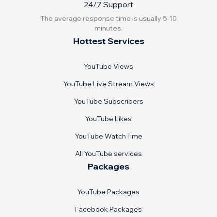
24/7 Support
The average response time is usually 5-10
minutes.
Hottest Services
YouTube Views
YouTube Live Stream Views
YouTube Subscribers
YouTube Likes
YouTube WatchTime
All YouTube services
Packages
YouTube Packages
Facebook Packages