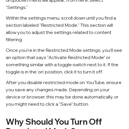
dropdown menu will appear; from here, select
"Settings."
Within the settings menu, scroll down until you find a
section labeled "Restricted Mode." This section will
allow you to adjust the settings related to content
filtering.
Once you're in the Restricted Mode settings, you'll see
an option that says "Activate Restricted Mode" or
something similar with a toggle switch next to it. If the
toggle is in the 'on' position, click it to turn it off.
After you disable restricted mode on YouTube, ensure
you save any changes made. Depending on your
device or browser, this may be done automatically, or
you might need to click a "Save" button.
Why Should You Turn Off