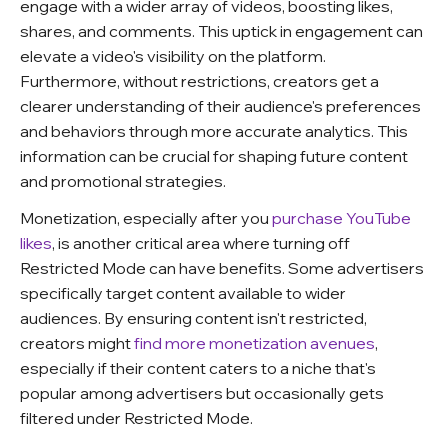
engage with a wider array of videos, boosting likes,
shares, and comments. This uptick in engagement can
elevate a video's visibility on the platform.
Furthermore, without restrictions, creators get a
clearer understanding of their audience's preferences
and behaviors through more accurate analytics. This
information can be crucial for shaping future content
and promotional strategies.
Monetization, especially after you
purchase YouTube
likes
, is another critical area where turning off
Restricted Mode can have benefits. Some advertisers
specifically target content available to wider
audiences. By ensuring content isn't restricted,
creators might
find more monetization avenues
,
especially if their content caters to a niche that's
popular among advertisers but occasionally gets
filtered under Restricted Mode.