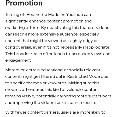
Promotion
Turning off Restricted Mode on YouTube can
significantly enhance content promotion and
marketing efforts. By deactivating this feature, videos
can reach a more extensive audience, especially
content that might be viewed as slightly edgy or
controversial, even if it's not necessarily inappropriate.
This broader reach often leads to increased views and
engagement.
Moreover, certain educational or socially relevant
content might get filtered out in Restricted Mode due
to specific themes or keywords. Making sure this
mode is off ensures this kind of valuable content
remains visible, potentially garnering more subscribers
and improving the video's rank in search results.
With fewer content barriers, users are more likely to