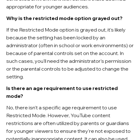
appropriate for younger audiences.
Why is the restricted mode option grayed out?
If the Restricted Mode option is grayed out, it's likely
because the setting has been locked by an
administrator (often in school or work environments) or
because of parental controls set on the account. In
such cases, you'll need the administrator's permission
or the parental controls to be adjusted to change the
setting.
Is there an age requirement to use restricted
mode?
No, there isn't a specific age requirement to use
Restricted Mode. However, YouTube content
restrictions are often utilized by parents or guardians
for younger viewers to ensure they're not exposed to
potentially inappropriate content. It can also be used