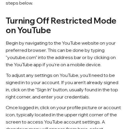
steps below.
Turning Off Restricted Mode
on YouTube
Begin by navigating to the YouTube website on your
preferred browser. This can be done by typing
"youtube.com" into the address bar or by clicking on
the YouTube app if you're on a mobile device.
To adjust any settings on YouTube, you'll need to be
signed in to your account. If you aren't already signed
in, click on the "Sign In" button, usually found in the top
right corner, and enter your credentials.
Once logged in, click on your profile picture or account
icon, typically located in the upper right corner of the
screen to access YouTube account settings. A