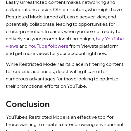
Lastly, unrestricted content makes networking and
collaborations easier. Other creators, who might have
Restricted Mode turned off, can discover, view, and
potentially collaborate, leading to opportunities for
cross-promotion. In cases when you are not ready to
actively run your promotional campaigns,
buy YouTube
views
and
YouTube followers
from Viewsta platform
and get more views for your account right now.
While Restricted Mode has its place in filtering content
for specific audiences, deactivating it can offer
numerous advantages for those looking to optimize
their promotional efforts on YouTube.
Conclusion
YouTube's Restricted Mode is an effective tool for
those wanting to create a safer browsing environment.