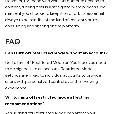
However, for those who want unrestricted access to
content, turning it off is a straightforward process. No
matter if you choose to keep it on or off, it's essential
always to be mindful of the kind of content you're
consuming and sharing on the platform.
FAQ
Can I turn off restricted mode without an account?
No, to turn off Restricted Mode on YouTube, you need
to be signed in to an account. Restricted Mode
settings are linked to individual accounts to provide
users with personalized control over their viewing
experience.
Will turning off restricted mode affect my
recommendations?
Yes, turning off Restricted Mode can affect your