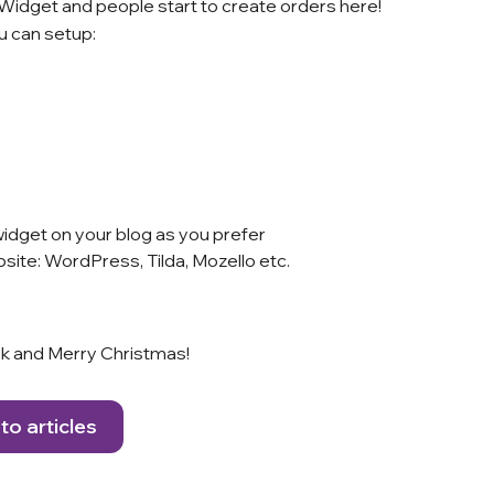
a Widget and people start to create orders here!
 can setup:
idget on your blog as you prefer
site: WordPress, Tilda, Mozello etc.
uck and Merry Christmas!
to articles