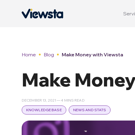
Servi
Home
Blog
Make Money with Viewsta
Make Money 
DECEMBER 13, 2021 — 4 MINS READ
KNOWLEDGE BASE
NEWS AND STATS