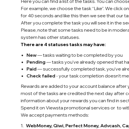
Here you can find a list of the tasks. You can choo
For example, we choose the task “Like”. We click o
for 40 seconds and like this then we see that our ta
After you complete the task you will see it in the se
Please, note that some tasks need to be in moderatio
system has other statuses.
There are 4 statuses tasks may have:
New
— tasks waiting to be completed by you
Pending
— tasks you’ve already opened that ha
Paid
— successfully completed task, you’ve al
Check failed
- your task completion doesn’t m
Rewards are added to your account balance after y
most of the tasks are credited the next day after c
information about your rewards you can find in sec
Spend it on Viewsta promotional services or
to wi
We accept payments methods:
WebMoney, Qiwi, Perfect Money, Advcash, Cap