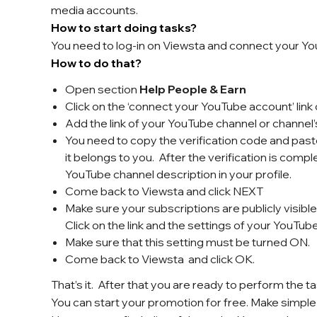
media accounts.
How to start doing tasks?
You need to log-in on Viewsta and connect your Y
How to do that?
Open section
Help People & Earn
Click on the ‘connect your YouTube account’ lin
Add the link of your YouTube channel or channel
You need to copy the verification code and paste
it belongs to you. After the verification is compl
YouTube channel description in your profile.
Come back to Viewsta and click NEXT
Make sure your subscriptions are publicly visib
Click on the link and the settings of your YouTub
Make sure that this setting must be turned ON.
Come back to Viewsta and click OK.
That’s it. After that you are ready to perform the ta
You can start your promotion for free. Make simple