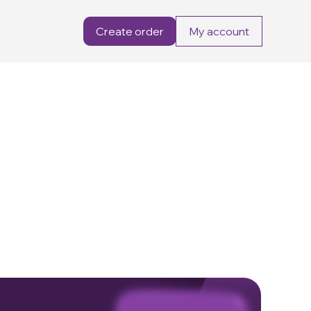
Create order
My account