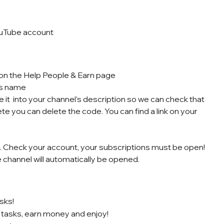
ouTube account
k on the Help People & Earn page
’s name
 it into your channel's description so we can check that
ete you can delete the code. You can find a link on your
le. Check your account, your subscriptions must be open!
e channel will automatically be opened.
sks!
 tasks, earn money and enjoy!