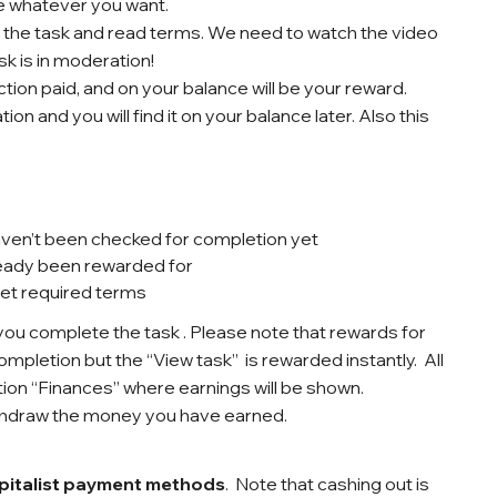
se whatever you want.
n the task and read terms. We need to watch the video
sk is in moderation!
ction paid, and on your balance will be your reward.
n and you will find it on your balance later. Also this
ven’t been checked for completion yet
ready been rewarded for
eet required terms
ou complete the task . Please note that rewards for
ompletion but the “View task” is rewarded instantly.
All
tion “Finances” where earnings will be shown.
thdraw the money you have earned.
italist
payment methods
.
Note that cashing out is