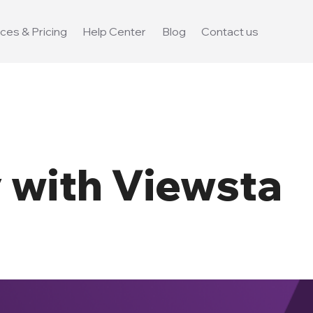
ces & Pricing
Help Center
Blog
Contact us
with Viewsta