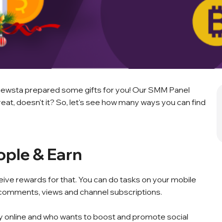
 Viewsta prepared some gifts for you! Our SMM Panel
eat, doesn't it? So, let's see how many ways you can find
ople & Earn
eive rewards for that. You can do tasks on your mobile
, comments, views and channel subscriptions.
ey online and who wants to boost and promote social