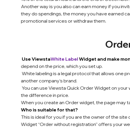
Another way is you also can earn money if you invite 
they do spendings, the money
you have earned ca
promotional services or withdraw them.
Orde
Use Viewsta
White Label
Widget and make money
depend on the price, which you set up.
White labeling is a legal protocol that allows one 
another company's brand.
You can use Viewsta Quick Order Widget on your 
the difference in price.
When you create an Order widget, the page may take 
Who is suitable for that?
This is ideal for you if you are the owner of the site
Widget “Order without registration” offers your web