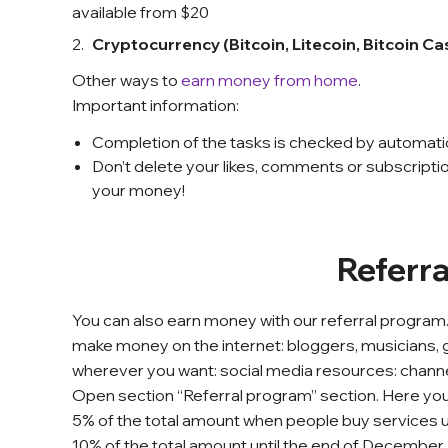
available from $20
Cryptocurrency (Bitcoin, Litecoin, Bitcoin C
Other ways to
earn money from home
.
Important information:
Completion of the tasks is checked by automat
Don’t delete your likes, comments or subscriptio
your money!
Referr
You can also earn money with our referral program.
make money on the internet: bloggers, musicians, gam
wherever you want: social media resources: channe
Open section “Referral program” section. Here you c
5% of the total amount when people buy services usi
10% of the total amount until the end of December.