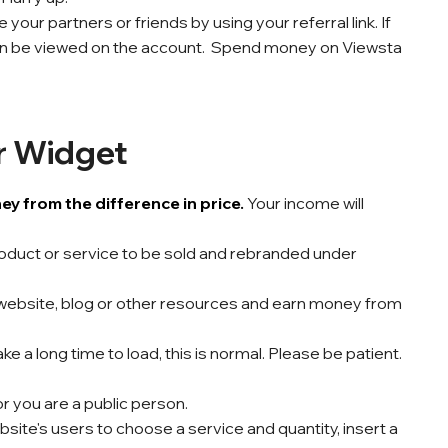
your partners or friends by using your referral link. If
n be viewed on the account. Spend money on Viewsta
r Widget
 from the difference in price.
Your income will
product or service to be sold and rebranded under
website, blog or other resources and earn money from
a long time to load, this is normal. Please be patient.
 or you are a public person.
site's users to choose a service and quantity, insert a