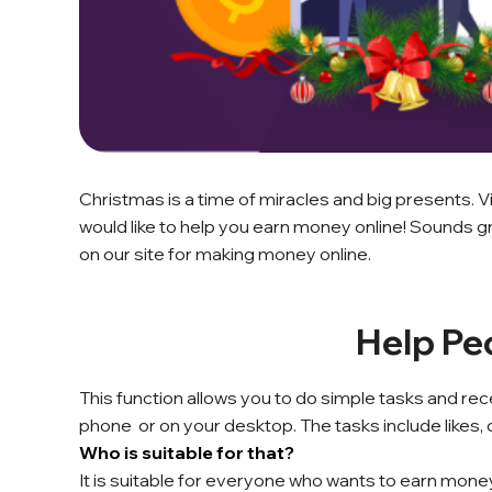
Christmas is a time of miracles and big presents.
would like to help you earn money online! Sounds gr
on our site for making money online.
Help Pe
This function allows you to do simple tasks and rec
phone or on your desktop. The tasks include likes
Who is suitable for that?
It is suitable for everyone who wants to earn mon