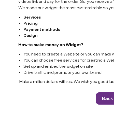
video's link and pay for the order. So, you receive 
We made our widget the most customizable so you
Services
Pricing
Payment methods
Design
How to make money on Widget?
You need to create a Website or you can make w
You can choose free services for creating a Web
Set up and embed the widget on site
Drive traffic and promote your own brand
Make a million dollars with us. We wish you good l
Back 