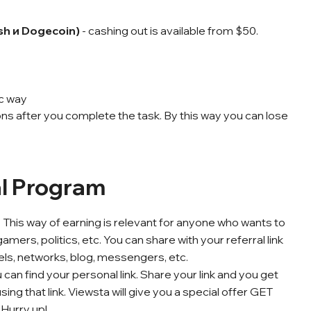
ash и Dogecoin)
- cashing out is available from $50.
ic way
ns after you complete the task. By this way you can lose
al Program
 This way of earning is relevant for anyone who wants to
ers, politics, etc. You can share with your referral link
ls, networks, blog, messengers, etc.
an find your personal link. Share your link and you
get
ng that link. Viewsta will give you a special offer GET
 Hurry up!