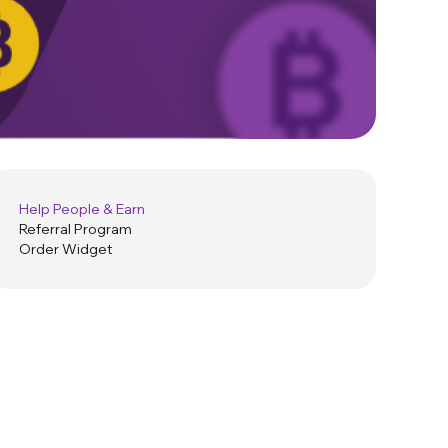
Help People & Earn
Referral Program
Order Widget