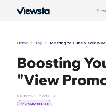
Servi
Home
Blog
Boosting YouTube Views: What
Boosting Yo
"View Promo
MAY 19, 2020 — 2 MINS READ
KNOWLEDGE BASE