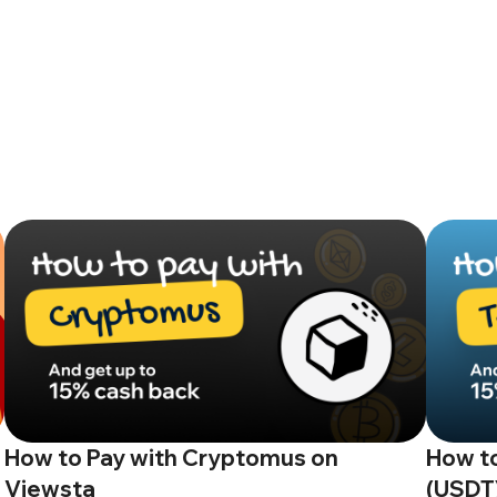
How to Pay with Cryptomus on
How to
Viewsta
(USDT