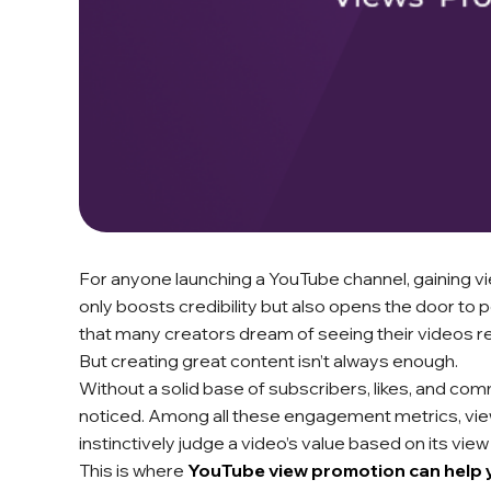
For anyone launching a YouTube channel, gaining vie
only boosts credibility but also opens the door to p
that many creators dream of seeing their videos re
But creating great content isn’t always enough.
Without a solid base of subscribers, likes, and co
noticed. Among all these engagement metrics, views
instinctively judge a video’s value based on its view
This is where
YouTube view promotion can help 