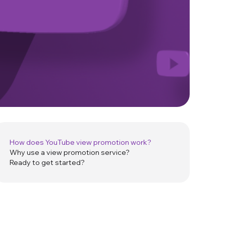
How does YouTube view promotion work?
Why use a view promotion service?
Ready to get started?