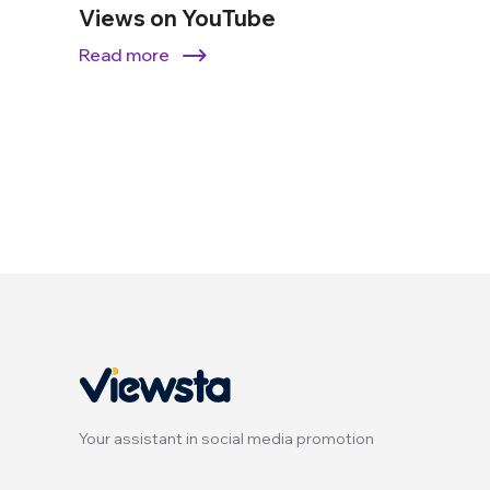
Views on YouTube
Read more
Your assistant in social media promotion