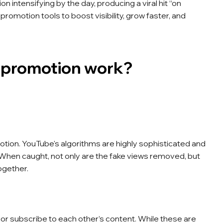
n intensifying by the day, producing a viral hit “on
promotion tools to boost visibility, grow faster, and
 promotion work?
tion. YouTube's algorithms are highly sophisticated and
y. When caught, not only are the fake views removed, but
ogether.
r subscribe to each other’s content. While these are