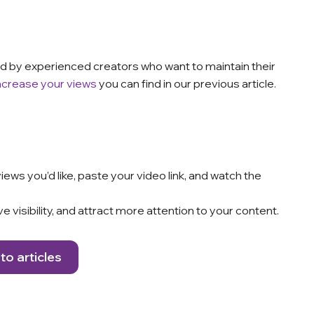
used by experienced creators who want to maintain their
ncrease your views
you can find in our previous article.
ews you’d like, paste your video link, and watch the
e visibility, and attract more attention to your content.
to articles