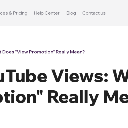
ces & Pricing
Help Center
Blog
Contact us
 Does "View Promotion" Really Mean?
uTube Views: 
tion" Really M