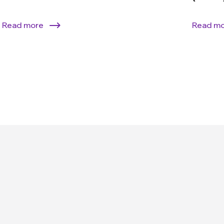
Read more
Read m