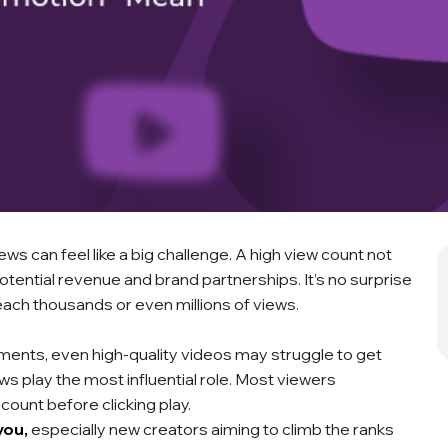
ws can feel like a big challenge. A high view count not
otential revenue and brand partnerships. It’s no surprise
ach thousands or even millions of views.
mments, even high-quality videos may struggle to get
 play the most influential role. Most viewers
 count before clicking play.
you,
especially new creators aiming to climb the ranks