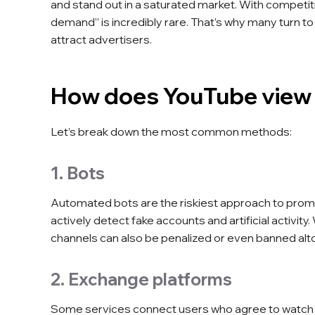
and stand out in a saturated market. With competitio
demand” is incredibly rare. That’s why many turn to 
attract advertisers.
How does YouTube view
Let’s break down the most common methods:
1. Bots
Automated bots are the riskiest approach to promo
actively detect fake accounts and artificial activit
channels can also be penalized or even banned alt
2. Exchange platforms
Some services connect users who agree to watch o