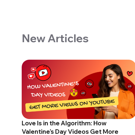
New Articles
Love Is in the Algorithm: How
Valentine’s Day Videos Get More