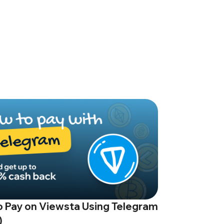
 Pay on Viewsta Using Telegram
)