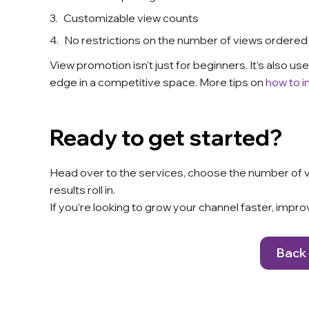
Customizable view counts
No restrictions on the number of views ordered
View promotion isn't just for beginners. It’s also 
edge in a competitive space. More tips on
how to i
Ready to get started?
Head over to
the services
, choose the number of vi
results roll in.
If you’re looking to grow your channel faster, improv
Back 