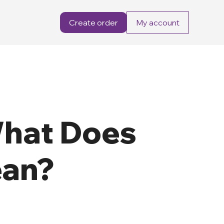
Create order
My account
What Does
ean?