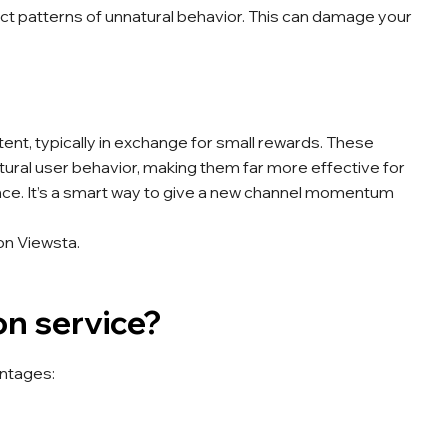
ect patterns of unnatural behavior. This can damage your
ent, typically in exchange for small rewards. These
ural user behavior, making them far more effective for
nce. It’s a smart way to give a new channel momentum
on Viewsta.
n service?
antages: