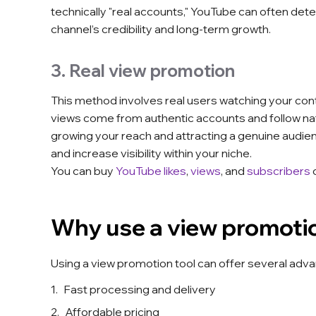
technically "real accounts," YouTube can often det
channel’s credibility and long-term growth.
3. Real view promotion
This method involves real users watching your cont
views come from authentic accounts and follow nat
growing your reach and attracting a genuine audie
and increase visibility within your niche.
You can buy
YouTube likes
,
views
, and
subscribers
Why use a view promotio
Using a view promotion tool can offer several adv
Fast processing and delivery
Affordable pricing